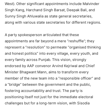
West). Other significant appointments include Malvinder
Singh Kang, Harchand Singh Barsat, Deepak Bali, and
Sunny Singh Ahluwalia as state general secretaries,
along with various state secretaries for different regions.
A party spokesperson articulated that these
appointments are far beyond a mere “reshuffle”; they
represent a “resolution” to permeate “organised thinking
and honest politics” into every village, every youth, and
every family across Punjab. This vision, strongly
endorsed by AAP convenor Arvind Kejriwal and Chief
Minister Bhagwant Mann, aims to transform every
member of the new team into a “responsible officer” and
a “bridge” between the government and the public,
fostering accountability and trust. The party is
positioning itself not just for the immediate electoral
challenges but for a long-term vision, with Sisodia