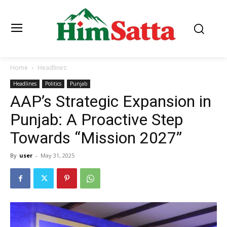
Home
Headlines
Headlines
Politics
Punjab
AAP’s Strategic Expansion in
Punjab: A Proactive Step
Towards “Mission 2027”
By
user
-
May 31, 2025