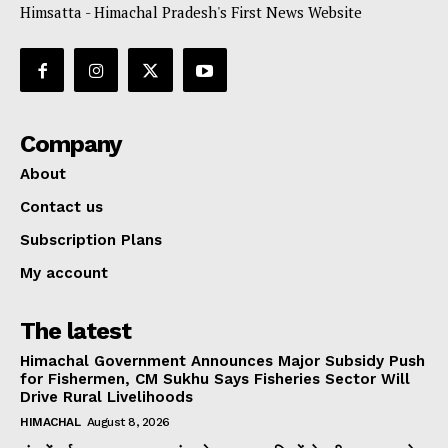
Himsatta - Himachal Pradesh's First News Website
Company
About
Contact us
Subscription Plans
My account
The latest
Himachal Government Announces Major Subsidy Push
for Fishermen, CM Sukhu Says Fisheries Sector Will
Drive Rural Livelihoods
HIMACHAL
August 8, 2026