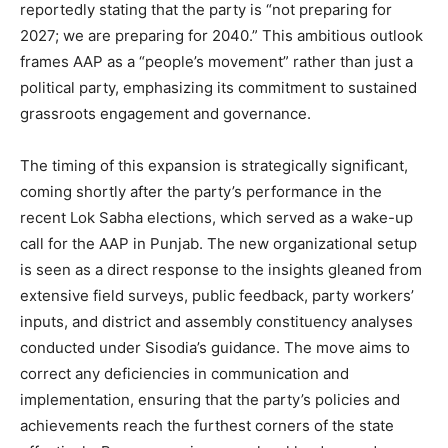
reportedly stating that the party is “not preparing for
2027; we are preparing for 2040.” This ambitious outlook
frames AAP as a “people’s movement” rather than just a
political party, emphasizing its commitment to sustained
grassroots engagement and governance.
The timing of this expansion is strategically significant,
coming shortly after the party’s performance in the
recent Lok Sabha elections, which served as a wake-up
call for the AAP in Punjab. The new organizational setup
is seen as a direct response to the insights gleaned from
extensive field surveys, public feedback, party workers’
inputs, and district and assembly constituency analyses
conducted under Sisodia’s guidance. The move aims to
correct any deficiencies in communication and
implementation, ensuring that the party’s policies and
achievements reach the furthest corners of the state