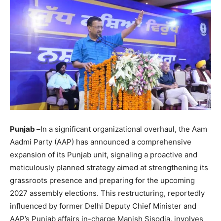
Punjab –
In a significant organizational overhaul, the Aam
Aadmi Party (AAP) has announced a comprehensive
expansion of its Punjab unit, signaling a proactive and
meticulously planned strategy aimed at strengthening its
grassroots presence and preparing for the upcoming
2027 assembly elections. This restructuring, reportedly
influenced by former Delhi Deputy Chief Minister and
AAP’s Punjab affairs in-charge Manish Sisodia, involves