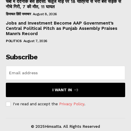
चंबा में दर्दनाक बस हादसा: चलूंज मोड़ पर 18 यात्रियों से भरी बस सड़क से
नीचे गिरी, 7 की मौत, 11 घायल
हिमाचल हिंदी समाचार
August 8, 2026
Jobs and Investment Become AAP Government’s
Central Political Pitch as Punjab Assembly Praises
Mann’s Record
POLITICS
August 7, 2026
Subscribe
I WANT IN
I've read and accept the
Privacy Policy
.
© 2025Himsatta. All Rights Reserved