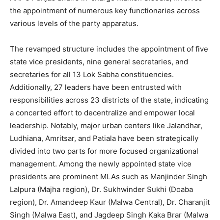
the appointment of numerous key functionaries across
various levels of the party apparatus.
The revamped structure includes the appointment of five
state vice presidents, nine general secretaries, and
secretaries for all 13 Lok Sabha constituencies.
Additionally, 27 leaders have been entrusted with
responsibilities across 23 districts of the state, indicating
a concerted effort to decentralize and empower local
leadership. Notably, major urban centers like Jalandhar,
Ludhiana, Amritsar, and Patiala have been strategically
divided into two parts for more focused organizational
management. Among the newly appointed state vice
presidents are prominent MLAs such as Manjinder Singh
Lalpura (Majha region), Dr. Sukhwinder Sukhi (Doaba
region), Dr. Amandeep Kaur (Malwa Central), Dr. Charanjit
Singh (Malwa East), and Jagdeep Singh Kaka Brar (Malwa