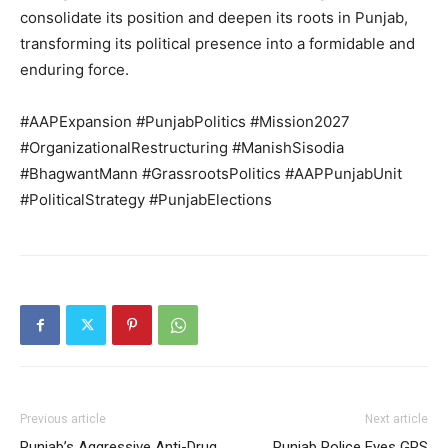
consolidate its position and deepen its roots in Punjab,
transforming its political presence into a formidable and
enduring force.
#AAPExpansion #PunjabPolitics #Mission2027
#OrganizationalRestructuring #ManishSisodia
#BhagwantMann #GrassrootsPolitics #AAPPunjabUnit
#PoliticalStrategy #PunjabElections
Previous article
Next article
Punjab’s Aggressive Anti-Drug
Punjab Police Eyes GPS