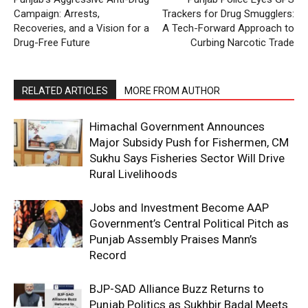
Campaign: Arrests,
Trackers for Drug Smugglers:
Recoveries, and a Vision for a
A Tech-Forward Approach to
Drug-Free Future
Curbing Narcotic Trade
RELATED ARTICLES
MORE FROM AUTHOR
Himachal Government Announces
Major Subsidy Push for Fishermen, CM
Sukhu Says Fisheries Sector Will Drive
Rural Livelihoods
Jobs and Investment Become AAP
Government’s Central Political Pitch as
Punjab Assembly Praises Mann’s
Record
BJP-SAD Alliance Buzz Returns to
Punjab Politics as Sukhbir Badal Meets