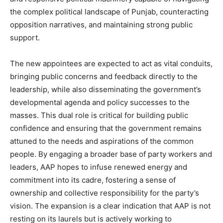
the complex political landscape of Punjab, counteracting
SUBSCRIBE NOW
opposition narratives, and maintaining strong public
support.
The new appointees are expected to act as vital conduits,
Company
bringing public concerns and feedback directly to the
leadership, while also disseminating the government’s
About
developmental agenda and policy successes to the
Contact us
masses. This dual role is critical for building public
Subscription Plans
confidence and ensuring that the government remains
My account
attuned to the needs and aspirations of the common
people. By engaging a broader base of party workers and
leaders, AAP hopes to infuse renewed energy and
commitment into its cadre, fostering a sense of
ownership and collective responsibility for the party’s
vision. The expansion is a clear indication that AAP is not
resting on its laurels but is actively working to