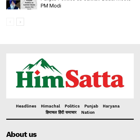
PM Modi
Headlines
Himachal
Politics
Punjab
Haryana
हिमाचल हिंदी समाचार
Nation
About us