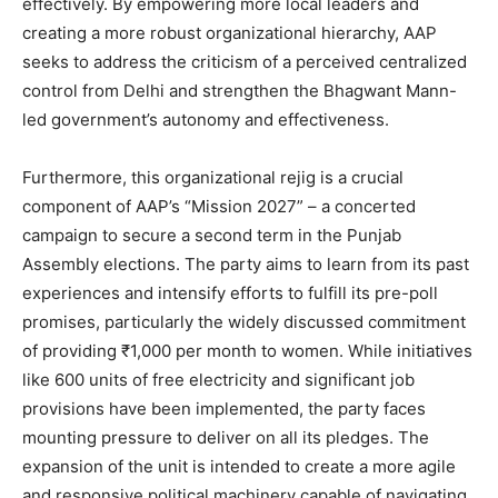
effectively. By empowering more local leaders and
creating a more robust organizational hierarchy, AAP
seeks to address the criticism of a perceived centralized
control from Delhi and strengthen the Bhagwant Mann-
led government’s autonomy and effectiveness.
Furthermore, this organizational rejig is a crucial
component of AAP’s “Mission 2027” – a concerted
News Week
campaign to secure a second term in the Punjab
Magazine PRO
Assembly elections. The party aims to learn from its past
experiences and intensify efforts to fulfill its pre-poll
promises, particularly the widely discussed commitment
of providing ₹1,000 per month to women. While initiatives
like 600 units of free electricity and significant job
provisions have been implemented, the party faces
mounting pressure to deliver on all its pledges. The
expansion of the unit is intended to create a more agile
and responsive political machinery capable of navigating