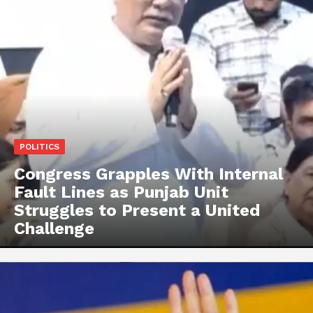
POLITICS
Congress Grapples With Internal
Fault Lines as Punjab Unit
Struggles to Present a United
Challenge