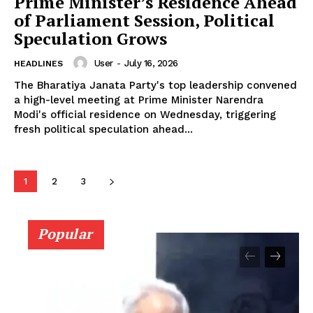
Prime Minister’s Residence Ahead
of Parliament Session, Political
Speculation Grows
User
-
July 16, 2026
HEADLINES
The Bharatiya Janata Party's top leadership convened
a high-level meeting at Prime Minister Narendra
Modi's official residence on Wednesday, triggering
fresh political speculation ahead...
1
2
3
Popular