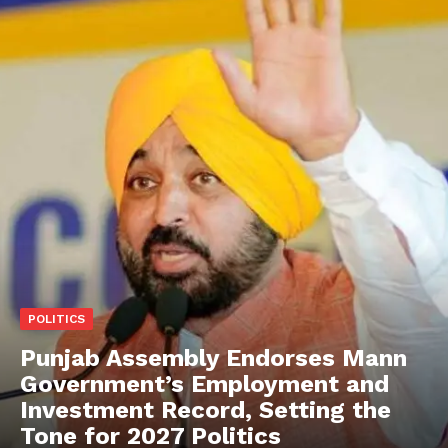
POLITICS
Punjab Assembly Endorses Mann
Government’s Employment and
Investment Record, Setting the
Tone for 2027 Politics