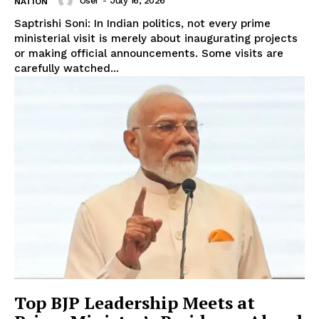
User
-
July 16, 2026
NATION
Saptrishi Soni: In Indian politics, not every prime
ministerial visit is merely about inaugurating projects
or making official announcements. Some visits are
carefully watched...
Top BJP Leadership Meets at