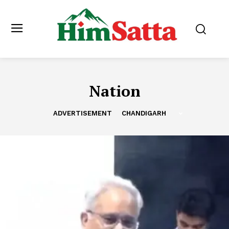
Nation
ADVERTISEMENT
CHANDIGARH