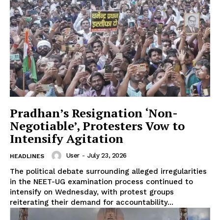
Pradhan’s Resignation ‘Non-
Negotiable’, Protesters Vow to
Intensify Agitation
User
-
July 23, 2026
HEADLINES
The political debate surrounding alleged irregularities
in the NEET-UG examination process continued to
intensify on Wednesday, with protest groups
reiterating their demand for accountability...