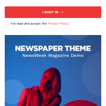
I WANT IN
I've read and accept the
Privacy Policy
.