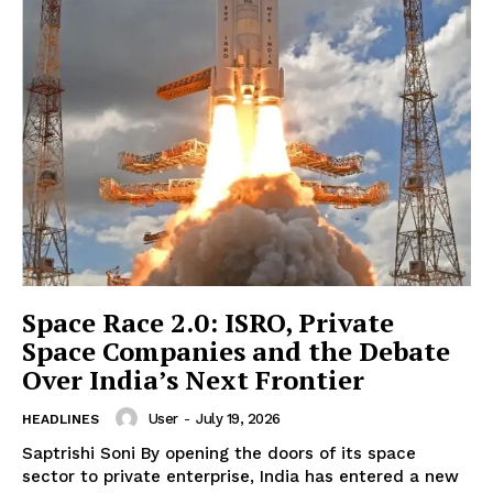
News Week
Magazine PRO
Space Race 2.0: ISRO, Private
Space Companies and the Debate
Over India’s Next Frontier
SUBSCRIBE NOW
User
-
July 19, 2026
HEADLINES
Saptrishi Soni By opening the doors of its space
sector to private enterprise, India has entered a new