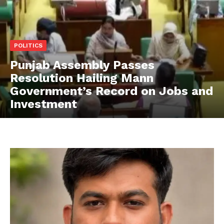
POLITICS
Punjab Assembly Passes
Resolution Hailing Mann
Government’s Record on Jobs and
Investment