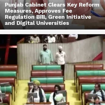
Punjab Cabinet Clears Key Reform
Measures, Approves Fee
Regulation Bill, Green Initiative
and Digital Universities