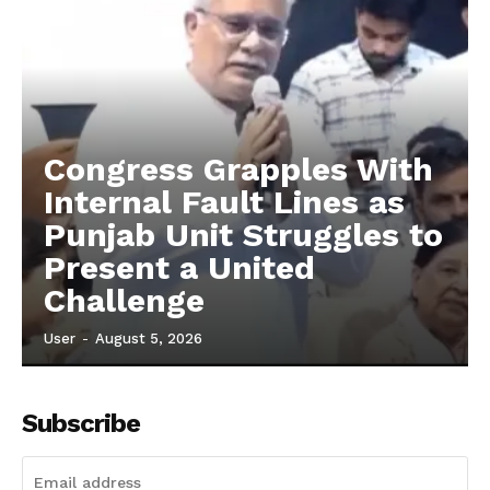
Congress Grapples With
Internal Fault Lines as
Punjab Unit Struggles to
Present a United
Challenge
User
-
August 5, 2026
Subscribe