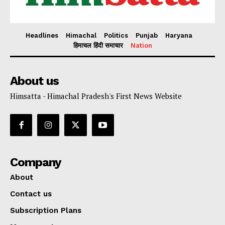
Headlines
Himachal
Politics
Punjab
Haryana
हिमाचल हिंदी समाचार
Nation
About us
Himsatta - Himachal Pradesh's First News Website
Company
About
Contact us
Subscription Plans