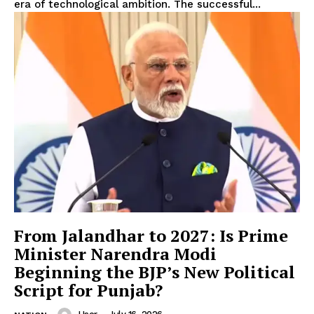
Company
era of technological ambition. The successful...
About
Contact us
Subscription Plans
My account
From Jalandhar to 2027: Is Prime
Minister Narendra Modi
Beginning the BJP’s New Political
Script for Punjab?