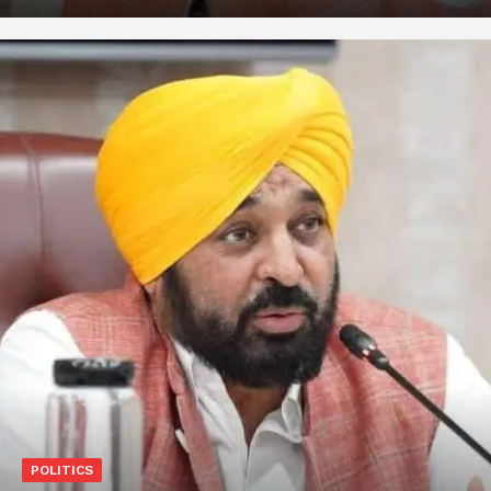
POLITICS