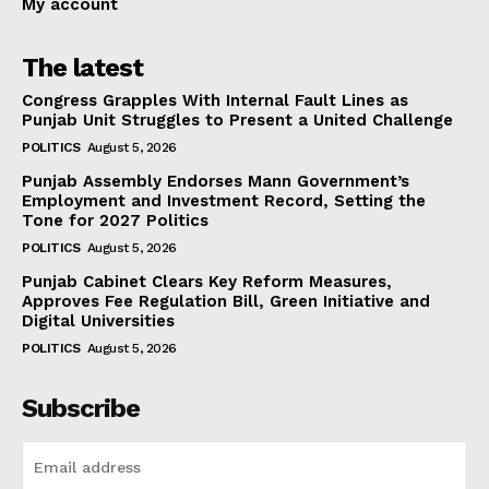
My account
The latest
Congress Grapples With Internal Fault Lines as
Punjab Unit Struggles to Present a United Challenge
POLITICS
August 5, 2026
Punjab Assembly Endorses Mann Government’s
Employment and Investment Record, Setting the
Tone for 2027 Politics
POLITICS
August 5, 2026
Punjab Cabinet Clears Key Reform Measures,
Approves Fee Regulation Bill, Green Initiative and
Digital Universities
POLITICS
August 5, 2026
Subscribe