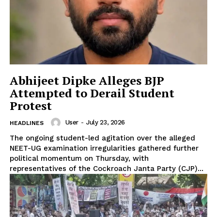
Abhijeet Dipke Alleges BJP
Attempted to Derail Student
Protest
User
-
July 23, 2026
HEADLINES
The ongoing student-led agitation over the alleged
NEET-UG examination irregularities gathered further
political momentum on Thursday, with
representatives of the Cockroach Janta Party (CJP)...