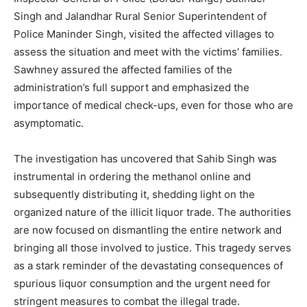
Singh and Jalandhar Rural Senior Superintendent of
Police Maninder Singh, visited the affected villages to
assess the situation and meet with the victims’ families.
Sawhney assured the affected families of the
administration’s full support and emphasized the
importance of medical check-ups, even for those who are
asymptomatic.
SUBSCRIBE NOW
The investigation has uncovered that Sahib Singh was
instrumental in ordering the methanol online and
subsequently distributing it, shedding light on the
Company
organized nature of the illicit liquor trade. The authorities
are now focused on dismantling the entire network and
About
bringing all those involved to justice. This tragedy serves
Contact us
as a stark reminder of the devastating consequences of
Subscription Plans
spurious liquor consumption and the urgent need for
My account
stringent measures to combat the illegal trade.