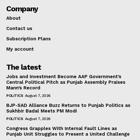
Company
About
Contact us
Subscription Plans
My account
The latest
Jobs and Investment Become AAP Government’s
Central Political Pitch as Punjab Assembly Praises
Mann’s Record
POLITICS
August 7, 2026
BJP-SAD Alliance Buzz Returns to Punjab Politics as
Sukhbir Badal Meets PM Modi
POLITICS
August 7, 2026
Congress Grapples With Internal Fault Lines as
Punjab Unit Struggles to Present a United Challenge