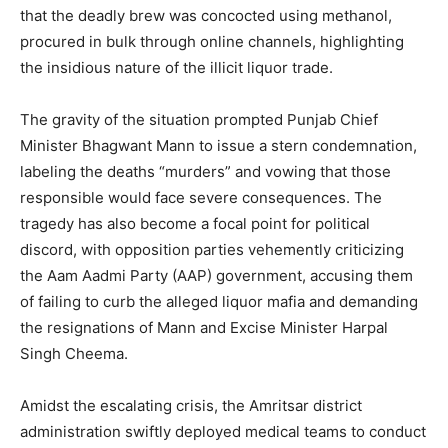
that the deadly brew was concocted using methanol,
procured in bulk through online channels, highlighting
the insidious nature of the illicit liquor trade.
The gravity of the situation prompted Punjab Chief
Minister Bhagwant Mann to issue a stern condemnation,
labeling the deaths “murders” and vowing that those
responsible would face severe consequences. The
tragedy has also become a focal point for political
discord, with opposition parties vehemently criticizing
the Aam Aadmi Party (AAP) government, accusing them
of failing to curb the alleged liquor mafia and demanding
the resignations of Mann and Excise Minister Harpal
Singh Cheema.
Amidst the escalating crisis, the Amritsar district
administration swiftly deployed medical teams to conduct