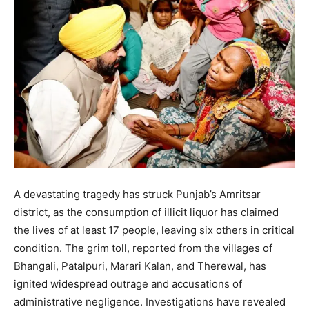
A devastating tragedy has struck Punjab’s Amritsar
district, as the consumption of illicit liquor has claimed
the lives of at least 17 people, leaving six others in critical
condition.
The grim toll, reported from the villages of
Bhangali, Patalpuri, Marari Kalan, and Therewal, has
ignited widespread outrage and accusations of
administrative negligence.
Investigations have revealed