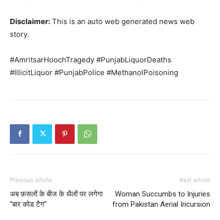
Disclaimer:
This is an auto web generated news web
story.
#AmritsarHoochTragedy #PunjabLiquorDeaths
#IllicitLiquor #PunjabPolice #MethanolPoisoning
Previous article
Next article
अब फ़सलों के बीज के थैलों पर लगेगा
Woman Succumbs to Injuries
“बार कोड टैग”
from Pakistan Aerial Incursion