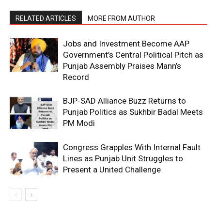
RELATED ARTICLES
MORE FROM AUTHOR
Jobs and Investment Become AAP
Government’s Central Political Pitch as
Punjab Assembly Praises Mann’s
Record
BJP-SAD Alliance Buzz Returns to
Punjab Politics as Sukhbir Badal Meets
PM Modi
Congress Grapples With Internal Fault
Lines as Punjab Unit Struggles to
Present a United Challenge