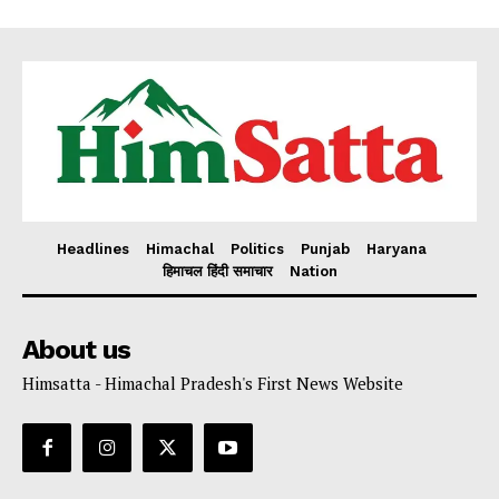
Headlines
Himachal
Politics
Punjab
Haryana
हिमाचल हिंदी समाचार
Nation
About us
Himsatta - Himachal Pradesh's First News Website