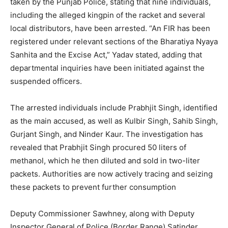
taken by the Punjab Police, stating that nine individuals,
including the alleged kingpin of the racket and several
local distributors, have been arrested. “An FIR has been
registered under relevant sections of the Bharatiya Nyaya
Sanhita and the Excise Act,” Yadav stated, adding that
departmental inquiries have been initiated against the
suspended officers.
The arrested individuals include Prabhjit Singh, identified
as the main accused, as well as Kulbir Singh, Sahib Singh,
Gurjant Singh, and Ninder Kaur. The investigation has
revealed that Prabhjit Singh procured 50 liters of
methanol, which he then diluted and sold in two-liter
packets. Authorities are now actively tracing and seizing
News Week
these packets to prevent further consumption
Magazine PRO
Deputy Commissioner Sawhney, along with Deputy
Inspector General of Police (Border Range) Satinder