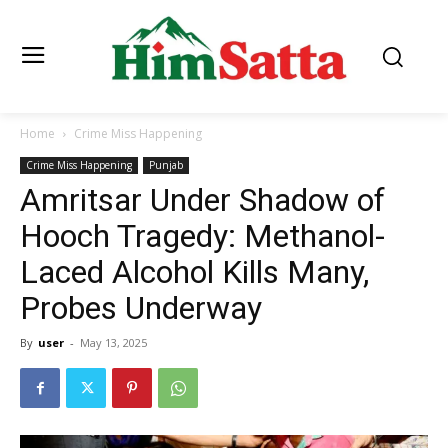
Home
Crime Miss Happening
Crime Miss Happening
Punjab
Amritsar Under Shadow of
Hooch Tragedy: Methanol-
Laced Alcohol Kills Many,
Probes Underway
By
user
-
May 13, 2025