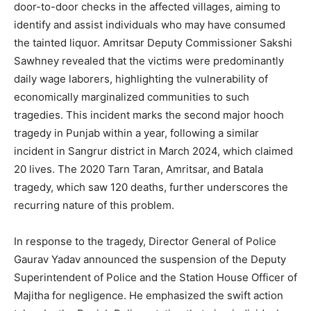
door-to-door checks in the affected villages, aiming to
identify and assist individuals who may have consumed
the tainted liquor. Amritsar Deputy Commissioner Sakshi
Sawhney revealed that the victims were predominantly
daily wage laborers, highlighting the vulnerability of
economically marginalized communities to such
tragedies.
This incident marks the second major hooch
tragedy in Punjab within a year, following a similar
incident in Sangrur district in March 2024, which claimed
20 lives. The 2020 Tarn Taran, Amritsar, and Batala
tragedy, which saw 120 deaths, further underscores the
recurring nature of this problem.
In response to the tragedy, Director General of Police
Gaurav Yadav announced the suspension of the Deputy
Superintendent of Police and the Station House Officer of
Majitha for negligence.
He emphasized the swift action