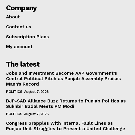
Company
About
Contact us
Subscription Plans
My account
The latest
Jobs and Investment Become AAP Government’s
Central Political Pitch as Punjab Assembly Praises
Mann’s Record
POLITICS
August 7, 2026
BJP-SAD Alliance Buzz Returns to Punjab Politics as
Sukhbir Badal Meets PM Modi
POLITICS
August 7, 2026
Congress Grapples With Internal Fault Lines as
Punjab Unit Struggles to Present a United Challenge