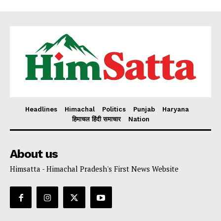
Headlines
Himachal
Politics
Punjab
Haryana
हिमाचल हिंदी समाचार
Nation
About us
Himsatta - Himachal Pradesh's First News Website