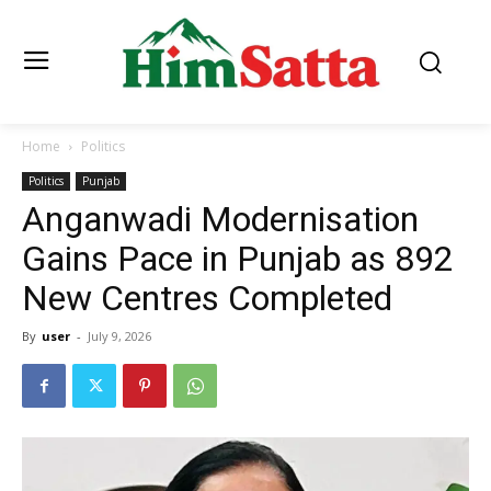
Home
Politics
Politics
Punjab
Anganwadi Modernisation
Gains Pace in Punjab as 892
New Centres Completed
By
user
-
July 9, 2026