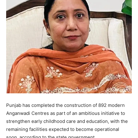
Punjab has completed the construction of 892 modern
Anganwadi Centres as part of an ambitious initiative to
strengthen early childhood care and education, with the
remaining facilities expected to become operational
soon, according to the state government.