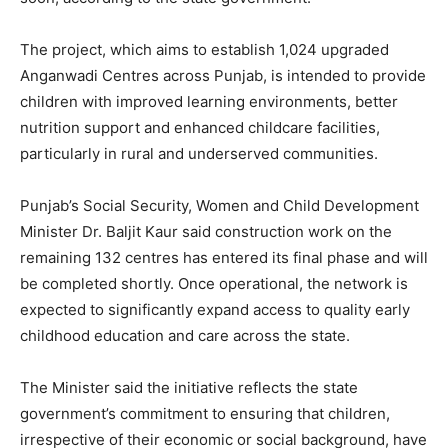
The project, which aims to establish 1,024 upgraded
Anganwadi Centres across Punjab, is intended to provide
children with improved learning environments, better
nutrition support and enhanced childcare facilities,
particularly in rural and underserved communities.
Punjab’s Social Security, Women and Child Development
Minister Dr. Baljit Kaur said construction work on the
remaining 132 centres has entered its final phase and will
be completed shortly. Once operational, the network is
expected to significantly expand access to quality early
childhood education and care across the state.
The Minister said the initiative reflects the state
government’s commitment to ensuring that children,
irrespective of their economic or social background, have