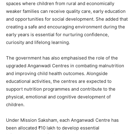
spaces where children from rural and economically
weaker families can receive quality care, early education
and opportunities for social development. She added that
creating a safe and encouraging environment during the
early years is essential for nurturing confidence,
curiosity and lifelong learning.
The government has also emphasised the role of the
upgraded Anganwadi Centres in combating malnutrition
and improving child health outcomes. Alongside
educational activities, the centres are expected to
support nutrition programmes and contribute to the
physical, emotional and cognitive development of
News Week
children.
Magazine PRO
Under Mission Saksham, each Anganwadi Centre has
been allocated ₹10 lakh to develop essential