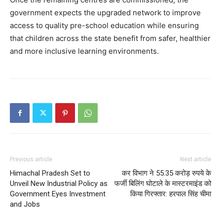
government expects the upgraded network to improve
access to quality pre-school education while ensuring
that children across the state benefit from safer, healthier
and more inclusive learning environments.
Previous article
Next article
Himachal Pradesh Set to
कर विभाग ने 55.35 करोड़ रुपये के
Unveil New Industrial Policy as
फर्जी बिलिंग घोटाले के मास्टरमाइंड को
Government Eyes Investment
किया गिरफ्तार: हरपाल सिंह चीमा
and Jobs