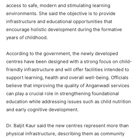
access to safe, modern and stimulating learning
environments. She said the objective is to provide
infrastructure and educational opportunities that
encourage holistic development during the formative
years of childhood.
According to the government, the newly developed
centres have been designed with a strong focus on child-
friendly infrastructure and will offer facilities intended to
support learning, health and overall well-being. Officials
believe that improving the quality of Anganwadi services
can play a crucial role in strengthening foundational
education while addressing issues such as child nutrition
and early cognitive development.
Dr. Baljit Kaur said the new centres represent more than
physical infrastructure, describing them as community