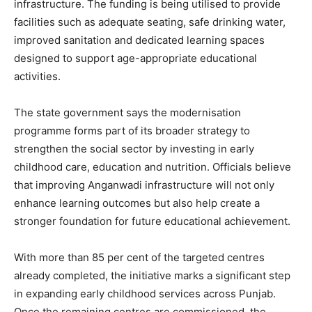
infrastructure. The funding is being utilised to provide
facilities such as adequate seating, safe drinking water,
improved sanitation and dedicated learning spaces
designed to support age-appropriate educational
activities.
The state government says the modernisation
programme forms part of its broader strategy to
SUBSCRIBE NOW
strengthen the social sector by investing in early
childhood care, education and nutrition. Officials believe
that improving Anganwadi infrastructure will not only
enhance learning outcomes but also help create a
Company
stronger foundation for future educational achievement.
About
With more than 85 per cent of the targeted centres
Contact us
already completed, the initiative marks a significant step
Subscription Plans
in expanding early childhood services across Punjab.
My account
Once the remaining centres are commissioned, the