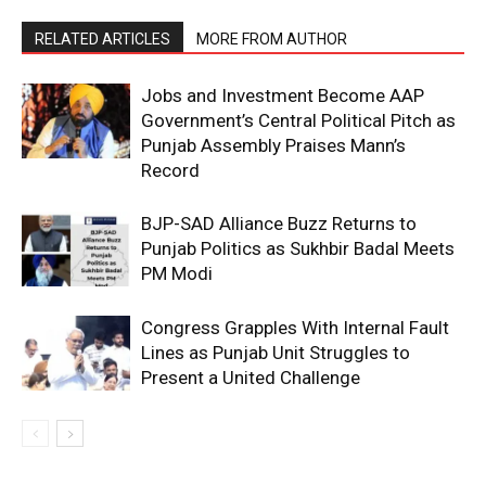
RELATED ARTICLES
MORE FROM AUTHOR
Jobs and Investment Become AAP
Government’s Central Political Pitch as
Punjab Assembly Praises Mann’s
Record
BJP-SAD Alliance Buzz Returns to
Punjab Politics as Sukhbir Badal Meets
PM Modi
Congress Grapples With Internal Fault
Lines as Punjab Unit Struggles to
Present a United Challenge