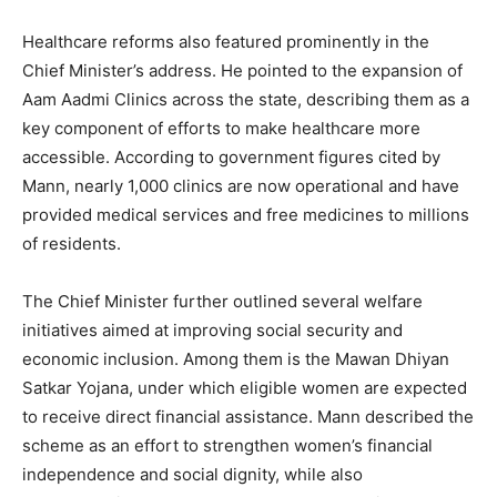
Healthcare reforms also featured prominently in the
Chief Minister’s address. He pointed to the expansion of
Aam Aadmi Clinics across the state, describing them as a
key component of efforts to make healthcare more
News Week
accessible. According to government figures cited by
Magazine PRO
Mann, nearly 1,000 clinics are now operational and have
provided medical services and free medicines to millions
of residents.
The Chief Minister further outlined several welfare
initiatives aimed at improving social security and
economic inclusion. Among them is the Mawan Dhiyan
Satkar Yojana, under which eligible women are expected
to receive direct financial assistance. Mann described the
scheme as an effort to strengthen women’s financial
independence and social dignity, while also
SUBSCRIBE NOW