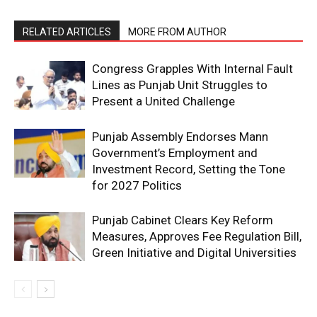
RELATED ARTICLES
MORE FROM AUTHOR
Congress Grapples With Internal Fault
Lines as Punjab Unit Struggles to
Present a United Challenge
Punjab Assembly Endorses Mann
Government’s Employment and
Investment Record, Setting the Tone
for 2027 Politics
Punjab Cabinet Clears Key Reform
Measures, Approves Fee Regulation Bill,
Green Initiative and Digital Universities