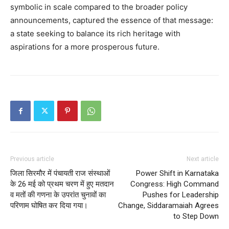
symbolic in scale compared to the broader policy
announcements, captured the essence of that message:
a state seeking to balance its rich heritage with
aspirations for a more prosperous future.
Previous article
Next article
जिला सिरमौर में पंचायती राज संस्थाओं
Power Shift in Karnataka
के 26 मई को प्रथम चरण में हुए मतदान
Congress: High Command
व मतों की गणना के उपरांत चुनावों का
Pushes for Leadership
परिणाम घोषित कर दिया गया।
Change, Siddaramaiah Agrees
to Step Down