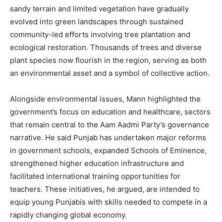
sandy terrain and limited vegetation have gradually
evolved into green landscapes through sustained
community-led efforts involving tree plantation and
ecological restoration. Thousands of trees and diverse
plant species now flourish in the region, serving as both
an environmental asset and a symbol of collective action.
Alongside environmental issues, Mann highlighted the
government’s focus on education and healthcare, sectors
that remain central to the Aam Aadmi Party’s governance
narrative. He said Punjab has undertaken major reforms
in government schools, expanded Schools of Eminence,
strengthened higher education infrastructure and
facilitated international training opportunities for
teachers. These initiatives, he argued, are intended to
equip young Punjabis with skills needed to compete in a
rapidly changing global economy.