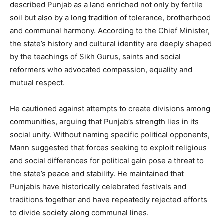
described Punjab as a land enriched not only by fertile
soil but also by a long tradition of tolerance, brotherhood
and communal harmony. According to the Chief Minister,
the state’s history and cultural identity are deeply shaped
by the teachings of Sikh Gurus, saints and social
reformers who advocated compassion, equality and
mutual respect.
He cautioned against attempts to create divisions among
communities, arguing that Punjab’s strength lies in its
social unity. Without naming specific political opponents,
Mann suggested that forces seeking to exploit religious
and social differences for political gain pose a threat to
the state’s peace and stability. He maintained that
Punjabis have historically celebrated festivals and
traditions together and have repeatedly rejected efforts
to divide society along communal lines.