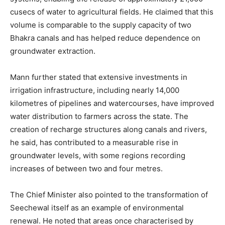
cusecs of water to agricultural fields. He claimed that this
volume is comparable to the supply capacity of two
Bhakra canals and has helped reduce dependence on
groundwater extraction.
Mann further stated that extensive investments in
irrigation infrastructure, including nearly 14,000
kilometres of pipelines and watercourses, have improved
water distribution to farmers across the state. The
creation of recharge structures along canals and rivers,
he said, has contributed to a measurable rise in
groundwater levels, with some regions recording
increases of between two and four metres.
The Chief Minister also pointed to the transformation of
Seechewal itself as an example of environmental
renewal. He noted that areas once characterised by