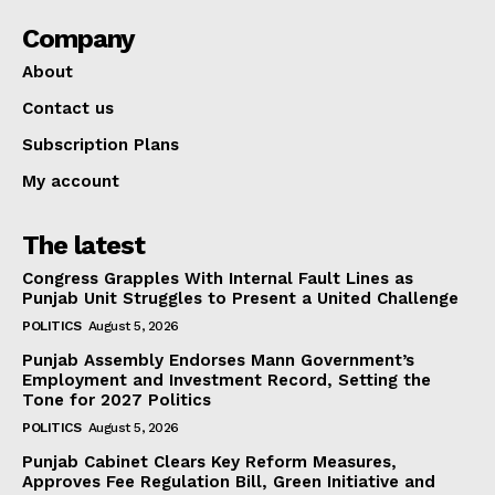
Company
About
Contact us
Subscription Plans
My account
The latest
Congress Grapples With Internal Fault Lines as
Punjab Unit Struggles to Present a United Challenge
POLITICS
August 5, 2026
Punjab Assembly Endorses Mann Government’s
Employment and Investment Record, Setting the
Tone for 2027 Politics
POLITICS
August 5, 2026
Punjab Cabinet Clears Key Reform Measures,
Approves Fee Regulation Bill, Green Initiative and