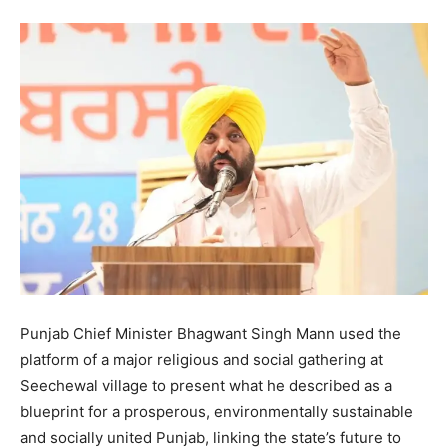
Punjab Chief Minister Bhagwant Singh Mann used the
platform of a major religious and social gathering at
Seechewal village to present what he described as a
blueprint for a prosperous, environmentally sustainable
and socially united Punjab, linking the state’s future to