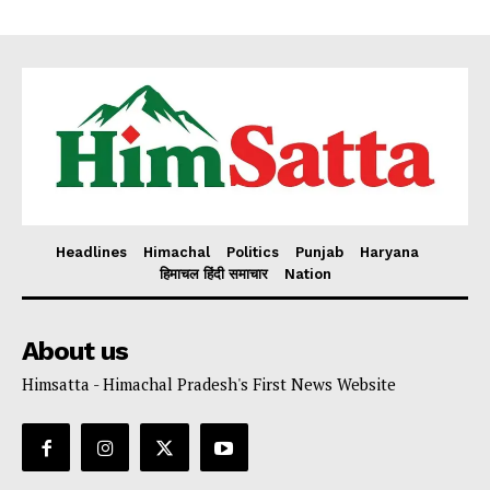
Headlines
Himachal
Politics
Punjab
Haryana
हिमाचल हिंदी समाचार
Nation
About us
Himsatta - Himachal Pradesh's First News Website