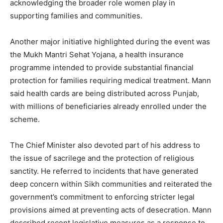
acknowledging the broader role women play in
supporting families and communities.
Company
Another major initiative highlighted during the event was
the Mukh Mantri Sehat Yojana, a health insurance
About
programme intended to provide substantial financial
protection for families requiring medical treatment. Mann
Contact us
said health cards are being distributed across Punjab,
Subscription Plans
with millions of beneficiaries already enrolled under the
My account
scheme.
The Chief Minister also devoted part of his address to
the issue of sacrilege and the protection of religious
sanctity. He referred to incidents that have generated
deep concern within Sikh communities and reiterated the
government’s commitment to enforcing stricter legal
provisions aimed at preventing acts of desecration. Mann
described recent legislative measures as a response to