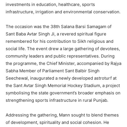
investments in education, healthcare, sports
infrastructure, irrigation and environmental conservation.
The occasion was the 38th Salana Barsi Samagam of
Sant Baba Avtar Singh Ji, a revered spiritual figure
remembered for his contribution to Sikh religious and
social life. The event drew a large gathering of devotees,
community leaders and public representatives. During
the programme, the Chief Minister, accompanied by Rajya
Sabha Member of Parliament Sant Balbir Singh
Seechewal, inaugurated a newly developed astroturf at
the Sant Avtar Singh Memorial Hockey Stadium, a project
symbolising the state government’s broader emphasis on
strengthening sports infrastructure in rural Punjab.
Addressing the gathering, Mann sought to blend themes
of development, spirituality and social cohesion. He