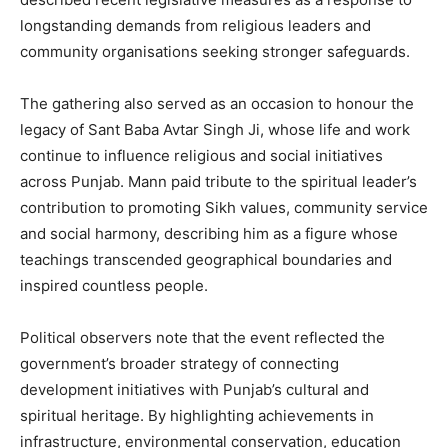
longstanding demands from religious leaders and
community organisations seeking stronger safeguards.
The gathering also served as an occasion to honour the
legacy of Sant Baba Avtar Singh Ji, whose life and work
continue to influence religious and social initiatives
across Punjab. Mann paid tribute to the spiritual leader’s
contribution to promoting Sikh values, community service
and social harmony, describing him as a figure whose
teachings transcended geographical boundaries and
inspired countless people.
Political observers note that the event reflected the
government’s broader strategy of connecting
development initiatives with Punjab’s cultural and
spiritual heritage. By highlighting achievements in
infrastructure, environmental conservation, education