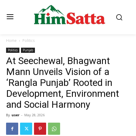
Home
Politics
Politics
Punjab
At Seechewal, Bhagwant
Mann Unveils Vision of a
‘Rangla Punjab’ Rooted in
Development, Environment
and Social Harmony
By
user
-
May 28, 2026