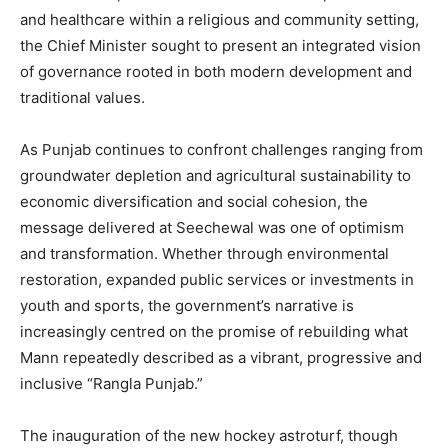
and healthcare within a religious and community setting,
the Chief Minister sought to present an integrated vision
of governance rooted in both modern development and
traditional values.
As Punjab continues to confront challenges ranging from
groundwater depletion and agricultural sustainability to
economic diversification and social cohesion, the
message delivered at Seechewal was one of optimism
and transformation. Whether through environmental
restoration, expanded public services or investments in
youth and sports, the government’s narrative is
increasingly centred on the promise of rebuilding what
Mann repeatedly described as a vibrant, progressive and
inclusive “Rangla Punjab.”
The inauguration of the new hockey astroturf, though