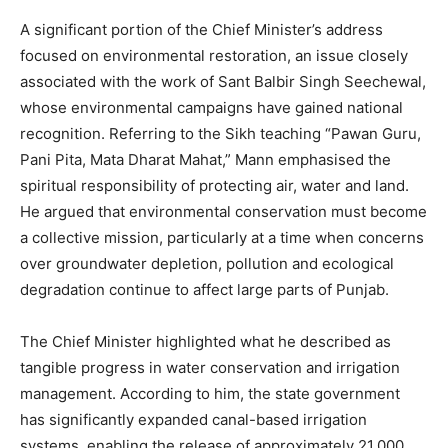
A significant portion of the Chief Minister’s address
focused on environmental restoration, an issue closely
associated with the work of Sant Balbir Singh Seechewal,
whose environmental campaigns have gained national
recognition. Referring to the Sikh teaching “Pawan Guru,
Pani Pita, Mata Dharat Mahat,” Mann emphasised the
spiritual responsibility of protecting air, water and land.
He argued that environmental conservation must become
a collective mission, particularly at a time when concerns
over groundwater depletion, pollution and ecological
degradation continue to affect large parts of Punjab.
The Chief Minister highlighted what he described as
tangible progress in water conservation and irrigation
management. According to him, the state government
has significantly expanded canal-based irrigation
systems, enabling the release of approximately 21,000