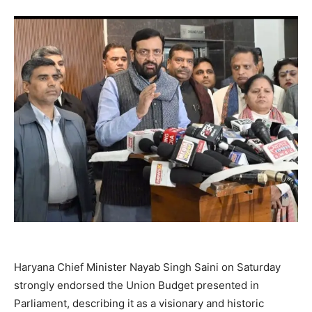
Haryana Chief Minister Nayab Singh Saini on Saturday
strongly endorsed the Union Budget presented in
Parliament, describing it as a visionary and historic