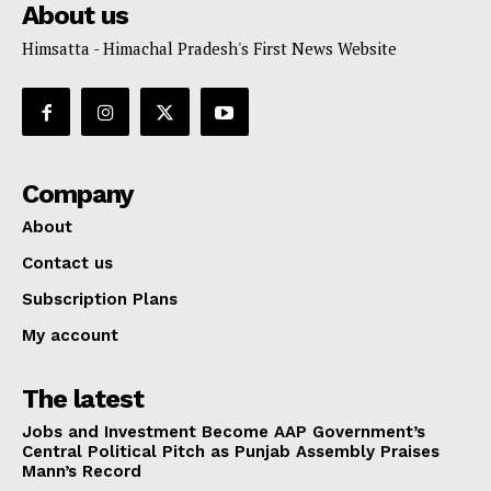
About us
Himsatta - Himachal Pradesh's First News Website
Company
About
Contact us
Subscription Plans
My account
The latest
Jobs and Investment Become AAP Government’s
Central Political Pitch as Punjab Assembly Praises
Mann’s Record