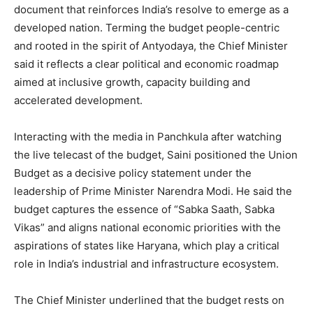
document that reinforces India’s resolve to emerge as a
developed nation. Terming the budget people-centric
and rooted in the spirit of Antyodaya, the Chief Minister
said it reflects a clear political and economic roadmap
aimed at inclusive growth, capacity building and
accelerated development.
Interacting with the media in Panchkula after watching
the live telecast of the budget, Saini positioned the Union
Budget as a decisive policy statement under the
leadership of Prime Minister Narendra Modi. He said the
budget captures the essence of “Sabka Saath, Sabka
Vikas” and aligns national economic priorities with the
aspirations of states like Haryana, which play a critical
role in India’s industrial and infrastructure ecosystem.
The Chief Minister underlined that the budget rests on