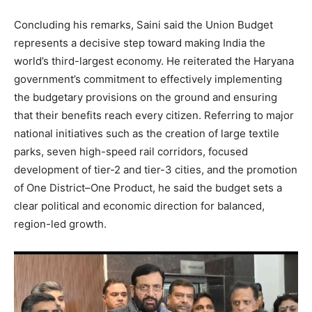
Contact us
Subscription Plans
Concluding his remarks, Saini said the Union Budget
represents a decisive step toward making India the
My account
world’s third-largest economy. He reiterated the Haryana
government’s commitment to effectively implementing
the budgetary provisions on the ground and ensuring
that their benefits reach every citizen. Referring to major
national initiatives such as the creation of large textile
parks, seven high-speed rail corridors, focused
development of tier-2 and tier-3 cities, and the promotion
of One District–One Product, he said the budget sets a
clear political and economic direction for balanced,
region-led growth.