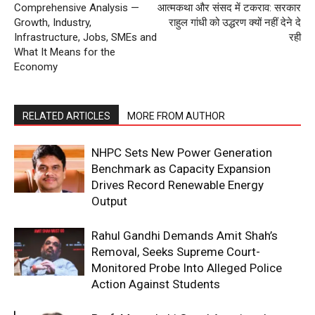
Comprehensive Analysis —
आत्मकथा और संसद में टकराव: सरकार
Growth, Industry,
राहुल गांधी को उद्धरण क्यों नहीं देने दे
Infrastructure, Jobs, SMEs and
रही
What It Means for the
Economy
RELATED ARTICLES
MORE FROM AUTHOR
NHPC Sets New Power Generation
Benchmark as Capacity Expansion
Drives Record Renewable Energy
Output
Rahul Gandhi Demands Amit Shah’s
Removal, Seeks Supreme Court-
Monitored Probe Into Alleged Police
Action Against Students