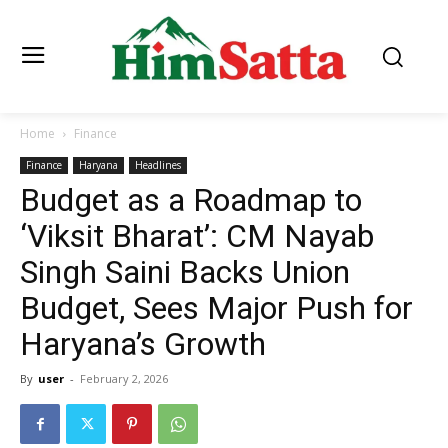
Home
Finance
Finance
Haryana
Headlines
Budget as a Roadmap to
‘Viksit Bharat’: CM Nayab
Singh Saini Backs Union
Budget, Sees Major Push for
Haryana’s Growth
By
user
-
February 2, 2026