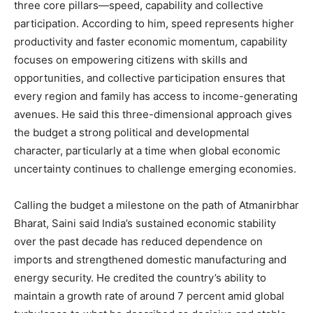
three core pillars—speed, capability and collective
participation. According to him, speed represents higher
productivity and faster economic momentum, capability
focuses on empowering citizens with skills and
opportunities, and collective participation ensures that
every region and family has access to income-generating
avenues. He said this three-dimensional approach gives
the budget a strong political and developmental
character, particularly at a time when global economic
uncertainty continues to challenge emerging economies.
Calling the budget a milestone on the path of Atmanirbhar
Bharat, Saini said India’s sustained economic stability
over the past decade has reduced dependence on
imports and strengthened domestic manufacturing and
energy security. He credited the country’s ability to
maintain a growth rate of around 7 percent amid global