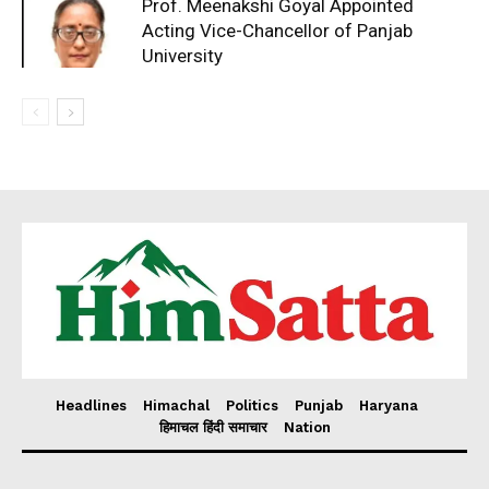
Prof. Meenakshi Goyal Appointed
Acting Vice-Chancellor of Panjab
University
Headlines
Himachal
Politics
Punjab
Haryana
हिमाचल हिंदी समाचार
Nation