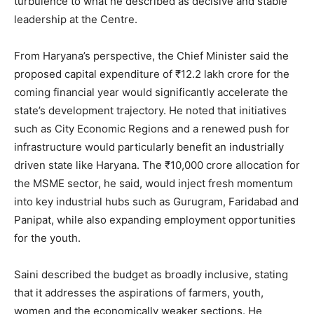
turbulence to what he described as decisive and stable
leadership at the Centre.
From Haryana’s perspective, the Chief Minister said the
proposed capital expenditure of ₹12.2 lakh crore for the
coming financial year would significantly accelerate the
state’s development trajectory. He noted that initiatives
such as City Economic Regions and a renewed push for
infrastructure would particularly benefit an industrially
driven state like Haryana. The ₹10,000 crore allocation for
the MSME sector, he said, would inject fresh momentum
into key industrial hubs such as Gurugram, Faridabad and
Panipat, while also expanding employment opportunities
for the youth.
Saini described the budget as broadly inclusive, stating
that it addresses the aspirations of farmers, youth,
women and the economically weaker sections. He