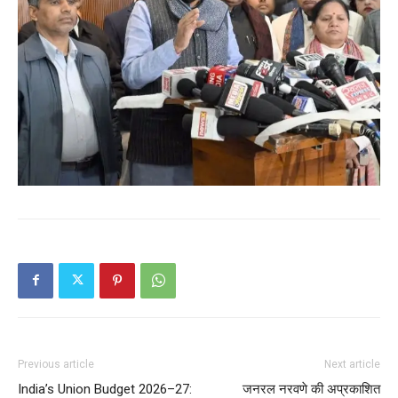
Previous article
Next article
India’s Union Budget 2026–27:
जनरल नरवणे की अप्रकाशित