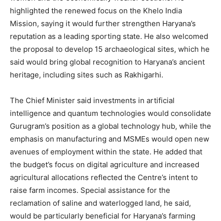
highlighted the renewed focus on the Khelo India
Mission, saying it would further strengthen Haryana’s
reputation as a leading sporting state. He also welcomed
the proposal to develop 15 archaeological sites, which he
said would bring global recognition to Haryana’s ancient
heritage, including sites such as Rakhigarhi.
The Chief Minister said investments in artificial
intelligence and quantum technologies would consolidate
Gurugram’s position as a global technology hub, while the
emphasis on manufacturing and MSMEs would open new
avenues of employment within the state. He added that
the budget’s focus on digital agriculture and increased
agricultural allocations reflected the Centre’s intent to
raise farm incomes. Special assistance for the
reclamation of saline and waterlogged land, he said,
News Week
would be particularly beneficial for Haryana’s farming