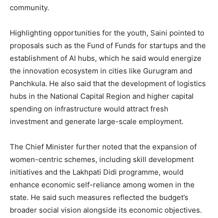
Magazine PRO
community.
Highlighting opportunities for the youth, Saini pointed to
proposals such as the Fund of Funds for startups and the
establishment of AI hubs, which he said would energize
the innovation ecosystem in cities like Gurugram and
Panchkula. He also said that the development of logistics
hubs in the National Capital Region and higher capital
spending on infrastructure would attract fresh
investment and generate large-scale employment.
SUBSCRIBE NOW
The Chief Minister further noted that the expansion of
women-centric schemes, including skill development
initiatives and the Lakhpati Didi programme, would
Company
enhance economic self-reliance among women in the
state. He said such measures reflected the budget’s
About
broader social vision alongside its economic objectives.