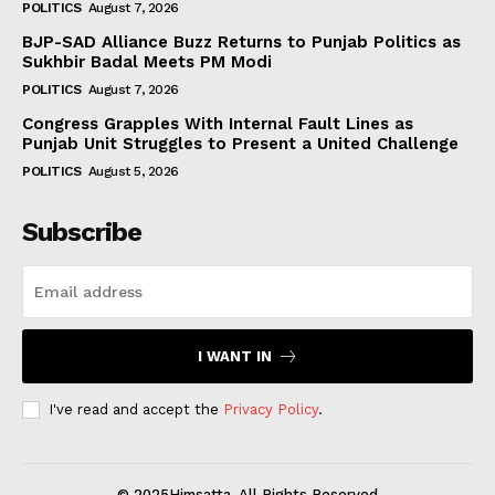
POLITICS
August 7, 2026
BJP-SAD Alliance Buzz Returns to Punjab Politics as
Sukhbir Badal Meets PM Modi
POLITICS
August 7, 2026
Congress Grapples With Internal Fault Lines as
Punjab Unit Struggles to Present a United Challenge
POLITICS
August 5, 2026
Subscribe
I WANT IN
I've read and accept the
Privacy Policy
.
© 2025Himsatta. All Rights Reserved