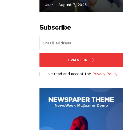
User
-
August 7, 2026
Subscribe
I WANT IN
I've read and accept the
Privacy Policy
.