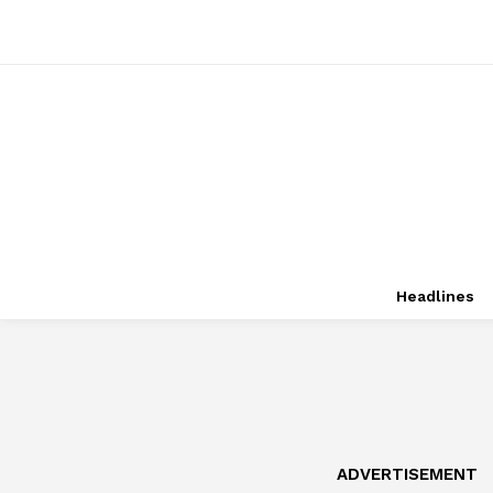
Headlines
ADVERTISEMENT