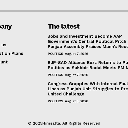
any
The latest
Jobs and Investment Become AAP
Government’s Central Political Pitch
 us
Punjab Assembly Praises Mann’s Rec
ption Plans
POLITICS
August 7, 2026
ount
BJP-SAD Alliance Buzz Returns to P
Politics as Sukhbir Badal Meets PM 
POLITICS
August 7, 2026
Congress Grapples With Internal Faul
Lines as Punjab Unit Struggles to Pr
United Challenge
POLITICS
August 5, 2026
© 2025Himsatta. All Rights Reserved