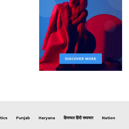
tics
Punjab
Haryana
हिमाचल हिंदी समाचार
Nation