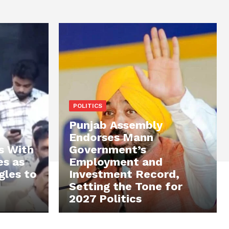
POLITICS
Punjab Assembly
Endorses Mann
s With
Government’s
es as
Employment and
gles to
Investment Record,
Setting the Tone for
2027 Politics