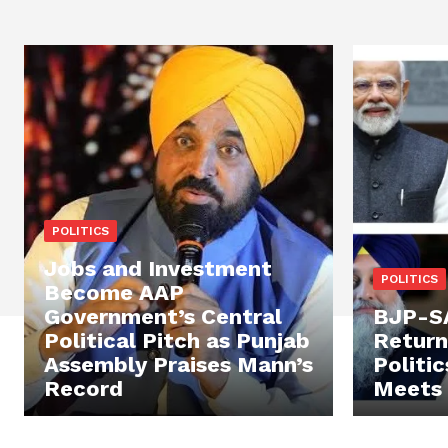
POLITICS
Jobs and Investment
POLITICS
Become AAP
Government’s Central
BJP-SA
Political Pitch as Punjab
Return
Assembly Praises Mann’s
Politi
Record
Meets