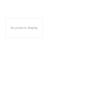
No posts to display
News 
Magazin