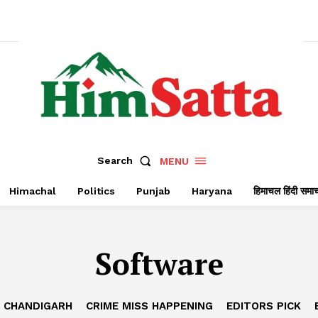
Search
MENU
Himachal
Politics
Punjab
Haryana
हिमाचल हिंदी समा
Software
CHANDIGARH
CRIME MISS HAPPENING
EDITORS PICK