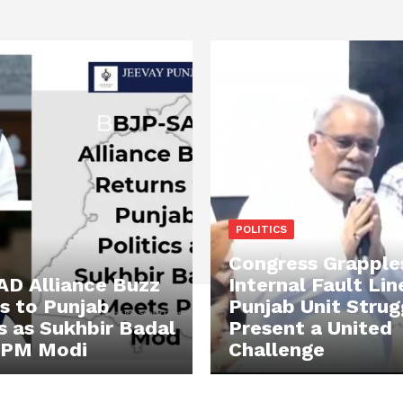
POLITICS
Congress Grapple
D Alliance Buzz
Internal Fault Lin
s to Punjab
Punjab Unit Strug
cs as Sukhbir Badal
Present a United
 PM Modi
Challenge