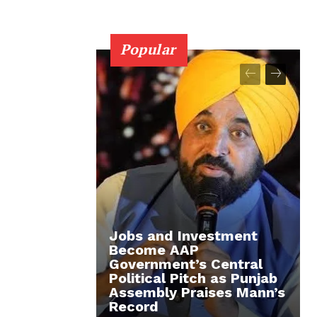
Popular
Jobs and Investment
Become AAP
Government’s Central
Political Pitch as Punjab
Assembly Praises Mann’s
Record