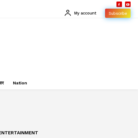
My account
Subscribe
चार
Nation
ENTERTAINMENT