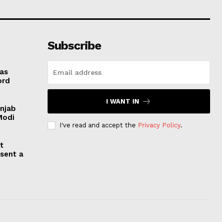
Subscribe
 as
ord
I WANT IN
unjab
Modi
I've read and accept the
Privacy Policy
.
t
esent a