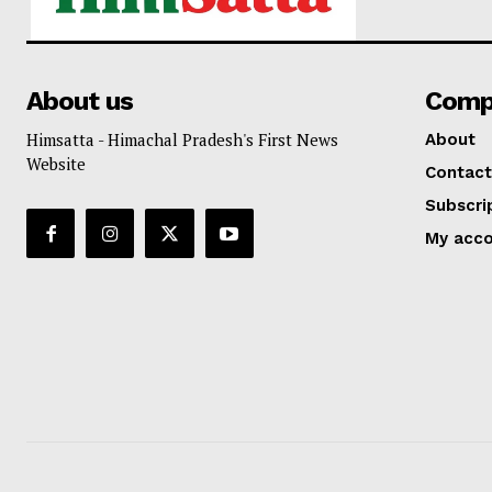
About us
Comp
Himsatta - Himachal Pradesh's First News
About
Website
Contact
Subscri
My acc