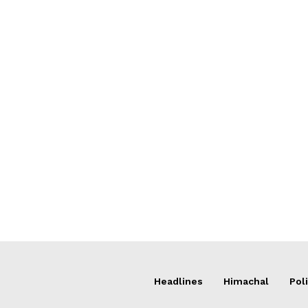
Headlines
Himachal
Poli