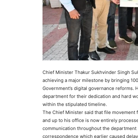
Chief Minister Thakur Sukhvinder Singh Su
achieving a major milestone by bringing 100 
Government’s digital governance reforms. H
department for their dedication and hard wor
within the stipulated timeline.
The Chief Minister said that file movement 
and up to his office is now entirely process
communication throughout the department has
correspondence which earlier caused delays.