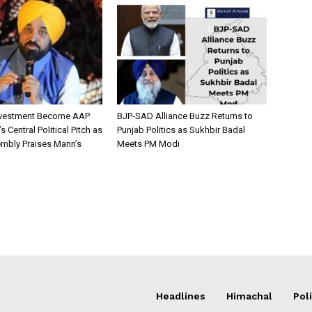
nvestment Become AAP
BJP-SAD Alliance Buzz Returns to
 Central Political Pitch as
Punjab Politics as Sukhbir Badal
mbly Praises Mann’s
Meets PM Modi
Headlines
Himachal
Poli