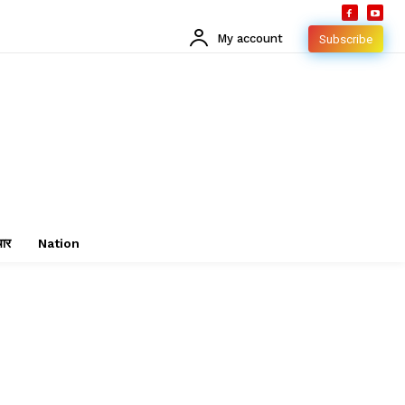
My account
Subscribe
चार
Nation