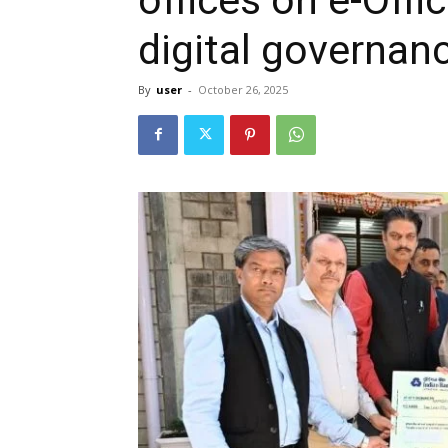
digital governanc
By
user
-
October 26, 2025