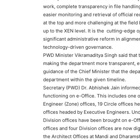
work, complete transparency in file handling,
easier monitoring and retrieval of official re
at the top and more challenging at the fiel
up to the XEN level. It is the cutting-edge o
significant administrative reform in alignm
technology-driven governance.
PWD Minister Vikramaditya Singh said that th
making the department more transparent, eff
guidance of the Chief Minister that the depa
department within the given timeline.
Secretary (PWD) Dr. Abhishek Jain informed
functioning on e-Office. This includes one of
News 
Engineer (Zone) offices, 19 Circle offices 
Magazin
offices headed by Executive Engineers. Under
Division offices have been brought on e-Off
offices and four Division offices are now digi
the Architect Offices at Mandi and Dharamsh