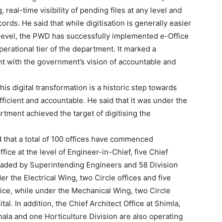
 real-time visibility of pending files at any level and
cords. He said that while digitisation is generally easier
d level, the PWD has successfully implemented e-Office
perational tier of the department. It marked a
ent with the government’s vision of accountable and
is digital transformation is a historic step towards
icient and accountable. He said that it was under the
rtment achieved the target of digitising the
 that a total of 100 offices have commenced
fice at the level of Engineer-in-Chief, five Chief
Week
headed by Superintending Engineers and 58 Division
e PRO
 the Electrical Wing, two Circle offices and five
ice, while under the Mechanical Wing, two Circle
Company
tal. In addition, the Chief Architect Office at Shimla,
ala and one Horticulture Division are also operating