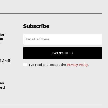
Subscribe
jor
hu
l
I WANT IN
ं से भरी
I've read and accept the
Privacy Policy
.
 as
ord