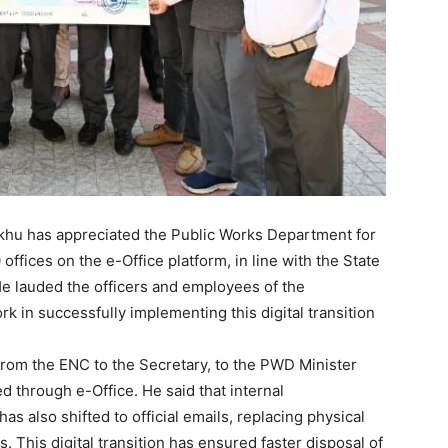
khu has appreciated the Public Works Department for
offices on the e-Office platform, in line with the State
e lauded the officers and employees of the
k in successfully implementing this digital transition
from the ENC to the Secretary, to the PWD Minister
ed through e-Office. He said that internal
 also shifted to official emails, replacing physical
 This digital transition has ensured faster disposal of