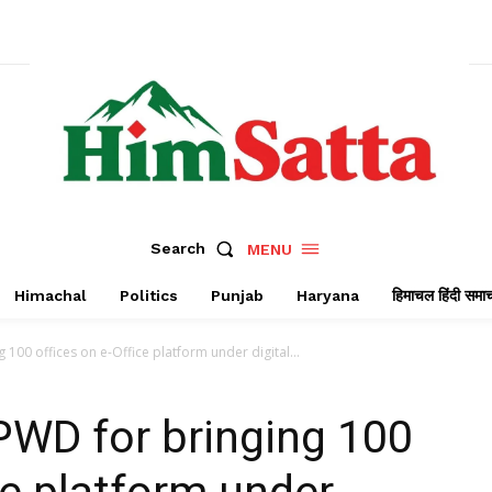
Search
MENU
Himachal
Politics
Punjab
Haryana
हिमाचल हिंदी समा
100 offices on e-Office platform under digital...
PWD for bringing 100
ce platform under