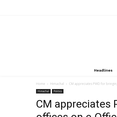
Headlines
Home
Himachal
CM appreciates PWD for bringing 
Himachal
Politics
CM appreciates 
offices on e-Offi