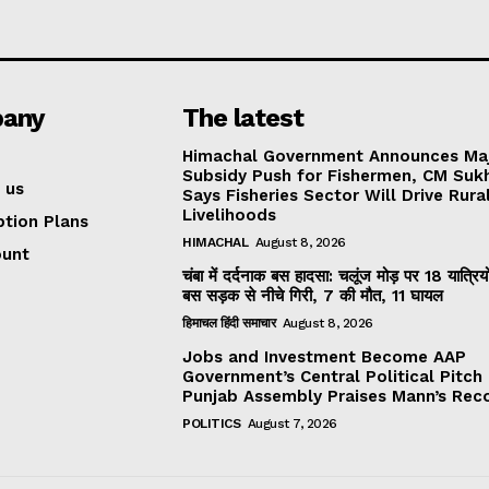
any
The latest
Himachal Government Announces Ma
Subsidy Push for Fishermen, CM Suk
 us
Says Fisheries Sector Will Drive Rura
Livelihoods
ption Plans
HIMACHAL
August 8, 2026
ount
चंबा में दर्दनाक बस हादसा: चलूंज मोड़ पर 18 यात्रियो
बस सड़क से नीचे गिरी, 7 की मौत, 11 घायल
हिमाचल हिंदी समाचार
August 8, 2026
Jobs and Investment Become AAP
Government’s Central Political Pitch
Punjab Assembly Praises Mann’s Rec
POLITICS
August 7, 2026