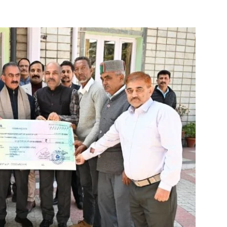
About
Contact us
Subscription Plans
My account
E NOW