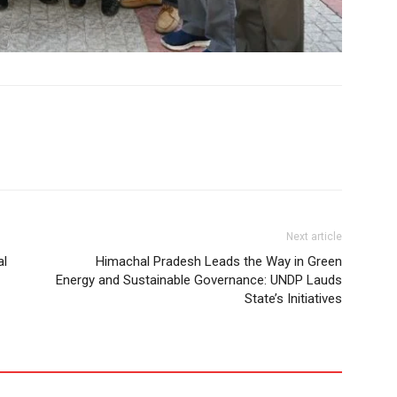
Next article
al
Himachal Pradesh Leads the Way in Green
Energy and Sustainable Governance: UNDP Lauds
State’s Initiatives