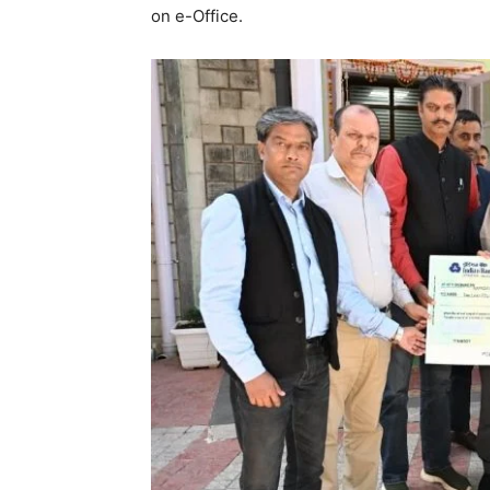
on e-Office.
SUBSCRIB