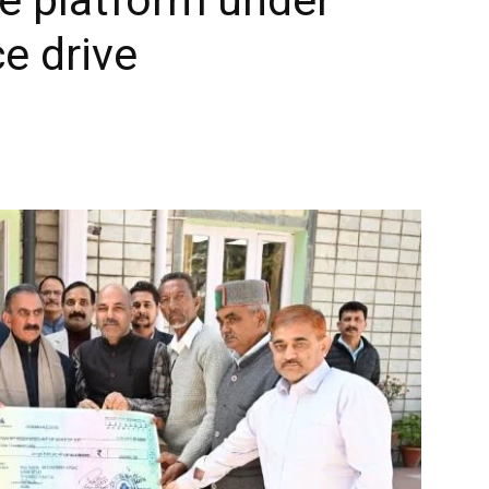
e drive