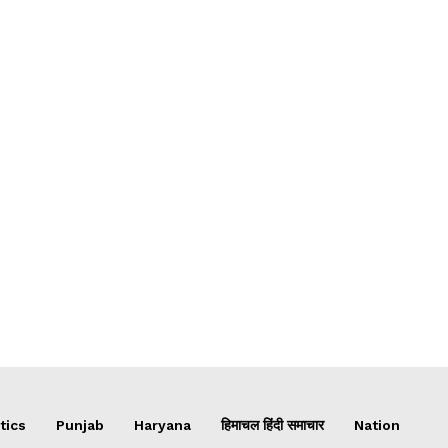
tics
Punjab
Haryana
हिमाचल हिंदी समाचार
Nation