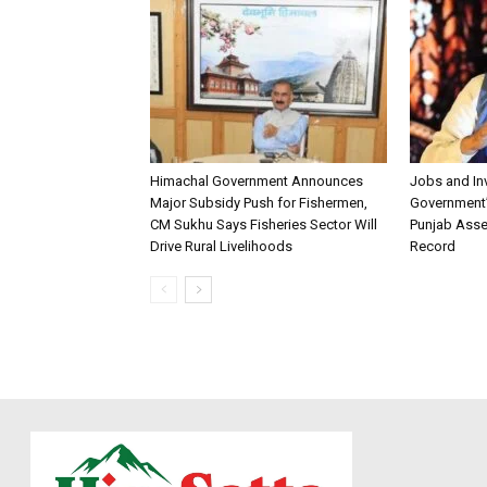
Himachal Government Announces
Jobs and I
Major Subsidy Push for Fishermen,
Government’s
CM Sukhu Says Fisheries Sector Will
Punjab Asse
Drive Rural Livelihoods
Record