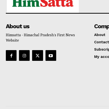
About us
Comp
Himsatta - Himachal Pradesh's First News
About
Website
Contact
Subscri
My acc