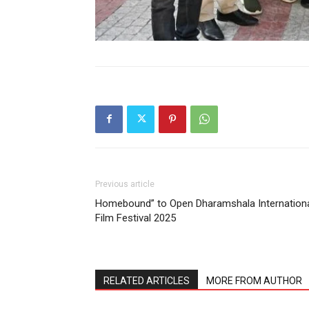
Previous article
Homebound” to Open Dharamshala Internation
Film Festival 2025
RELATED ARTICLES
MORE FROM AUTHOR