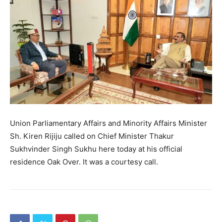
Union Parliamentary Affairs and Minority Affairs Minister
Sh. Kiren Rijiju called on Chief Minister Thakur
Sukhvinder Singh Sukhu here today at his official
residence Oak Over. It was a courtesy call.