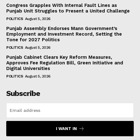
Congress Grapples With Internal Fault Lines as
Punjab Unit Struggles to Present a United Challenge
POLITICS
August 5, 2026
Punjab Assembly Endorses Mann Government’s
Employment and Investment Record, Setting the
Tone for 2027 Politics
POLITICS
August 5, 2026
Punjab Cabinet Clears Key Reform Measures,
Approves Fee Regulation Bill, Green Initiative and
Digital Universities
POLITICS
August 5, 2026
Subscribe
I WANT IN