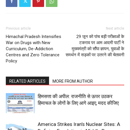
Previous article
Next article
Himachal Pradesh Intensifies
29 जून को पांच बड़ी परीक्षाओं के
War on Drugs with New
टकराव पर आम आदमी पार्टी ने
Curriculum, De-Addiction
मुख्यमंत्री को सौंपा ज्ञापन, युवाओं के
Centres and Zero Tolerance
समर्थन में सड़कों पर उतरने की चेतावनी
Policy
News Week
Magazine PRO
RELATED ARTICLES
MORE FROM AUTHOR
हिमसत्ता की अपील: राजनीति से ऊपर उठकर
हिमाचल के लोगों के लिए आगे आइए, मदद कीजिए
America Strikes Iran’s Nuclear Sites: A