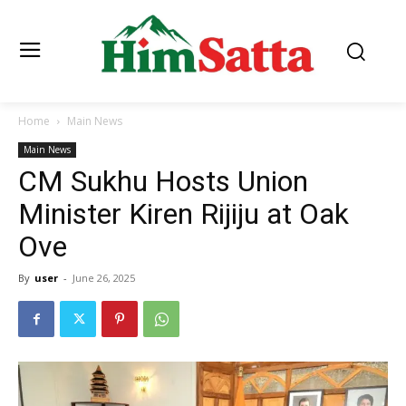
Home
Main News
Main News
CM Sukhu Hosts Union
Minister Kiren Rijiju at Oak
Ove
By
user
-
June 26, 2025