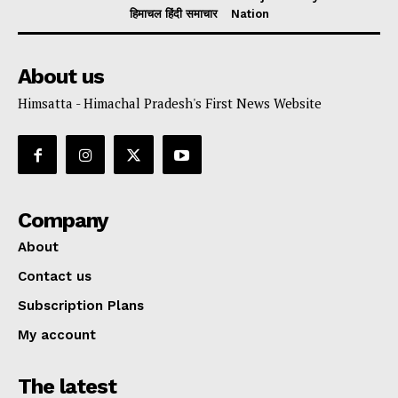
हिमाचल हिंदी समाचार
Nation
About us
Himsatta - Himachal Pradesh's First News Website
Company
About
Contact us
Subscription Plans
My account
The latest