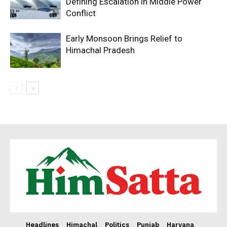
Defining Escalation in Middle Power
Conflict
Early Monsoon Brings Relief to
SUBSCRIBE NOW
Himachal Pradesh
Company
About
Contact us
Subscription Plans
My account
Headlines
Himachal
Politics
Punjab
Haryana