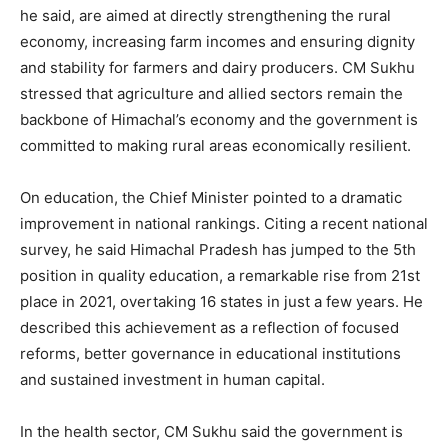
he said, are aimed at directly strengthening the rural
economy, increasing farm incomes and ensuring dignity
and stability for farmers and dairy producers. CM Sukhu
stressed that agriculture and allied sectors remain the
backbone of Himachal’s economy and the government is
committed to making rural areas economically resilient.
On education, the Chief Minister pointed to a dramatic
improvement in national rankings. Citing a recent national
survey, he said Himachal Pradesh has jumped to the 5th
position in quality education, a remarkable rise from 21st
place in 2021, overtaking 16 states in just a few years. He
described this achievement as a reflection of focused
reforms, better governance in educational institutions
and sustained investment in human capital.
In the health sector, CM Sukhu said the government is