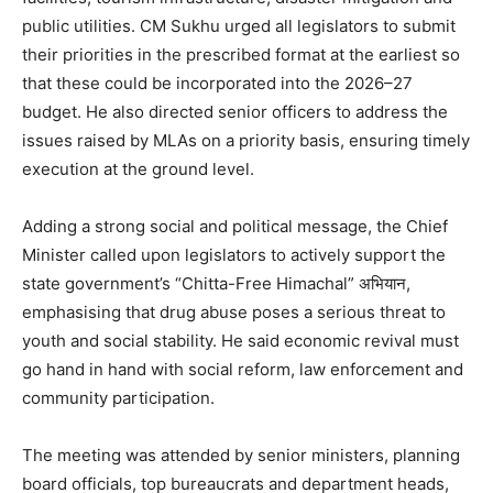
public utilities. CM Sukhu urged all legislators to submit
SUBSCRIBE NOW
their priorities in the prescribed format at the earliest so
that these could be incorporated into the 2026–27
budget. He also directed senior officers to address the
Company
issues raised by MLAs on a priority basis, ensuring timely
execution at the ground level.
About
Adding a strong social and political message, the Chief
Contact us
Minister called upon legislators to actively support the
Subscription Plans
state government’s “Chitta-Free Himachal” अभियान,
My account
emphasising that drug abuse poses a serious threat to
youth and social stability. He said economic revival must
go hand in hand with social reform, law enforcement and
community participation.
The meeting was attended by senior ministers, planning
board officials, top bureaucrats and department heads,