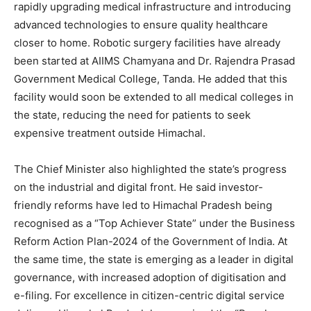
rapidly upgrading medical infrastructure and introducing
advanced technologies to ensure quality healthcare
closer to home. Robotic surgery facilities have already
been started at AIIMS Chamyana and Dr. Rajendra Prasad
Government Medical College, Tanda. He added that this
facility would soon be extended to all medical colleges in
the state, reducing the need for patients to seek
expensive treatment outside Himachal.
The Chief Minister also highlighted the state’s progress
on the industrial and digital front. He said investor-
friendly reforms have led to Himachal Pradesh being
recognised as a “Top Achiever State” under the Business
Reform Action Plan-2024 of the Government of India. At
the same time, the state is emerging as a leader in digital
governance, with increased adoption of digitisation and
e-filing. For excellence in citizen-centric digital service