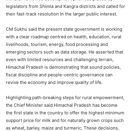
legislators from Shimla and Kangra districts and called for
their fast-track resolution in the larger public interest.
CM Sukhu said the present state government is working
with a clear roadmap centred on health, education, rural
livelihoods, tourism, energy, food processing and
emerging sectors such as data storage. He asserted that
even with limited resources and challenging terrain,
Himachal Pradesh is demonstrating that sound policies,
fiscal discipline and people-centric governance can
revive the economy and improve quality of life.
Highlighting path-breaking steps for rural empowerment,
the Chief Minister said Himachal Pradesh has become
the first state in the country to offer the highest minimum
support price for milk and for naturally grown crops such
as wheat, barley, maize and turmeric. These decisions,