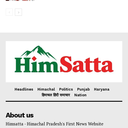
Headlines
Himachal
Politics
Punjab
Haryana
हिमाचल हिंदी समाचार
Nation
About us
Himsatta - Himachal Pradesh's First News Website