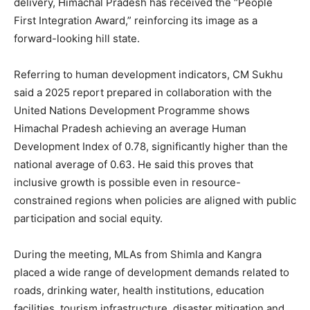
delivery, Himachal Pradesh has received the “People
First Integration Award,” reinforcing its image as a
forward-looking hill state.
Referring to human development indicators, CM Sukhu
said a 2025 report prepared in collaboration with the
United Nations Development Programme shows
News Week
Himachal Pradesh achieving an average Human
Magazine PRO
Development Index of 0.78, significantly higher than the
national average of 0.63. He said this proves that
inclusive growth is possible even in resource-
constrained regions when policies are aligned with public
participation and social equity.
During the meeting, MLAs from Shimla and Kangra
placed a wide range of development demands related to
roads, drinking water, health institutions, education
facilities, tourism infrastructure, disaster mitigation and