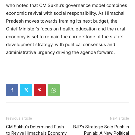
who noted that CM Sukhu’s governance model combines
economic revival with social responsibility. As Himachal
Pradesh moves towards framing its next budget, the
Chief Minister’s focus on health, education and the rural
economy is set to remain the cornerstone of the state’s
development strategy, with political consensus and
administrative urgency driving the agenda forward.
Previous article
Next article
CM Sukhu’s Determined Push
BJP’s Strategic Solo Push in
to Revive Himachal’s Economy
Punjab: A New Political