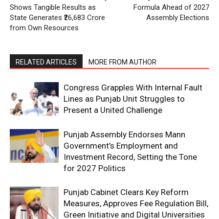
Shows Tangible Results as
Formula Ahead of 2027
State Generates ₹26,683 Crore
Assembly Elections
from Own Resources
RELATED ARTICLES
MORE FROM AUTHOR
Congress Grapples With Internal Fault
Lines as Punjab Unit Struggles to
Present a United Challenge
Punjab Assembly Endorses Mann
Government’s Employment and
Investment Record, Setting the Tone
for 2027 Politics
Punjab Cabinet Clears Key Reform
Measures, Approves Fee Regulation Bill,
Green Initiative and Digital Universities