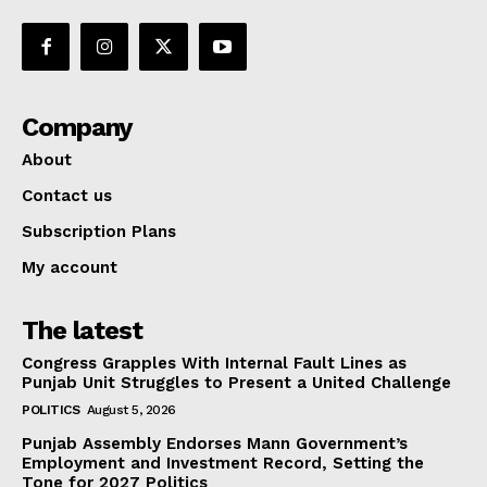
Company
About
Contact us
Subscription Plans
My account
The latest
Congress Grapples With Internal Fault Lines as
Punjab Unit Struggles to Present a United Challenge
POLITICS
August 5, 2026
Punjab Assembly Endorses Mann Government’s
Employment and Investment Record, Setting the
Tone for 2027 Politics