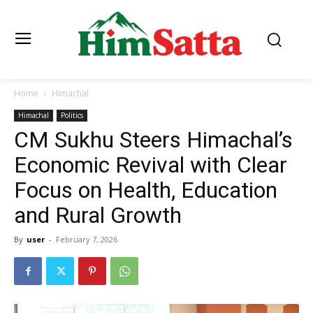
Home
Himachal
Himachal
Politics
CM Sukhu Steers Himachal’s
Economic Revival with Clear
Focus on Health, Education
and Rural Growth
By
user
-
February 7, 2026