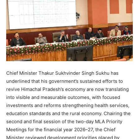
Chief Minister Thakur Sukhvinder Singh Sukhu has
underlined that his government’s sustained efforts to
revive Himachal Pradesh’s economy are now translating
into visible and measurable outcomes, with focused
investments and reforms strengthening health services,
education standards and the rural economy. Chairing the
second and final session of the two-day MLA Priority
Meetings for the financial year 2026–27, the Chief
Minister reviewed development priorities placed by