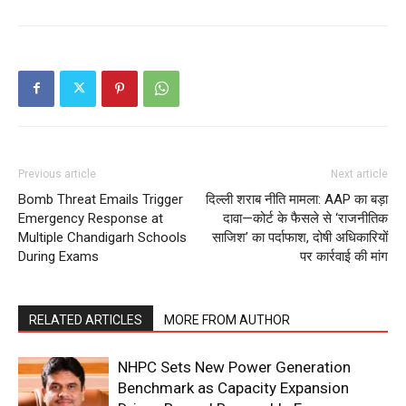
Previous article
Next article
Bomb Threat Emails Trigger
दिल्ली शराब नीति मामला: AAP का बड़ा
Emergency Response at
दावा—कोर्ट के फैसले से ‘राजनीतिक
Multiple Chandigarh Schools
साजिश’ का पर्दाफाश, दोषी अधिकारियों
During Exams
पर कार्रवाई की मांग
RELATED ARTICLES
MORE FROM AUTHOR
NHPC Sets New Power Generation
Benchmark as Capacity Expansion