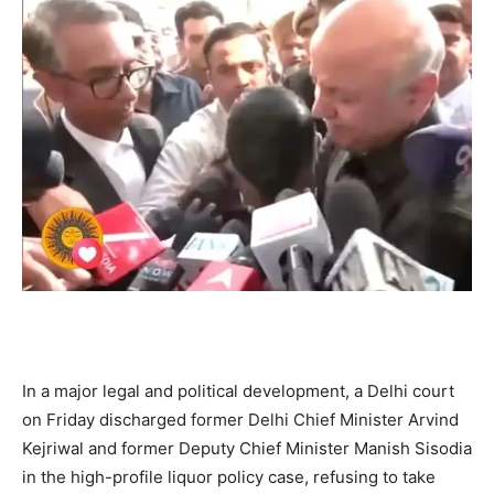
In a major legal and political development, a Delhi court
on Friday discharged former Delhi Chief Minister Arvind
Kejriwal and former Deputy Chief Minister Manish Sisodia
in the high-profile liquor policy case, refusing to take