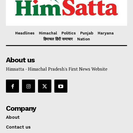
Headlines
Himachal
Politics
Punjab
Haryana
हिमाचल हिंदी समाचार
Nation
About us
Himsatta - Himachal Pradesh's First News Website
Company
About
Contact us