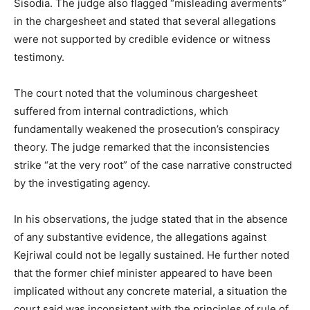
Sisodia. The judge also flagged “misleading averments”
in the chargesheet and stated that several allegations
were not supported by credible evidence or witness
testimony.
The court noted that the voluminous chargesheet
suffered from internal contradictions, which
fundamentally weakened the prosecution’s conspiracy
theory. The judge remarked that the inconsistencies
strike “at the very root” of the case narrative constructed
by the investigating agency.
In his observations, the judge stated that in the absence
of any substantive evidence, the allegations against
Kejriwal could not be legally sustained. He further noted
that the former chief minister appeared to have been
implicated without any concrete material, a situation the
court said was inconsistent with the principles of rule of