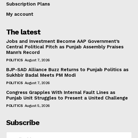
Subscription Plans
My account
The latest
Jobs and Investment Become AAP Government’s
Central Political Pitch as Punjab Assembly Praises
Mann’s Record
POLITICS
August 7, 2026
BJP-SAD Alliance Buzz Returns to Punjab Politics as
Sukhbir Badal Meets PM Modi
POLITICS
August 7, 2026
Congress Grapples With Internal Fault Lines as
Punjab Unit Struggles to Present a United Challenge
POLITICS
August 5, 2026
Subscribe