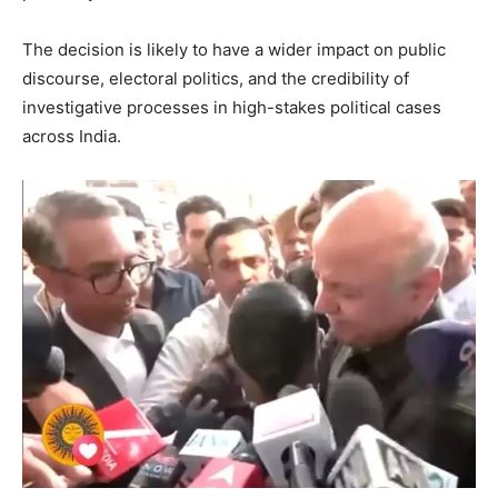
The decision is likely to have a wider impact on public
discourse, electoral politics, and the credibility of
investigative processes in high-stakes political cases
across India.
SUBSCRIBE NOW
Company
About
Contact us
Subscription Plans
My account