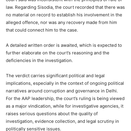
law. Regarding Sisodia, the court recorded that there was
no material on record to establish his involvement in the
alleged offence, nor was any recovery made from him
that could connect him to the case.
A detailed written order is awaited, which is expected to
further elaborate on the court’s reasoning and the
deficiencies in the investigation.
The verdict carries significant political and legal
implications, especially in the context of ongoing political
News Week
narratives around corruption and governance in Delhi.
Magazine PRO
For the AAP leadership, the court’s ruling is being viewed
as a major vindication, while for investigative agencies, it
raises serious questions about the quality of
investigation, evidence collection, and legal scrutiny in
politically sensitive issues.