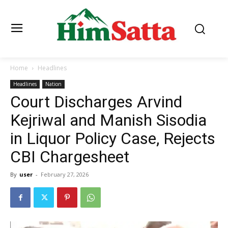
Home
Headlines
Headlines
Nation
Court Discharges Arvind
Kejriwal and Manish Sisodia
in Liquor Policy Case, Rejects
CBI Chargesheet
By
user
-
February 27, 2026