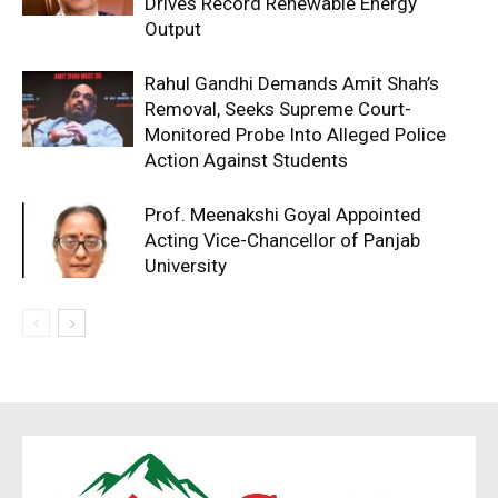
Drives Record Renewable Energy
Output
Rahul Gandhi Demands Amit Shah’s
Removal, Seeks Supreme Court-
Monitored Probe Into Alleged Police
Action Against Students
Prof. Meenakshi Goyal Appointed
Acting Vice-Chancellor of Panjab
University