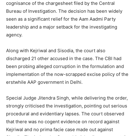
cognisance of the chargesheet filed by the Central
Bureau of Investigation. The decision has been widely
seen as a significant relief for the Aam Aadmi Party
leadership and a major setback for the investigating
agency.
Along with Kejriwal and Sisodia, the court also
discharged 21 other accused in the case. The CBI had
been probing alleged corruption in the formulation and
implementation of the now-scrapped excise policy of the
erstwhile AAP government in Delhi.
Special Judge Jitendra Singh, while delivering the order,
strongly criticised the investigation, pointing out serious
procedural and evidentiary lapses. The court observed
that there was no cogent evidence on record against
Kejriwal and no prima facie case made out against