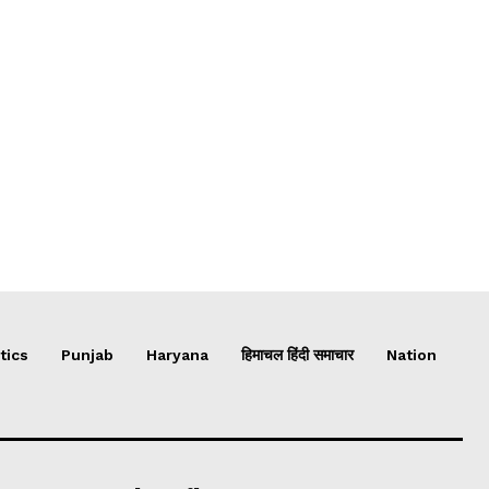
tics
Punjab
Haryana
हिमाचल हिंदी समाचार
Nation