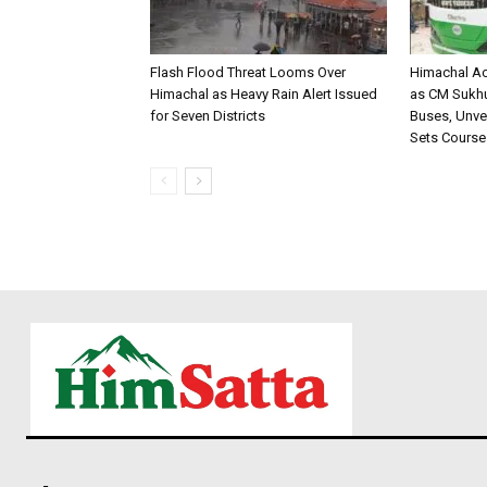
Flash Flood Threat Looms Over
Himachal Ac
Himachal as Heavy Rain Alert Issued
as CM Sukhu 
for Seven Districts
Buses, Unvei
Sets Course