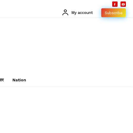
My account
Subscribe
चार
Nation