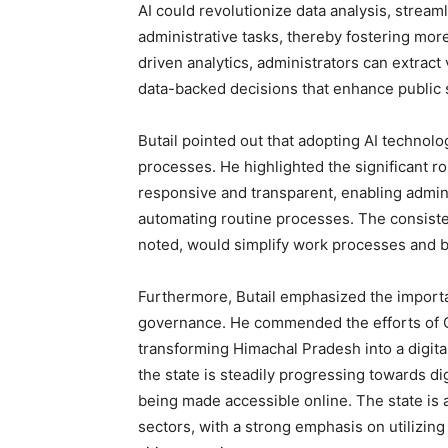
AI could revolutionize data analysis, strea
administrative tasks, thereby fostering more
driven analytics, administrators can extract
data-backed decisions that enhance public s
Butail pointed out that adopting AI technol
processes. He highlighted the significant ro
responsive and transparent, enabling adminis
automating routine processes. The consistent
noted, would simplify work processes and bo
Furthermore, Butail emphasized the importan
governance. He commended the efforts of C
transforming Himachal Pradesh into a digital
the state is steadily progressing towards d
being made accessible online. The state is a
sectors, with a strong emphasis on utilizin