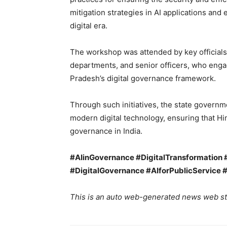
mitigation strategies in AI applications an
digital era.
The workshop was attended by key officials
departments, and senior officers, who enga
Pradesh’s digital governance framework.
Through such initiatives, the state governm
modern digital technology, ensuring that Him
governance in India.
#AIinGovernance #DigitalTransformation
#DigitalGovernance #AIforPublicService 
This is an auto web-generated news web st