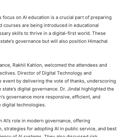
Week
 focus on AI education is a crucial part of preparing
e PRO
ed courses are being introduced in educational
ary skills to thrive in a digital-first world. These
Company
e state’s governance but will also position Himachal
About
Contact us
nance, Rakhil Kahlon, welcomed the attendees and
Subscription Plans
ctives. Director of Digital Technology and
 event by delivering the vote of thanks, underscoring
My account
tate’s digital governance. Dr. Jindal highlighted the
’s governance more responsive, efficient, and
 digital technologies.
E NOW
n AI’s role in modern governance, offering
, strategies for adopting AI in public service, and best
ciency of AI systems. They also discussed risk