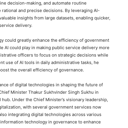
mline decision-making, and automate routine
 rational and precise decisions. By leveraging AI-
 valuable insights from large datasets, enabling quicker,
ervice delivery.
ogy could greatly enhance the efficiency of government
le AI could play in making public service delivery more
trative officers to focus on strategic decisions while
 use of AI tools in daily administrative tasks, he
ost the overall efficiency of governance.
ce of digital technologies in shaping the future of
hief Minister Thakur Sukhvinder Singh Sukhu in
 hub. Under the Chief Minister’s visionary leadership,
igitalization, with several government services now
lso integrating digital technologies across various
g information technology in governance to enhance