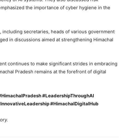
d emphasized the importance of cyber hygiene in the
, including secretaries, heads of various government
ged in discussions aimed at strengthening Himachal
ent continues to make significant strides in embracing
achal Pradesh remains at the forefront of digital
 #HimachalPradesh #LeadershipThroughAI
#InnovativeLeadership #HimachalDigitalHub
ory.