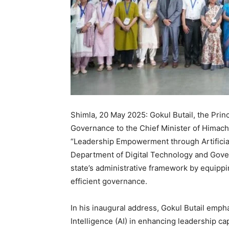
Shimla, 20 May 2025: Gokul Butail, the Princ
Governance to the Chief Minister of Himach
“Leadership Empowerment through Artificial
Department of Digital Technology and Gove
state’s administrative framework by equippi
efficient governance.
In his inaugural address, Gokul Butail emphas
Intelligence (AI) in enhancing leadership c