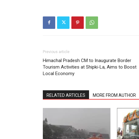
Previous article
Himachal Pradesh CM to Inaugurate Border
Tourism Activities at Shipki-La, Aims to Boost
Local Economy
RELATED ARTICLES
MORE FROM AUTHOR