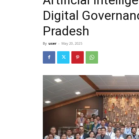
Digital Governan
Pradesh
By
user
-
May 20, 2025