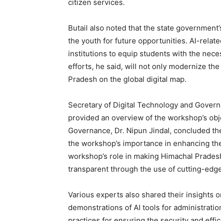
citizen services.
News 
Butail also noted that the state government’s
Magazin
the youth for future opportunities. AI-relat
institutions to equip students with the necess
efforts, he said, will not only modernize th
Pradesh on the global digital map.
Secretary of Digital Technology and Gover
provided an overview of the workshop’s obje
Governance, Dr. Nipun Jindal, concluded the
the workshop’s importance in enhancing the s
workshop’s role in making Himachal Pradesh
transparent through the use of cutting-edge
SUBSCRIB
Various experts also shared their insights o
demonstrations of AI tools for administration
practices for ensuring the security and effi