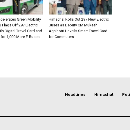
celerates Green Mobility
Himachal Rolls Out 297 New Electric
Flags Off 297 Electric
Buses as Deputy CM Mukesh
ls Digital Travel Card and
Agnihotri Unveils Smart Travel Card
 for 1,000 More E-Buses
for Commuters
Headlines
Himachal
Poli