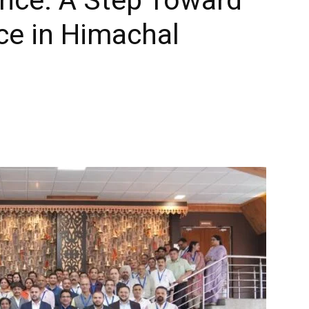
ce in Himachal