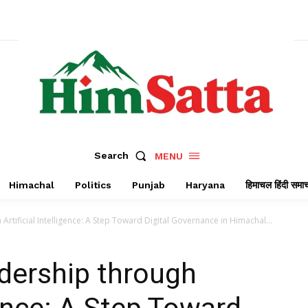
Search
MENU
Himachal
Politics
Punjab
Haryana
हिमाचल हिंदी समा
tificial Intelligence: A Step Toward Digital Governance in Himachal...
ership through
igence: A Step Toward