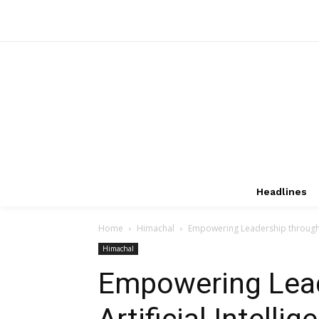
Headlines
Home
Himachal
Empowering Leadership through Ar
Himachal
Empowering Lead
Artificial Intell