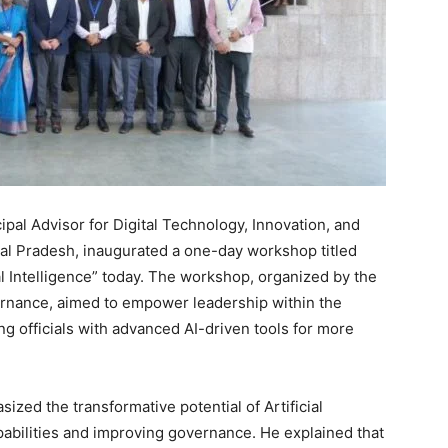
ipal Advisor for Digital Technology, Innovation, and
al Pradesh, inaugurated a one-day workshop titled
 Intelligence” today. The workshop, organized by the
rnance, aimed to empower leadership within the
ng officials with advanced AI-driven tools for more
ized the transformative potential of Artificial
apabilities and improving governance. He explained that