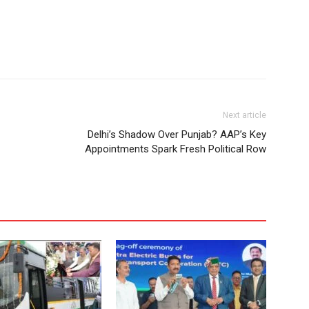
Next article
Delhi’s Shadow Over Punjab? AAP’s Key
Appointments Spark Fresh Political Row