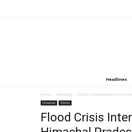
Headlines
Home
Himachal
Flood Crisis Intensifies Across
Himachal
Politics
Flood Crisis Inte
Himachal Prades