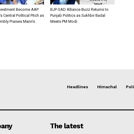
nvestment Become AAP
BJP-SAD Alliance Buzz Returns to
 Central Political Pitch as
Punjab Politics as Sukhbir Badal
mbly Praises Mann’s
Meets PM Modi
Headlines
Himachal
Poli
any
The latest