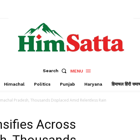
Search
MENU
Himachal
Politics
Punjab
Haryana
हिमाचल हिंदी समा
 Himachal Pradesh, Thousands Displaced Amid Relentless Rain
nsifies Across
h, Thousands