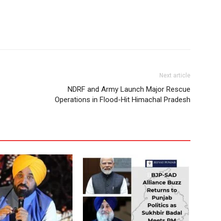
Next article
NDRF and Army Launch Major Rescue
Operations in Flood-Hit Himachal Pradesh