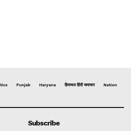
tics
Punjab
Haryana
हिमाचल हिंदी समाचार
Nation
Subscribe