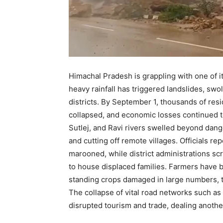
Himachal Pradesh is grappling with one of i
heavy rainfall has triggered landslides, swo
districts. By September 1, thousands of res
collapsed, and economic losses continued to
Sutlej, and Ravi rivers swelled beyond dan
and cutting off remote villages. Officials 
marooned, while district administrations sc
to house displaced families. Farmers have b
standing crops damaged in large numbers, t
The collapse of vital road networks such a
disrupted tourism and trade, dealing another