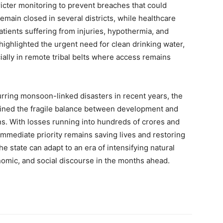
icter monitoring to prevent breaches that could
My account
emain closed in several districts, while healthcare
 patients suffering from injuries, hypothermia, and
ighlighted the urgent need for clean drinking water,
E NOW
ially in remote tribal belts where access remains
rring monsoon-linked disasters in recent years, the
rlined the fragile balance between development and
ns. With losses running into hundreds of crores and
immediate priority remains saving lives and restoring
e state can adapt to an era of intensifying natural
conomic, and social discourse in the months ahead.