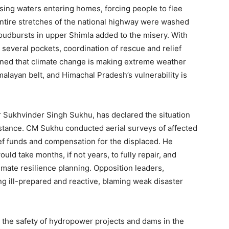
sing waters entering homes, forcing people to flee
 Entire stretches of the national highway were washed
loudbursts in upper Shimla added to the misery. With
 several pockets, coordination of rescue and relief
rned that climate change is making extreme weather
alayan belt, and Himachal Pradesh’s vulnerability is
r Sukhvinder Singh Sukhu, has declared the situation
Week
sistance. CM Sukhu conducted aerial surveys of affected
e PRO
ef funds and compensation for the displaced. He
d take months, if not years, to fully repair, and
Company
mate resilience planning. Opposition leaders,
 ill-prepared and reactive, blaming weak disaster
About
Contact us
 the safety of hydropower projects and dams in the
Subscription Plans