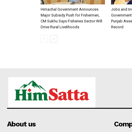
Himachal Government Announces
Jobs and I
Major Subsidy Push for Fishermen,
Government’s
CM Sukhu Says Fisheries Sector Will
Punjab Asse
Drive Rural Livelihoods
Record
About us
Comp