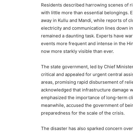
Residents described harrowing scenes of ri
with little more than essential belongings.
away in Kullu and Mandi, while reports of c
electricity and communication lines down in
remained a daunting task. Experts have wa
events more frequent and intense in the Him
now more starkly visible than ever.
The state government, led by Chief Ministe
News 
critical and appealed for urgent central as
Magazin
areas, promising rapid disbursement of reli
acknowledged that infrastructure damage woul
emphasized the importance of long-term cli
meanwhile, accused the government of being
preparedness for the scale of the crisis.
The disaster has also sparked concern over