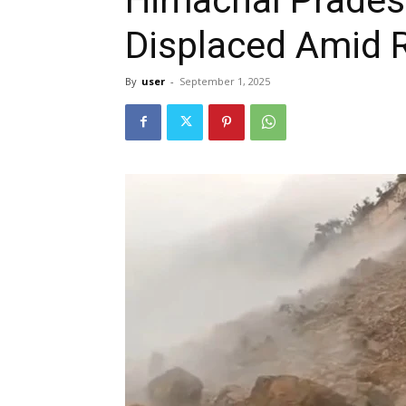
Displaced Amid R
By
user
-
September 1, 2025