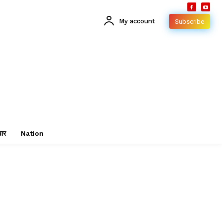
My account
Subscribe
चार
Nation