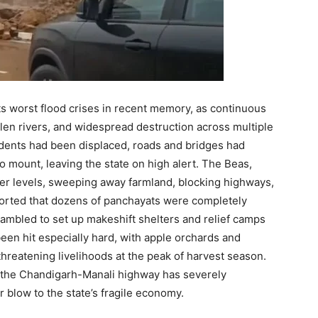
ts worst flood crises in recent memory, as continuous
llen rivers, and widespread destruction across multiple
idents had been displaced, roads and bridges had
 mount, leaving the state on high alert. The Beas,
ger levels, sweeping away farmland, blocking highways,
reported that dozens of panchayats were completely
rambled to set up makeshift shelters and relief camps
een hit especially hard, with apple orchards and
hreatening livelihoods at the peak of harvest season.
s the Chandigarh-Manali highway has severely
 blow to the state’s fragile economy.