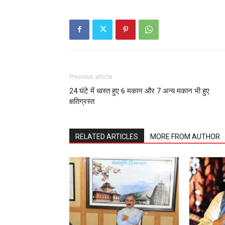
Previous article
24 घंटे में ध्वस्त हुए 6 मकान और 7 अन्य मकान भी हुए
क्षतिग्रस्त
RELATED ARTICLES
MORE FROM AUTHOR