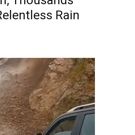
elentless Rain