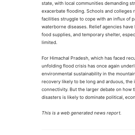
state, with local communities demanding str
exacerbate flooding. Schools and colleges r
facilities struggle to cope with an influx of
waterborne diseases. Relief agencies have h
SUBSCRIB
food supplies, and temporary shelter, espec
limited.
For Himachal Pradesh, which has faced recu
unfolding flood crisis has once again unde
environmental sustainability in the mountai
recovery likely to be long and arduous, the 
connectivity. But the larger debate on how th
disasters is likely to dominate political, e
This is a web generated news report.