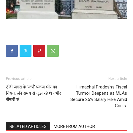
Previous article
Next article
टीवी जगत के ‘कर्ण’ पंकज धीर का
Himachal Pradesh’s Fiscal
निधन, लंबे समय से जूझ रहे थे गंभीर
Turmoil Deepens as MLAs
बीमारी से
Secure 25% Salary Hike Amid
Crisis
RELATED ARTICLES
MORE FROM AUTHOR