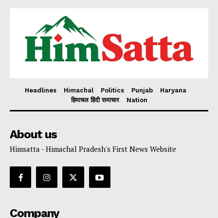
Headlines
Himachal
Politics
Punjab
Haryana
हिमाचल हिंदी समाचार
Nation
About us
Himsatta - Himachal Pradesh's First News Website
Company