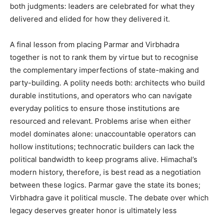
both judgments: leaders are celebrated for what they
delivered and elided for how they delivered it.
A final lesson from placing Parmar and Virbhadra
together is not to rank them by virtue but to recognise
the complementary imperfections of state-making and
party-building. A polity needs both: architects who build
durable institutions, and operators who can navigate
everyday politics to ensure those institutions are
resourced and relevant. Problems arise when either
model dominates alone: unaccountable operators can
hollow institutions; technocratic builders can lack the
political bandwidth to keep programs alive. Himachal’s
modern history, therefore, is best read as a negotiation
between these logics. Parmar gave the state its bones;
Virbhadra gave it political muscle. The debate over which
legacy deserves greater honor is ultimately less