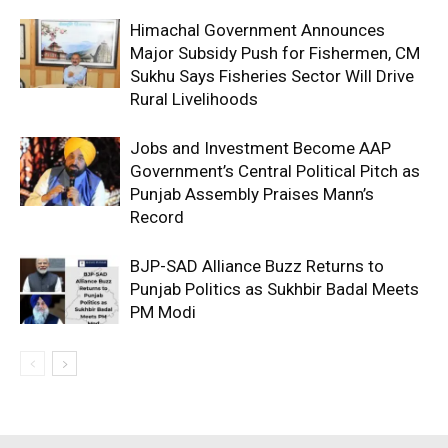
Himachal Government Announces
Major Subsidy Push for Fishermen, CM
Sukhu Says Fisheries Sector Will Drive
Rural Livelihoods
Jobs and Investment Become AAP
Government’s Central Political Pitch as
Punjab Assembly Praises Mann’s
Record
BJP-SAD Alliance Buzz Returns to
Punjab Politics as Sukhbir Badal Meets
PM Modi