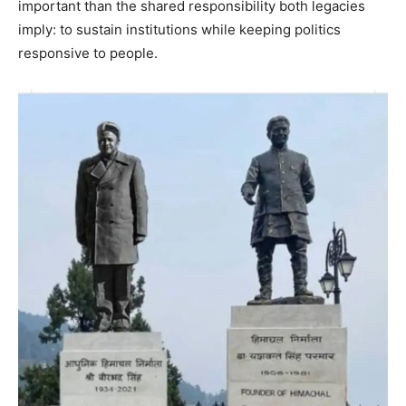
important than the shared responsibility both legacies
imply: to sustain institutions while keeping politics
responsive to people.