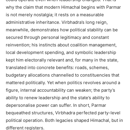
why the claim that modern Himachal begins with Parmar
is not merely nostalgia; it rests on a measurable
administrative inheritance. Virbhadra’s long reign,
meanwhile, demonstrates how political stability can be
News Week
secured through personal legitimacy and constant
Magazine PRO
reinvention; his instincts about coalition management,
local development spending, and symbolic leadership
kept him electorally relevant and, for many in the state,
translated into concrete benefits: roads, schemes,
budgetary allocations channelled to constituencies that
mattered politically. Yet when politics revolves around a
figure, internal accountability can weaken; the party’s
ability to renew leadership and the state’s ability to
depersonalise power can suffer. In short, Parmar
bequeathed structures, Virbhadra perfected party-level
SUBSCRIBE NOW
political operation. Both legacies shaped Himachal, but in
different registers.