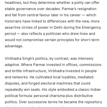
headlines, but they determine whether a polity can offer
stable governance over decades. Parmar’s resignation
and fall from central favour later in his career — which
historians have linked to differences with the new, more
assertive circles of power in Delhi during the Emergency
period — also reflects a politician who drew lines and
would not compromise certain principles for short-term
advantage.
Virbhadra Singh’s politics, by contrast, was intensely
adaptive. Where Parmar invested in offices, commissions
and brittle infrastructure, Virbhadra invested in people
and networks. He cultivated local loyalties, mediated
disputes, and forged electoral machines that could
repeatedly win seats. His style embodied a classic Indian
political formula: personal charisma plus distributive
politics. Over successive terms he became the repository