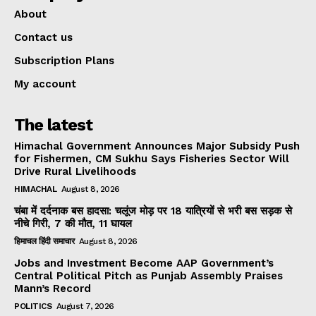
About
Contact us
Subscription Plans
My account
The latest
Himachal Government Announces Major Subsidy Push
for Fishermen, CM Sukhu Says Fisheries Sector Will
Drive Rural Livelihoods
HIMACHAL
August 8, 2026
चंबा में दर्दनाक बस हादसा: चलूंज मोड़ पर 18 यात्रियों से भरी बस सड़क से
नीचे गिरी, 7 की मौत, 11 घायल
हिमाचल हिंदी समाचार
August 8, 2026
Jobs and Investment Become AAP Government’s
Central Political Pitch as Punjab Assembly Praises
Mann’s Record
POLITICS
August 7, 2026