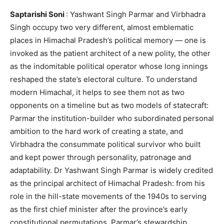
Saptarishi Soni
: Yashwant Singh Parmar and Virbhadra
Singh occupy two very different, almost emblematic
places in Himachal Pradesh’s political memory — one is
invoked as the patient architect of a new polity, the other
as the indomitable political operator whose long innings
reshaped the state’s electoral culture. To understand
modern Himachal, it helps to see them not as two
opponents on a timeline but as two models of statecraft:
Parmar the institution-builder who subordinated personal
ambition to the hard work of creating a state, and
Virbhadra the consummate political survivor who built
and kept power through personality, patronage and
adaptability. Dr Yashwant Singh Parmar is widely credited
as the principal architect of Himachal Pradesh: from his
role in the hill-state movements of the 1940s to serving
as the first chief minister after the province’s early
constitutional permutations, Parmar’s stewardship