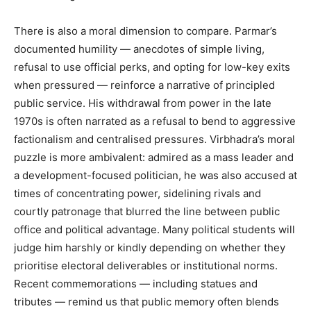
There is also a moral dimension to compare. Parmar’s
Company
documented humility — anecdotes of simple living,
refusal to use official perks, and opting for low-key exits
About
when pressured — reinforce a narrative of principled
Contact us
public service. His withdrawal from power in the late
Subscription Plans
1970s is often narrated as a refusal to bend to aggressive
factionalism and centralised pressures. Virbhadra’s moral
My account
puzzle is more ambivalent: admired as a mass leader and
a development-focused politician, he was also accused at
times of concentrating power, sidelining rivals and
courtly patronage that blurred the line between public
office and political advantage. Many political students will
judge him harshly or kindly depending on whether they
prioritise electoral deliverables or institutional norms.
Recent commemorations — including statues and
tributes — remind us that public memory often blends