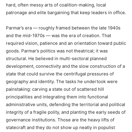
hard, often messy arts of coalition-making, local
patronage and elite bargaining that keep leaders in office.
Parmar’s era — roughly framed between the late 1940s
and the mid-1970s — was the era of creation. That
required vision, patience and an orientation toward public
goods. Parmar’s politics was not theatrical; it was
structural. He believed in multi-sectoral planned
development, connectivity and the slow construction of a
state that could survive the centrifugal pressures of
geography and identity. The tasks he undertook were
painstaking: carving a state out of scattered hill
principalities and integrating them into functional
administrative units, defending the territorial and political
integrity of a fragile polity, and planting the early seeds of
governance institutions. Those are the heavy lifts of
statecraft and they do not show up neatly in populist