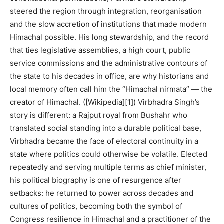
steered the region through integration, reorganisation
and the slow accretion of institutions that made modern
Himachal possible. His long stewardship, and the record
that ties legislative assemblies, a high court, public
service commissions and the administrative contours of
the state to his decades in office, are why historians and
local memory often call him the “Himachal nirmata” — the
creator of Himachal. ([Wikipedia][1]) Virbhadra Singh’s
story is different: a Rajput royal from Bushahr who
translated social standing into a durable political base,
Virbhadra became the face of electoral continuity in a
state where politics could otherwise be volatile. Elected
repeatedly and serving multiple terms as chief minister,
his political biography is one of resurgence after
setbacks: he returned to power across decades and
cultures of politics, becoming both the symbol of
Congress resilience in Himachal and a practitioner of the