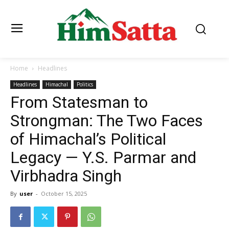
Home
Headlines
Headlines
Himachal
Politics
From Statesman to
Strongman: The Two Faces
of Himachal’s Political
Legacy — Y.S. Parmar and
Virbhadra Singh
By
user
-
October 15, 2025