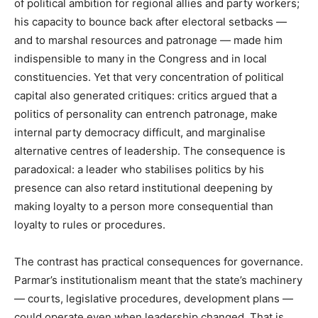
of political ambition for regional allies and party workers;
his capacity to bounce back after electoral setbacks —
and to marshal resources and patronage — made him
indispensible to many in the Congress and in local
constituencies. Yet that very concentration of political
capital also generated critiques: critics argued that a
politics of personality can entrench patronage, make
internal party democracy difficult, and marginalise
alternative centres of leadership. The consequence is
paradoxical: a leader who stabilises politics by his
presence can also retard institutional deepening by
making loyalty to a person more consequential than
loyalty to rules or procedures.
The contrast has practical consequences for governance.
Parmar’s institutionalism meant that the state’s machinery
— courts, legislative procedures, development plans —
could operate even when leadership changed. That is