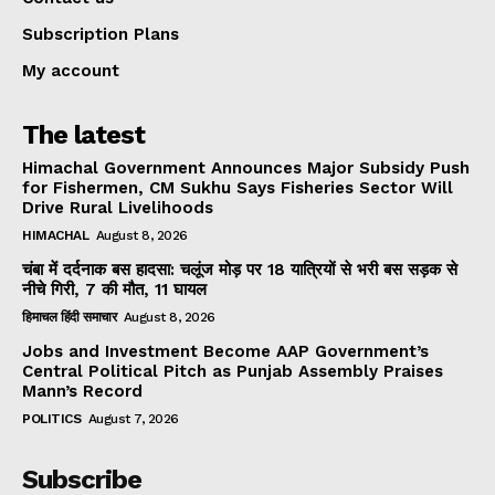
Subscription Plans
My account
The latest
Himachal Government Announces Major Subsidy Push
for Fishermen, CM Sukhu Says Fisheries Sector Will
Drive Rural Livelihoods
HIMACHAL
August 8, 2026
चंबा में दर्दनाक बस हादसा: चलूंज मोड़ पर 18 यात्रियों से भरी बस सड़क से
नीचे गिरी, 7 की मौत, 11 घायल
हिमाचल हिंदी समाचार
August 8, 2026
Jobs and Investment Become AAP Government’s
Central Political Pitch as Punjab Assembly Praises
Mann’s Record
POLITICS
August 7, 2026
Subscribe