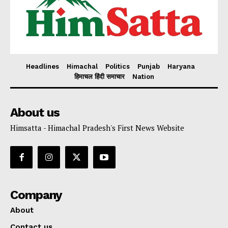
Headlines
Himachal
Politics
Punjab
Haryana
हिमाचल हिंदी समाचार
Nation
About us
Himsatta - Himachal Pradesh's First News Website
Company
About
Contact us