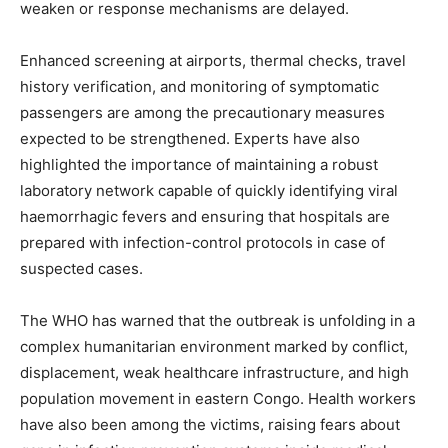
weaken or response mechanisms are delayed.
Enhanced screening at airports, thermal checks, travel
history verification, and monitoring of symptomatic
passengers are among the precautionary measures
expected to be strengthened. Experts have also
highlighted the importance of maintaining a robust
laboratory network capable of quickly identifying viral
haemorrhagic fevers and ensuring that hospitals are
prepared with infection-control protocols in case of
suspected cases.
News Week
The WHO has warned that the outbreak is unfolding in a
Magazine PRO
complex humanitarian environment marked by conflict,
displacement, weak healthcare infrastructure, and high
population movement in eastern Congo. Health workers
have also been among the victims, raising fears about