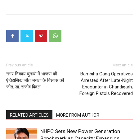
Previous article
Next article
नगर निकाय चुनावों में भाजपा की
Bambiha Gang Operatives
ऐतिहासिक जीत जनता के विश्वास की
Arrested After Late-Night
जीत: डॉ. राजीव बिंदल
Encounter in Chandigarh;
Foreign Pistols Recovered
RELATED ARTICLES
MORE FROM AUTHOR
NHPC Sets New Power Generation
Benchmark as Capacity Expansion