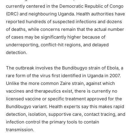
currently centered in the Democratic Republic of Congo
(DRC) and neighbouring Uganda. Health authorities have
reported hundreds of suspected infections and dozens
of deaths, while concerns remain that the actual number
of cases may be significantly higher because of
underreporting, conflict-hit regions, and delayed
detection.
The outbreak involves the Bundibugyo strain of Ebola, a
rare form of the virus first identified in Uganda in 2007.
Unlike the more common Zaire strain, against which
vaccines and therapeutics exist, there is currently no
licensed vaccine or specific treatment approved for the
Bundibugyo variant. Health experts say this makes rapid
detection, isolation, supportive care, contact tracing, and
infection control the primary tools to contain
transmission.