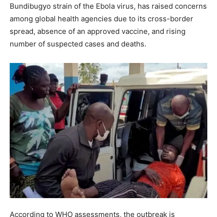
Bundibugyo strain of the Ebola virus, has raised concerns
among global health agencies due to its cross-border
spread, absence of an approved vaccine, and rising
number of suspected cases and deaths.
According to WHO assessments, the outbreak is