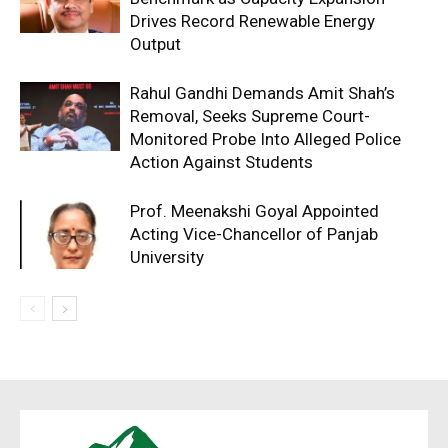
Drives Record Renewable Energy
Output
Rahul Gandhi Demands Amit Shah’s
Removal, Seeks Supreme Court-
Monitored Probe Into Alleged Police
Action Against Students
Prof. Meenakshi Goyal Appointed
Acting Vice-Chancellor of Panjab
University