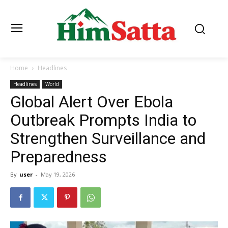
Home
Headlines
Headlines
World
Global Alert Over Ebola
Outbreak Prompts India to
Strengthen Surveillance and
Preparedness
By
user
-
May 19, 2026