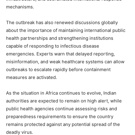
mechanisms.
The outbreak has also renewed discussions globally
about the importance of maintaining international public
health partnerships and strengthening institutions
capable of responding to infectious disease
emergencies. Experts warn that delayed reporting,
misinformation, and weak healthcare systems can allow
outbreaks to escalate rapidly before containment
measures are activated.
As the situation in Africa continues to evolve, Indian
authorities are expected to remain on high alert, while
public health agencies continue assessing risks and
preparedness requirements to ensure the country
remains protected against any potential spread of the
deadly virus.