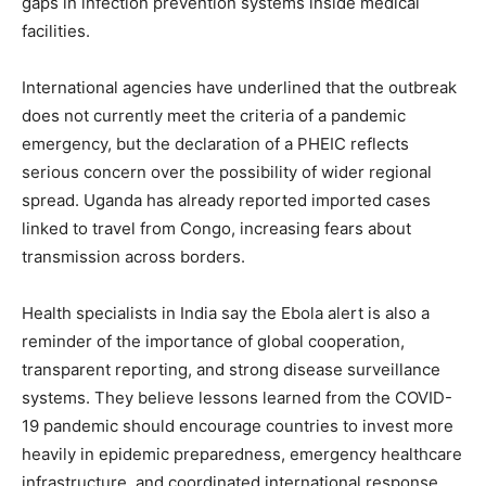
gaps in infection prevention systems inside medical
facilities.
International agencies have underlined that the outbreak
does not currently meet the criteria of a pandemic
emergency, but the declaration of a PHEIC reflects
serious concern over the possibility of wider regional
SUBSCRIBE NOW
spread. Uganda has already reported imported cases
linked to travel from Congo, increasing fears about
transmission across borders.
Company
Health specialists in India say the Ebola alert is also a
About
reminder of the importance of global cooperation,
Contact us
transparent reporting, and strong disease surveillance
systems. They believe lessons learned from the COVID-
Subscription Plans
19 pandemic should encourage countries to invest more
My account
heavily in epidemic preparedness, emergency healthcare
infrastructure, and coordinated international response