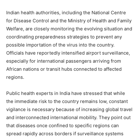
Indian health authorities, including the National Centre
for Disease Control and the Ministry of Health and Family
Welfare, are closely monitoring the evolving situation and
coordinating preparedness strategies to prevent any
possible importation of the virus into the country.
Officials have reportedly intensified airport surveillance,
especially for international passengers arriving from
African nations or transit hubs connected to affected
regions.
Public health experts in India have stressed that while
the immediate risk to the country remains low, constant
vigilance is necessary because of increasing global travel
and interconnected international mobility. They point out
that diseases once confined to specific regions can
spread rapidly across borders if surveillance systems