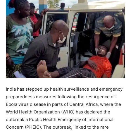
India has stepped up health surveillance and emergency
preparedness measures following the resurgence of
Ebola virus disease in parts of Central Africa, where the
World Health Organization (WHO) has declared the
outbreak a Public Health Emergency of International
Concern (PHEIC). The outbreak, linked to the rare