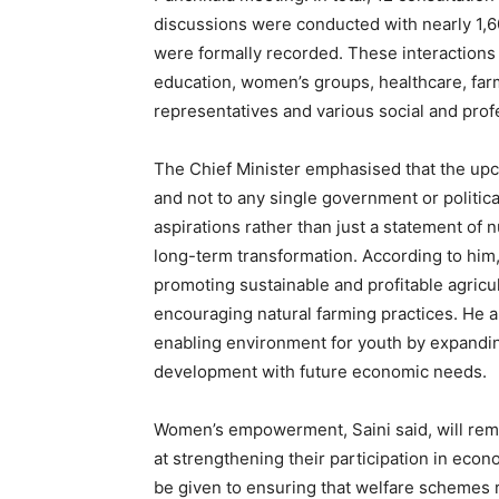
discussions were conducted with nearly 1,
were formally recorded. These interactions 
education, women’s groups, healthcare, far
representatives and various social and prof
The Chief Minister emphasised that the upc
and not to any single government or politic
aspirations rather than just a statement of
long-term transformation. According to him,
promoting sustainable and profitable agricu
encouraging natural farming practices. He a
News 
enabling environment for youth by expandin
Magazin
development with future economic needs.
Women’s empowerment, Saini said, will remai
at strengthening their participation in econo
be given to ensuring that welfare schemes 