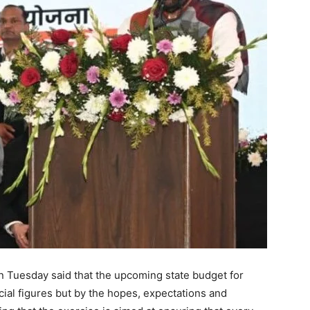
n Tuesday said that the upcoming state budget for
ial figures but by the hopes, expectations and