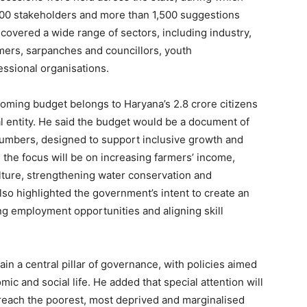
600 stakeholders and more than 1,500 suggestions
covered a wide range of sectors, including industry,
mers, sarpanches and councillors, youth
essional organisations.
oming budget belongs to Haryana’s 2.8 crore citizens
al entity. He said the budget would be a document of
 numbers, designed to support inclusive growth and
 the focus will be on increasing farmers’ income,
lture, strengthening water conservation and
lso highlighted the government’s intent to create an
Week
g employment opportunities and aligning skill
e PRO
Company
n a central pillar of governance, with policies aimed
mic and social life. He added that special attention will
About
reach the poorest, most deprived and marginalised