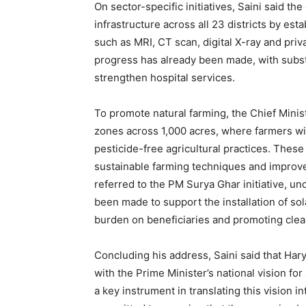
On sector-specific initiatives, Saini said t
infrastructure across all 23 districts by est
such as MRI, CT scan, digital X-ray and priva
progress has already been made, with substa
strengthen hospital services.
To promote natural farming, the Chief Minis
zones across 1,000 acres, where farmers wi
pesticide-free agricultural practices. Thes
sustainable farming techniques and improve 
referred to the PM Surya Ghar initiative, un
been made to support the installation of sola
burden on beneficiaries and promoting clea
Concluding his address, Saini said that Ha
with the Prime Minister’s national vision for
a key instrument in translating this vision 