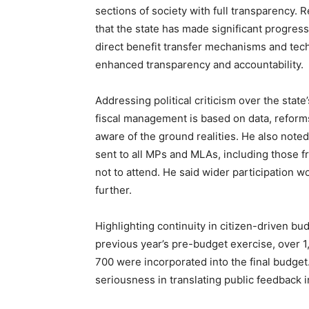
sections of society with full transparency. R
that the state has made significant progre
direct benefit transfer mechanisms and te
enhanced transparency and accountability.
Addressing political criticism over the state
SUBSCRIB
fiscal management is based on data, reform
aware of the ground realities. He also noted
sent to all MPs and MLAs, including those 
not to attend. He said wider participation 
further.
Highlighting continuity in citizen-driven bud
previous year’s pre-budget exercise, over 
700 were incorporated into the final budget
seriousness in translating public feedback i