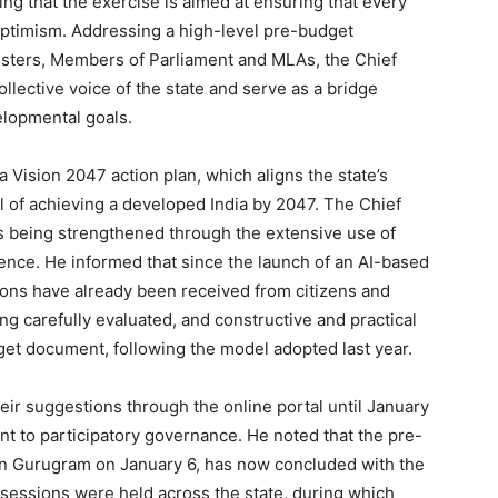
ing that the exercise is aimed at ensuring that every
 optimism. Addressing a high-level pre-budget
isters, Members of Parliament and MLAs, the Chief
ollective voice of the state and serve as a bridge
lopmental goals.
 Vision 2047 action plan, which aligns the state’s
 of achieving a developed India by 2047. The Chief
is being strengthened through the extensive use of
igence. He informed that since the launch of an AI-based
ons have already been received from citizens and
ng carefully evaluated, and constructive and practical
dget document, following the model adopted last year.
heir suggestions through the online portal until January
t to participatory governance. He noted that the pre-
in Gurugram on January 6, has now concluded with the
n sessions were held across the state, during which