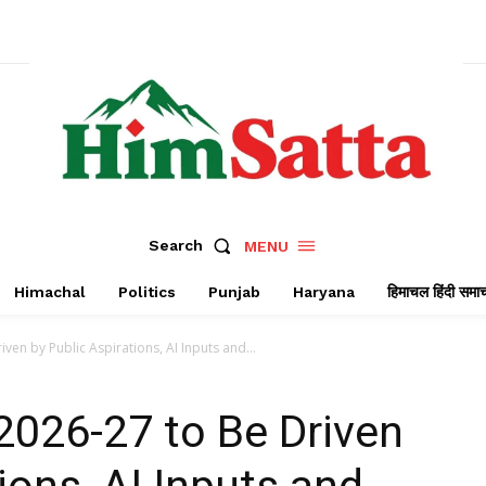
Search
MENU
Himachal
Politics
Punjab
Haryana
हिमाचल हिंदी समा
en by Public Aspirations, AI Inputs and...
2026-27 to Be Driven
ions, AI Inputs and