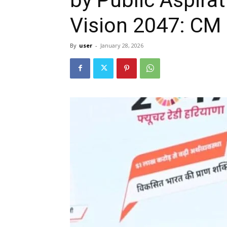
Vision 2047: CM 
By
user
-
January 28, 2026