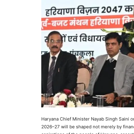
Haryana Chief Minister Nayab Singh Saini o
2026–27 will be shaped not merely by financ