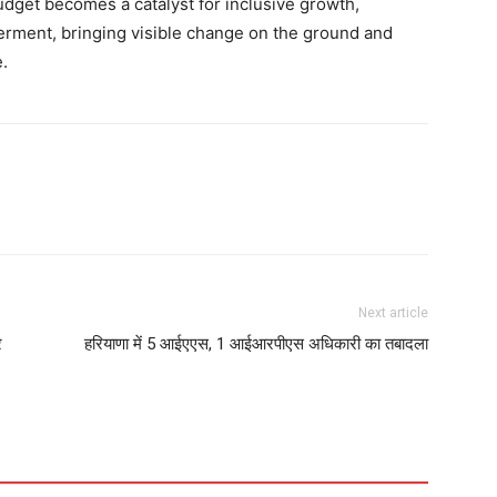
dget becomes a catalyst for inclusive growth,
werment, bringing visible change on the ground and
.
Next article
र
हरियाणा में 5 आईएएस, 1 आईआरपीएस अधिकारी का तबादला