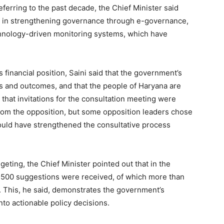
Contact us
eferring to the past decade, the Chief Minister said
Subscription Plans
ss in strengthening governance through e-governance,
chnology-driven monitoring systems, which have
My account
’s financial position, Saini said that the government’s
E NOW
s and outcomes, and that the people of Haryana are
 that invitations for the consultation meeting were
from the opposition, but some opposition leaders chose
would have strengthened the consultative process
geting, the Chief Minister pointed out that in the
1,500 suggestions were received, of which more than
. This, he said, demonstrates the government’s
nto actionable policy decisions.