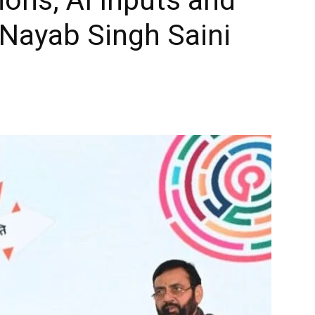
Nayab Singh Saini