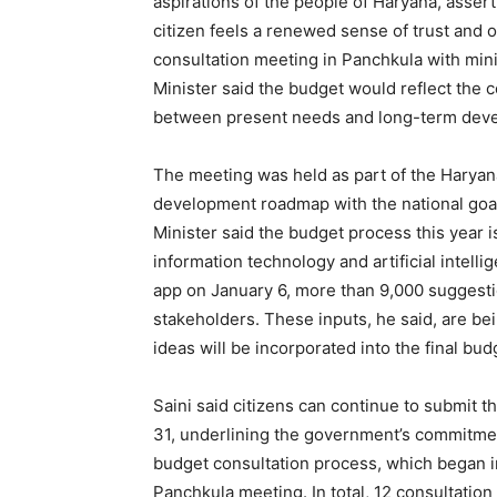
aspirations of the people of Haryana, assert
citizen feels a renewed sense of trust and
consultation meeting in Panchkula with min
Minister said the budget would reflect the c
between present needs and long-term deve
The meeting was held as part of the Haryana
development roadmap with the national goal
Minister said the budget process this year 
information technology and artificial intell
app on January 6, more than 9,000 suggesti
stakeholders. These inputs, he said, are bei
ideas will be incorporated into the final bu
Saini said citizens can continue to submit t
31, underlining the government’s commitmen
budget consultation process, which began 
Panchkula meeting. In total, 12 consultatio