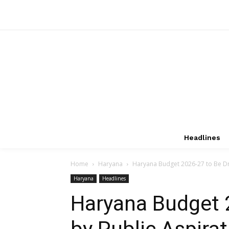
Headlines
Home
Haryana
Haryana Budget 2026-27 to Be Driv
Haryana
Headlines
Haryana Budget 
by Public Aspirat