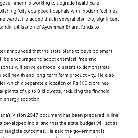
he government is working to upgrade healthcare
ablishing fully equipped hospitals with modern facilities
te wards. He added that in several districts, significant
ntial utilisation of Ayushman Bharat funds to
ter announced that the state plans to develop smart
ll be encouraged to adopt chemical-free and
e zones will serve as model clusters to demonstrate
soil health and long-term farm productivity. He also
der which a separate allocation of Rs 100 crore has
r plants of up to 3 kilowatts, reducing the financial
n energy adoption.
ryana’s Vision 2047 document has been prepared in line
 a developed India, and that the state budget will act as
into tangible outcomes. He said the government is