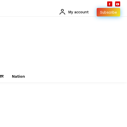
My account
Subscribe
चार
Nation