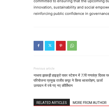
committed to ensuring that the upcoming bu
innovation, sustainability and social empo
reinforcing public confidence in governance
Previous article
नाथपा झाकड़ी हाइड्रो पावर स्टेशन में 77वें गणतंत्र दिवस प
परियोजना प्रमुख राजीव कपूर ने किया ध्वजारोहण, ऊर्जा
उत्पादन में रचे गए नए कीर्तिमान
RELATED ARTICLES
MORE FROM AUTHOR