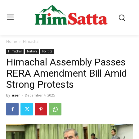
Home
Himachal
Himachal
Nation
Politics
Himachal Assembly Passes
RERA Amendment Bill Amid
Strong Protests
By
user
-
December 4, 2025