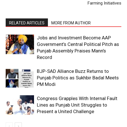
Farming Initiatives
My account
RELATED ARTICLES
MORE FROM AUTHOR
Jobs and Investment Become AAP
Government’s Central Political Pitch as
Punjab Assembly Praises Mann’s
Record
BJP-SAD Alliance Buzz Returns to
Punjab Politics as Sukhbir Badal Meets
PM Modi
Congress Grapples With Internal Fault
Lines as Punjab Unit Struggles to
Present a United Challenge