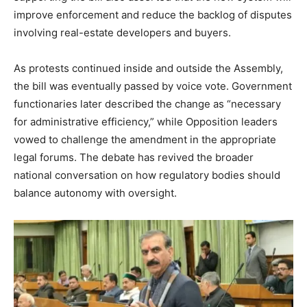
improve enforcement and reduce the backlog of disputes
involving real-estate developers and buyers.
As protests continued inside and outside the Assembly,
the bill was eventually passed by voice vote. Government
functionaries later described the change as “necessary
for administrative efficiency,” while Opposition leaders
vowed to challenge the amendment in the appropriate
legal forums. The debate has revived the broader
national conversation on how regulatory bodies should
balance autonomy with oversight.
News Week
Magazine PRO