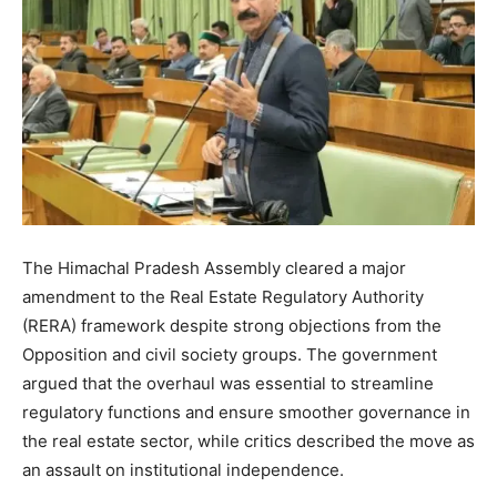
The Himachal Pradesh Assembly cleared a major
amendment to the Real Estate Regulatory Authority
(RERA) framework despite strong objections from the
Opposition and civil society groups. The government
argued that the overhaul was essential to streamline
regulatory functions and ensure smoother governance in
the real estate sector, while critics described the move as
an assault on institutional independence.