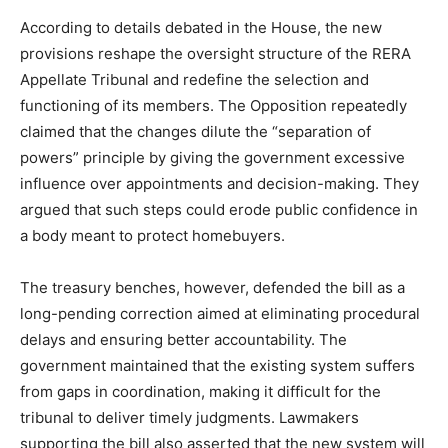
According to details debated in the House, the new
provisions reshape the oversight structure of the RERA
Appellate Tribunal and redefine the selection and
functioning of its members. The Opposition repeatedly
claimed that the changes dilute the “separation of
powers” principle by giving the government excessive
influence over appointments and decision-making. They
argued that such steps could erode public confidence in
a body meant to protect homebuyers.
The treasury benches, however, defended the bill as a
long-pending correction aimed at eliminating procedural
delays and ensuring better accountability. The
government maintained that the existing system suffers
from gaps in coordination, making it difficult for the
tribunal to deliver timely judgments. Lawmakers
supporting the bill also asserted that the new system will