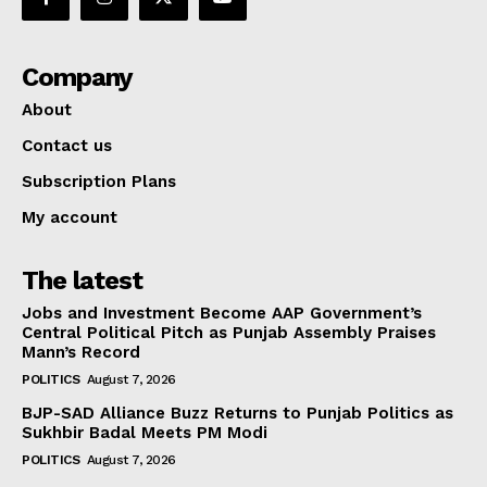
Company
About
Contact us
Subscription Plans
My account
The latest
Jobs and Investment Become AAP Government’s
Central Political Pitch as Punjab Assembly Praises
Mann’s Record
POLITICS
August 7, 2026
BJP-SAD Alliance Buzz Returns to Punjab Politics as
Sukhbir Badal Meets PM Modi
POLITICS
August 7, 2026