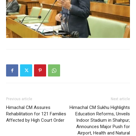
SUBSCRIBE NOW
Company
Previous article
Next article
Himachal CM Assures
Himachal CM Sukhu Highlights
About
Rehabilitation for 121 Families
Education Reforms, Unveils
Affected by High Court Order
Indoor Stadium in Shahpur;
Contact us
Announces Major Push for
Subscription Plans
Airport, Health and Natural