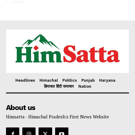
Headlines
Himachal
Politics
Punjab
Haryana
हिमाचल हिंदी समाचार
Nation
About us
Himsatta - Himachal Pradesh's First News Website