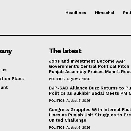
Headlines
Himachal
Poli
any
The latest
Jobs and Investment Become AAP
Government’s Central Political Pitch
 us
Punjab Assembly Praises Mann’s Rec
ption Plans
POLITICS
August 7, 2026
ount
BJP-SAD Alliance Buzz Returns to P
Politics as Sukhbir Badal Meets PM 
POLITICS
August 7, 2026
Congress Grapples With Internal Faul
Lines as Punjab Unit Struggles to Pr
United Challenge
POLITICS
August 5, 2026