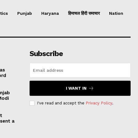
tics
Punjab
Haryana
हिमाचल हिंदी समाचार
Nation
Subscribe
 as
ord
I WANT IN
unjab
Modi
I've read and accept the
Privacy Policy
.
t
esent a