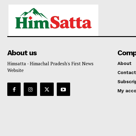
About us
Comp
Himsatta - Himachal Pradesh's First News
About
Website
Contact
Subscri
My acc