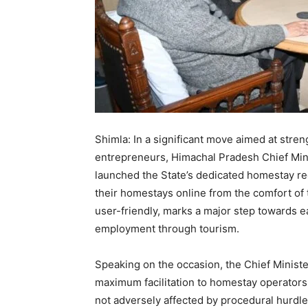
Shimla: In a significant move aimed at stre
entrepreneurs, Himachal Pradesh Chief Mi
launched the State’s dedicated homestay re
their homestays online from the comfort of 
user-friendly, marks a major step towards 
employment through tourism.
Speaking on the occasion, the Chief Minist
maximum facilitation to homestay operators
not adversely affected by procedural hurdle