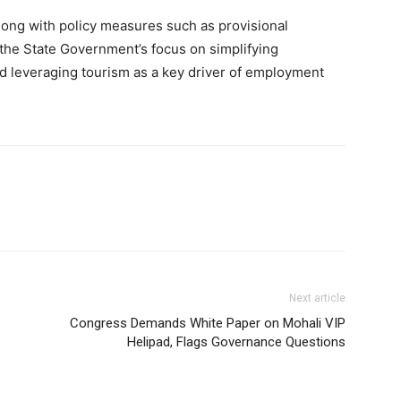
long with policy measures such as provisional
s the State Government’s focus on simplifying
nd leveraging tourism as a key driver of employment
Next article
Congress Demands White Paper on Mohali VIP
Helipad, Flags Governance Questions