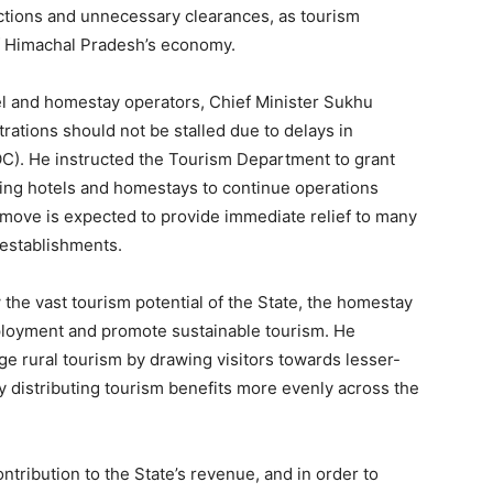
ctions and unnecessary clearances, as tourism
of Himachal Pradesh’s economy.
l and homestay operators, Chief Minister Sukhu
rations should not be stalled due to delays in
OC). He instructed the Tourism Department to grant
owing hotels and homestays to continue operations
 move is expected to provide immediate relief to many
 establishments.
 the vast tourism potential of the State, the homestay
loyment and promote sustainable tourism. He
age rural tourism by drawing visitors towards lesser-
Week
 distributing tourism benefits more evenly across the
e PRO
Company
ntribution to the State’s revenue, and in order to