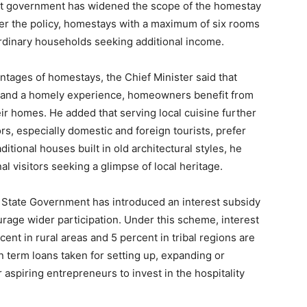
ent government has widened the scope of the homestay
About
er the policy, homestays with a maximum of six rooms
Contact us
ordinary households seeking additional income.
Subscription Plans
ntages of homestays, the Chief Minister said that
My account
n and a homely experience, homeowners benefit from
ir homes. He added that serving local cuisine further
s, especially domestic and foreign tourists, prefer
E NOW
itional houses built in old architectural styles, he
onal visitors seeking a glimpse of local heritage.
e State Government has introduced an interest subsidy
age wider participation. Under this scheme, interest
ent in rural areas and 5 percent in tribal regions are
n term loans taken for setting up, expanding or
 aspiring entrepreneurs to invest in the hospitality