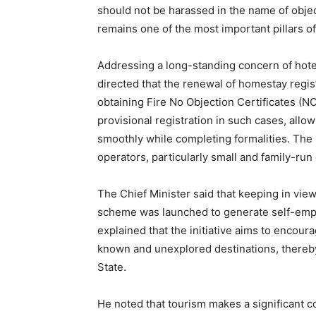
should not be harassed in the name of obje
remains one of the most important pillars 
Addressing a long-standing concern of hote
directed that the renewal of homestay regist
obtaining Fire No Objection Certificates (N
provisional registration in such cases, all
smoothly while completing formalities. The
operators, particularly small and family-run
The Chief Minister said that keeping in view
scheme was launched to generate self-emp
explained that the initiative aims to encour
News 
known and unexplored destinations, thereby
Magazin
State.
He noted that tourism makes a significant co