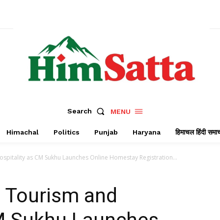
Search
MENU
Himachal
Politics
Punjab
Haryana
हिमाचल हिंदी समा
pitality as CM Sukhu Launches Online Homestay Registration...
 Tourism and
CM Sukhu Launches