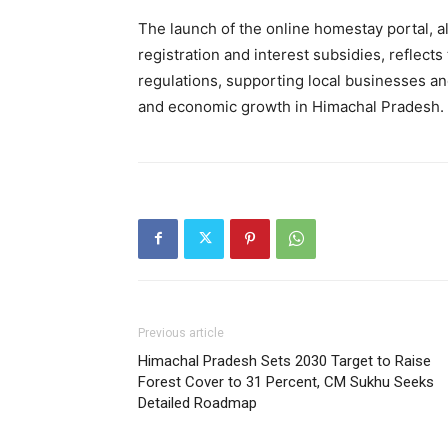
The launch of the online homestay portal, a
registration and interest subsidies, reflect
regulations, supporting local businesses a
and economic growth in Himachal Pradesh.
Previous article
Himachal Pradesh Sets 2030 Target to Raise
Forest Cover to 31 Percent, CM Sukhu Seeks
Detailed Roadmap