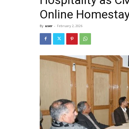
Online Homestay 
By
user
-
February 2, 2026