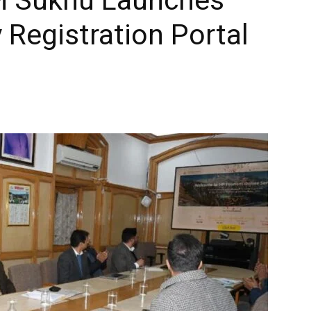
Registration Portal