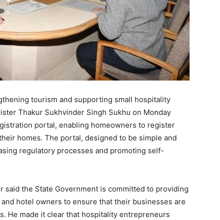
ngthening tourism and supporting small hospitality
nister Thakur Sukhvinder Singh Sukhu on Monday
gistration portal, enabling homeowners to register
their homes. The portal, designed to be simple and
easing regulatory processes and promoting self-
er said the State Government is committed to providing
 and hotel owners to ensure that their businesses are
s. He made it clear that hospitality entrepreneurs