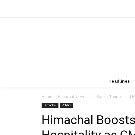
Headlines
Home
Himachal
Himachal Boosts Tourism and Hos
Himachal
Politics
Himachal Boosts
Hospitality as 