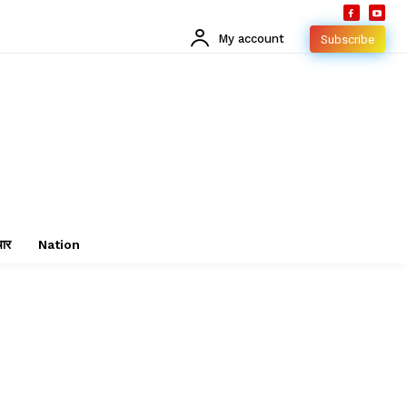
My account
Subscribe
चार
Nation