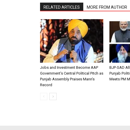
RELATED ARTICLES
MORE FROM AUTHOR
Jobs and Investment Become AAP
BJP-SAD All
Government’s Central Political Pitch as
Punjab Polit
Punjab Assembly Praises Mann’s
Meets PM M
Record