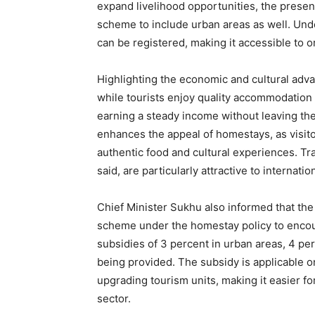
expand livelihood opportunities, the pres
scheme to include urban areas as well. Und
can be registered, making it accessible to 
Highlighting the economic and cultural adva
while tourists enjoy quality accommodatio
earning a steady income without leaving the
enhances the appeal of homestays, as visitor
SUBSCRIB
authentic food and cultural experiences. Trad
said, are particularly attractive to internati
Chief Minister Sukhu also informed that th
scheme under the homestay policy to encour
subsidies of 3 percent in urban areas, 4 perc
being provided. The subsidy is applicable o
upgrading tourism units, making it easier for
sector.