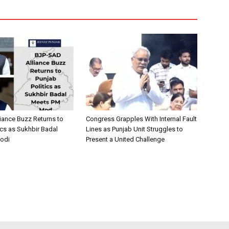
iance Buzz Returns to
Congress Grapples With Internal Fault
ics as Sukhbir Badal
Lines as Punjab Unit Struggles to
odi
Present a United Challenge