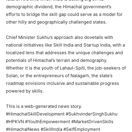
demographic dividend, the Himachal government’s
efforts to bridge the skill gap could serve as a model for
Company
other hilly and geographically challenged states.
About
Chief Minister Sukhu’s approach also dovetails with
Contact us
national initiatives like Skill India and Startup India, with a
Subscription Plans
localized lens that addresses the unique challenges and
My account
potentials of Himachal’s terrain and demography.
Whether it is the youth of Lahaul-Spiti, the job-seekers of
Solan, or the entrepreneurs of Nalagarh, the state’s
roadmap envisions inclusive and sustainable progress
powered by skills.
This is a web-generated news story.
#HimachalSkillDevelopment #SukhvinderSinghSukhu
#HPKVN #YouthEmpowerment #MarketDrivenSkills
#HimachalNews #SkillIndia #SelfEmployment