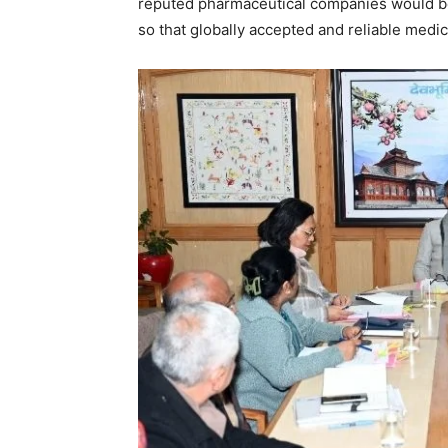
reputed pharmaceutical companies would be
so that globally accepted and reliable medic