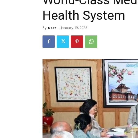
Health System
By
user
-
January 19, 2026