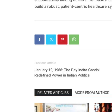
build a robust, patient-centric healthcare 
Previous article
January 19, 1966: The Day Indira Gandhi
Redefined Power in Indian Politics
RELATED ARTICLES
MORE FROM AUTHOR