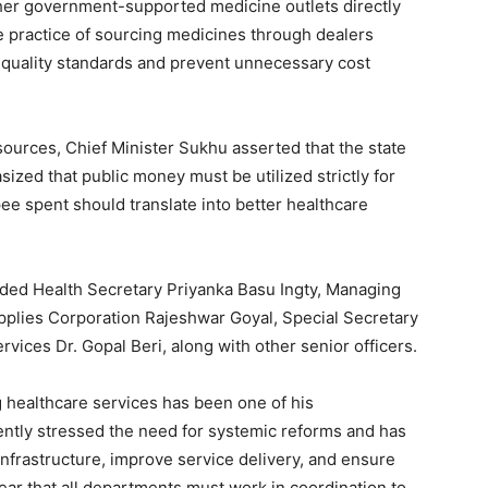
her government-supported medicine outlets directly
 practice of sourcing medicines through dealers
 quality standards and prevent unnecessary cost
sources, Chief Minister Sukhu asserted that the state
zed that public money must be utilized strictly for
ee spent should translate into better healthcare
luded Health Secretary Priyanka Basu Ingty, Managing
upplies Corporation Rajeshwar Goyal, Special Secretary
rvices Dr. Gopal Beri, along with other senior officers.
g healthcare services has been one of his
ently stressed the need for systemic reforms and has
infrastructure, improve service delivery, and ensure
ear that all departments must work in coordination to