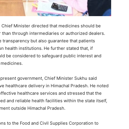
Week
 Chief Minister directed that medicines should be
e PRO
 than through intermediaries or authorized dealers.
 transparency but also guarantee that patients
Company
health institutions. He further stated that, if
d be considered to safeguard public interest and
About
f medicines.
Contact us
Subscription Plans
 present government, Chief Minister Sukhu said
ve healthcare delivery in Himachal Pradesh. He noted
My account
effective healthcare services and stressed that the
 and reliable health facilities within the state itself,
atment outside Himachal Pradesh.
E NOW
ons to the Food and Civil Supplies Corporation to