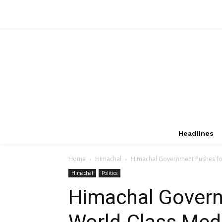
Headlines
Home
Himachal
Himachal Government Pushes for
Himachal
Politics
Himachal Govern
World-Class Medi