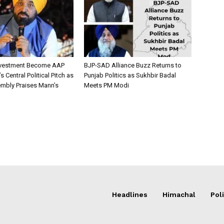
nvestment Become AAP
BJP-SAD Alliance Buzz Returns to
 Central Political Pitch as
Punjab Politics as Sukhbir Badal
mbly Praises Mann’s
Meets PM Modi
Headlines
Himachal
Poli