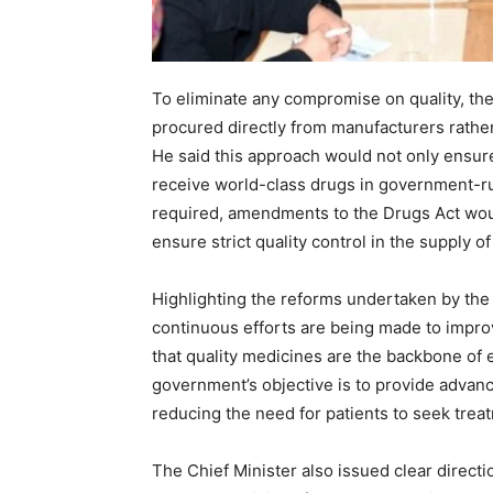
News 
To eliminate any compromise on quality, the
Magazin
procured directly from manufacturers rather
He said this approach would not only ensure
receive world-class drugs in government-run 
required, amendments to the Drugs Act woul
ensure strict quality control in the supply o
Highlighting the reforms undertaken by the
continuous efforts are being made to impro
that quality medicines are the backbone of 
government’s objective is to provide advanced
reducing the need for patients to seek tre
SUBSCRIB
The Chief Minister also issued clear directi