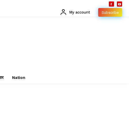
My account
Subscribe
चार
Nation