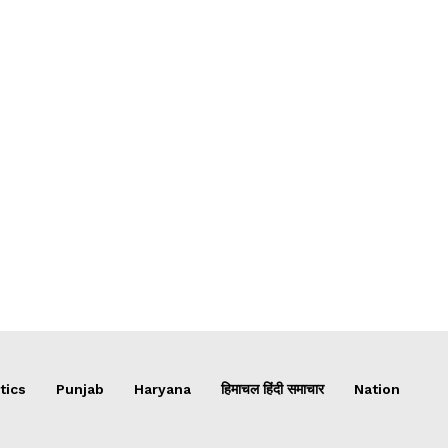
tics
Punjab
Haryana
हिमाचल हिंदी समाचार
Nation