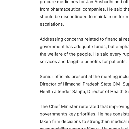
procure medicines for Jan Aushadhi and ot
from pharmaceutical companies. He said the
should be discontinued to maintain uniform
escalations.
Addressing concerns related to financial re
government has adequate funds, but emphasi
the welfare of the people. He said every rup
services and tangible benefits for patients.
Senior officials present at the meeting inc
Director of Himachal Pradesh State Civil S
Health Jitender Sanjta, Director of Health Se
The Chief Minister reiterated that improvin
government’s key priorities. He has consist
taken firm decisions to strengthen medical 
accountability among officers. He made it cl