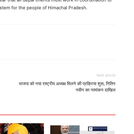
system for the people of Himachal Pradesh.
Next article
भाजपा को नया राष्ट्रीय अध्यक्ष मिलने की प्रक्रिया शुरू, नितिन
नवीन का नामांकन दाखिल