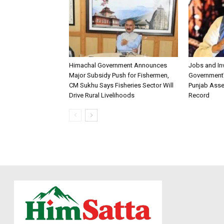
Himachal Government Announces
Jobs and I
Major Subsidy Push for Fishermen,
Government’s
CM Sukhu Says Fisheries Sector Will
Punjab Asse
Drive Rural Livelihoods
Record