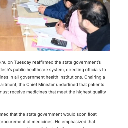
khu on Tuesday reaffirmed the state government’s
h’s public healthcare system, directing officials to
ines in all government health institutions. Chairing a
artment, the Chief Minister underlined that patients
 must receive medicines that meet the highest quality
rmed that the state government would soon float
e procurement of medicines. He emphasized that