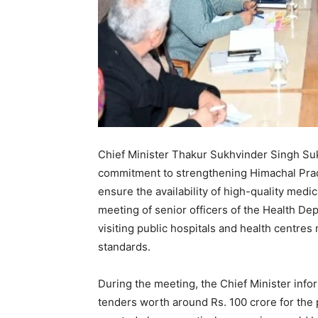
Chief Minister Thakur Sukhvinder Singh Su
commitment to strengthening Himachal Prades
ensure the availability of high-quality medic
meeting of senior officers of the Health Dep
visiting public hospitals and health centres
standards.
During the meeting, the Chief Minister info
tenders worth around Rs. 100 crore for th