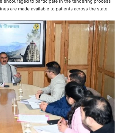
 encouraged to participate in the tendering process
ines are made available to patients across the state.