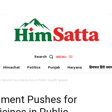
Search
MENU
Himachal
Politics
Punjab
Haryana
हिमाचल हिंदी समा
 World-Class Medicines in Public Health System
ment Pushes for
cines in Public