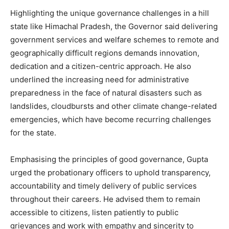
Highlighting the unique governance challenges in a hill
state like Himachal Pradesh, the Governor said delivering
government services and welfare schemes to remote and
geographically difficult regions demands innovation,
dedication and a citizen-centric approach. He also
underlined the increasing need for administrative
preparedness in the face of natural disasters such as
landslides, cloudbursts and other climate change-related
emergencies, which have become recurring challenges
for the state.
Emphasising the principles of good governance, Gupta
urged the probationary officers to uphold transparency,
accountability and timely delivery of public services
throughout their careers. He advised them to remain
accessible to citizens, listen patiently to public
grievances and work with empathy and sincerity to