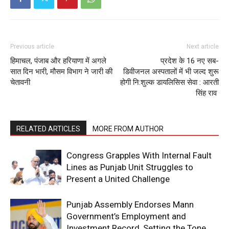
Previous article
Next article
हिमाचल, पंजाब और हरियाणा में अगले
प्रदेश के 16 नए सब-
सात दिन भारी, मौसम विभाग ने जारी की
डिवीजनल अस्पतालों में भी जल्द शुरू
चेतावनी
होगी नि:शुल्क डायलिसिस सेवा : आरती
सिंह राव
RELATED ARTICLES
MORE FROM AUTHOR
Congress Grapples With Internal Fault
Lines as Punjab Unit Struggles to
Present a United Challenge
Punjab Assembly Endorses Mann
Government’s Employment and
Investment Record, Setting the Tone