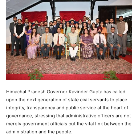
Himachal Pradesh Governor Kavinder Gupta has called
upon the next generation of state civil servants to place
integrity, transparency and public service at the heart of
governance, stressing that administrative officers are not
merely government officials but the vital link between the
administration and the people.