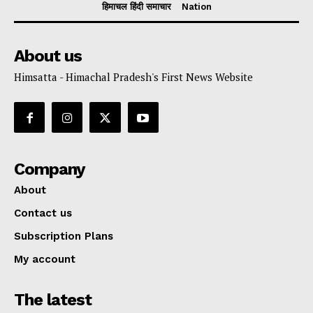
हिमाचल हिंदी समाचार
Nation
About us
Himsatta - Himachal Pradesh's First News Website
Company
About
Contact us
Subscription Plans
My account
The latest