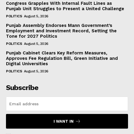
Congress Grapples With Internal Fault Lines as
Punjab Unit Struggles to Present a United Challenge
POLITICS
August 5, 2026
Punjab Assembly Endorses Mann Government’s
Employment and Investment Record, Setting the
Tone for 2027 Politics
POLITICS
August 5, 2026
Punjab Cabinet Clears Key Reform Measures,
Approves Fee Regulation Bill, Green Initiative and
Digital Universities
POLITICS
August 5, 2026
Subscribe
I WANT IN