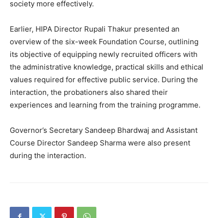
society more effectively.
About
Contact us
Earlier, HIPA Director Rupali Thakur presented an
Subscription Plans
overview of the six-week Foundation Course, outlining
My account
its objective of equipping newly recruited officers with
the administrative knowledge, practical skills and ethical
values required for effective public service. During the
interaction, the probationers also shared their
experiences and learning from the training programme.
Governor’s Secretary Sandeep Bhardwaj and Assistant
Course Director Sandeep Sharma were also present
during the interaction.