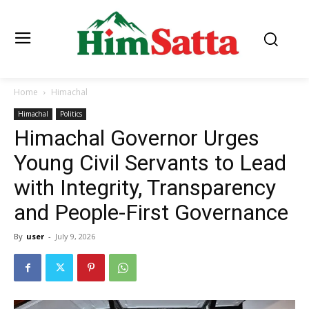
Home
Himachal
Himachal
Politics
Himachal Governor Urges
Young Civil Servants to Lead
with Integrity, Transparency
and People-First Governance
By
user
-
July 9, 2026