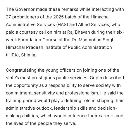
The Governor made these remarks while interacting with
27 probationers of the 2025 batch of the Himachal
Administrative Services (HAS) and Allied Services, who
paid a courtesy call on him at Raj Bhavan during their six-
week Foundation Course at the Dr. Manmohan Singh
Himachal Pradesh Institute of Public Administration
(HIPA), Shimla.
Congratulating the young officers on joining one of the
state’s most prestigious public services, Gupta described
the opportunity as a responsibility to serve society with
commitment, sensitivity and professionalism. He said the
training period would play a defining role in shaping their
administrative outlook, leadership skills and decision-
making abilities, which would influence their careers and
the lives of the people they serve.