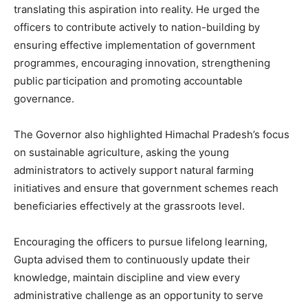
translating this aspiration into reality. He urged the
News Week
officers to contribute actively to nation-building by
Magazine PRO
ensuring effective implementation of government
programmes, encouraging innovation, strengthening
public participation and promoting accountable
governance.
The Governor also highlighted Himachal Pradesh’s focus
on sustainable agriculture, asking the young
administrators to actively support natural farming
initiatives and ensure that government schemes reach
beneficiaries effectively at the grassroots level.
SUBSCRIBE NOW
Encouraging the officers to pursue lifelong learning,
Gupta advised them to continuously update their
knowledge, maintain discipline and view every
Company
administrative challenge as an opportunity to serve