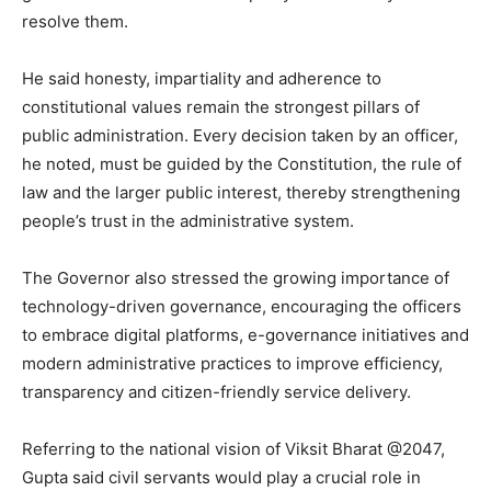
resolve them.
He said honesty, impartiality and adherence to
constitutional values remain the strongest pillars of
public administration. Every decision taken by an officer,
he noted, must be guided by the Constitution, the rule of
law and the larger public interest, thereby strengthening
people’s trust in the administrative system.
The Governor also stressed the growing importance of
technology-driven governance, encouraging the officers
to embrace digital platforms, e-governance initiatives and
modern administrative practices to improve efficiency,
transparency and citizen-friendly service delivery.
Referring to the national vision of Viksit Bharat @2047,
Gupta said civil servants would play a crucial role in