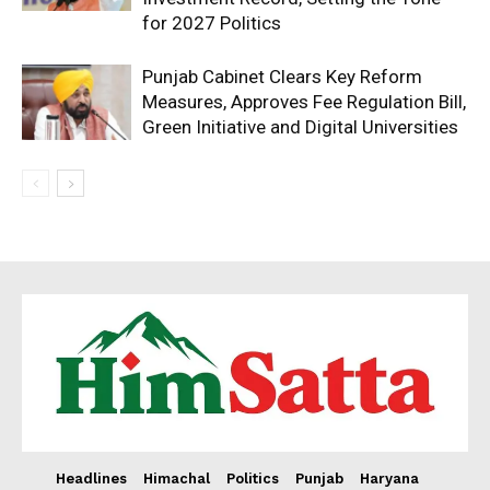
for 2027 Politics
Punjab Cabinet Clears Key Reform
Measures, Approves Fee Regulation Bill,
Green Initiative and Digital Universities
Headlines
Himachal
Politics
Punjab
Haryana