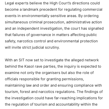
Legal experts believe the High Court’s directions could
become a landmark precedent for regulating commercial
events in environmentally sensitive areas. By ordering
simultaneous criminal prosecution, administrative action
and an independent investigation, the court has signalled
that failures of governance in matters affecting public
safety, narcotics control and environmental protection
will invite strict judicial scrutiny.
With an SIT now set to investigate the alleged network
behind the Kasol rave parties, the inquiry is expected to
examine not only the organisers but also the role of
officials responsible for granting permissions,
maintaining law and order and ensuring compliance with
tourism, forest and narcotics regulations. The findings of
the investigation could have far-reaching implications for
the regulation of tourism and accountability within the