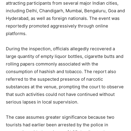
attracting participants from several major Indian cities,
including Delhi, Chandigarh, Mumbai, Bengaluru, Goa and
Hyderabad, as well as foreign nationals. The event was
reportedly promoted aggressively through online
platforms.
During the inspection, officials allegedly recovered a
large quantity of empty liquor bottles, cigarette butts and
rolling papers commonly associated with the
consumption of hashish and tobacco. The report also
referred to the suspected presence of narcotic
substances at the venue, prompting the court to observe
that such activities could not have continued without
serious lapses in local supervision.
The case assumes greater significance because two
tourists had earlier been arrested by the police in