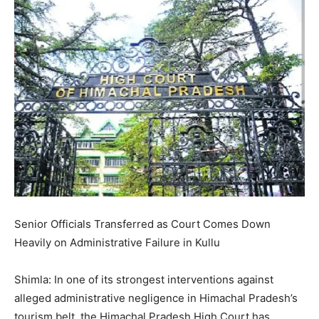
Senior Officials Transferred as Court Comes Down
Heavily on Administrative Failure in Kullu
Shimla: In one of its strongest interventions against
alleged administrative negligence in Himachal Pradesh’s
tourism belt, the Himachal Pradesh High Court has