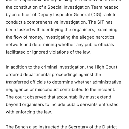
the constitution of a Special Investigation Team headed
by an officer of Deputy Inspector General (DIG) rank to
conduct a comprehensive investigation. The SIT has
been tasked with identifying the organisers, examining
the flow of money, investigating the alleged narcotics
network and determining whether any public officials
facilitated or ignored violations of the law.
In addition to the criminal investigation, the High Court
News Week
ordered departmental proceedings against the
Magazine PRO
transferred officials to determine whether administrative
negligence or misconduct contributed to the incident.
The court observed that accountability must extend
beyond organisers to include public servants entrusted
with enforcing the law.
The Bench also instructed the Secretary of the District