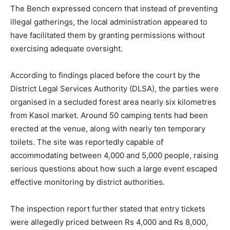
The Bench expressed concern that instead of preventing
illegal gatherings, the local administration appeared to
have facilitated them by granting permissions without
exercising adequate oversight.
According to findings placed before the court by the
District Legal Services Authority (DLSA), the parties were
organised in a secluded forest area nearly six kilometres
from Kasol market. Around 50 camping tents had been
erected at the venue, along with nearly ten temporary
toilets. The site was reportedly capable of
accommodating between 4,000 and 5,000 people, raising
serious questions about how such a large event escaped
effective monitoring by district authorities.
The inspection report further stated that entry tickets
were allegedly priced between Rs 4,000 and Rs 8,000,