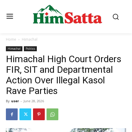
Home
Himachal
Himachal
Politics
Himachal High Court Orders
FIR, SIT and Departmental
Action Over Illegal Kasol
Rave Parties
By
user
-
June 28, 2026