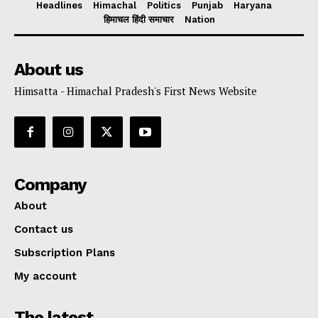
Headlines
Himachal
Politics
Punjab
Haryana
हिमाचल हिंदी समाचार
Nation
About us
Himsatta - Himachal Pradesh's First News Website
Company
About
Contact us
Subscription Plans
My account
The latest