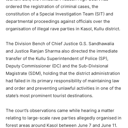
ordered the registration of criminal cases, the
constitution of a Special Investigation Team (SIT) and
departmental proceedings against officials over the
organisation of illegal rave parties in Kasol, Kullu district.
The Division Bench of Chief Justice G.S. Sandhawalia
and Justice Ranjan Sharma also directed the immediate
transfer of the Kullu Superintendent of Police (SP),
Deputy Commissioner (DC) and the Sub-Divisional
Magistrate (SDM), holding that the district administration
had failed in its primary responsibility of maintaining law
and order and preventing unlawful activities in one of the
state’s most prominent tourist destinations.
The court’s observations came while hearing a matter
relating to large-scale rave parties allegedly organised in
forest areas around Kasol between June 7 and June 11.