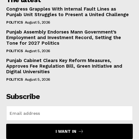
Congress Grapples With Internal Fault Lines as
Punjab Unit Struggles to Present a United Challenge
POLITICS
August 5, 2026
Punjab Assembly Endorses Mann Government’s
Employment and Investment Record, Setting the
Tone for 2027 Politics
POLITICS
August 5, 2026
Punjab Cabinet Clears Key Reform Measures,
Approves Fee Regulation Bill, Green Initiative and
Digital Universities
POLITICS
August 5, 2026
Subscribe
I WANT IN