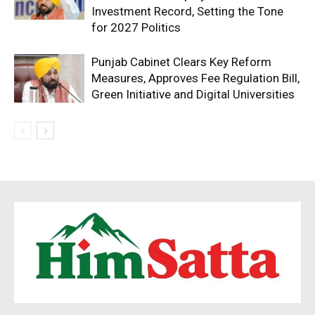
Investment Record, Setting the Tone
for 2027 Politics
Punjab Cabinet Clears Key Reform
Measures, Approves Fee Regulation Bill,
Green Initiative and Digital Universities