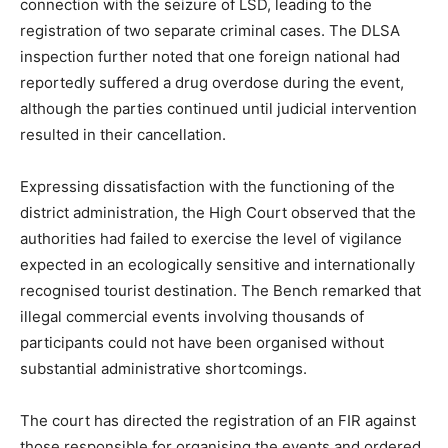
connection with the seizure of LSD, leading to the
registration of two separate criminal cases. The DLSA
inspection further noted that one foreign national had
reportedly suffered a drug overdose during the event,
although the parties continued until judicial intervention
resulted in their cancellation.
Expressing dissatisfaction with the functioning of the
district administration, the High Court observed that the
authorities had failed to exercise the level of vigilance
expected in an ecologically sensitive and internationally
recognised tourist destination. The Bench remarked that
illegal commercial events involving thousands of
participants could not have been organised without
substantial administrative shortcomings.
The court has directed the registration of an FIR against
those responsible for organising the events and ordered