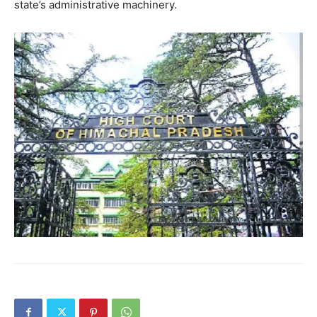
state’s administrative machinery.