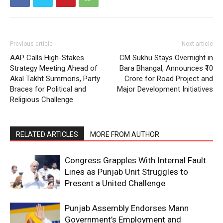
Previous article
Next article
AAP Calls High-Stakes
CM Sukhu Stays Overnight in
Strategy Meeting Ahead of
Bara Bhangal, Announces ₹10
Akal Takht Summons, Party
Crore for Road Project and
Braces for Political and
Major Development Initiatives
Religious Challenge
RELATED ARTICLES
MORE FROM AUTHOR
Congress Grapples With Internal Fault
Lines as Punjab Unit Struggles to
Present a United Challenge
Punjab Assembly Endorses Mann
Government’s Employment and