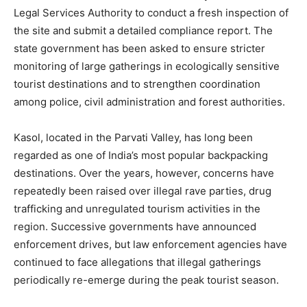
Legal Services Authority to conduct a fresh inspection of
the site and submit a detailed compliance report. The
state government has been asked to ensure stricter
monitoring of large gatherings in ecologically sensitive
SUBSCRIBE NOW
tourist destinations and to strengthen coordination
among police, civil administration and forest authorities.
Company
Kasol, located in the Parvati Valley, has long been
regarded as one of India’s most popular backpacking
About
destinations. Over the years, however, concerns have
Contact us
repeatedly been raised over illegal rave parties, drug
trafficking and unregulated tourism activities in the
Subscription Plans
region. Successive governments have announced
My account
enforcement drives, but law enforcement agencies have
continued to face allegations that illegal gatherings
periodically re-emerge during the peak tourist season.