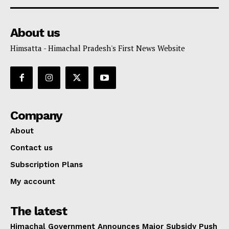
About us
Himsatta - Himachal Pradesh's First News Website
Company
About
Contact us
Subscription Plans
My account
The latest
Himachal Government Announces Major Subsidy Push