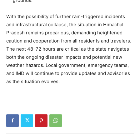
grounds.
With the possibility of further rain-triggered incidents
and infrastructural collapse, the situation in Himachal
SUBSCRIBE NOW
Pradesh remains precarious, demanding heightened
caution and cooperation from all residents and travelers.
The next 48–72 hours are critical as the state navigates
Company
both the ongoing disaster impacts and potential new
weather hazards. Local government, emergency teams,
About
and IMD will continue to provide updates and advisories
as the situation evolves.
Contact us
Subscription Plans
My account