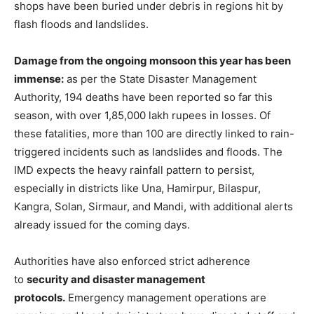
shops have been buried under debris in regions hit by
flash floods and landslides.
Damage from the ongoing monsoon this year has been
immense:
as per the State Disaster Management
Authority, 194 deaths have been reported so far this
season, with over 1,85,000 lakh rupees in losses. Of
these fatalities, more than 100 are directly linked to rain-
triggered incidents such as landslides and floods. The
IMD expects the heavy rainfall pattern to persist,
especially in districts like Una, Hamirpur, Bilaspur,
Kangra, Solan, Sirmaur, and Mandi, with additional alerts
already issued for the coming days.
Authorities have also enforced strict adherence
to
security and disaster management
protocols.
Emergency management operations are