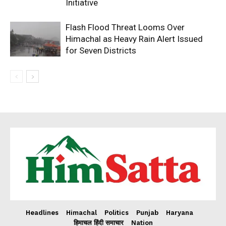
Initiative
Flash Flood Threat Looms Over
Himachal as Heavy Rain Alert Issued
for Seven Districts
Headlines
Himachal
Politics
Punjab
Haryana
हिमाचल हिंदी समाचार
Nation