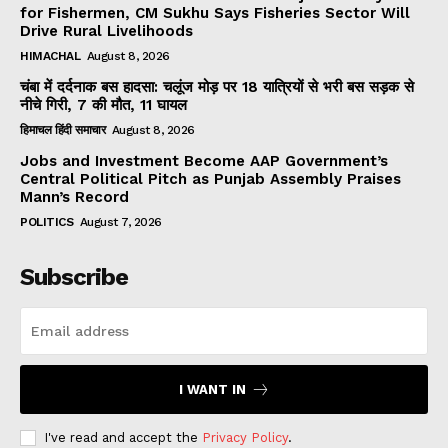
for Fishermen, CM Sukhu Says Fisheries Sector Will
Drive Rural Livelihoods
HIMACHAL
August 8, 2026
चंबा में दर्दनाक बस हादसा: चलूंज मोड़ पर 18 यात्रियों से भरी बस सड़क से
नीचे गिरी, 7 की मौत, 11 घायल
हिमाचल हिंदी समाचार
August 8, 2026
Jobs and Investment Become AAP Government’s
Central Political Pitch as Punjab Assembly Praises
Mann’s Record
POLITICS
August 7, 2026
Subscribe
I WANT IN
I've read and accept the
Privacy Policy
.