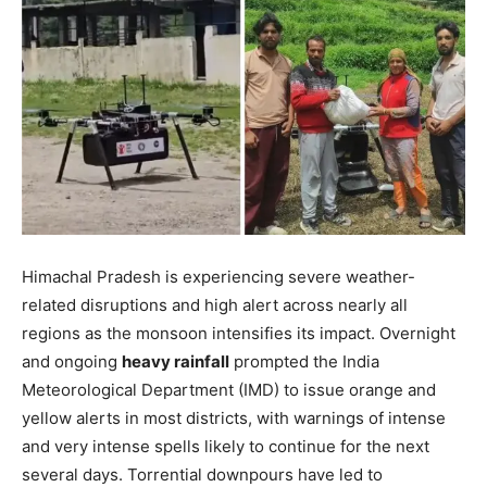
Himachal Pradesh is experiencing severe weather-
related disruptions and high alert across nearly all
regions as the monsoon intensifies its impact. Overnight
and ongoing
heavy rainfall
prompted the India
Meteorological Department (IMD) to issue orange and
yellow alerts in most districts, with warnings of intense
and very intense spells likely to continue for the next
several days. Torrential downpours have led to