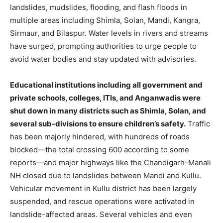
landslides, mudslides, flooding, and flash floods in
multiple areas including Shimla, Solan, Mandi, Kangra,
Sirmaur, and Bilaspur. Water levels in rivers and streams
have surged, prompting authorities to urge people to
avoid water bodies and stay updated with advisories.
Educational institutions including all government and
private schools, colleges, ITIs, and Anganwadis were
shut down in many districts such as Shimla, Solan, and
several sub-divisions to ensure children’s safety.
Traffic
has been majorly hindered, with hundreds of roads
blocked—the total crossing 600 according to some
reports—and major highways like the Chandigarh-Manali
NH closed due to landslides between Mandi and Kullu.
Vehicular movement in Kullu district has been largely
suspended, and rescue operations were activated in
landslide-affected areas. Several vehicles and even