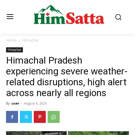
Home
Himachal
Himachal
Himachal Pradesh
experiencing severe weather-
related disruptions, high alert
across nearly all regions
By
user
-
August 6, 2025