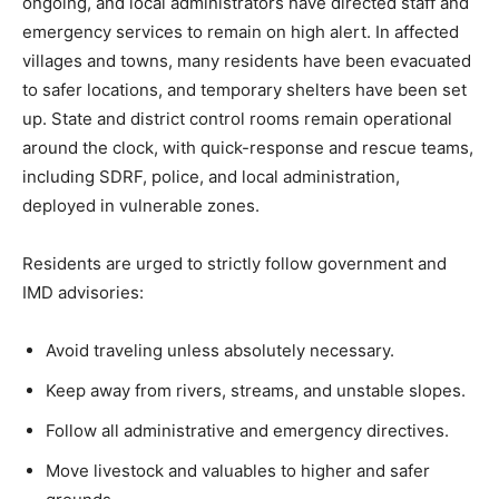
ongoing, and local administrators have directed staff and
emergency services to remain on high alert. In affected
villages and towns, many residents have been evacuated
to safer locations, and temporary shelters have been set
up. State and district control rooms remain operational
around the clock, with quick-response and rescue teams,
including SDRF, police, and local administration,
deployed in vulnerable zones.
News Week
Residents are urged to strictly follow government and
Magazine PRO
IMD advisories:
Avoid traveling unless absolutely necessary.
Keep away from rivers, streams, and unstable slopes.
Follow all administrative and emergency directives.
Move livestock and valuables to higher and safer