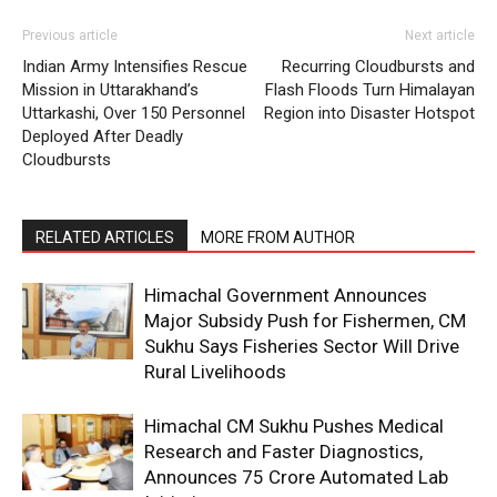
Previous article
Next article
Indian Army Intensifies Rescue
Recurring Cloudbursts and
Mission in Uttarakhand’s
Flash Floods Turn Himalayan
Uttarkashi, Over 150 Personnel
Region into Disaster Hotspot
Deployed After Deadly
Cloudbursts
RELATED ARTICLES
MORE FROM AUTHOR
Himachal Government Announces
Major Subsidy Push for Fishermen, CM
Sukhu Says Fisheries Sector Will Drive
Rural Livelihoods
Himachal CM Sukhu Pushes Medical
Research and Faster Diagnostics,
Announces ₹75 Crore Automated Lab