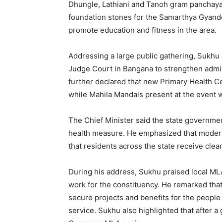
Dhungle, Lathiani and Tanoh gram panchayats
foundation stones for the Samarthya Gyand
promote education and fitness in the area.
Addressing a large public gathering, Sukhu
Judge Court in Bangana to strengthen admini
further declared that new Primary Health Cen
while Mahila Mandals present at the event wi
The Chief Minister said the state government 
health measure. He emphasized that modern 
that residents across the state receive cle
During his address, Sukhu praised local ML
work for the constituency. He remarked that 
secure projects and benefits for the people 
service. Sukhu also highlighted that after a