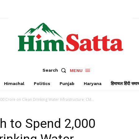
Search
MENU
Himachal
Politics
Punjab
Haryana
हिमाचल हिंदी समा
0 Crore on Clean Drinking Water Infrastructure; CM...
 to Spend ₹2,000
rinking Water