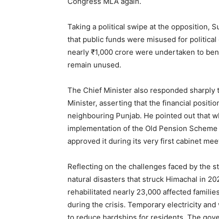
Congress MLA again.
Taking a political swipe at the opposition, 
that public funds were misused for political
nearly ₹1,000 crore were undertaken to bene
remain unused.
The Chief Minister also responded sharply
Minister, asserting that the financial posit
neighbouring Punjab. He pointed out that 
implementation of the Old Pension Scheme
approved it during its very first cabinet mee
News 
Magazin
Reflecting on the challenges faced by the 
natural disasters that struck Himachal in 20
rehabilitated nearly 23,000 affected famili
during the crisis. Temporary electricity an
to reduce hardships for residents. The gov