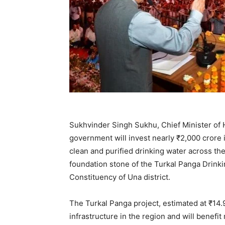
Sukhvinder Singh Sukhu, Chief Minister of 
government will invest nearly ₹2,000 crore i
clean and purified drinking water across t
foundation stone of the Turkal Panga Drink
Constituency of Una district.
The Turkal Panga project, estimated at ₹14.
infrastructure in the region and will benef