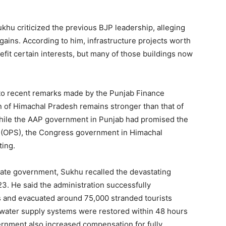
Sukhu criticized the previous BJP leadership, alleging
 gains. According to him, infrastructure projects worth
fit certain interests, but many of those buildings now
 to recent remarks made by the Punjab Finance
ion of Himachal Pradesh remains stronger than that of
while the AAP government in Punjab had promised the
 (OPS), the Congress government in Himachal
ting.
Week
e PRO
state government, Sukhu recalled the devastating
23. He said the administration successfully
Company
es and evacuated around 75,000 stranded tourists
d water supply systems were restored within 48 hours
About
ernment also increased compensation for fully