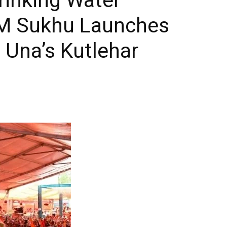
 CM Sukhu Launches
 Una’s Kutlehar