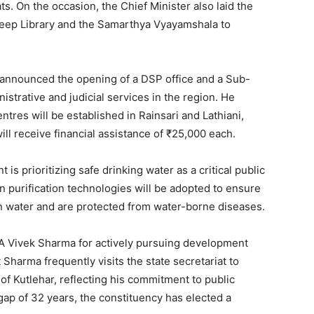
. On the occasion, the Chief Minister also laid the
eep Library and the Samarthya Vyayamshala to
 announced the opening of a DSP office and a Sub-
strative and judicial services in the region. He
tres will be established in Rainsari and Lathiani,
ll receive financial assistance of ₹25,000 each.
is prioritizing safe drinking water as a critical public
purification technologies will be adopted to ensure
an water and are protected from water-borne diseases.
A Vivek Sharma for actively pursuing development
Sharma frequently visits the state secretariat to
of Kutlehar, reflecting his commitment to public
 gap of 32 years, the constituency has elected a