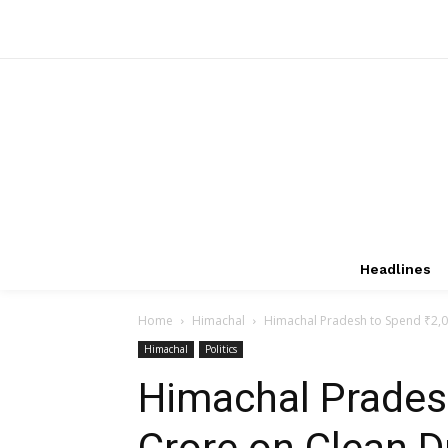
Headlines
Home
Himachal
Himachal Pradesh to Spend ₹2,00
Himachal
Politics
Himachal Pradesh
Crore on Clean D