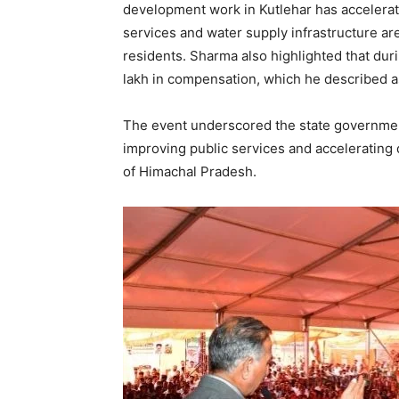
development work in Kutlehar has accelerate
services and water supply infrastructure are
residents. Sharma also highlighted that duri
lakh in compensation, which he described 
The event underscored the state government
improving public services and accelerating
of Himachal Pradesh.