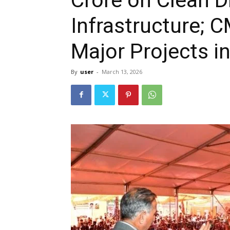
Infrastructure;
Major Projects in
By
user
-
March 13, 2026