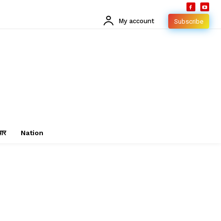
My account
Subscribe
चार
Nation