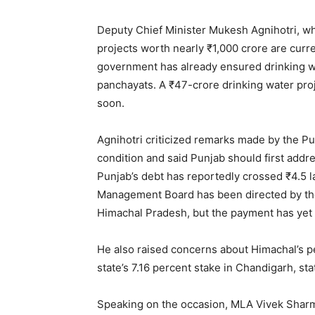
Deputy Chief Minister Mukesh Agnihotri, wh
projects worth nearly ₹1,000 crore are curr
government has already ensured drinking w
panchayats. A ₹47-crore drinking water proj
soon.
Agnihotri criticized remarks made by the Pu
condition and said Punjab should first addre
Punjab’s debt has reportedly crossed ₹4.5 l
Management Board has been directed by the
Himachal Pradesh, but the payment has yet
He also raised concerns about Himachal’s p
state’s 7.16 percent stake in Chandigarh, sta
Speaking on the occasion, MLA Vivek Sharm