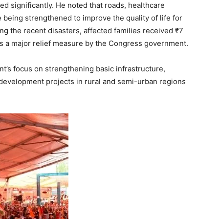
d significantly. He noted that roads, healthcare
 being strengthened to improve the quality of life for
ng the recent disasters, affected families received ₹7
as a major relief measure by the Congress government.
’s focus on strengthening basic infrastructure,
 development projects in rural and semi-urban regions