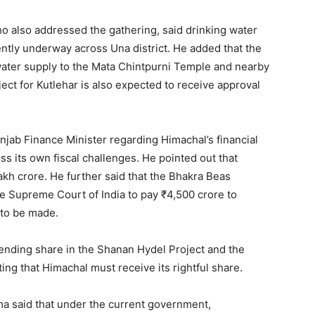
o also addressed the gathering, said drinking water
ently underway across Una district. He added that the
ater supply to the Mata Chintpurni Temple and nearby
ect for Kutlehar is also expected to receive approval
njab Finance Minister regarding Himachal’s financial
ss its own fiscal challenges. He pointed out that
akh crore. He further said that the Bhakra Beas
 Supreme Court of India to pay ₹4,500 crore to
 to be made.
ending share in the Shanan Hydel Project and the
ting that Himachal must receive its rightful share.
a said that under the current government,