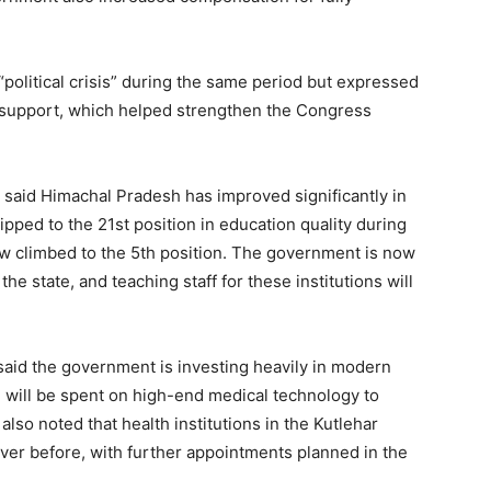
Contact us
Subscription Plans
My account
political crisis” during the same period but expressed
ir support, which helped strengthen the Congress
E NOW
 said Himachal Pradesh has improved significantly in
lipped to the 21st position in education quality during
ow climbed to the 5th position. The government is now
he state, and teaching staff for these institutions will
 said the government is investing heavily in modern
 will be spent on high-end medical technology to
lso noted that health institutions in the Kutlehar
er before, with further appointments planned in the