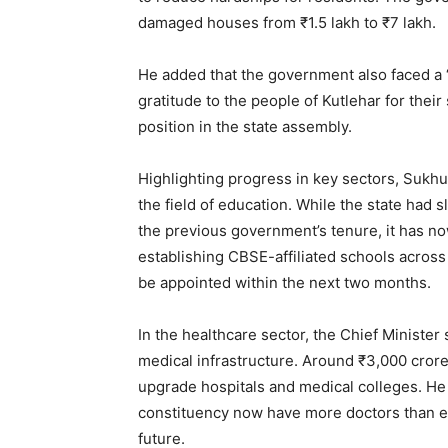
damaged houses from ₹1.5 lakh to ₹7 lakh.
He added that the government also faced a “
gratitude to the people of Kutlehar for the
position in the state assembly.
SUBSCRIB
Highlighting progress in key sectors, Sukhu
the field of education. While the state had s
the previous government’s tenure, it has n
establishing CBSE-affiliated schools across t
be appointed within the next two months.
In the healthcare sector, the Chief Minister
medical infrastructure. Around ₹3,000 crore
upgrade hospitals and medical colleges. He a
constituency now have more doctors than ev
future.