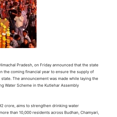
Himachal Pradesh, on Friday announced that the state
n the coming financial year to ensure the supply of
he state. The announcement was made while laying the
ing Water Scheme in the Kutlehar Assembly
92 crore, aims to strengthen drinking water
it more than 10,000 residents across Budhan, Chamyari,