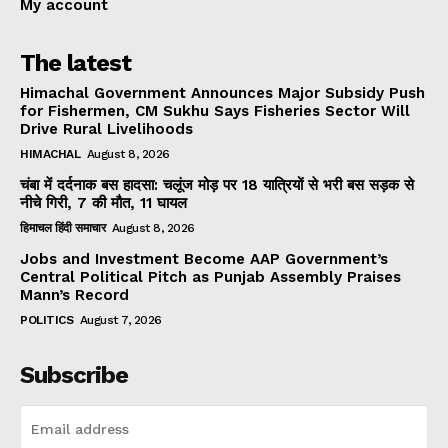
My account
The latest
Himachal Government Announces Major Subsidy Push
for Fishermen, CM Sukhu Says Fisheries Sector Will
Drive Rural Livelihoods
HIMACHAL
August 8, 2026
चंबा में दर्दनाक बस हादसा: चलूंज मोड़ पर 18 यात्रियों से भरी बस सड़क से
नीचे गिरी, 7 की मौत, 11 घायल
हिमाचल हिंदी समाचार
August 8, 2026
Jobs and Investment Become AAP Government’s
Central Political Pitch as Punjab Assembly Praises
Mann’s Record
POLITICS
August 7, 2026
Subscribe