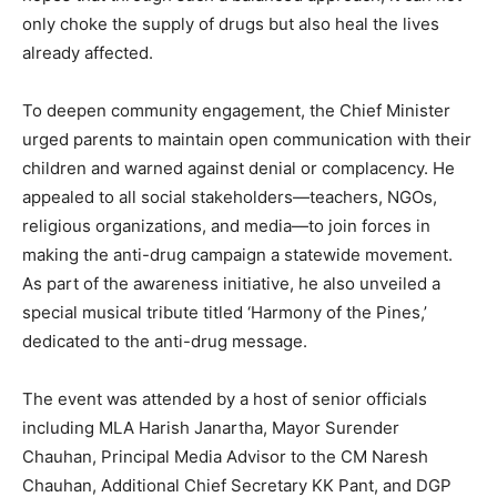
only choke the supply of drugs but also heal the lives
already affected.
News Week
Magazine PRO
To deepen community engagement, the Chief Minister
urged parents to maintain open communication with their
children and warned against denial or complacency. He
appealed to all social stakeholders—teachers, NGOs,
religious organizations, and media—to join forces in
making the anti-drug campaign a statewide movement.
As part of the awareness initiative, he also unveiled a
special musical tribute titled ‘Harmony of the Pines,’
dedicated to the anti-drug message.
SUBSCRIBE NOW
The event was attended by a host of senior officials
including MLA Harish Janartha, Mayor Surender
Chauhan, Principal Media Advisor to the CM Naresh
Chauhan, Additional Chief Secretary KK Pant, and DGP