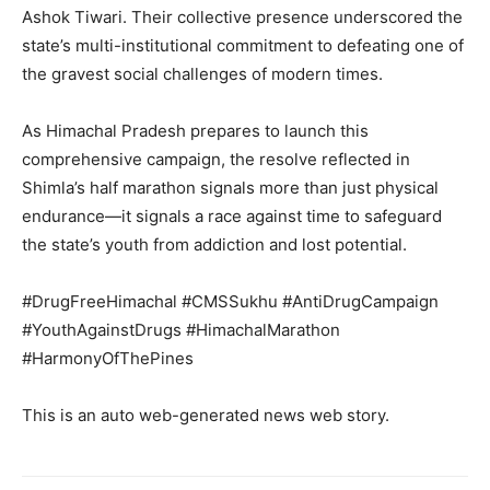
Company
Ashok Tiwari. Their collective presence underscored the
state’s multi-institutional commitment to defeating one of
About
the gravest social challenges of modern times.
Contact us
Subscription Plans
As Himachal Pradesh prepares to launch this
comprehensive campaign, the resolve reflected in
My account
Shimla’s half marathon signals more than just physical
endurance—it signals a race against time to safeguard
the state’s youth from addiction and lost potential.
#DrugFreeHimachal #CMSSukhu #AntiDrugCampaign
#YouthAgainstDrugs #HimachalMarathon
#HarmonyOfThePines
This is an auto web-generated news web story.