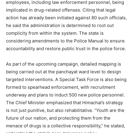
employees, including law enforcement personnel, being
implicated in drug-related offenses. Citing that legal
action has already been initiated against 80 such officials,
he said the administration is determined to root out
complicity from within the system. The state is
considering amendments to the Police Manual to ensure
accountability and restore public trust in the police force.
As part of the upcoming campaign, detailed mapping is
being carried out at the panchayat ward level to design
targeted interventions. A Special Task Force is also being
formed to spearhead enforcement, with recruitment
underway and plans to induct 500 new police personnel.
The Chief Minister emphasized that Himachal’s strategy
is not just punitive, but also rehabilitative. “Youth are the
future of our nation, and protecting them from the
menace of drugs is a collective responsibility,” he stated,