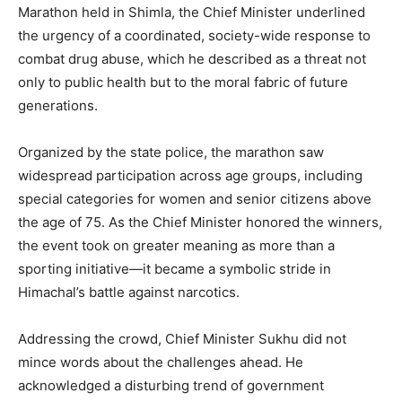
Marathon held in Shimla, the Chief Minister underlined
the urgency of a coordinated, society-wide response to
combat drug abuse, which he described as a threat not
only to public health but to the moral fabric of future
generations.
Organized by the state police, the marathon saw
widespread participation across age groups, including
special categories for women and senior citizens above
the age of 75. As the Chief Minister honored the winners,
the event took on greater meaning as more than a
sporting initiative—it became a symbolic stride in
Himachal’s battle against narcotics.
Addressing the crowd, Chief Minister Sukhu did not
mince words about the challenges ahead. He
acknowledged a disturbing trend of government