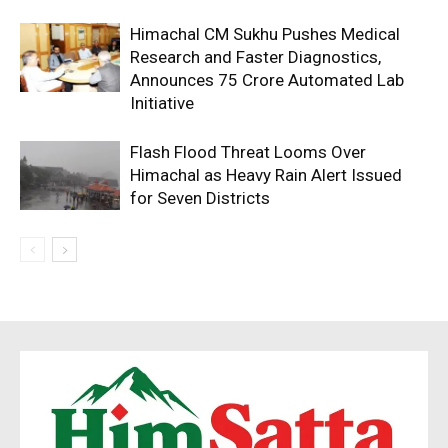
Himachal CM Sukhu Pushes Medical
Research and Faster Diagnostics,
Announces ₹75 Crore Automated Lab
Initiative
Flash Flood Threat Looms Over
Himachal as Heavy Rain Alert Issued
for Seven Districts