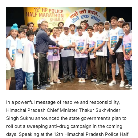
In a powerful message of resolve and responsibility,
Himachal Pradesh Chief Minister Thakur Sukhvinder
Singh Sukhu announced the state government’s plan to
roll out a sweeping anti-drug campaign in the coming
days. Speaking at the 12th Himachal Pradesh Police Half