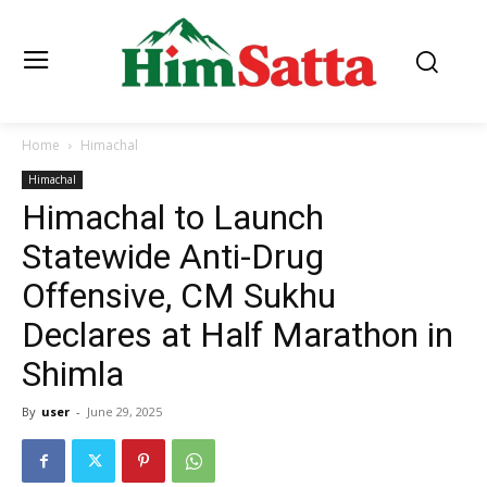
Home
Himachal
Himachal
Himachal to Launch
Statewide Anti-Drug
Offensive, CM Sukhu
Declares at Half Marathon in
Shimla
By
user
-
June 29, 2025