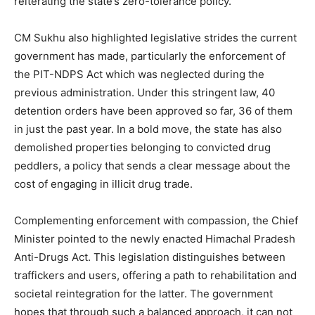
reiterating the state’s zero-tolerance policy.
CM Sukhu also highlighted legislative strides the current
government has made, particularly the enforcement of
the PIT-NDPS Act which was neglected during the
previous administration. Under this stringent law, 40
detention orders have been approved so far, 36 of them
in just the past year. In a bold move, the state has also
demolished properties belonging to convicted drug
peddlers, a policy that sends a clear message about the
cost of engaging in illicit drug trade.
Complementing enforcement with compassion, the Chief
Minister pointed to the newly enacted Himachal Pradesh
Anti-Drugs Act. This legislation distinguishes between
traffickers and users, offering a path to rehabilitation and
societal reintegration for the latter. The government
hopes that through such a balanced approach, it can not