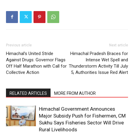
Previous article
Next article
Himachal’s United Stride
Himachal Pradesh Braces for
Against Drugs: Governor Flags
Intense Wet Spell and
Off Half Marathon with Call for
Thunderstorm Activity Till July
Collective Action
5, Authorities Issue Red Alert
RELATED ARTICLES
MORE FROM AUTHOR
Himachal Government Announces
Major Subsidy Push for Fishermen, CM
Sukhu Says Fisheries Sector Will Drive
Rural Livelihoods