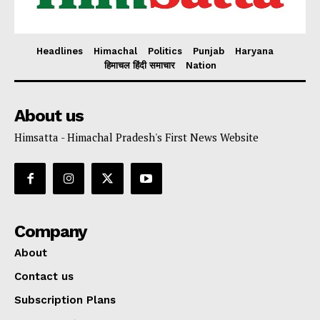
Headlines
Himachal
Politics
Punjab
Haryana
हिमाचल हिंदी समाचार
Nation
About us
Himsatta - Himachal Pradesh's First News Website
Company
About
Contact us
Subscription Plans