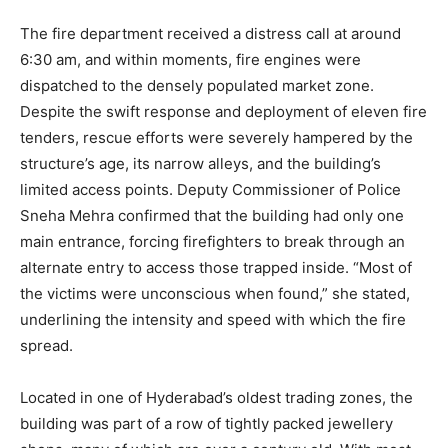
The fire department received a distress call at around
6:30 am, and within moments, fire engines were
dispatched to the densely populated market zone.
Despite the swift response and deployment of eleven fire
tenders, rescue efforts were severely hampered by the
structure’s age, its narrow alleys, and the building’s
limited access points. Deputy Commissioner of Police
Sneha Mehra confirmed that the building had only one
main entrance, forcing firefighters to break through an
alternate entry to access those trapped inside. “Most of
the victims were unconscious when found,” she stated,
underlining the intensity and speed with which the fire
spread.
Located in one of Hyderabad’s oldest trading zones, the
building was part of a row of tightly packed jewellery