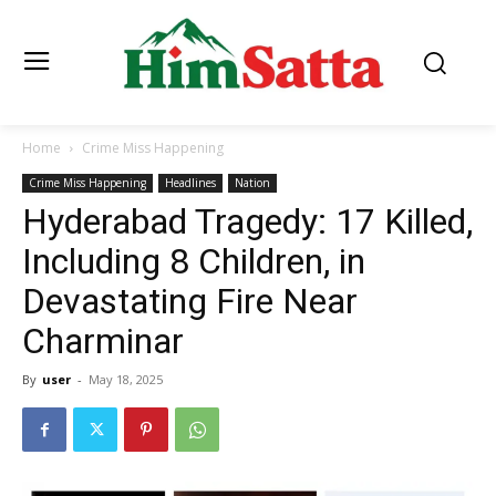
Home
Crime Miss Happening
Crime Miss Happening
Headlines
Nation
Hyderabad Tragedy: 17 Killed,
Including 8 Children, in
Devastating Fire Near
Charminar
By
user
-
May 18, 2025