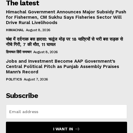
The latest
Himachal Government Announces Major Subsidy Push
for Fishermen, CM Sukhu Says Fisheries Sector Will
Drive Rural Livelihoods
HIMACHAL
August 8, 2026
चंबा में दर्दनाक बस हादसा: चलूंज मोड़ पर 18 यात्रियों से भरी बस सड़क से
नीचे गिरी, 7 की मौत, 11 घायल
हिमाचल हिंदी समाचार
August 8, 2026
Jobs and Investment Become AAP Government’s
Central Political Pitch as Punjab Assembly Praises
Mann’s Record
POLITICS
August 7, 2026
Subscribe
I WANT IN