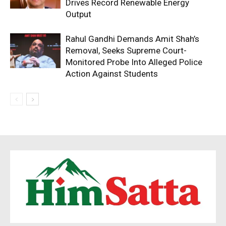
Drives Record Renewable Energy
Output
Rahul Gandhi Demands Amit Shah’s
Removal, Seeks Supreme Court-
Monitored Probe Into Alleged Police
Action Against Students