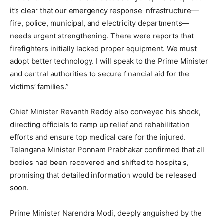
it’s clear that our emergency response infrastructure—
fire, police, municipal, and electricity departments—
needs urgent strengthening. There were reports that
firefighters initially lacked proper equipment. We must
adopt better technology. I will speak to the Prime Minister
and central authorities to secure financial aid for the
victims’ families.”
Chief Minister Revanth Reddy also conveyed his shock,
directing officials to ramp up relief and rehabilitation
efforts and ensure top medical care for the injured.
Telangana Minister Ponnam Prabhakar confirmed that all
bodies had been recovered and shifted to hospitals,
promising that detailed information would be released
soon.
Prime Minister Narendra Modi, deeply anguished by the