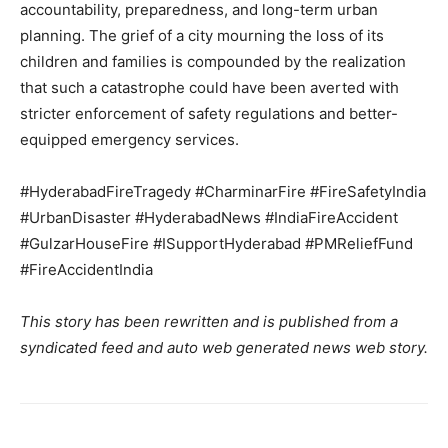
accountability, preparedness, and long-term urban
About
planning. The grief of a city mourning the loss of its
Contact us
children and families is compounded by the realization
that such a catastrophe could have been averted with
Subscription Plans
stricter enforcement of safety regulations and better-
My account
equipped emergency services.
#HyderabadFireTragedy #CharminarFire #FireSafetyIndia
#UrbanDisaster #HyderabadNews #IndiaFireAccident
#GulzarHouseFire #ISupportHyderabad #PMReliefFund
#FireAccidentIndia
This story has been rewritten and is published from a
syndicated feed and auto web generated news web story.