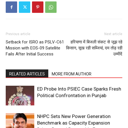
Previous article
Next article
Setback for ISRO as PSLV-C61
हरियाणा में बिजली संकट से जूझ रहे
Mission with EOS-09 Satellite
किसान, सूख रही सब्जियां, दम तोड़ रही
Fails After Initial Success
उम्मीदें
RELATED ARTICLES
MORE FROM AUTHOR
ED Probe Into PSIEC Case Sparks Fresh
Political Confrontation in Punjab
NHPC Sets New Power Generation
Benchmark as Capacity Expansion