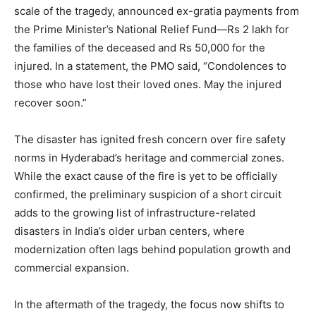
scale of the tragedy, announced ex-gratia payments from
News Week
the Prime Minister’s National Relief Fund—Rs 2 lakh for
Magazine PRO
the families of the deceased and Rs 50,000 for the
injured. In a statement, the PMO said, “Condolences to
those who have lost their loved ones. May the injured
recover soon.”
The disaster has ignited fresh concern over fire safety
norms in Hyderabad’s heritage and commercial zones.
While the exact cause of the fire is yet to be officially
confirmed, the preliminary suspicion of a short circuit
adds to the growing list of infrastructure-related
SUBSCRIBE NOW
disasters in India’s older urban centers, where
modernization often lags behind population growth and
commercial expansion.
Company
In the aftermath of the tragedy, the focus now shifts to