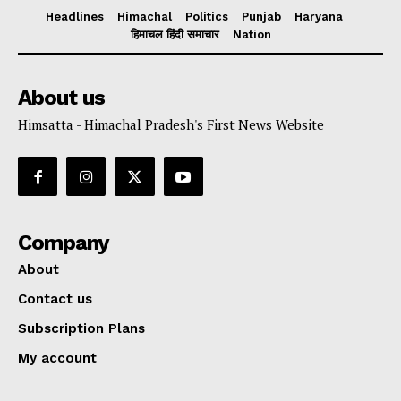
Headlines
Himachal
Politics
Punjab
Haryana
हिमाचल हिंदी समाचार
Nation
About us
Himsatta - Himachal Pradesh's First News Website
Company
About
Contact us
Subscription Plans
My account