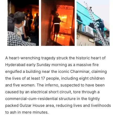
A heart-wrenching tragedy struck the historic heart of
Hyderabad early Sunday morning as a massive fire
engulfed a building near the iconic Charminar, claiming
the lives of at least 17 people, including eight children
and five women. The inferno, suspected to have been
caused by an electrical short circuit, tore through a
commercial-cum-residential structure in the tightly
packed Gulzar House area, reducing lives and livelihoods
to ash in mere minutes.