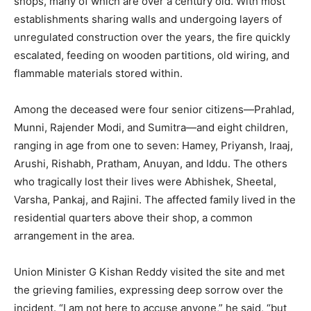
shops, many of which are over a century old. With most
establishments sharing walls and undergoing layers of
unregulated construction over the years, the fire quickly
escalated, feeding on wooden partitions, old wiring, and
flammable materials stored within.
Among the deceased were four senior citizens—Prahlad,
Munni, Rajender Modi, and Sumitra—and eight children,
ranging in age from one to seven: Hamey, Priyansh, Iraaj,
Arushi, Rishabh, Pratham, Anuyan, and Iddu. The others
who tragically lost their lives were Abhishek, Sheetal,
Varsha, Pankaj, and Rajini. The affected family lived in the
residential quarters above their shop, a common
arrangement in the area.
Union Minister G Kishan Reddy visited the site and met
the grieving families, expressing deep sorrow over the
incident. “I am not here to accuse anyone,” he said, “but