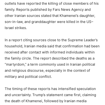
outlets have reported the killing of close members of his
family. Reports published by Fars News Agency and
other Iranian sources stated that Khamenei’s daughter,
son-in-law, and granddaughter were killed in the US–
Israel strikes.
In a report citing sources close to the Supreme Leader’s
household, Iranian media said that confirmation had been
received after contact with informed individuals within
the family circle. The report described the deaths as a
“martyrdom,” a term commonly used in Iranian political
and religious discourse, especially in the context of
military and political conflict.
The timing of these reports has intensified speculation
and uncertainty. Trump’s statement came first, claiming
the death of Khamenei, followed by Iranian media