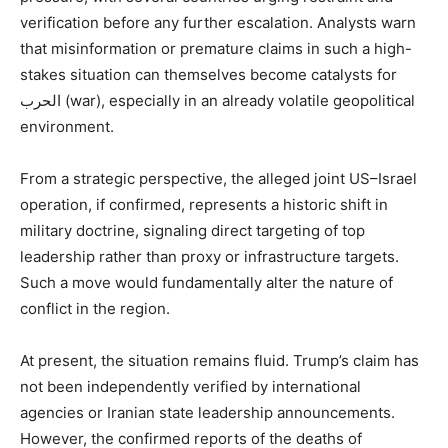
verification before any further escalation. Analysts warn
that misinformation or premature claims in such a high-
stakes situation can themselves become catalysts for
الحرب (war), especially in an already volatile geopolitical
environment.
From a strategic perspective, the alleged joint US–Israel
operation, if confirmed, represents a historic shift in
military doctrine, signaling direct targeting of top
leadership rather than proxy or infrastructure targets.
Such a move would fundamentally alter the nature of
conflict in the region.
At present, the situation remains fluid. Trump’s claim has
not been independently verified by international
agencies or Iranian state leadership announcements.
However, the confirmed reports of the deaths of