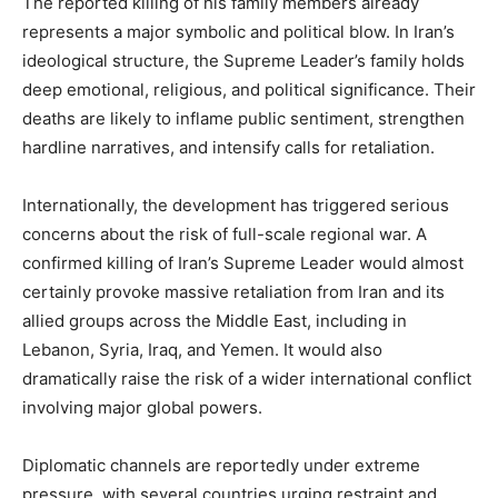
The reported killing of his family members already
represents a major symbolic and political blow. In Iran’s
ideological structure, the Supreme Leader’s family holds
deep emotional, religious, and political significance. Their
deaths are likely to inflame public sentiment, strengthen
SUBSCRIBE NOW
hardline narratives, and intensify calls for retaliation.
Internationally, the development has triggered serious
concerns about the risk of full-scale regional war. A
Company
confirmed killing of Iran’s Supreme Leader would almost
certainly provoke massive retaliation from Iran and its
About
allied groups across the Middle East, including in
Contact us
Lebanon, Syria, Iraq, and Yemen. It would also
Subscription Plans
dramatically raise the risk of a wider international conflict
involving major global powers.
My account
Diplomatic channels are reportedly under extreme
pressure, with several countries urging restraint and