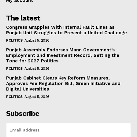
My account
The latest
Congress Grapples With Internal Fault Lines as
Punjab Unit Struggles to Present a United Challenge
POLITICS
August 5, 2026
Punjab Assembly Endorses Mann Government’s
Employment and Investment Record, Setting the
Tone for 2027 Politics
POLITICS
August 5, 2026
Punjab Cabinet Clears Key Reform Measures,
Approves Fee Regulation Bill, Green Initiative and
Digital Universities
POLITICS
August 5, 2026
Subscribe