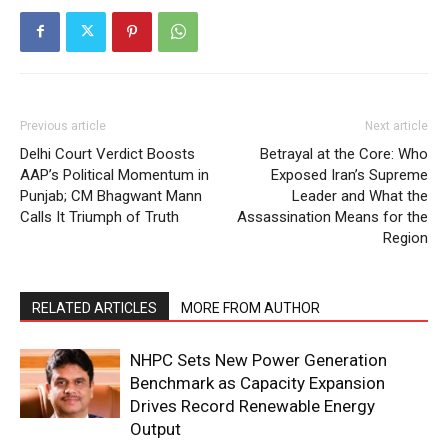
Previous article
Next article
Delhi Court Verdict Boosts
Betrayal at the Core: Who
AAP’s Political Momentum in
Exposed Iran’s Supreme
Punjab; CM Bhagwant Mann
Leader and What the
Calls It Triumph of Truth
Assassination Means for the
Region
RELATED ARTICLES
MORE FROM AUTHOR
NHPC Sets New Power Generation
Benchmark as Capacity Expansion
Drives Record Renewable Energy
Output