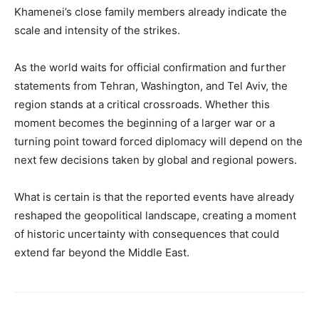
Khamenei’s close family members already indicate the
scale and intensity of the strikes.
As the world waits for official confirmation and further
statements from Tehran, Washington, and Tel Aviv, the
region stands at a critical crossroads. Whether this
moment becomes the beginning of a larger war or a
turning point toward forced diplomacy will depend on the
next few decisions taken by global and regional powers.
What is certain is that the reported events have already
reshaped the geopolitical landscape, creating a moment
of historic uncertainty with consequences that could
extend far beyond the Middle East.