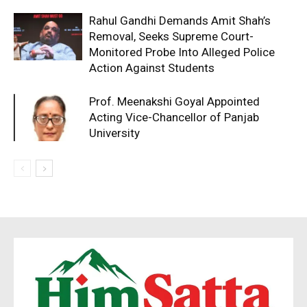
Rahul Gandhi Demands Amit Shah’s
Removal, Seeks Supreme Court-
Monitored Probe Into Alleged Police
Action Against Students
Prof. Meenakshi Goyal Appointed
Acting Vice-Chancellor of Panjab
University