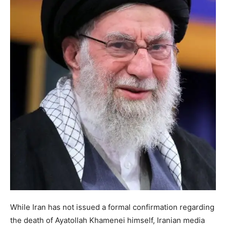
While Iran has not issued a formal confirmation regarding
the death of Ayatollah Khamenei himself, Iranian media