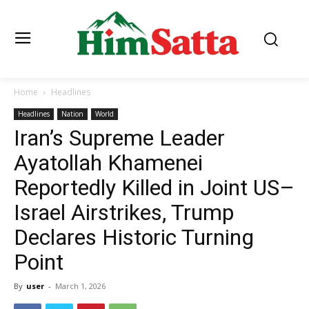
Home
Headlines
Headlines
Nation
World
Iran’s Supreme Leader
Ayatollah Khamenei
Reportedly Killed in Joint US–
Israel Airstrikes, Trump
Declares Historic Turning
Point
By
user
-
March 1, 2026