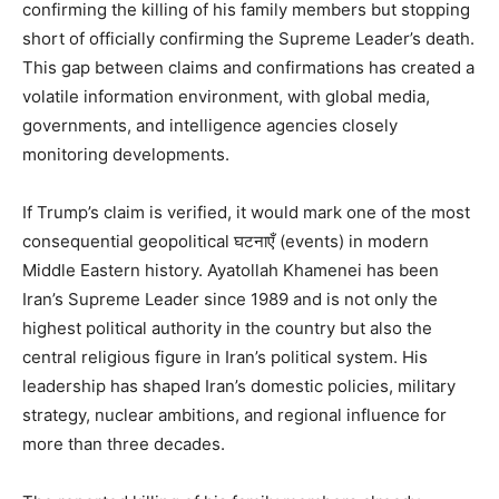
confirming the killing of his family members but stopping
short of officially confirming the Supreme Leader’s death.
This gap between claims and confirmations has created a
volatile information environment, with global media,
governments, and intelligence agencies closely
monitoring developments.
If Trump’s claim is verified, it would mark one of the most
consequential geopolitical घटनाएँ (events) in modern
Middle Eastern history. Ayatollah Khamenei has been
Iran’s Supreme Leader since 1989 and is not only the
News Week
highest political authority in the country but also the
Magazine PRO
central religious figure in Iran’s political system. His
leadership has shaped Iran’s domestic policies, military
strategy, nuclear ambitions, and regional influence for
more than three decades.