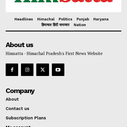
Headlines
Himachal
Politics
Punjab
Haryana
हिमाचल हिंदी समाचार
Nation
About us
Himsatta - Himachal Pradesh's First News Website
Company
About
Contact us
Subscription Plans