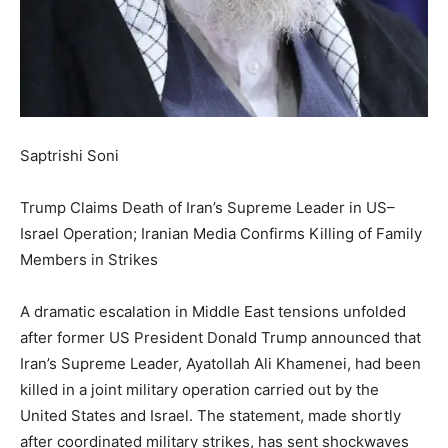
Saptrishi Soni
Trump Claims Death of Iran’s Supreme Leader in US–
Israel Operation; Iranian Media Confirms Killing of Family
Members in Strikes
A dramatic escalation in Middle East tensions unfolded
after former US President Donald Trump announced that
Iran’s Supreme Leader, Ayatollah Ali Khamenei, had been
killed in a joint military operation carried out by the
United States and Israel. The statement, made shortly
after coordinated military strikes, has sent shockwaves