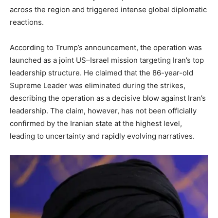
across the region and triggered intense global diplomatic
reactions.
According to Trump’s announcement, the operation was
launched as a joint US–Israel mission targeting Iran’s top
leadership structure. He claimed that the 86-year-old
Supreme Leader was eliminated during the strikes,
describing the operation as a decisive blow against Iran’s
leadership. The claim, however, has not been officially
confirmed by the Iranian state at the highest level,
leading to uncertainty and rapidly evolving narratives.