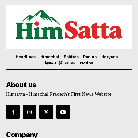
Headlines
Himachal
Politics
Punjab
Haryana
हिमाचल हिंदी समाचार
Nation
About us
Himsatta - Himachal Pradesh's First News Website
Company