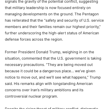
signals the gravity of the potential conflict, suggesting
that military leadership is now focused entirely on
managing developments on the ground. The Pentagon
has reiterated that the “safety and security of U.S. service
members and their families remain our highest priority,”
further underscoring the high-alert status of American
defense forces across the region.
Former President Donald Trump, weighing in on the
situation, commented that the U.S. government is taking
necessary precautions. “They are being moved out
because it could be a dangerous place… we’ve given
notice to move out, and we’ll see what happens,” Trump
said. His remarks align with longstanding American
concerns over Iran’s military ambitions and its
controversial nuclear program.
Despite the rising threat of military conflict, diplomatic