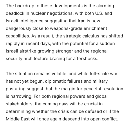
The backdrop to these developments is the alarming
deadlock in nuclear negotiations, with both U.S. and
Company
Israeli intelligence suggesting that Iran is now
dangerously close to weapons-grade enrichment
About
capabilities. As a result, the strategic calculus has shifted
Contact us
rapidly in recent days, with the potential for a sudden
Subscription Plans
Israeli airstrike growing stronger and the regional
My account
security architecture bracing for aftershocks.
The situation remains volatile, and while full-scale war
has not yet begun, diplomatic failures and military
posturing suggest that the margin for peaceful resolution
is narrowing. For both regional powers and global
stakeholders, the coming days will be crucial in
determining whether the crisis can be defused or if the
Middle East will once again descend into open conflict.