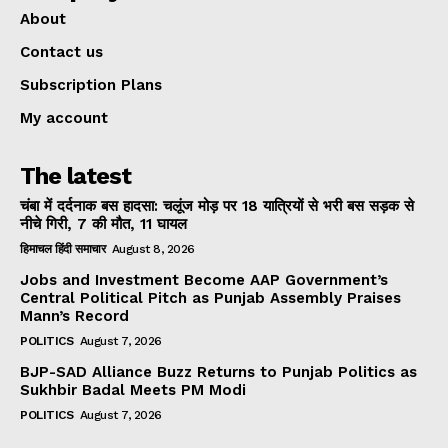
About
Contact us
Subscription Plans
My account
The latest
चंबा में दर्दनाक बस हादसा: चलूंज मोड़ पर 18 यात्रियों से भरी बस सड़क से
नीचे गिरी, 7 की मौत, 11 घायल
हिमाचल हिंदी समाचार
August 8, 2026
Jobs and Investment Become AAP Government’s
Central Political Pitch as Punjab Assembly Praises
Mann’s Record
POLITICS
August 7, 2026
BJP-SAD Alliance Buzz Returns to Punjab Politics as
Sukhbir Badal Meets PM Modi
POLITICS
August 7, 2026