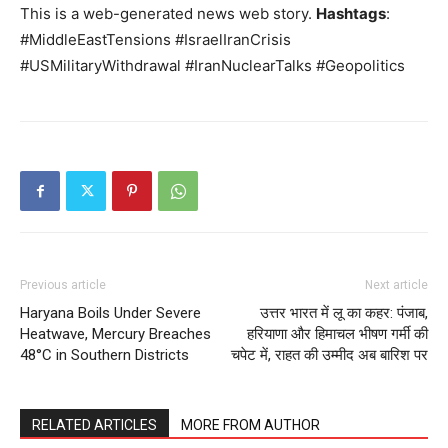
This is a web-generated news web story.
Hashtags
:
#MiddleEastTensions #IsraelIranCrisis
#USMilitaryWithdrawal #IranNuclearTalks #Geopolitics
Previous article
Next article
Haryana Boils Under Severe
उत्तर भारत में लू का कहर: पंजाब,
Heatwave, Mercury Breaches
हरियाणा और हिमाचल भीषण गर्मी की
48°C in Southern Districts
चपेट में, राहत की उम्मीद अब बारिश पर
RELATED ARTICLES
MORE FROM AUTHOR