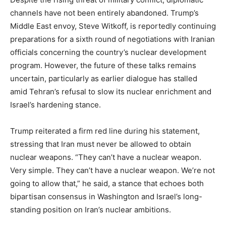
channels have not been entirely abandoned. Trump’s
Middle East envoy, Steve Witkoff, is reportedly continuing
preparations for a sixth round of negotiations with Iranian
officials concerning the country’s nuclear development
News Week
Magazine PRO
program. However, the future of these talks remains
uncertain, particularly as earlier dialogue has stalled
amid Tehran’s refusal to slow its nuclear enrichment and
Israel’s hardening stance.
Trump reiterated a firm red line during his statement,
stressing that Iran must never be allowed to obtain
nuclear weapons. “They can’t have a nuclear weapon.
Very simple. They can’t have a nuclear weapon. We’re not
going to allow that,” he said, a stance that echoes both
bipartisan consensus in Washington and Israel’s long-
SUBSCRIBE NOW
standing position on Iran’s nuclear ambitions.