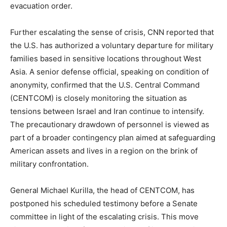
evacuation order.
Further escalating the sense of crisis, CNN reported that
the U.S. has authorized a voluntary departure for military
families based in sensitive locations throughout West
Asia. A senior defense official, speaking on condition of
anonymity, confirmed that the U.S. Central Command
(CENTCOM) is closely monitoring the situation as
tensions between Israel and Iran continue to intensify.
The precautionary drawdown of personnel is viewed as
part of a broader contingency plan aimed at safeguarding
American assets and lives in a region on the brink of
military confrontation.
General Michael Kurilla, the head of CENTCOM, has
postponed his scheduled testimony before a Senate
committee in light of the escalating crisis. This move