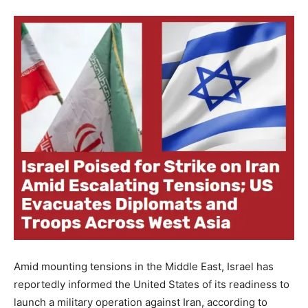
Amid mounting tensions in the Middle East, Israel has
reportedly informed the United States of its readiness to
launch a military operation against Iran, according to