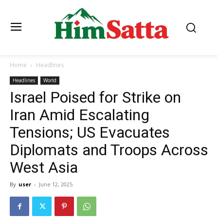
Home
Headlines
Headlines
World
Israel Poised for Strike on
Iran Amid Escalating
Tensions; US Evacuates
Diplomats and Troops Across
West Asia
By
user
-
June 12, 2025