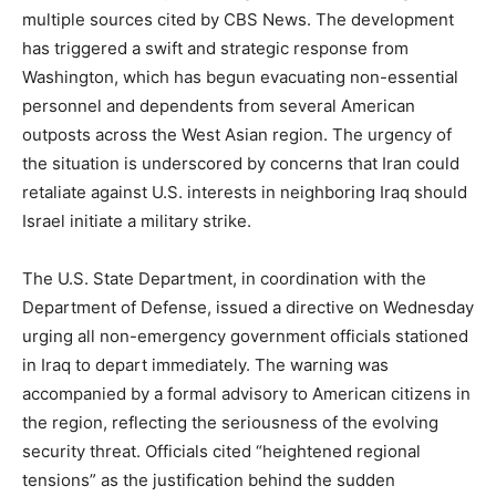
multiple sources cited by CBS News. The development
has triggered a swift and strategic response from
Washington, which has begun evacuating non-essential
personnel and dependents from several American
outposts across the West Asian region. The urgency of
the situation is underscored by concerns that Iran could
retaliate against U.S. interests in neighboring Iraq should
Israel initiate a military strike.
The U.S. State Department, in coordination with the
Department of Defense, issued a directive on Wednesday
urging all non-emergency government officials stationed
in Iraq to depart immediately. The warning was
accompanied by a formal advisory to American citizens in
the region, reflecting the seriousness of the evolving
security threat. Officials cited “heightened regional
tensions” as the justification behind the sudden