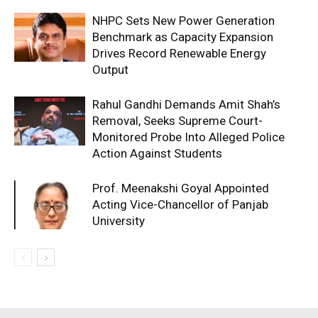
NHPC Sets New Power Generation
Benchmark as Capacity Expansion
Drives Record Renewable Energy
Output
Rahul Gandhi Demands Amit Shah’s
Removal, Seeks Supreme Court-
Monitored Probe Into Alleged Police
Action Against Students
Prof. Meenakshi Goyal Appointed
Acting Vice-Chancellor of Panjab
University