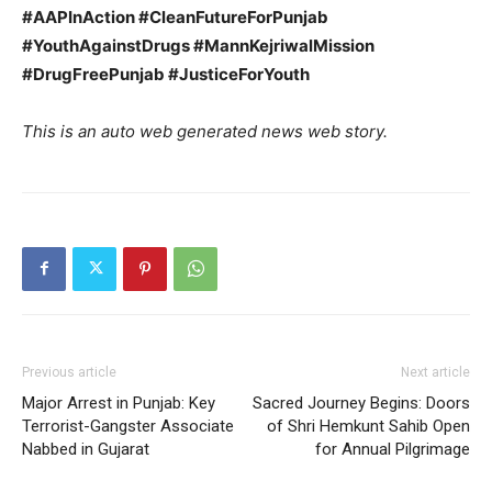
#AAPInAction #CleanFutureForPunjab
#YouthAgainstDrugs #MannKejriwalMission
#DrugFreePunjab #JusticeForYouth
This is an auto web generated news web story.
Previous article
Next article
Major Arrest in Punjab: Key
Sacred Journey Begins: Doors
Terrorist-Gangster Associate
of Shri Hemkunt Sahib Open
Nabbed in Gujarat
for Annual Pilgrimage