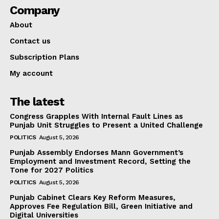
Company
About
Contact us
Subscription Plans
My account
The latest
Congress Grapples With Internal Fault Lines as
Punjab Unit Struggles to Present a United Challenge
POLITICS
August 5, 2026
Punjab Assembly Endorses Mann Government’s
Employment and Investment Record, Setting the
Tone for 2027 Politics
POLITICS
August 5, 2026
Punjab Cabinet Clears Key Reform Measures,
Approves Fee Regulation Bill, Green Initiative and
Digital Universities