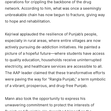
operations for crippling the backbone of the drug
network. According to him, what was once a seemingly
unbreakable chain has now begun to fracture, giving way
to hope and rehabilitation.
Kejriwal applauded the resilience of Punjab’s people,
especially in rural areas, where entire villages are now
actively pursuing de-addiction initiatives. He painted a
picture of a hopeful future—where students have access
to quality education, households receive uninterrupted
electricity, and healthcare services are accessible to all.
The AAP leader claimed that these transformative efforts
were paving the way for “Rangla Punjab,” a term symbolic
of a vibrant, prosperous, and drug-free Punjab.
Mann also took the opportunity to express his
unwavering commitment to protect the interests of