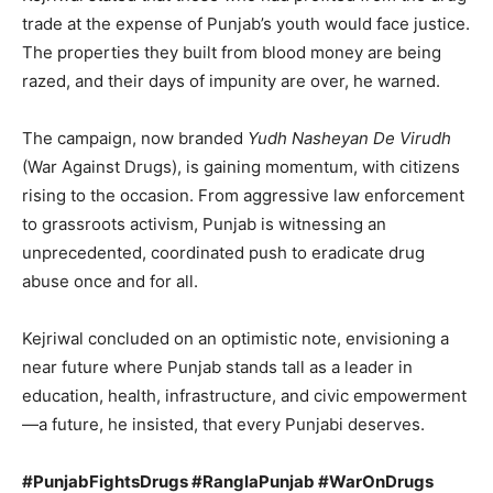
trade at the expense of Punjab’s youth would face justice.
The properties they built from blood money are being
razed, and their days of impunity are over, he warned.
Company
The campaign, now branded
Yudh Nasheyan De Virudh
About
(War Against Drugs), is gaining momentum, with citizens
Contact us
rising to the occasion. From aggressive law enforcement
Subscription Plans
to grassroots activism, Punjab is witnessing an
My account
unprecedented, coordinated push to eradicate drug
abuse once and for all.
Kejriwal concluded on an optimistic note, envisioning a
near future where Punjab stands tall as a leader in
education, health, infrastructure, and civic empowerment
—a future, he insisted, that every Punjabi deserves.
#PunjabFightsDrugs #RanglaPunjab #WarOnDrugs