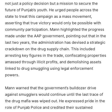
not just a policy decision but a mission to secure the
future of Punjab’s youth. He urged people across the
state to treat this campaign as a mass movement,
asserting that true victory would only be possible with
community participation. Mann highlighted the progress
made under the AAP government, pointing out that in the
last two years, the administration has devised a strategic
crackdown on the drug supply chain. This included
arresting key figures in the trade, confiscating properties
amassed through illicit profits, and demolishing assets
linked to drug smuggling using legal enforcement
powers.
Mann warned that the government’s bulldozer drive
against smugglers would continue until the last trace of
the drug mafia was wiped out. He expressed pride in the
role of Punjab Police and credited their sustained