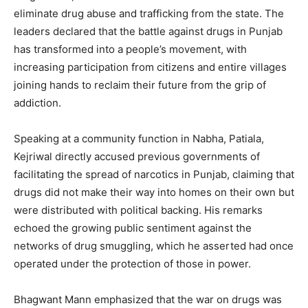
eliminate drug abuse and trafficking from the state. The
leaders declared that the battle against drugs in Punjab
has transformed into a people’s movement, with
increasing participation from citizens and entire villages
joining hands to reclaim their future from the grip of
addiction.
Speaking at a community function in Nabha, Patiala,
Kejriwal directly accused previous governments of
facilitating the spread of narcotics in Punjab, claiming that
drugs did not make their way into homes on their own but
were distributed with political backing. His remarks
echoed the growing public sentiment against the
networks of drug smuggling, which he asserted had once
operated under the protection of those in power.
Bhagwant Mann emphasized that the war on drugs was