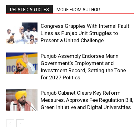
RELATED ARTICLES
MORE FROM AUTHOR
Congress Grapples With Internal Fault
Lines as Punjab Unit Struggles to
Present a United Challenge
Punjab Assembly Endorses Mann
Government’s Employment and
Investment Record, Setting the Tone
for 2027 Politics
Punjab Cabinet Clears Key Reform
Measures, Approves Fee Regulation Bill,
Green Initiative and Digital Universities