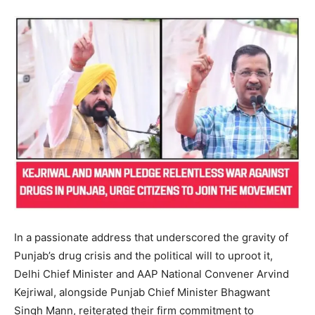
In a passionate address that underscored the gravity of
Punjab’s drug crisis and the political will to uproot it,
Delhi Chief Minister and AAP National Convener Arvind
Kejriwal, alongside Punjab Chief Minister Bhagwant
Singh Mann, reiterated their firm commitment to