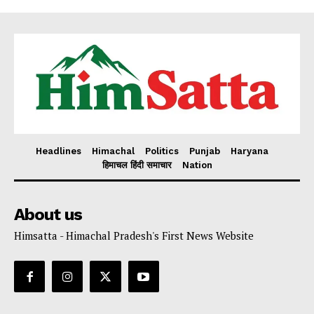
Headlines
Himachal
Politics
Punjab
Haryana
हिमाचल हिंदी समाचार
Nation
About us
Himsatta - Himachal Pradesh's First News Website