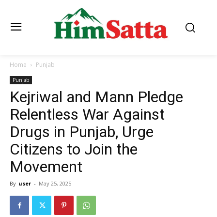
Home
Punjab
Punjab
Kejriwal and Mann Pledge
Relentless War Against
Drugs in Punjab, Urge
Citizens to Join the
Movement
By
user
-
May 25, 2025