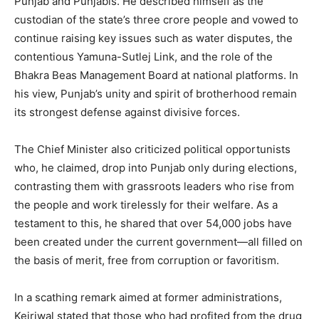
Punjab and Punjabis. He described himself as the
custodian of the state’s three crore people and vowed to
continue raising key issues such as water disputes, the
contentious Yamuna-Sutlej Link, and the role of the
Bhakra Beas Management Board at national platforms. In
News Week
his view, Punjab’s unity and spirit of brotherhood remain
Magazine PRO
its strongest defense against divisive forces.
The Chief Minister also criticized political opportunists
who, he claimed, drop into Punjab only during elections,
contrasting them with grassroots leaders who rise from
the people and work tirelessly for their welfare. As a
testament to this, he shared that over 54,000 jobs have
been created under the current government—all filled on
the basis of merit, free from corruption or favoritism.
In a scathing remark aimed at former administrations,
SUBSCRIBE NOW
Kejriwal stated that those who had profited from the drug