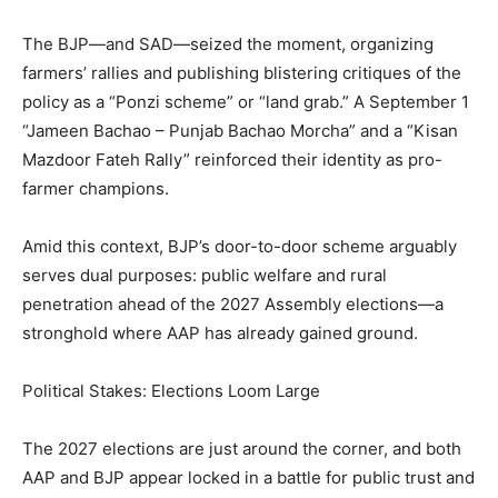
SUBSCRIBE NOW
The BJP—and SAD—seized the moment, organizing
farmers’ rallies and publishing blistering critiques of the
policy as a “Ponzi scheme” or “land grab.” A September 1
“Jameen Bachao – Punjab Bachao Morcha” and a “Kisan
Company
Mazdoor Fateh Rally” reinforced their identity as pro-
farmer champions.
About
Contact us
Amid this context, BJP’s door-to-door scheme arguably
Subscription Plans
serves dual purposes: public welfare and rural
My account
penetration ahead of the 2027 Assembly elections—a
stronghold where AAP has already gained ground.
Political Stakes: Elections Loom Large
The 2027 elections are just around the corner, and both
AAP and BJP appear locked in a battle for public trust and