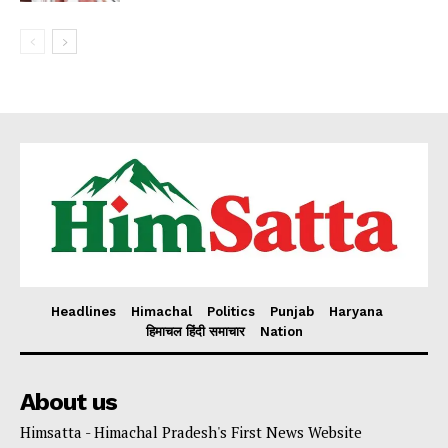
Headlines
Himachal
Politics
Punjab
Haryana
हिमाचल हिंदी समाचार
Nation
About us
Himsatta - Himachal Pradesh's First News Website