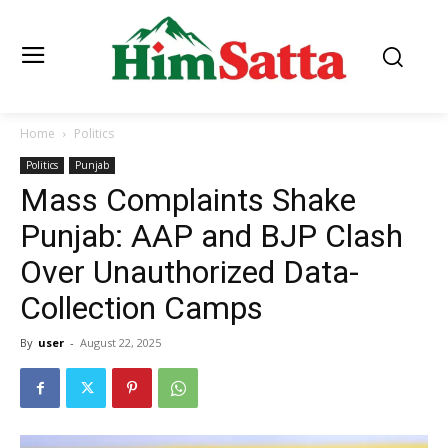
Home
Politics
Politics
Punjab
Mass Complaints Shake
Punjab: AAP and BJP Clash
Over Unauthorized Data-
Collection Camps
By
user
-
August 22, 2025