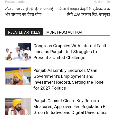
Previous article
Next article
टोल प्लाजा पर हो रही हिंसक घटनाएं
जिला में मतदान केंद्रों के युक्तिकरण के
और सरकार का दोहरा रवैया
लिये 208 प्रस्ताव मिले: उपायुक्त
RELATED ARTICLES
MORE FROM AUTHOR
Congress Grapples With Internal Fault
Lines as Punjab Unit Struggles to
Present a United Challenge
Punjab Assembly Endorses Mann
Government’s Employment and
Investment Record, Setting the Tone
for 2027 Politics
Punjab Cabinet Clears Key Reform
Measures, Approves Fee Regulation Bill,
Green Initiative and Digital Universities