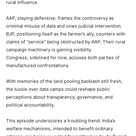
rural influence.
AAP, staying defensive, frames the controversy as
criminal misuse of data and vows judicial intervention.
BJP, positioning itself as the farmer’s ally, counters with
claims of “service” being obstructed by AAP. Their rural
campaign machinery is gaining visibility.
Congress, sidelined for now, accuses both parties of
manufactured confrontations.
With memories of the land pooling backlash still fresh,
the tussle over data camps could reshape public
perceptions about transparency, governance, and
political accountability.
This episode underscores a troubling trend: India’s
welfare mechanisms, intended to benefit ordinary