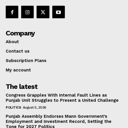
Company
About
Contact us
Subscription Plans
My account
The latest
Congress Grapples With Internal Fault Lines as
Punjab Unit Struggles to Present a United Challenge
POLITICS
August 5, 2026
Punjab Assembly Endorses Mann Government’s
Employment and Investment Record, Setting the
Tone for 2027 Politics