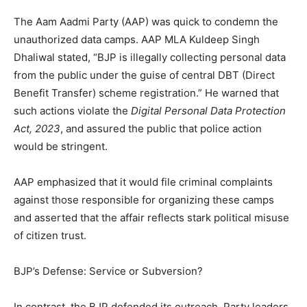
The Aam Aadmi Party (AAP) was quick to condemn the
unauthorized data camps. AAP MLA Kuldeep Singh
Dhaliwal stated, “BJP is illegally collecting personal data
from the public under the guise of central DBT (Direct
Benefit Transfer) scheme registration.” He warned that
such actions violate the
Digital Personal Data Protection
Act, 2023
, and assured the public that police action
would be stringent.
AAP emphasized that it would file criminal complaints
against those responsible for organizing these camps
and asserted that the affair reflects stark political misuse
of citizen trust.
BJP’s Defense: Service or Subversion?
In contrast, the BJP defended its outreach. Party leaders