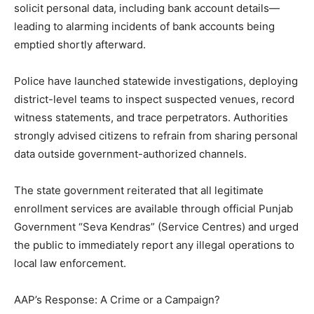
solicit personal data, including bank account details—
leading to alarming incidents of bank accounts being
emptied shortly afterward.
Police have launched statewide investigations, deploying
district-level teams to inspect suspected venues, record
witness statements, and trace perpetrators. Authorities
strongly advised citizens to refrain from sharing personal
data outside government-authorized channels.
The state government reiterated that all legitimate
enrollment services are available through official Punjab
Government “Seva Kendras” (Service Centres) and urged
the public to immediately report any illegal operations to
local law enforcement.
AAP’s Response: A Crime or a Campaign?