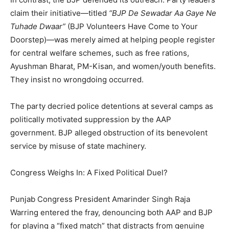
claim their initiative—titled
“BJP De Sewadar Aa Gaye Ne
Tuhade Dwaar”
(BJP Volunteers Have Come to Your
Doorstep)—was merely aimed at helping people register
for central welfare schemes, such as free rations,
Ayushman Bharat, PM-Kisan, and women/youth benefits.
They insist no wrongdoing occurred.
The party decried police detentions at several camps as
politically motivated suppression by the AAP
government. BJP alleged obstruction of its benevolent
service by misuse of state machinery.
Congress Weighs In: A Fixed Political Duel?
Punjab Congress President Amarinder Singh Raja
Warring entered the fray, denouncing both AAP and BJP
for playing a “fixed match” that distracts from genuine