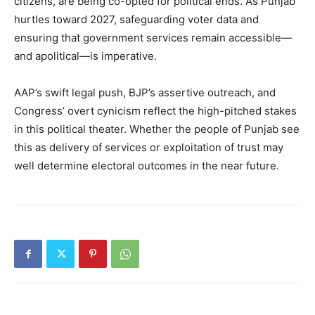
citizens, are being co-opted for political ends. As Punjab
hurtles toward 2027, safeguarding voter data and
ensuring that government services remain accessible—
and apolitical—is imperative.
AAP’s swift legal push, BJP’s assertive outreach, and
Congress’ overt cynicism reflect the high-pitched stakes
in this political theater. Whether the people of Punjab see
this as delivery of services or exploitation of trust may
well determine electoral outcomes in the near future.