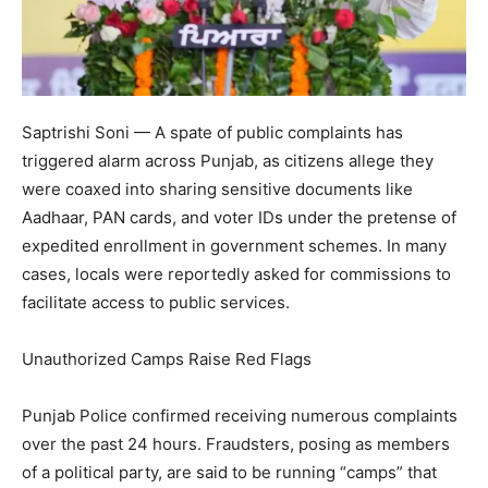
Saptrishi Soni — A spate of public complaints has
triggered alarm across Punjab, as citizens allege they
were coaxed into sharing sensitive documents like
Aadhaar, PAN cards, and voter IDs under the pretense of
expedited enrollment in government schemes. In many
cases, locals were reportedly asked for commissions to
facilitate access to public services.
Unauthorized Camps Raise Red Flags
Punjab Police confirmed receiving numerous complaints
over the past 24 hours. Fraudsters, posing as members
of a political party, are said to be running “camps” that