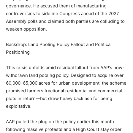
governance. He accused them of manufacturing
controversies to sideline Congress ahead of the 2027
Assembly polls and claimed both parties are colluding to
weaken opposition.
Backdrop: Land Pooling Policy Fallout and Political
Positioning
News Week
Magazine PRO
This crisis unfolds amid residual fallout from AAP’s now-
withdrawn land pooling policy. Designed to acquire over
60,000–65,000 acres for urban development, the scheme
promised farmers fractional residential and commercial
plots in return—but drew heavy backlash for being
exploitative.
AAP pulled the plug on the policy earlier this month
following massive protests and a High Court stay order.