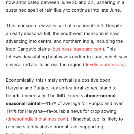
now anticipated between June 20 and 22 , ushering in a
sustained spell of rain likely to continue into late June.
This monsoon revival is part of a national shift. Despite
an early seasonal lull, the southwest monsoon is now
News Week
advancing into central and northern India, including the
Magazine PRO
Indo-Gangetic plains (
business-standard.com
). This
follows devastating heatwaves earlier in June, which saw
several red alerts across the region (
devdiscourse.com
).
Economically, this timely arrival is a positive boon.
Haryana and Punjab, key agricultural zones, stand to
benefit immensely. The IMD expects
above-normal
seasonal rainfall
—115% of average for Punjab and over
114% for Haryana—favourable news for crop sowing
(
timesofindia.indiatimes.com
). Himachal, too, is likely to
SUBSCRIBE NOW
receive slightly above normal rain, supporting