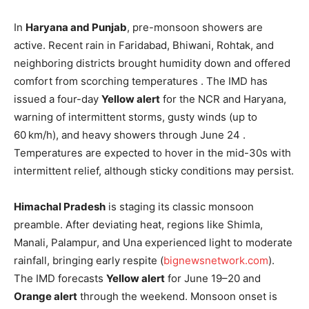
In
Haryana and Punjab
, pre-monsoon showers are
active. Recent rain in Faridabad, Bhiwani, Rohtak, and
neighboring districts brought humidity down and offered
comfort from scorching temperatures . The IMD has
issued a four-day
Yellow alert
for the NCR and Haryana,
warning of intermittent storms, gusty winds (up to
60 km/h), and heavy showers through June 24 .
Temperatures are expected to hover in the mid-30s with
intermittent relief, although sticky conditions may persist.
Himachal Pradesh
is staging its classic monsoon
preamble. After deviating heat, regions like Shimla,
Manali, Palampur, and Una experienced light to moderate
rainfall, bringing early respite (
bignewsnetwork.com
).
The IMD forecasts
Yellow alert
for June 19–20 and
Orange alert
through the weekend. Monsoon onset is