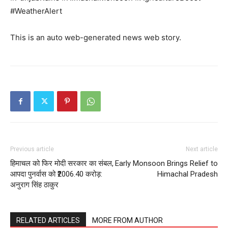
#WeatherAlert
This is an auto web-generated news web story.
Previous article
Next article
हिमाचल को फिर मोदी सरकार का संबल,
Early Monsoon Brings Relief to
आपदा पुनर्वास को ₹2006.40 करोड़:
Himachal Pradesh
अनुराग सिंह ठाकुर
RELATED ARTICLES
MORE FROM AUTHOR