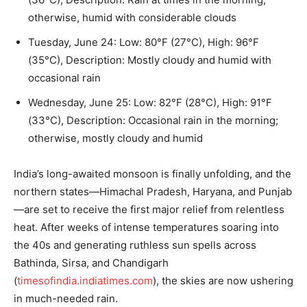
otherwise, humid with considerable clouds
Tuesday, June 24: Low: 80°F (27°C), High: 96°F
(35°C), Description: Mostly cloudy and humid with
occasional rain
Wednesday, June 25: Low: 82°F (28°C), High: 91°F
(33°C), Description: Occasional rain in the morning;
otherwise, mostly cloudy and humid
India’s long-awaited monsoon is finally unfolding, and the
northern states—Himachal Pradesh, Haryana, and Punjab
—are set to receive the first major relief from relentless
heat. After weeks of intense temperatures soaring into
the 40s and generating ruthless sun spells across
Bathinda, Sirsa, and Chandigarh
(
timesofindia.indiatimes.com
), the skies are now ushering
in much-needed rain.