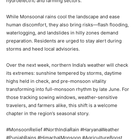
hydroelectric and farming sectors.
While Monsoonal rains cool the landscape and ease
Company
human discomfort, they also bring risks—flash flooding,
waterlogging, and landslides in hilly zones demand
About
preparation. Residents are urged to stay alert during
Contact us
storms and heed local advisories.
Subscription Plans
My account
Over the next week, northern India’s weather will check
its extremes: sunshine tempered by storms, daytime
highs held in check, and pre-monsoon vitality
transforming into full-monsoon rhythm by late June. For
those tracking sowing windows, weather-sensitive
travelers, and farmers alike, this shift is a welcome
chapter in the region’s seasonal story.
#MonsoonRelief #NorthIndiaRain #HaryanaWeather
#PunjabRains #HimachalMonsoon #AgricultureBoost