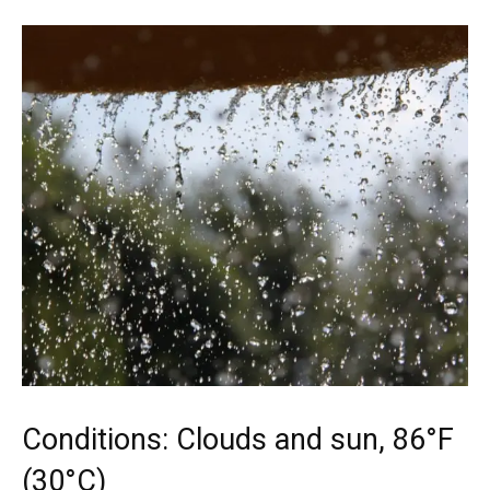
Conditions: Clouds and sun, 86°F
(30°C)