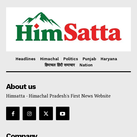
Headlines
Himachal
Politics
Punjab
Haryana
हिमाचल हिंदी समाचार
Nation
About us
Himsatta - Himachal Pradesh's First News Website
Company