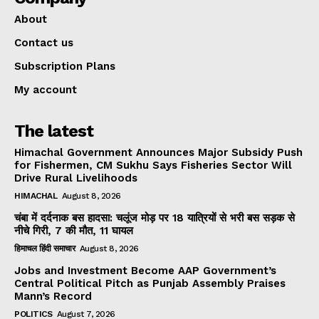
About
Contact us
Subscription Plans
My account
The latest
Himachal Government Announces Major Subsidy Push
for Fishermen, CM Sukhu Says Fisheries Sector Will
Drive Rural Livelihoods
HIMACHAL
August 8, 2026
चंबा में दर्दनाक बस हादसा: चलूंज मोड़ पर 18 यात्रियों से भरी बस सड़क से
नीचे गिरी, 7 की मौत, 11 घायल
हिमाचल हिंदी समाचार
August 8, 2026
Jobs and Investment Become AAP Government’s
Central Political Pitch as Punjab Assembly Praises
Mann’s Record
POLITICS
August 7, 2026