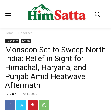
Home
Headlines
Headlines
Nation
Monsoon Set to Sweep North
India: Relief in Sight for
Himachal, Haryana, and
Punjab Amid Heatwave
Aftermath
By
user
-
June 19, 2025