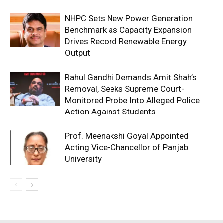
NHPC Sets New Power Generation
Benchmark as Capacity Expansion
Drives Record Renewable Energy
Output
Rahul Gandhi Demands Amit Shah’s
Removal, Seeks Supreme Court-
Monitored Probe Into Alleged Police
Action Against Students
Prof. Meenakshi Goyal Appointed
Acting Vice-Chancellor of Panjab
University