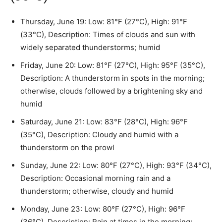
Thursday, June 19: Low: 81°F (27°C), High: 91°F
(33°C), Description: Times of clouds and sun with
widely separated thunderstorms; humid
Friday, June 20: Low: 81°F (27°C), High: 95°F (35°C),
Description: A thunderstorm in spots in the morning;
otherwise, clouds followed by a brightening sky and
humid
Saturday, June 21: Low: 83°F (28°C), High: 96°F
(35°C), Description: Cloudy and humid with a
thunderstorm on the prowl
Sunday, June 22: Low: 80°F (27°C), High: 93°F (34°C),
Description: Occasional morning rain and a
thunderstorm; otherwise, cloudy and humid
Monday, June 23: Low: 80°F (27°C), High: 96°F
(36°C), Description: Rain at times in the morning;