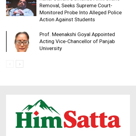
Removal, Seeks Supreme Court-
Monitored Probe Into Alleged Police
Action Against Students
Prof. Meenakshi Goyal Appointed
Acting Vice-Chancellor of Panjab
University