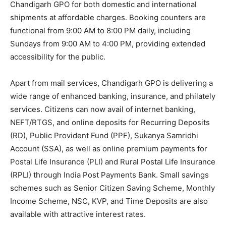
Chandigarh GPO for both domestic and international
shipments at affordable charges. Booking counters are
functional from 9:00 AM to 8:00 PM daily, including
Sundays from 9:00 AM to 4:00 PM, providing extended
accessibility for the public.
Apart from mail services, Chandigarh GPO is delivering a
wide range of enhanced banking, insurance, and philately
services. Citizens can now avail of internet banking,
NEFT/RTGS, and online deposits for Recurring Deposits
(RD), Public Provident Fund (PPF), Sukanya Samridhi
Account (SSA), as well as online premium payments for
Postal Life Insurance (PLI) and Rural Postal Life Insurance
(RPLI) through India Post Payments Bank. Small savings
schemes such as Senior Citizen Saving Scheme, Monthly
Income Scheme, NSC, KVP, and Time Deposits are also
available with attractive interest rates.