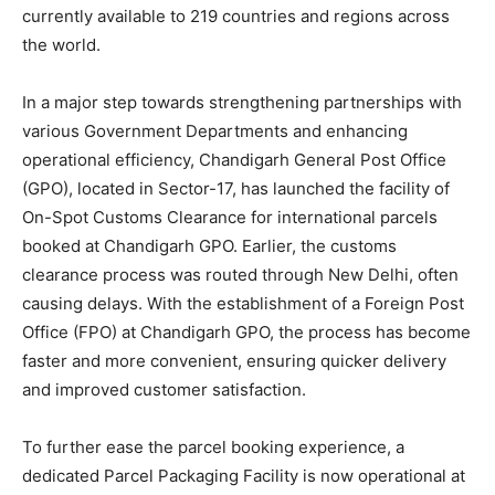
currently available to 219 countries and regions across
the world.
In a major step towards strengthening partnerships with
various Government Departments and enhancing
operational efficiency, Chandigarh General Post Office
(GPO), located in Sector-17, has launched the facility of
On-Spot Customs Clearance for international parcels
booked at Chandigarh GPO. Earlier, the customs
clearance process was routed through New Delhi, often
causing delays. With the establishment of a Foreign Post
Office (FPO) at Chandigarh GPO, the process has become
faster and more convenient, ensuring quicker delivery
and improved customer satisfaction.
To further ease the parcel booking experience, a
dedicated Parcel Packaging Facility is now operational at