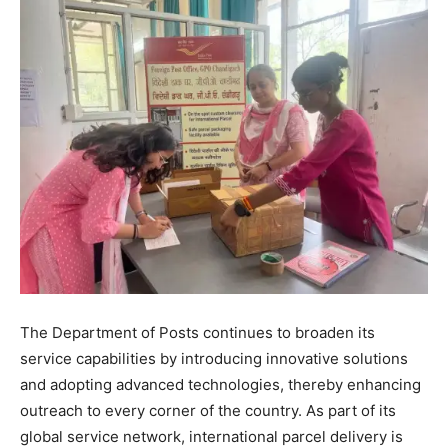
The Department of Posts continues to broaden its
service capabilities by introducing innovative solutions
and adopting advanced technologies, thereby enhancing
outreach to every corner of the country. As part of its
global service network, international parcel delivery is