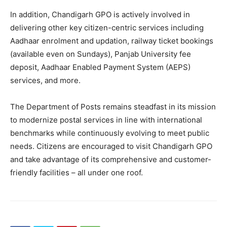
In addition, Chandigarh GPO is actively involved in
News Week
Magazine PRO
delivering other key citizen-centric services including
Aadhaar enrolment and updation, railway ticket bookings
(available even on Sundays), Panjab University fee
deposit, Aadhaar Enabled Payment System (AEPS)
services, and more.
The Department of Posts remains steadfast in its mission
to modernize postal services in line with international
benchmarks while continuously evolving to meet public
needs. Citizens are encouraged to visit Chandigarh GPO
and take advantage of its comprehensive and customer-
SUBSCRIBE NOW
friendly facilities – all under one roof.
Company