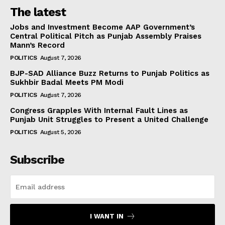
The latest
Jobs and Investment Become AAP Government’s
Central Political Pitch as Punjab Assembly Praises
Mann’s Record
POLITICS
August 7, 2026
BJP-SAD Alliance Buzz Returns to Punjab Politics as
Sukhbir Badal Meets PM Modi
POLITICS
August 7, 2026
Congress Grapples With Internal Fault Lines as
Punjab Unit Struggles to Present a United Challenge
POLITICS
August 5, 2026
Subscribe
I WANT IN