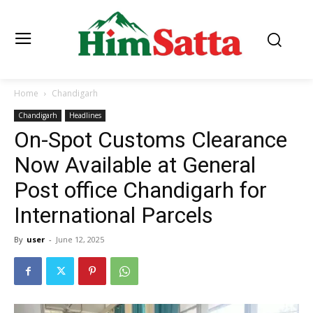
Home
Chandigarh
Chandigarh
Headlines
On-Spot Customs Clearance
Now Available at General
Post office Chandigarh for
International Parcels
By
user
-
June 12, 2025