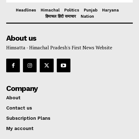
Headlines
Himachal
Politics
Punjab
Haryana
हिमाचल हिंदी समाचार
Nation
About us
Himsatta - Himachal Pradesh's First News Website
Company
About
Contact us
Subscription Plans
My account