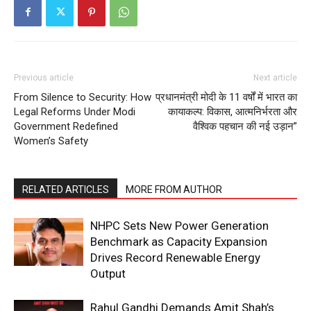
About
Contact us
Subscription Plans
Previous article
Next article
My account
From Silence to Security: How
प्रधानमंत्री मोदी के 11 वर्षों में भारत का
Legal Reforms Under Modi
कायाकल्प: विकास, आत्मनिर्भरता और
Government Redefined
वैश्विक पहचान की नई उड़ान”
Women’s Safety
RELATED ARTICLES
MORE FROM AUTHOR
NHPC Sets New Power Generation
Benchmark as Capacity Expansion
Drives Record Renewable Energy
Output
Rahul Gandhi Demands Amit Shah’s