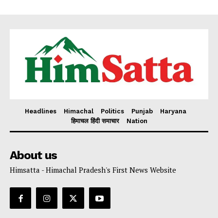
Headlines
Himachal
Politics
Punjab
Haryana
हिमाचल हिंदी समाचार
Nation
About us
Himsatta - Himachal Pradesh's First News Website