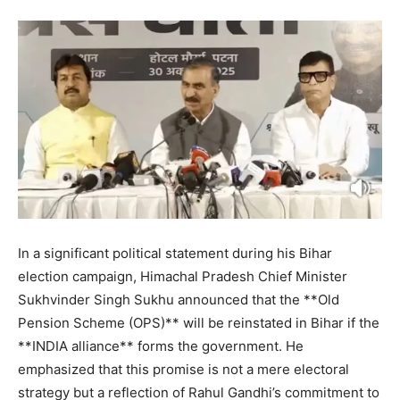
In a significant political statement during his Bihar
election campaign, Himachal Pradesh Chief Minister
Sukhvinder Singh Sukhu announced that the **Old
Pension Scheme (OPS)** will be reinstated in Bihar if the
**INDIA alliance** forms the government. He
emphasized that this promise is not a mere electoral
strategy but a reflection of Rahul Gandhi’s commitment to