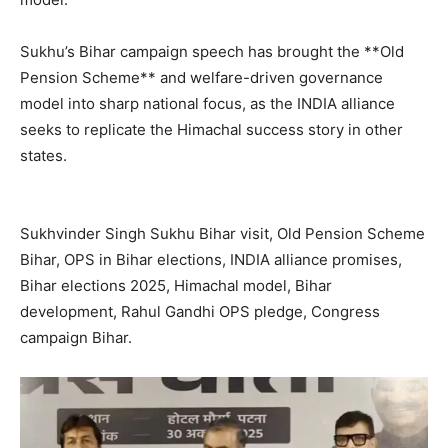
Sukhu’s Bihar campaign speech has brought the **Old
Pension Scheme** and welfare-driven governance
model into sharp national focus, as the INDIA alliance
seeks to replicate the Himachal success story in other
states.
SUBSCRIBE NOW
Sukhvinder Singh Sukhu Bihar visit, Old Pension Scheme
Bihar, OPS in Bihar elections, INDIA alliance promises,
Bihar elections 2025, Himachal model, Bihar
Company
development, Rahul Gandhi OPS pledge, Congress
campaign Bihar.
About
Contact us
Subscription Plans