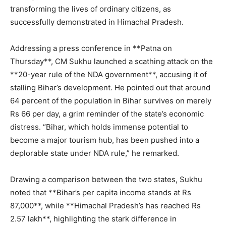
transforming the lives of ordinary citizens, as
successfully demonstrated in Himachal Pradesh.
Addressing a press conference in **Patna on
Thursday**, CM Sukhu launched a scathing attack on the
**20-year rule of the NDA government**, accusing it of
stalling Bihar’s development. He pointed out that around
64 percent of the population in Bihar survives on merely
Rs 66 per day, a grim reminder of the state’s economic
distress. “Bihar, which holds immense potential to
become a major tourism hub, has been pushed into a
deplorable state under NDA rule,” he remarked.
Drawing a comparison between the two states, Sukhu
noted that **Bihar’s per capita income stands at Rs
87,000**, while **Himachal Pradesh’s has reached Rs
2.57 lakh**, highlighting the stark difference in