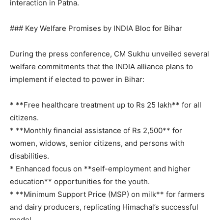
interaction in Patna.
### Key Welfare Promises by INDIA Bloc for Bihar
During the press conference, CM Sukhu unveiled several
welfare commitments that the INDIA alliance plans to
implement if elected to power in Bihar:
* **Free healthcare treatment up to Rs 25 lakh** for all
citizens.
* **Monthly financial assistance of Rs 2,500** for
women, widows, senior citizens, and persons with
disabilities.
* Enhanced focus on **self-employment and higher
News Week
education** opportunities for the youth.
Magazine PRO
* **Minimum Support Price (MSP) on milk** for farmers
and dairy producers, replicating Himachal’s successful
model.