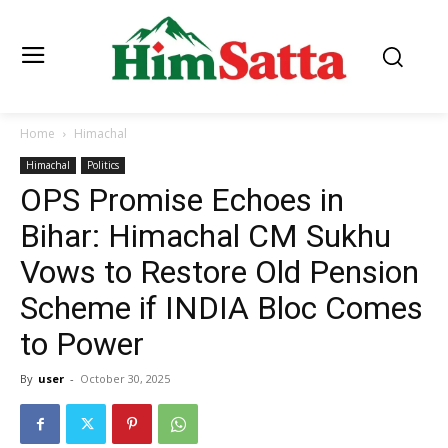
Home
Himachal
Himachal
Politics
OPS Promise Echoes in
Bihar: Himachal CM Sukhu
Vows to Restore Old Pension
Scheme if INDIA Bloc Comes
to Power
By
user
-
October 30, 2025