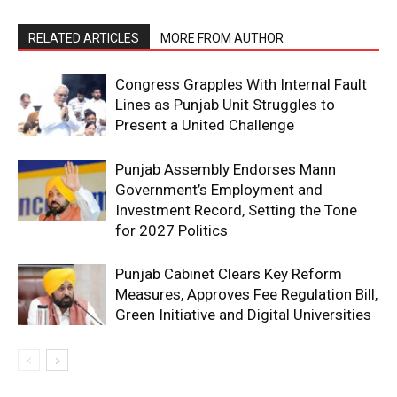
RELATED ARTICLES
MORE FROM AUTHOR
Congress Grapples With Internal Fault
Lines as Punjab Unit Struggles to
Present a United Challenge
Punjab Assembly Endorses Mann
Government’s Employment and
Investment Record, Setting the Tone
for 2027 Politics
Punjab Cabinet Clears Key Reform
Measures, Approves Fee Regulation Bill,
Green Initiative and Digital Universities