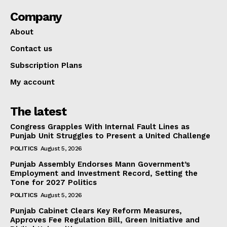
Company
About
Contact us
Subscription Plans
My account
The latest
Congress Grapples With Internal Fault Lines as
Punjab Unit Struggles to Present a United Challenge
POLITICS
August 5, 2026
Punjab Assembly Endorses Mann Government’s
Employment and Investment Record, Setting the
Tone for 2027 Politics
POLITICS
August 5, 2026
Punjab Cabinet Clears Key Reform Measures,
Approves Fee Regulation Bill, Green Initiative and