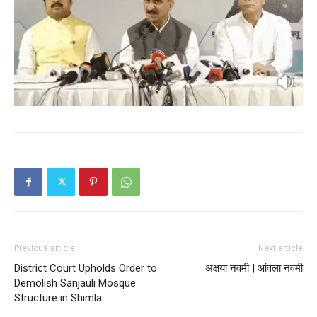
My account
Previous article
Next article
District Court Upholds Order to
अक्षया नवमी | आंवला नवमी
Demolish Sanjauli Mosque
Structure in Shimla