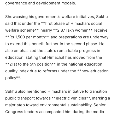
governance and development models.
Showcasing his government’s welfare initiatives, Sukhu
said that under the **first phase of Himachal’s social
welfare scheme**, nearly **2.87 lakh women** receive
**Rs 1,500 per month**, and preparations are underway
to extend this benefit further in the second phase. He
also emphasized the state’s remarkable progress in
education, stating that Himachal has moved from the
**21st to the 5th position** in the national education
quality index due to reforms under the **new education
policy**.
Sukhu also mentioned Himachal’s initiative to transition
public transport towards **electric vehicles**, marking a
major step toward environmental sustainability. Senior
Congress leaders accompanied him during the media