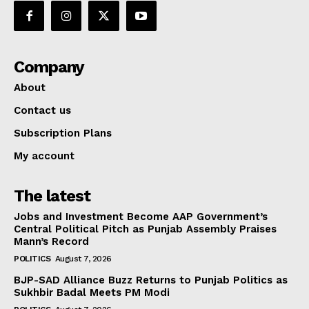
Company
About
Contact us
Subscription Plans
My account
The latest
Jobs and Investment Become AAP Government’s
Central Political Pitch as Punjab Assembly Praises
Mann’s Record
POLITICS
August 7, 2026
BJP-SAD Alliance Buzz Returns to Punjab Politics as
Sukhbir Badal Meets PM Modi