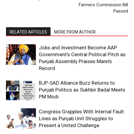
Farmers Commission Bill
Passed
RELATED ARTICLES
MORE FROM AUTHOR
Jobs and Investment Become AAP
Government’s Central Political Pitch as
Punjab Assembly Praises Mann’s
Record
BJP-SAD Alliance Buzz Returns to
Punjab Politics as Sukhbir Badal Meets
PM Modi
Congress Grapples With Internal Fault
Lines as Punjab Unit Struggles to
Present a United Challenge