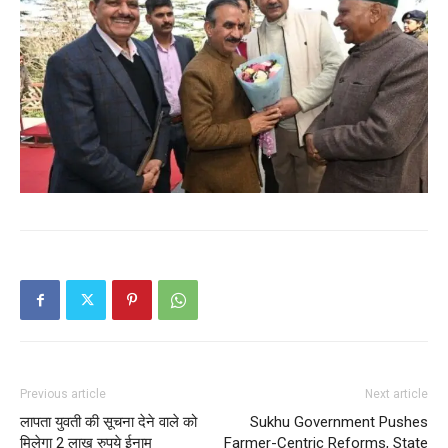
SUBSCRIBE NOW
Company
About
Contact us
Subscription Plans
My account
Previous article
Next article
लापता युवती की सूचना देने वाले को
Sukhu Government Pushes
मिलेगा 2 लाख रुपये ईनाम
Farmer-Centric Reforms, State