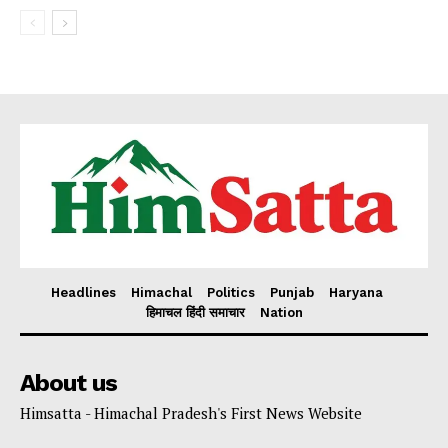
Headlines
Himachal
Politics
Punjab
Haryana
हिमाचल हिंदी समाचार
Nation
About us
Himsatta - Himachal Pradesh's First News Website