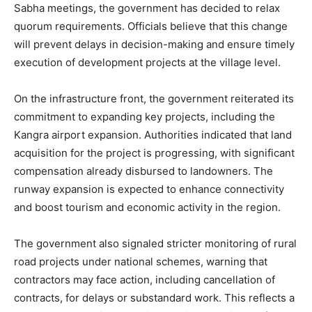
Sabha meetings, the government has decided to relax
quorum requirements. Officials believe that this change
will prevent delays in decision-making and ensure timely
execution of development projects at the village level.
On the infrastructure front, the government reiterated its
commitment to expanding key projects, including the
Kangra airport expansion. Authorities indicated that land
acquisition for the project is progressing, with significant
compensation already disbursed to landowners. The
runway expansion is expected to enhance connectivity
and boost tourism and economic activity in the region.
The government also signaled stricter monitoring of rural
road projects under national schemes, warning that
contractors may face action, including cancellation of
contracts, for delays or substandard work. This reflects a