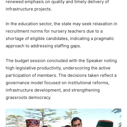
renewed emphasis on quality and timely delivery of
infrastructure projects.
In the education sector, the state may seek relaxation in
recruitment norms for nursery teachers due to a
shortage of eligible candidates, indicating a pragmatic
News Week
approach to addressing staffing gaps.
Magazine PRO
The budget session concluded with the Speaker noting
high legislative productivity, underscoring the active
participation of members. The decisions taken reflect a
governance model focused on institutional reforms,
infrastructure development, and strengthening
grassroots democracy.