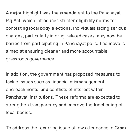
A major highlight was the amendment to the Panchayati
Raj Act, which introduces stricter eligibility norms for
contesting local body elections. Individuals facing serious
charges, particularly in drug-related cases, may now be
barred from participating in Panchayat polls. The move is
aimed at ensuring cleaner and more accountable
grassroots governance.
In addition, the government has proposed measures to
tackle issues such as financial mismanagement,
encroachments, and conflicts of interest within
Panchayati institutions. These reforms are expected to
strengthen transparency and improve the functioning of
local bodies.
To address the recurring issue of low attendance in Gram