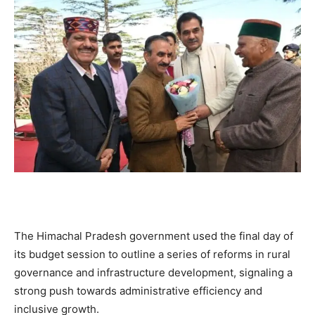
The Himachal Pradesh government used the final day of
its budget session to outline a series of reforms in rural
governance and infrastructure development, signaling a
strong push towards administrative efficiency and
inclusive growth.