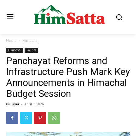
Home
Himachal
Himachal
Politics
Panchayat Reforms and
Infrastructure Push Mark Key
Announcements in Himachal
Budget Session
By
user
-
April 3, 2026