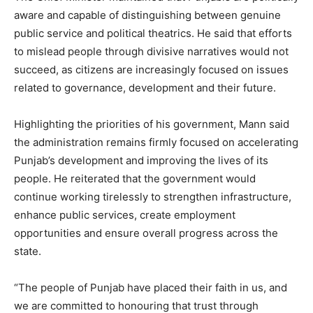
aware and capable of distinguishing between genuine
public service and political theatrics. He said that efforts
to mislead people through divisive narratives would not
succeed, as citizens are increasingly focused on issues
related to governance, development and their future.
News Week
Highlighting the priorities of his government, Mann said
Magazine PRO
the administration remains firmly focused on accelerating
Punjab’s development and improving the lives of its
people. He reiterated that the government would
continue working tirelessly to strengthen infrastructure,
enhance public services, create employment
opportunities and ensure overall progress across the
state.
“The people of Punjab have placed their faith in us, and
we are committed to honouring that trust through