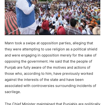
Mann took a swipe at opposition parties, alleging that
they were attempting to use religion as a political shield
and were engaging in opposition merely for the sake of
opposing the government. He said that the people of
Punjab are fully aware of the motives and actions of
those who, according to him, have previously worked
against the interests of the state and have been
associated with controversies surrounding incidents of
sacrilege.
The Chief Minister maintained that Punjabis are politically