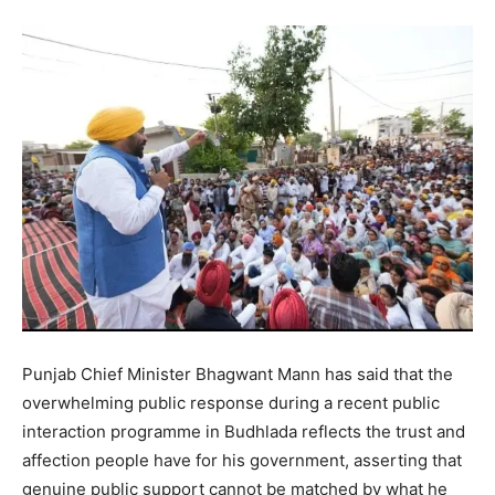
Punjab Chief Minister Bhagwant Mann has said that the
overwhelming public response during a recent public
interaction programme in Budhlada reflects the trust and
affection people have for his government, asserting that
genuine public support cannot be matched by what he