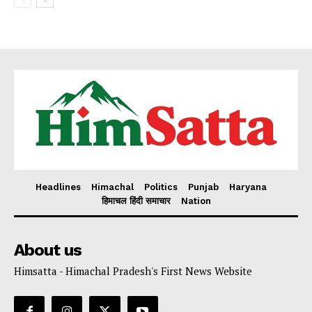
Headlines
Himachal
Politics
Punjab
Haryana
हिमाचल हिंदी समाचार
Nation
About us
Himsatta - Himachal Pradesh's First News Website