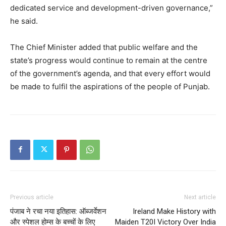
SUBSCRIBE NOW
dedicated service and development-driven governance,”
he said.
The Chief Minister added that public welfare and the
Company
state’s progress would continue to remain at the centre
of the government’s agenda, and that every effort would
About
be made to fulfil the aspirations of the people of Punjab.
Contact us
Subscription Plans
My account
Previous article
Next article
पंजाब ने रचा नया इतिहास: ऑब्जर्वेशन
Ireland Make History with
और स्पेशल होम्स के बच्चों के लिए
Maiden T20I Victory Over India