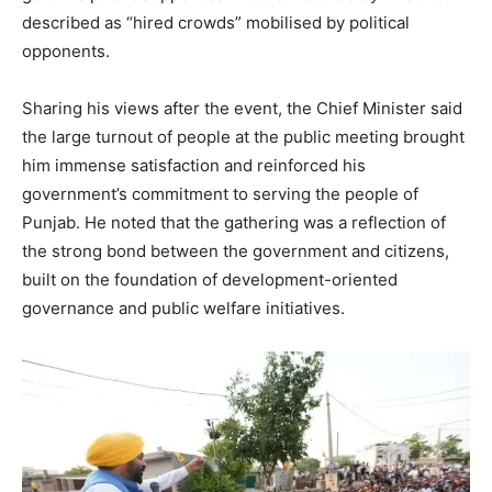
described as “hired crowds” mobilised by political
opponents.
Sharing his views after the event, the Chief Minister said
the large turnout of people at the public meeting brought
him immense satisfaction and reinforced his
government’s commitment to serving the people of
Punjab. He noted that the gathering was a reflection of
the strong bond between the government and citizens,
built on the foundation of development-oriented
governance and public welfare initiatives.