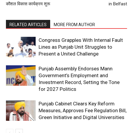
कौशल विकास कार्यक्रम शुरू
in Belfast
RELATED ARTICLES
MORE FROM AUTHOR
Congress Grapples With Internal Fault
Lines as Punjab Unit Struggles to
Present a United Challenge
Punjab Assembly Endorses Mann
Government’s Employment and
Investment Record, Setting the Tone
for 2027 Politics
Punjab Cabinet Clears Key Reform
Measures, Approves Fee Regulation Bill,
Green Initiative and Digital Universities