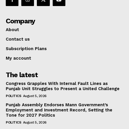
Company
About
Contact us
Subscription Plans
My account
The latest
Congress Grapples With Internal Fault Lines as
Punjab Unit Struggles to Present a United Challenge
POLITICS
August 5, 2026
Punjab Assembly Endorses Mann Government’s
Employment and Investment Record, Setting the
Tone for 2027 Politics
POLITICS
August 5, 2026