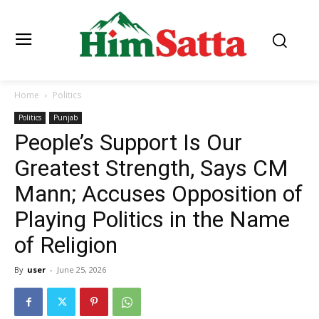
Home
Politics
Politics
Punjab
People’s Support Is Our
Greatest Strength, Says CM
Mann; Accuses Opposition of
Playing Politics in the Name
of Religion
By
user
-
June 25, 2026