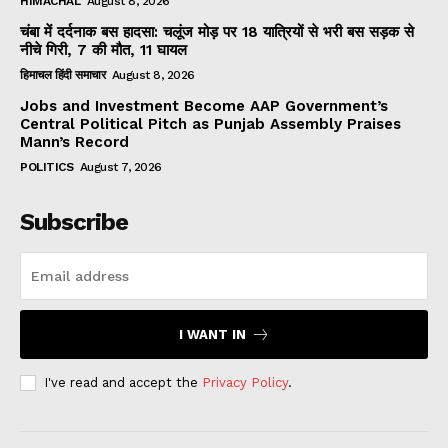
HIMACHAL
August 8, 2026
चंबा में दर्दनाक बस हादसा: चलूंज मोड़ पर 18 यात्रियों से भरी बस सड़क से
नीचे गिरी, 7 की मौत, 11 घायल
हिमाचल हिंदी समाचार
August 8, 2026
Jobs and Investment Become AAP Government’s
Central Political Pitch as Punjab Assembly Praises
Mann’s Record
POLITICS
August 7, 2026
Subscribe
I WANT IN
I've read and accept the
Privacy Policy
.