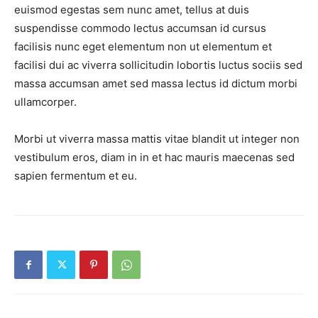
euismod egestas sem nunc amet, tellus at duis
suspendisse commodo lectus accumsan id cursus
facilisis nunc eget elementum non ut elementum et
facilisi dui ac viverra sollicitudin lobortis luctus sociis sed
massa accumsan amet sed massa lectus id dictum morbi
ullamcorper.
Morbi ut viverra massa mattis vitae blandit ut integer non
News Week
vestibulum eros, diam in in et hac mauris maecenas sed
Magazine PRO
sapien fermentum et eu.