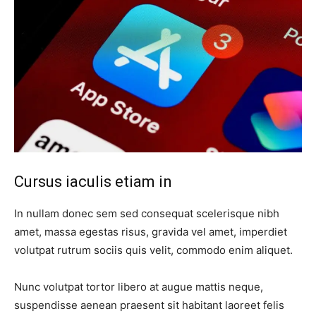
Cursus iaculis etiam in
In nullam donec sem sed consequat scelerisque nibh
amet, massa egestas risus, gravida vel amet, imperdiet
volutpat rutrum sociis quis velit, commodo enim aliquet.
Nunc volutpat tortor libero at augue mattis neque,
suspendisse aenean praesent sit habitant laoreet felis