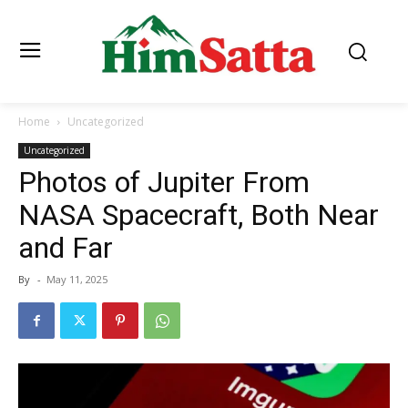
Home
Uncategorized
Uncategorized
Photos of Jupiter From
NASA Spacecraft, Both Near
and Far
By
-
May 11, 2025