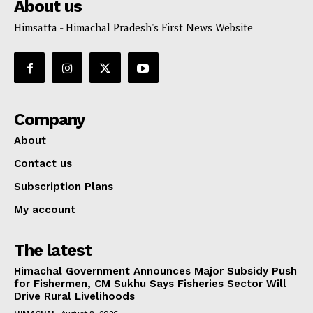
About us
Himsatta - Himachal Pradesh's First News Website
Company
About
Contact us
Subscription Plans
My account
The latest
Himachal Government Announces Major Subsidy Push
for Fishermen, CM Sukhu Says Fisheries Sector Will
Drive Rural Livelihoods