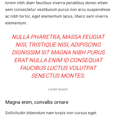
lorem nibh diam faucibus viverra penatibus donec etiam
sem consectetur vestibulum purus non arcu suspendisse
ac nibh tortor, eget elementum lacus, libero sem viverra
elementum.
NULLA PHARETRA, MASSA FEUGIAT
NISI, TRISTIQUE NISI, ADIPISCING
DIGNISSIM SIT MAGNA NIBH PURUS
ERAT NULLA ENIM ID CONSEQUAT
FAUCIBUS LUCTUS VOLUTPAT
SENECTUS MONTES.
Lorem Ipsum
Magna enim, convallis ornare
Sollicitudin bibendum nam turpis non cursus eget