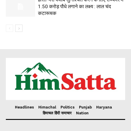
1.50 करोड़ पौधे लगाने का लक्ष्य : लाल चंद
कटारूचक
Headlines
Himachal
Politics
Punjab
Haryana
हिमाचल हिंदी समाचार
Nation