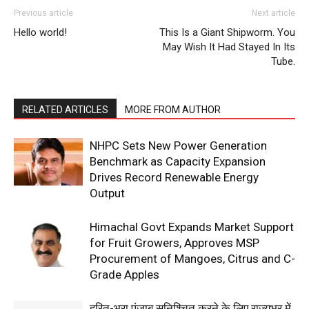
Previous article
Next article
Hello world!
This Is a Giant Shipworm. You
SUBSCRIBE NOW
May Wish It Had Stayed In Its
Tube.
Company
RELATED ARTICLES
MORE FROM AUTHOR
About
NHPC Sets New Power Generation
Benchmark as Capacity Expansion
Contact us
Drives Record Renewable Energy
Subscription Plans
Output
My account
Himachal Govt Expands Market Support
for Fruit Growers, Approves MSP
Procurement of Mangoes, Citrus and C-
Grade Apples
हरित-भरा पंजाब सुनिश्चित करने के लिए राज्यभर में