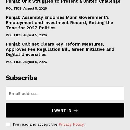
Punjab Unit Struggles to Present a United Challenge
POLITICS
August 5, 2026
Punjab Assembly Endorses Mann Government’s
Employment and Investment Record, Setting the
Tone for 2027 Politics
POLITICS
August 5, 2026
Punjab Cabinet Clears Key Reform Measures,
Approves Fee Regulation Bill, Green Initiative and
Digital Universities
POLITICS
August 5, 2026
Subscribe
I WANT IN
I've read and accept the
Privacy Policy
.