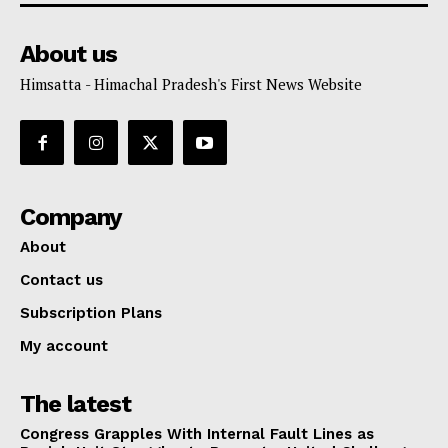
About us
Himsatta - Himachal Pradesh's First News Website
Company
About
Contact us
Subscription Plans
My account
The latest
Congress Grapples With Internal Fault Lines as