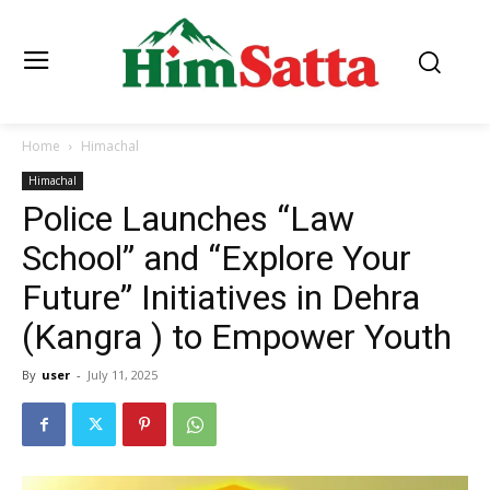
Home
Himachal
Himachal
Police Launches “Law
School” and “Explore Your
Future” Initiatives in Dehra
(Kangra ) to Empower Youth
By
user
-
July 11, 2025