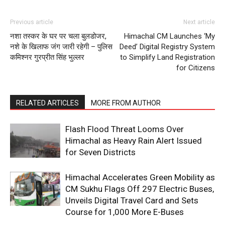
Previous article
Next article
नशा तस्कर के घर पर चला बुलडोजर,
Himachal CM Launches ‘My
SUBSCRIBE NOW
नशे के खिलाफ जंग जारी रहेगी – पुलिस
Deed’ Digital Registry System
कमिश्नर गुरप्रीत सिंह भुल्लर
to Simplify Land Registration
for Citizens
Company
RELATED ARTICLES
MORE FROM AUTHOR
About
Flash Flood Threat Looms Over
Contact us
Himachal as Heavy Rain Alert Issued
Subscription Plans
for Seven Districts
My account
Himachal Accelerates Green Mobility as
CM Sukhu Flags Off 297 Electric Buses,
Unveils Digital Travel Card and Sets
Course for 1,000 More E-Buses