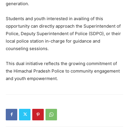
generation.
Students and youth interested in availing of this
opportunity can directly approach the Superintendent of
Police, Deputy Superintendent of Police (SDPO), or their
local police station in-charge for guidance and
counseling sessions.
This dual initiative reflects the growing commitment of
News Week
the Himachal Pradesh Police to community engagement
Magazine PRO
and youth empowerment.