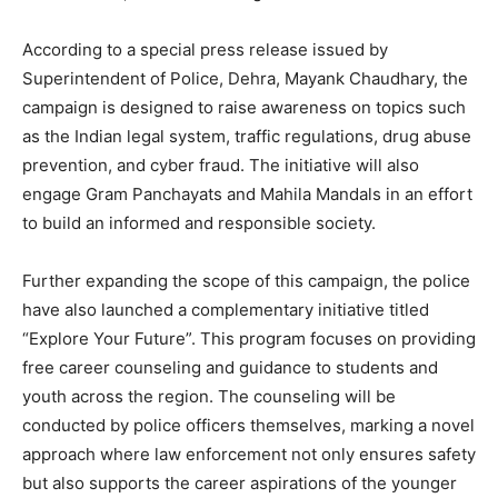
According to a special press release issued by
Superintendent of Police, Dehra, Mayank Chaudhary, the
campaign is designed to raise awareness on topics such
as the Indian legal system, traffic regulations, drug abuse
prevention, and cyber fraud. The initiative will also
engage Gram Panchayats and Mahila Mandals in an effort
to build an informed and responsible society.
Further expanding the scope of this campaign, the police
have also launched a complementary initiative titled
“Explore Your Future”. This program focuses on providing
free career counseling and guidance to students and
youth across the region. The counseling will be
conducted by police officers themselves, marking a novel
approach where law enforcement not only ensures safety
but also supports the career aspirations of the younger