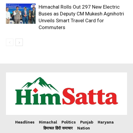
Himachal Rolls Out 297 New Electric
Buses as Deputy CM Mukesh Agnihotri
Unveils Smart Travel Card for
Commuters
Headlines
Himachal
Politics
Punjab
Haryana
हिमाचल हिंदी समाचार
Nation