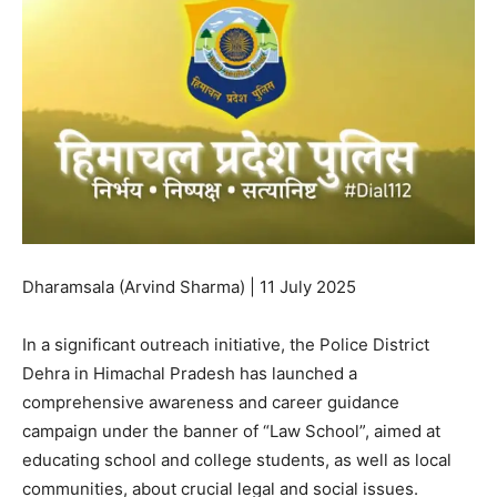
Dharamsala (Arvind Sharma) | 11 July 2025
In a significant outreach initiative, the Police District
Dehra in Himachal Pradesh has launched a
comprehensive awareness and career guidance
campaign under the banner of “Law School”, aimed at
educating school and college students, as well as local
communities, about crucial legal and social issues.