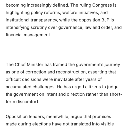
becoming increasingly defined. The ruling Congress is
highlighting policy reforms, welfare initiatives, and
institutional transparency, while the opposition BJP is
intensifying scrutiny over governance, law and order, and
financial management.
The Chief Minister has framed the government’s journey
as one of correction and reconstruction, asserting that
difficult decisions were inevitable after years of
accumulated challenges. He has urged citizens to judge
the government on intent and direction rather than short-
term discomfort.
Opposition leaders, meanwhile, argue that promises
made during elections have not translated into visible