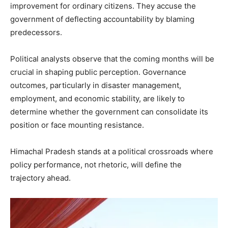
improvement for ordinary citizens. They accuse the
government of deflecting accountability by blaming
predecessors.
Political analysts observe that the coming months will be
crucial in shaping public perception. Governance
outcomes, particularly in disaster management,
employment, and economic stability, are likely to
determine whether the government can consolidate its
position or face mounting resistance.
Himachal Pradesh stands at a political crossroads where
policy performance, not rhetoric, will define the
trajectory ahead.