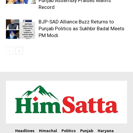
Punjab Assembly Praises Mann’s
Record
BJP-SAD Alliance Buzz Returns to
Punjab Politics as Sukhbir Badal Meets
PM Modi
Headlines
Himachal
Politics
Punjab
Haryana