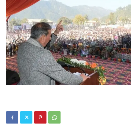
News Week
Magazine PRO
SUBSCRIBE NOW
Company