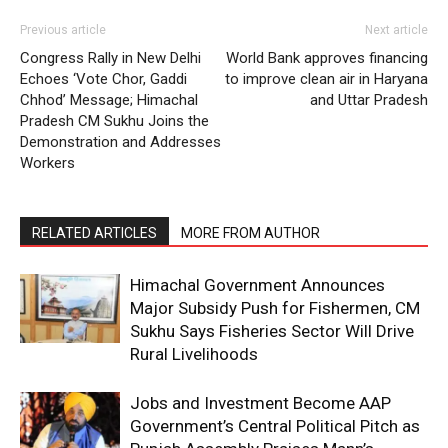
About
Previous article
Next article
Contact us
Congress Rally in New Delhi
World Bank approves financing
Subscription Plans
Echoes ‘Vote Chor, Gaddi
to improve clean air in Haryana
Chhod’ Message; Himachal
and Uttar Pradesh
My account
Pradesh CM Sukhu Joins the
Demonstration and Addresses
Workers
RELATED ARTICLES
MORE FROM AUTHOR
Himachal Government Announces
Major Subsidy Push for Fishermen, CM
Sukhu Says Fisheries Sector Will Drive
Rural Livelihoods
Jobs and Investment Become AAP
Government’s Central Political Pitch as