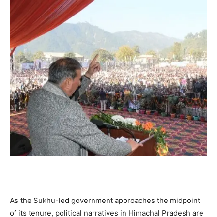
As the Sukhu-led government approaches the midpoint
of its tenure, political narratives in Himachal Pradesh are