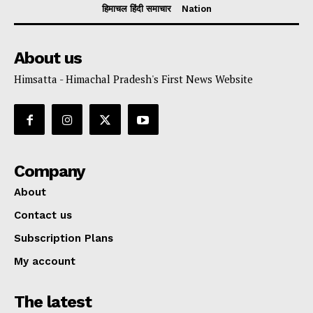
हिमाचल हिंदी समाचार
Nation
About us
Himsatta - Himachal Pradesh's First News Website
Company
About
Contact us
Subscription Plans
My account
The latest