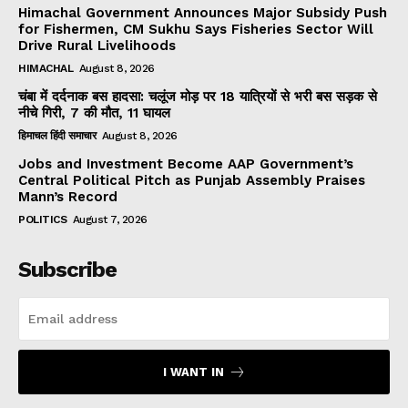
Himachal Government Announces Major Subsidy Push
for Fishermen, CM Sukhu Says Fisheries Sector Will
Drive Rural Livelihoods
HIMACHAL
August 8, 2026
चंबा में दर्दनाक बस हादसा: चलूंज मोड़ पर 18 यात्रियों से भरी बस सड़क से
नीचे गिरी, 7 की मौत, 11 घायल
हिमाचल हिंदी समाचार
August 8, 2026
Jobs and Investment Become AAP Government’s
Central Political Pitch as Punjab Assembly Praises
Mann’s Record
POLITICS
August 7, 2026
Subscribe
I WANT IN