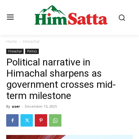
Home
Himachal
Himachal
Politics
Political narrative in
Himachal sharpens as
government crosses mid-
term milestone
By
user
-
December 15, 2025