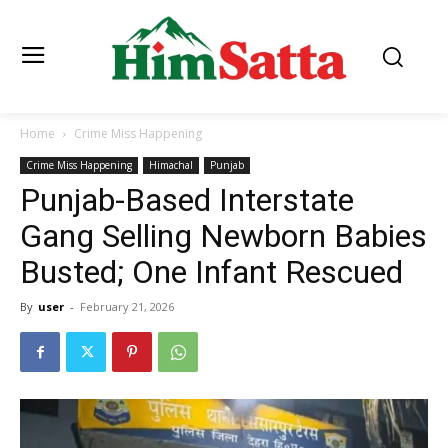
Home
Crime Miss Happening
Crime Miss Happening
Himachal
Punjab
Punjab-Based Interstate
Gang Selling Newborn Babies
Busted; One Infant Rescued
By
user
-
February 21, 2026