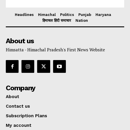
Headlines
Himachal
Politics
Punjab
Haryana
हिमाचल हिंदी समाचार
Nation
About us
Himsatta - Himachal Pradesh's First News Website
Company
About
Contact us
Subscription Plans
My account