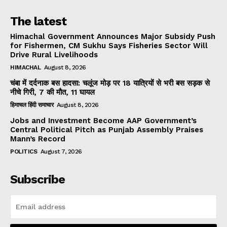
The latest
Himachal Government Announces Major Subsidy Push
for Fishermen, CM Sukhu Says Fisheries Sector Will
Drive Rural Livelihoods
HIMACHAL
August 8, 2026
चंबा में दर्दनाक बस हादसा: चलूंज मोड़ पर 18 यात्रियों से भरी बस सड़क से
नीचे गिरी, 7 की मौत, 11 घायल
हिमाचल हिंदी समाचार
August 8, 2026
Jobs and Investment Become AAP Government’s
Central Political Pitch as Punjab Assembly Praises
Mann’s Record
POLITICS
August 7, 2026
Subscribe