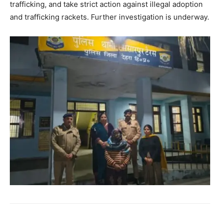
trafficking, and take strict action against illegal adoption
and trafficking rackets. Further investigation is underway.
SUBSCRIBE NOW
Company
About
Contact us
Subscription Plans
My account