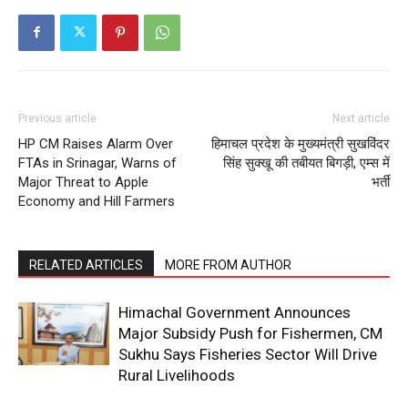
Previous article
Next article
HP CM Raises Alarm Over
हिमाचल प्रदेश के मुख्यमंत्री सुखविंदर
FTAs in Srinagar, Warns of
सिंह सुक्खू की तबीयत बिगड़ी, एम्स में
Major Threat to Apple
भर्ती
Economy and Hill Farmers
RELATED ARTICLES
MORE FROM AUTHOR
Himachal Government Announces
Major Subsidy Push for Fishermen, CM
Sukhu Says Fisheries Sector Will Drive
Rural Livelihoods