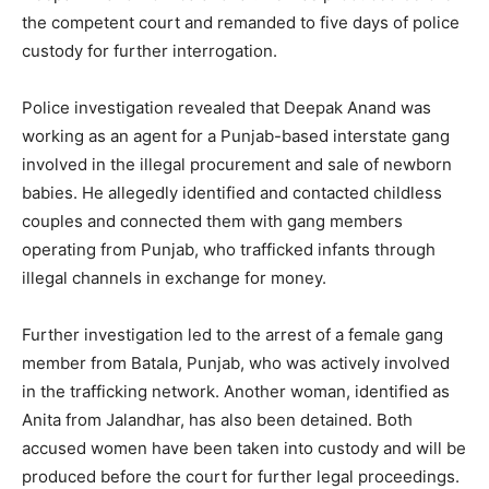
the competent court and remanded to five days of police
custody for further interrogation.
Police investigation revealed that Deepak Anand was
working as an agent for a Punjab-based interstate gang
involved in the illegal procurement and sale of newborn
babies. He allegedly identified and contacted childless
couples and connected them with gang members
operating from Punjab, who trafficked infants through
illegal channels in exchange for money.
Further investigation led to the arrest of a female gang
member from Batala, Punjab, who was actively involved
in the trafficking network. Another woman, identified as
Anita from Jalandhar, has also been detained. Both
accused women have been taken into custody and will be
produced before the court for further legal proceedings.