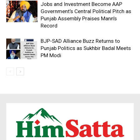
Jobs and Investment Become AAP
Government’s Central Political Pitch as
Punjab Assembly Praises Mann’s
Record
BJP-SAD Alliance Buzz Returns to
Punjab Politics as Sukhbir Badal Meets
PM Modi