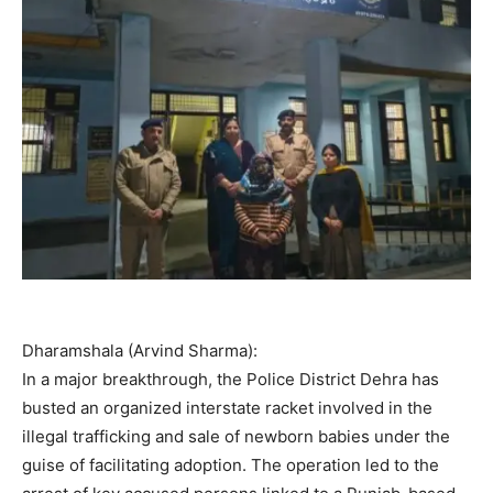
Dharamshala (Arvind Sharma):
In a major breakthrough, the Police District Dehra has
busted an organized interstate racket involved in the
illegal trafficking and sale of newborn babies under the
guise of facilitating adoption. The operation led to the