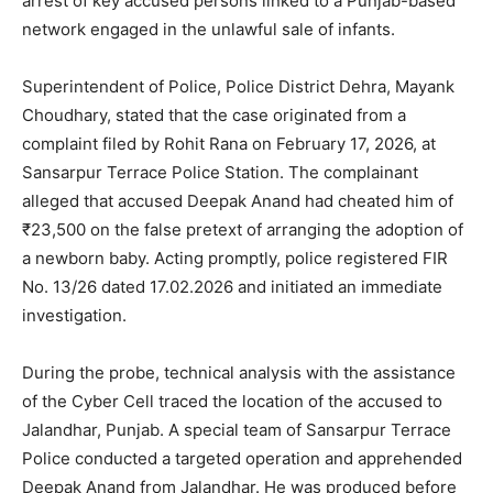
arrest of key accused persons linked to a Punjab-based
network engaged in the unlawful sale of infants.
Superintendent of Police, Police District Dehra, Mayank
Choudhary, stated that the case originated from a
complaint filed by Rohit Rana on February 17, 2026, at
Sansarpur Terrace Police Station. The complainant
alleged that accused Deepak Anand had cheated him of
₹23,500 on the false pretext of arranging the adoption of
a newborn baby. Acting promptly, police registered FIR
No. 13/26 dated 17.02.2026 and initiated an immediate
investigation.
During the probe, technical analysis with the assistance
of the Cyber Cell traced the location of the accused to
Jalandhar, Punjab. A special team of Sansarpur Terrace
Police conducted a targeted operation and apprehended
Deepak Anand from Jalandhar. He was produced before