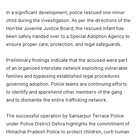
In a significant development, police rescued one minor
child during the investigation. As per the directions of the
Hon’ble Juvenile Justice Board, the rescued infant has
been safely handed over to a Special Adoption Agency to
ensure proper care, protection, and legal safeguards.
Preliminary findings indicate that the accused were part
of an organized interstate network exploiting vulnerable
families and bypassing established legal procedures
News Week
governing adoption. Police teams are continuing efforts
Magazine PRO
to identify and apprehend other members of the gang
and to dismantle the entire trafficking network.
The successful operation by Sansarpur Terrace Police
under Police District Dehra highlights the commitment of
Himachal Pradesh Police to protect children, curb human