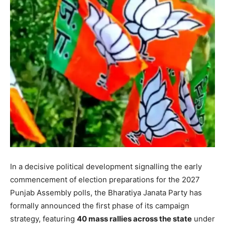
In a decisive political development signalling the early
commencement of election preparations for the 2027
Punjab Assembly polls, the Bharatiya Janata Party has
formally announced the first phase of its campaign
strategy, featuring
40 mass rallies across the state
under