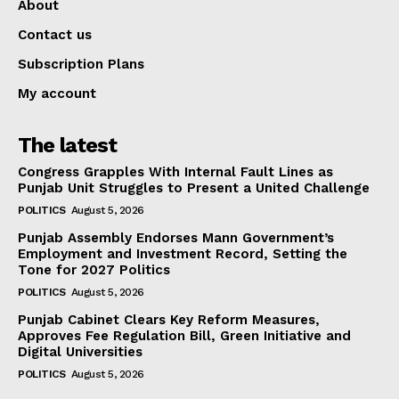
About
Contact us
Subscription Plans
My account
The latest
Congress Grapples With Internal Fault Lines as
Punjab Unit Struggles to Present a United Challenge
POLITICS
August 5, 2026
Punjab Assembly Endorses Mann Government’s
Employment and Investment Record, Setting the
Tone for 2027 Politics
POLITICS
August 5, 2026
Punjab Cabinet Clears Key Reform Measures,
Approves Fee Regulation Bill, Green Initiative and
Digital Universities
POLITICS
August 5, 2026