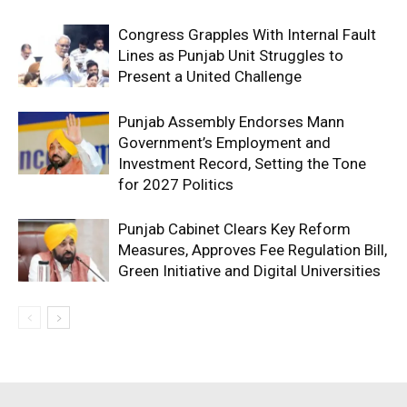
Congress Grapples With Internal Fault
Lines as Punjab Unit Struggles to
Present a United Challenge
Punjab Assembly Endorses Mann
Government’s Employment and
Investment Record, Setting the Tone
for 2027 Politics
Punjab Cabinet Clears Key Reform
Measures, Approves Fee Regulation Bill,
Green Initiative and Digital Universities