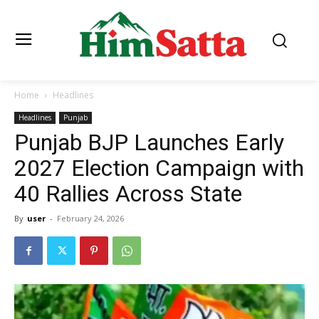
Home
Headlines
Headlines
Punjab
Punjab BJP Launches Early
2027 Election Campaign with
40 Rallies Across State
By
user
-
February 24, 2026