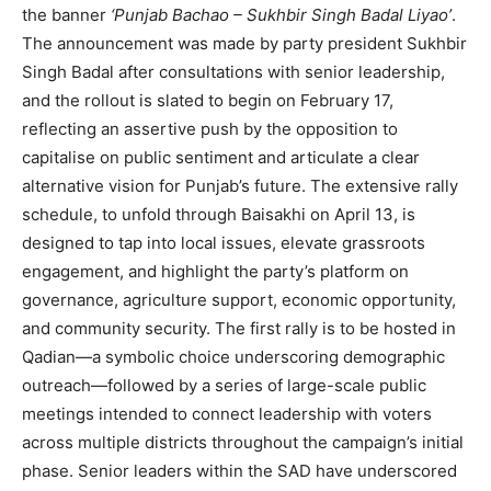
the banner
‘Punjab Bachao – Sukhbir Singh Badal Liyao’
.
The announcement was made by party president Sukhbir
Singh Badal after consultations with senior leadership,
and the rollout is slated to begin on February 17,
reflecting an assertive push by the opposition to
capitalise on public sentiment and articulate a clear
alternative vision for Punjab’s future. The extensive rally
schedule, to unfold through Baisakhi on April 13, is
designed to tap into local issues, elevate grassroots
engagement, and highlight the party’s platform on
governance, agriculture support, economic opportunity,
and community security. The first rally is to be hosted in
Qadian—a symbolic choice underscoring demographic
outreach—followed by a series of large-scale public
meetings intended to connect leadership with voters
across multiple districts throughout the campaign’s initial
phase. Senior leaders within the SAD have underscored