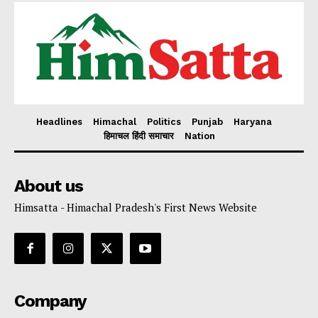
Headlines
Himachal
Politics
Punjab
Haryana
हिमाचल हिंदी समाचार
Nation
About us
Himsatta - Himachal Pradesh's First News Website
Company