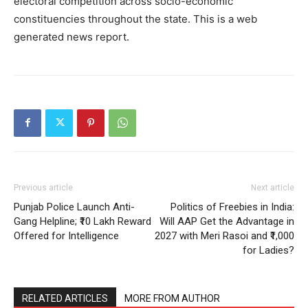
electoral competition across socio-economic
constituencies throughout the state. This is a web
generated news report.
SUBSCRIBE NOW
Previous article
Next article
Company
Punjab Police Launch Anti-
Politics of Freebies in India:
Gang Helpline; ₹10 Lakh Reward
Will AAP Get the Advantage in
About
Offered for Intelligence
2027 with Meri Rasoi and ₹1,000
Contact us
for Ladies?
Subscription Plans
My account
RELATED ARTICLES
MORE FROM AUTHOR