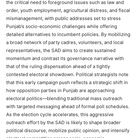
the critical need to foreground issues such as law and
order, youth employment, agricultural distress, and fiscal
mismanagement, with public addresses set to stress
Punjab’s socio-economic challenges while offering
detailed alternatives to incumbent policies. By mobilizing
a broad network of party cadres, volunteers, and local
representatives, the SAD aims to create sustained
momentum and contrast its governance narrative with
that of the ruling dispensation ahead of a tightly
contested electoral showdown. Political strategists note
that this early campaign push reflects a strategic shift in
how opposition parties in Punjab are approaching
electoral politics—blending traditional mass outreach
News Week
with targeted messaging ahead of formal poll schedules.
Magazine PRO
As the election cycle accelerates, this aggressive
outreach effort by the SAD is likely to shape broader
political discourse, mobilize public opinion, and intensify