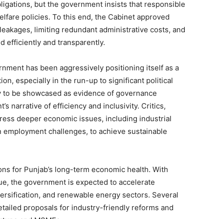
bligations, but the government insists that responsible
Contact us
lfare policies. To this end, the Cabinet approved
Subscription Plans
eakages, limiting redundant administrative costs, and
My account
d efficiently and transparently.
rnment has been aggressively positioning itself as a
E NOW
n, especially in the run-up to significant political
ly to be showcased as evidence of governance
narrative of efficiency and inclusivity. Critics,
ress deeper economic issues, including industrial
an employment challenges, to achieve sustainable
ions for Punjab’s long-term economic health. With
e, the government is expected to accelerate
iversification, and renewable energy sectors. Several
ailed proposals for industry-friendly reforms and