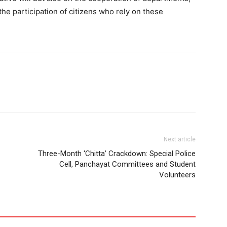
 the participation of citizens who rely on these
Next article
Three-Month ‘Chitta’ Crackdown: Special Police
Cell, Panchayat Committees and Student
Volunteers