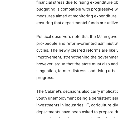
financial stress due to rising expenditure o
budgeting is compatible with progressive we
measures aimed at monitoring expenditure l
ensuring that departmental funds are utilize
Political observers note that the Mann gove
SUBSCRIB
pro-people and reform-oriented administratio
cycles. The newly cleared reforms are like
improvement, strengthening the government’s 
however, argue that the state must also add
stagnation, farmer distress, and rising urb
progress.
The Cabinet’s decisions also carry implicat
youth unemployment being a persistent issu
investments in industries, IT, agriculture d
departments have been asked to prepare det