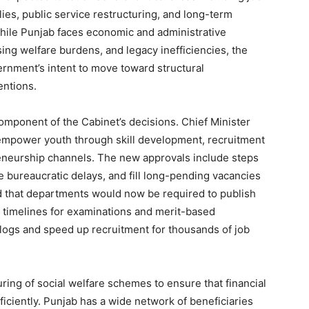
lies, public service restructuring, and long-term
ile Punjab faces economic and administrative
ing welfare burdens, and legacy inefficiencies, the
vernment’s intent to move toward structural
entions.
mponent of the Cabinet’s decisions. Chief Minister
empower youth through skill development, recruitment
eneurship channels. The new approvals include steps
 bureaucratic delays, and fill long-pending vacancies
ed that departments would now be required to publish
ct timelines for examinations and merit-based
cklogs and speed up recruitment for thousands of job
ring of social welfare schemes to ensure that financial
ficiently. Punjab has a wide network of beneficiaries