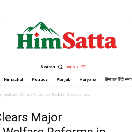
Search
MENU
Himachal
Politics
Punjab
Haryana
हिमाचल हिंदी समा
oyment and Welfare Reforms in Push for Governance...
lears Major
Welfare Reforms in