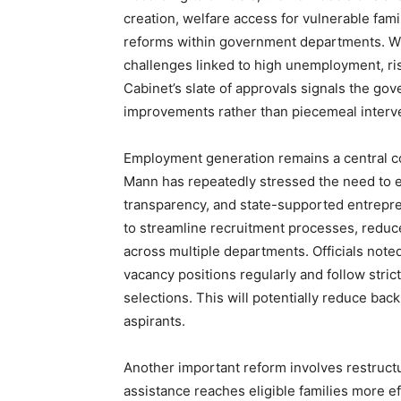
creation, welfare access for vulnerable fami
reforms within government departments. Wh
challenges linked to high unemployment, ris
Cabinet’s slate of approvals signals the go
improvements rather than piecemeal interv
Employment generation remains a central co
Mann has repeatedly stressed the need to 
transparency, and state-supported entrepr
to streamline recruitment processes, reduce
across multiple departments. Officials not
vacancy positions regularly and follow stri
selections. This will potentially reduce ba
aspirants.
Another important reform involves restructu
assistance reaches eligible families more ef