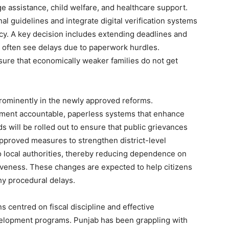
 assistance, child welfare, and healthcare support.
l guidelines and integrate digital verification systems
cy. A key decision includes extending deadlines and
 often see delays due to paperwork hurdles.
ensure that economically weaker families do not get
prominently in the newly approved reforms.
ment accountable, paperless systems that enhance
s will be rolled out to ensure that public grievances
pproved measures to strengthen district-level
Week
 local authorities, thereby reducing dependence on
e PRO
veness. These changes are expected to help citizens
hy procedural delays.
Company
ns centred on fiscal discipline and effective
About
elopment programs. Punjab has been grappling with