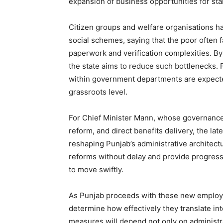
expansion of business opportunities for s
Citizen groups and welfare organisations h
social schemes, saying that the poor often f
paperwork and verification complexities. By
the state aims to reduce such bottlenecks
within government departments are expected
grassroots level.
For Chief Minister Mann, whose governance 
reform, and direct benefits delivery, the l
reshaping Punjab’s administrative architec
reforms without delay and provide progress
to move swiftly.
As Punjab proceeds with these new employm
determine how effectively they translate i
measures will depend not only on administra