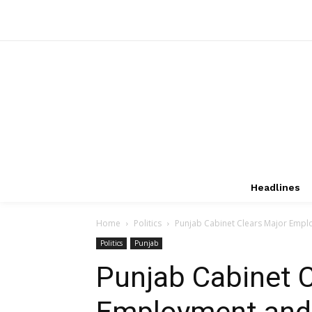
Headlines
Home
Politics
Punjab Cabinet Clears Major Empl
Politics
Punjab
Punjab Cabinet C
Employment and 