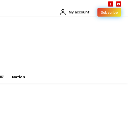
My account
Subscribe
चार
Nation