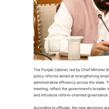
The Punjab Cabinet, led by Chief Minister 
policy reforms aimed at strengthening empl
administrative efficiency across the state. 
meeting, reflect the government’s broader
and introduce reform-oriented governance th
According to officials, the new decisions ar