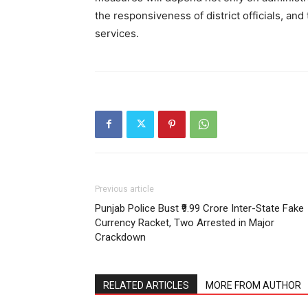
the responsiveness of district officials, and
services.
Previous article
Punjab Police Bust ₹9.99 Crore Inter-State Fake
Currency Racket, Two Arrested in Major
Crackdown
RELATED ARTICLES
MORE FROM AUTHOR