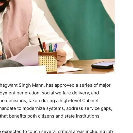
Bhagwant Singh Mann, has approved a series of major
oyment generation, social welfare delivery, and
The decisions, taken during a high-level Cabinet
 mandate to modernize systems, address service gaps,
at benefits both citizens and state institutions.
e expected to touch several critical areas including job