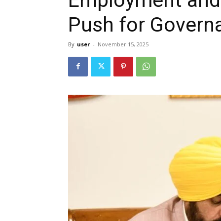
Push for Govern
By
user
-
November 15, 2025