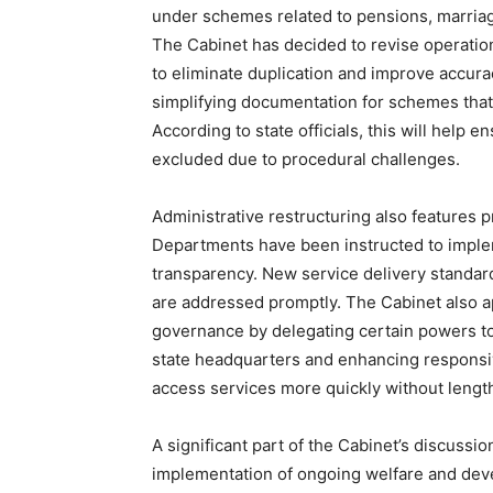
under schemes related to pensions, marriage
The Cabinet has decided to revise operationa
to eliminate duplication and improve accura
simplifying documentation for schemes that
According to state officials, this will help 
excluded due to procedural challenges.
Administrative restructuring also features 
Departments have been instructed to imple
transparency. New service delivery standard
are addressed promptly. The Cabinet also a
News 
governance by delegating certain powers to
Magazin
state headquarters and enhancing responsi
access services more quickly without lengt
A significant part of the Cabinet’s discussio
implementation of ongoing welfare and dev