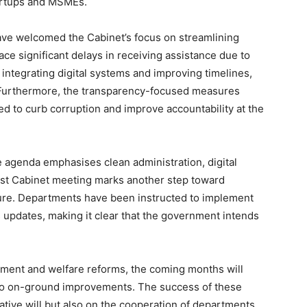
tartups and MSMEs.
ave welcomed the Cabinet’s focus on streamlining
ace significant delays in receiving assistance due to
 integrating digital systems and improving timelines,
. Furthermore, the transparency-focused measures
 to curb corruption and improve accountability at the
agenda emphasises clean administration, digital
atest Cabinet meeting marks another step toward
ture. Departments have been instructed to implement
 updates, making it clear that the government intends
ent and welfare reforms, the coming months will
nto on-ground improvements. The success of these
tive will but also on the cooperation of departments,