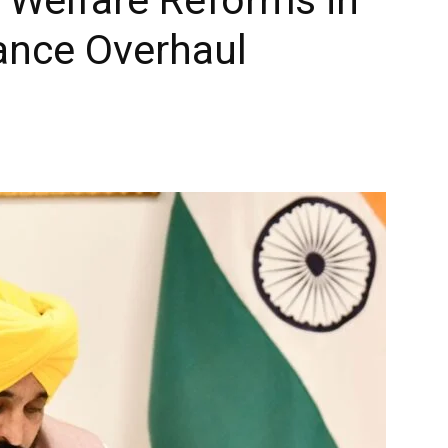
ance Overhaul