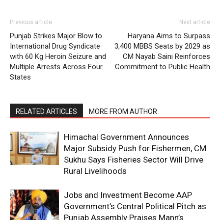
Previous article
Next article
Punjab Strikes Major Blow to
Haryana Aims to Surpass
International Drug Syndicate
3,400 MBBS Seats by 2029 as
with 60 Kg Heroin Seizure and
CM Nayab Saini Reinforces
Multiple Arrests Across Four
Commitment to Public Health
States
RELATED ARTICLES
MORE FROM AUTHOR
Himachal Government Announces
Major Subsidy Push for Fishermen, CM
Sukhu Says Fisheries Sector Will Drive
Rural Livelihoods
Jobs and Investment Become AAP
Government’s Central Political Pitch as
Punjab Assembly Praises Mann’s