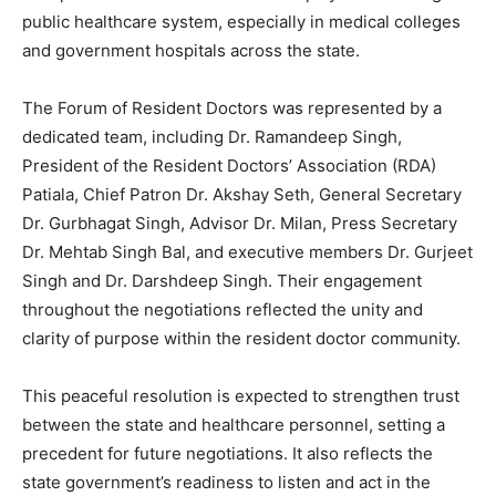
public healthcare system, especially in medical colleges
and government hospitals across the state.
The Forum of Resident Doctors was represented by a
dedicated team, including Dr. Ramandeep Singh,
President of the Resident Doctors’ Association (RDA)
Patiala, Chief Patron Dr. Akshay Seth, General Secretary
Dr. Gurbhagat Singh, Advisor Dr. Milan, Press Secretary
Dr. Mehtab Singh Bal, and executive members Dr. Gurjeet
News Week
Singh and Dr. Darshdeep Singh. Their engagement
Magazine PRO
throughout the negotiations reflected the unity and
clarity of purpose within the resident doctor community.
This peaceful resolution is expected to strengthen trust
between the state and healthcare personnel, setting a
precedent for future negotiations. It also reflects the
state government’s readiness to listen and act in the