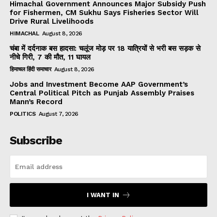
Himachal Government Announces Major Subsidy Push
for Fishermen, CM Sukhu Says Fisheries Sector Will
Drive Rural Livelihoods
HIMACHAL
August 8, 2026
चंबा में दर्दनाक बस हादसा: चलूंज मोड़ पर 18 यात्रियों से भरी बस सड़क से
नीचे गिरी, 7 की मौत, 11 घायल
हिमाचल हिंदी समाचार
August 8, 2026
Jobs and Investment Become AAP Government’s
Central Political Pitch as Punjab Assembly Praises
Mann’s Record
POLITICS
August 7, 2026
Subscribe
I WANT IN