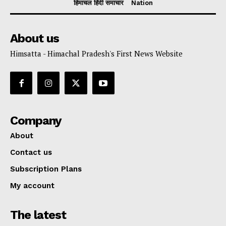
हिमाचल हिंदी समाचार
Nation
About us
Himsatta - Himachal Pradesh's First News Website
Company
About
Contact us
Subscription Plans
My account
The latest