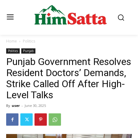
Home
Politics
Politics
Punjab
Punjab Government Resolves
Resident Doctors’ Demands,
Strike Called Off After High-
Level Talks
By
user
-
June 30, 2025