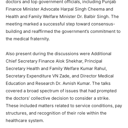
doctors and top government officials, including Punjab
Finance Minister Advocate Harpal Singh Cheema and
Health and Family Welfare Minister Dr. Balbir Singh. The
meeting marked a successful step toward consensus-
building and reaffirmed the government’s commitment to
the medical fraternity.
Also present during the discussions were Additional
Chief Secretary Finance Alok Shekhar, Principal
Secretary Health and Family Welfare Kumar Rahul,
Secretary Expenditure VN Zade, and Director Medical
Education and Research Dr. Avnish Kumar. The talks
covered a broad spectrum of issues that had prompted
the doctors’ collective decision to consider a strike.
These included matters related to service conditions, pay
structures, and recognition of their role within the
healthcare system.