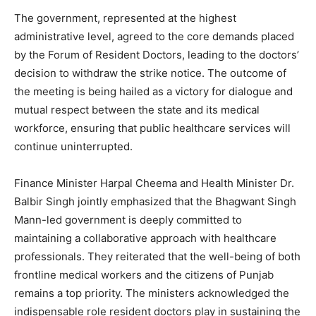
The government, represented at the highest
administrative level, agreed to the core demands placed
by the Forum of Resident Doctors, leading to the doctors’
decision to withdraw the strike notice. The outcome of
the meeting is being hailed as a victory for dialogue and
mutual respect between the state and its medical
workforce, ensuring that public healthcare services will
continue uninterrupted.
Finance Minister Harpal Cheema and Health Minister Dr.
Balbir Singh jointly emphasized that the Bhagwant Singh
Mann-led government is deeply committed to
maintaining a collaborative approach with healthcare
professionals. They reiterated that the well-being of both
frontline medical workers and the citizens of Punjab
remains a top priority. The ministers acknowledged the
indispensable role resident doctors play in sustaining the