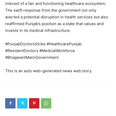
interest of a fair and functioning healthcare ecosystem.
The swift response from the government not only
averted a potential disruption in health services but also
SUBSCRIBE NOW
reaffirmed Punjab’s position as a state that values and
invests in its medical infrastructure.
#PunjabDoctorsStrike #HealthcarePunjab
Company
#ResidentDoctors #MedicalWorkforce
#BhagwantMannGovernment
About
Contact us
This is an auto web-generated news web story.
Subscription Plans
My account