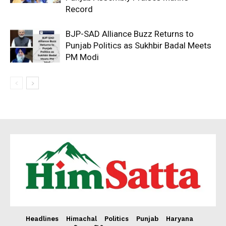
Record
BJP-SAD Alliance Buzz Returns to
Punjab Politics as Sukhbir Badal Meets
PM Modi
Headlines
Himachal
Politics
Punjab
Haryana