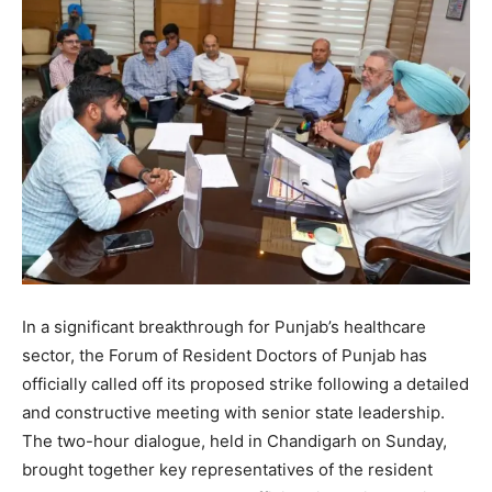
In a significant breakthrough for Punjab’s healthcare
sector, the Forum of Resident Doctors of Punjab has
officially called off its proposed strike following a detailed
and constructive meeting with senior state leadership.
The two-hour dialogue, held in Chandigarh on Sunday,
brought together key representatives of the resident