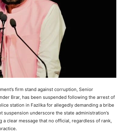
ment’s firm stand against corruption, Senior
inder Brar, has been suspended following the arrest of
lice station in Fazilka for allegedly demanding a bribe
t suspension underscore the state administration’s
 a clear message that no official, regardless of rank,
practice.