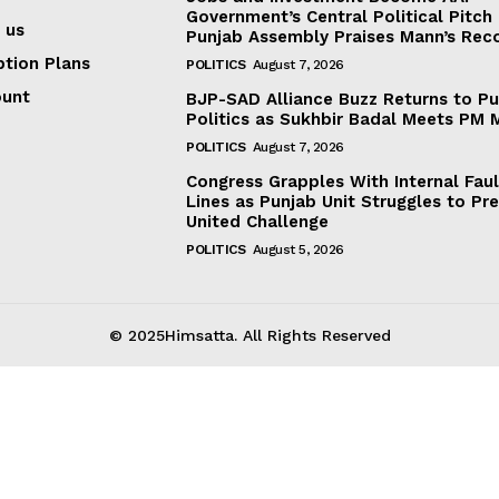
Government’s Central Political Pitch
 us
Punjab Assembly Praises Mann’s Rec
ption Plans
POLITICS
August 7, 2026
ount
BJP-SAD Alliance Buzz Returns to P
Politics as Sukhbir Badal Meets PM 
POLITICS
August 7, 2026
Congress Grapples With Internal Faul
Lines as Punjab Unit Struggles to Pr
United Challenge
POLITICS
August 5, 2026
© 2025Himsatta. All Rights Reserved