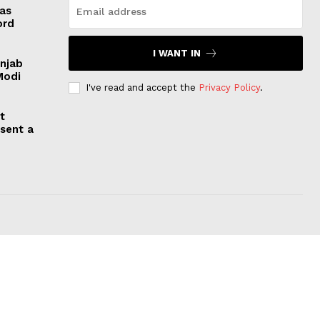
 as
ord
I WANT IN
unjab
Modi
I've read and accept the
Privacy Policy
.
t
esent a