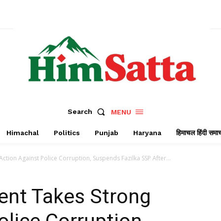
Search
MENU
Himachal
Politics
Punjab
Haryana
हिमाचल हिंदी समा
tion Against Police Corruption, Suspends Fazilka SSP After...
nt Takes Strong
olice Corruption,