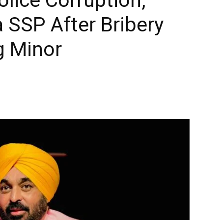
 SSP After Bribery
g Minor