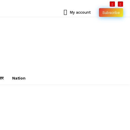
My account
Subscribe
चार
Nation