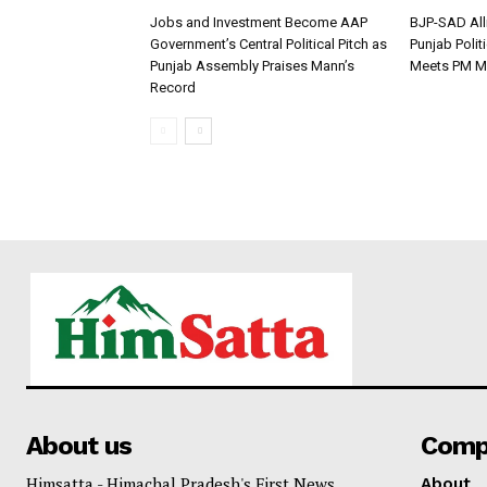
Jobs and Investment Become AAP
BJP-SAD All
Government’s Central Political Pitch as
Punjab Polit
Punjab Assembly Praises Mann’s
Meets PM M
Record
About us
Comp
Himsatta - Himachal Pradesh's First News
About