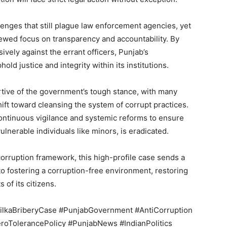
Contact us
llenges that still plague law enforcement agencies, yet
Subscription Plans
ewed focus on transparency and accountability. By
My account
vely against the errant officers, Punjab’s
hold justice and integrity within its institutions.
E NOW
rtive of the government’s tough stance, with many
hift toward cleansing the system of corrupt practices.
continuous vigilance and systemic reforms to ensure
vulnerable individuals like minors, is eradicated.
corruption framework, this high-profile case sends a
to fostering a corruption-free environment, restoring
 of its citizens.
ilkaBriberyCase #PunjabGovernment #AntiCorruption
eroTolerancePolicy #PunjabNews #IndianPolitics