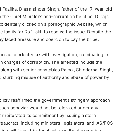
f Fazilka, Dharmainder Singh, father of the 17-year-old
the Chief Minister’s anti-corruption helpline. Dilraj’s
ccidentally clicked on a pornographic website, which
he family for Rs 1 lakh to resolve the issue. Despite the
hey faced pressure and coercion to pay the bribe.
ureau conducted a swift investigation, culminating in
 on charges of corruption. The arrested include the
along with senior constables Rajpal, Shinderpal Singh,
disturbing misuse of authority and abuse of power by
Week
e PRO
icly reaffirmed the government’s stringent approach
 such behavior would not be tolerated under any
Company
r reiterated its commitment by issuing a stern
reaucrats, including ministers, legislators, and IAS/PCS
About
tion will face strict legal action without exception.