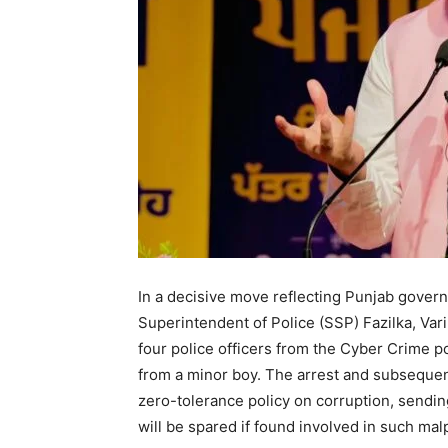
In a decisive move reflecting Punjab govern
Superintendent of Police (SSP) Fazilka, Var
four police officers from the Cyber Crime po
from a minor boy. The arrest and subsequen
zero-tolerance policy on corruption, sending
will be spared if found involved in such mal