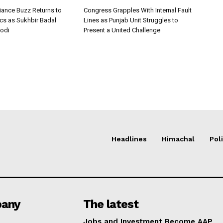
iance Buzz Returns to
Congress Grapples With Internal Fault
ics as Sukhbir Badal
Lines as Punjab Unit Struggles to
odi
Present a United Challenge
Headlines
Himachal
Poli
any
The latest
Jobs and Investment Become AAP