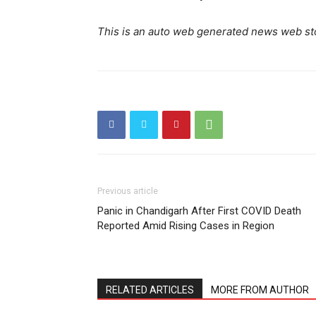
This is an auto web generated news web st
Previous article
Panic in Chandigarh After First COVID Death
Reported Amid Rising Cases in Region
RELATED ARTICLES
MORE FROM AUTHOR