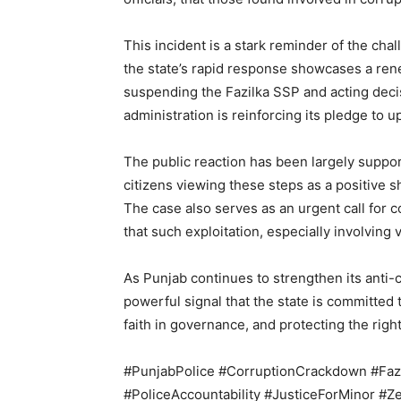
This incident is a stark reminder of the cha
the state’s rapid response showcases a ren
suspending the Fazilka SSP and acting decisi
administration is reinforcing its pledge to up
SUBSCRIB
The public reaction has been largely suppo
citizens viewing these steps as a positive s
The case also serves as an urgent call for 
that such exploitation, especially involving 
As Punjab continues to strengthen its anti-
powerful signal that the state is committed 
faith in governance, and protecting the rights
#PunjabPolice #CorruptionCrackdown #Faz
#PoliceAccountability #JusticeForMinor #Z