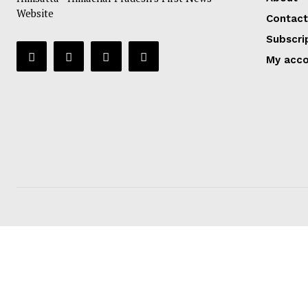
Website
Contact
Subscri
My acc