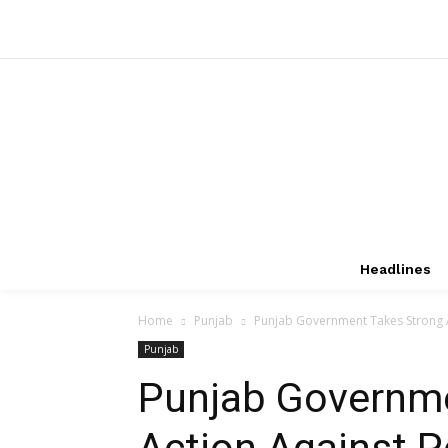
Headlines
Home
Punjab
Punjab Government Takes Strong Ac
Punjab
Punjab Governme
Action Against P