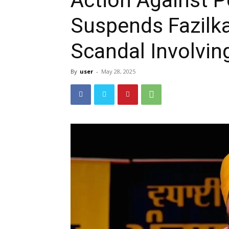
Suspends Fazilka
Scandal Involvin
By
user
-
May 28, 2025