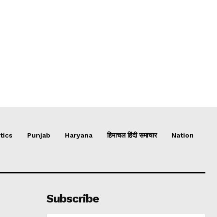
tics
Punjab
Haryana
हिमाचल हिंदी समाचार
Nation
Subscribe