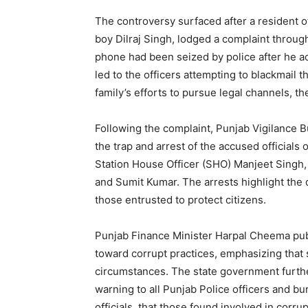
The controversy surfaced after a resident o
boy Dilraj Singh, lodged a complaint through 
phone had been seized by police after he a
led to the officers attempting to blackmail t
family’s efforts to pursue legal channels, t
Following the complaint, Punjab Vigilance B
the trap and arrest of the accused officials
Station House Officer (SHO) Manjeet Singh, 
and Sumit Kumar. The arrests highlight the 
those entrusted to protect citizens.
News 
Magazin
Punjab Finance Minister Harpal Cheema publ
toward corrupt practices, emphasizing that
circumstances. The state government furthe
warning to all Punjab Police officers and bu
officials, that those found involved in corrup