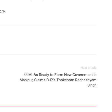
ory.
Next article
44 MLAs Ready to Form New Government in
Manipur, Claims BJP’s Thokchom Radheshyam
Singh