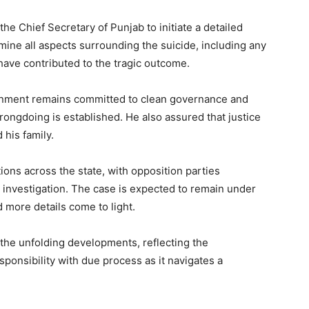
he Chief Secretary of Punjab to initiate a detailed
amine all aspects surrounding the suicide, including any
 have contributed to the tragic outcome.
ernment remains committed to clean governance and
y wrongdoing is established. He also assured that justice
 his family.
tions across the state, with opposition parties
investigation. The case is expected to remain under
 more details come to light.
n the unfolding developments, reflecting the
sponsibility with due process as it navigates a