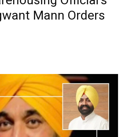
gwant Mann Orders