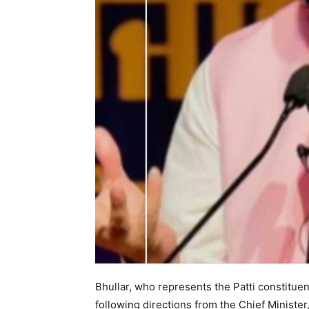
News 
Magazin
Bhullar, who represents the Patti constituen
following directions from the Chief Ministe