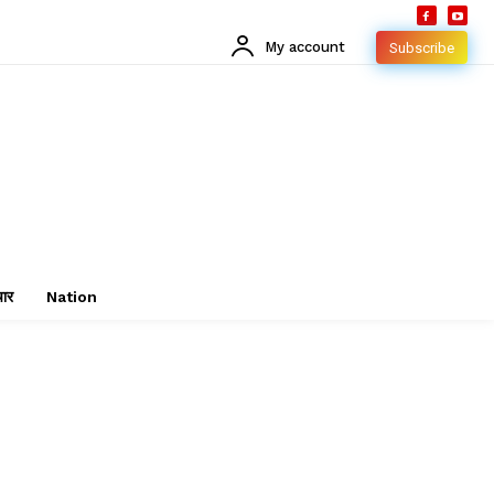
My account
Subscribe
चार
Nation