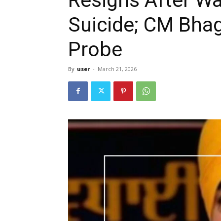
Suicide; CM Bha
Probe
By
user
-
March 21, 2026