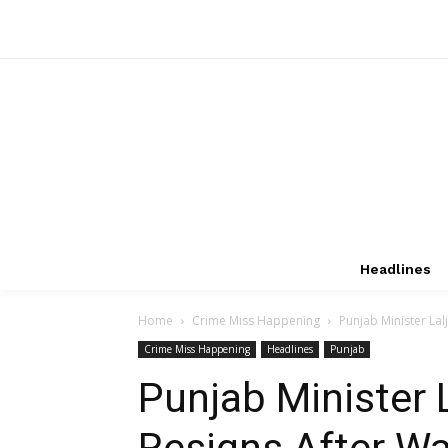
Headlines
Home
Crime Miss Happening
Punjab Minister Lal
Crime Miss Happening
Headlines
Punjab
Punjab Minister L
Resigns After Wa