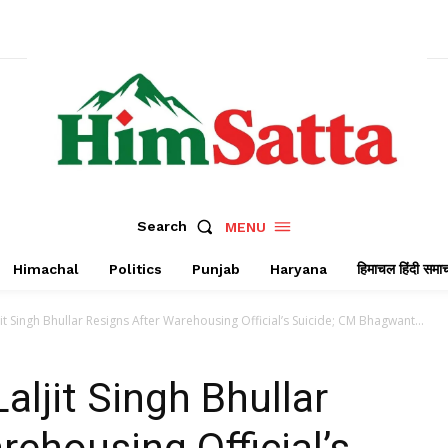
Search
MENU
Himachal
Politics
Punjab
Haryana
हिमाचल हिंदी समा
jit Singh Bhullar Resigns After Warehousing Official’s Suicide; CM Bhagwant...
aljit Singh Bhullar
rehousing Official’s