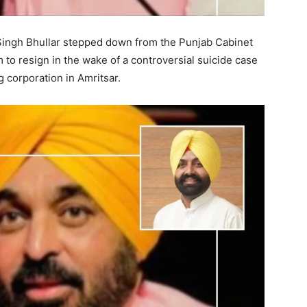
it Singh Bhullar stepped down from the Punjab Cabinet
to resign in the wake of a controversial suicide case
g corporation in Amritsar.