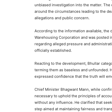
unbiased investigation into the matter. The
around the circumstances leading to the deat
allegations and public concern.
According to the information available, the 
SUBSCRIB
Warehousing Corporation and was posted in 
regarding alleged pressure and administrati
officially established.
Reacting to the development, Bhullar categor
terming them as baseless and unfounded. He
expressed confidence that the truth will e
Chief Minister Bhagwant Mann, while confir
necessary to uphold the principles of accou
without any influence. He clarified that seek
step aimed at maintaining fairness and tran