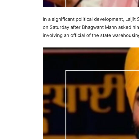
In a significant political development, Lalj
on Saturday after Bhagwant Mann asked him 
involving an official of the state warehousin