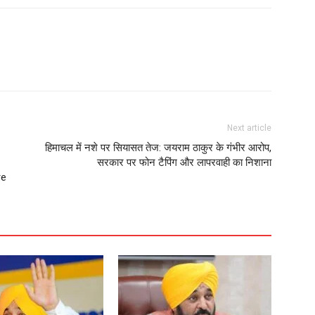
Next article
हिमाचल में नशे पर सियासत तेज: जयराम ठाकुर के गंभीर आरोप,
सरकार पर फोन टैपिंग और लापरवाही का निशाना
re