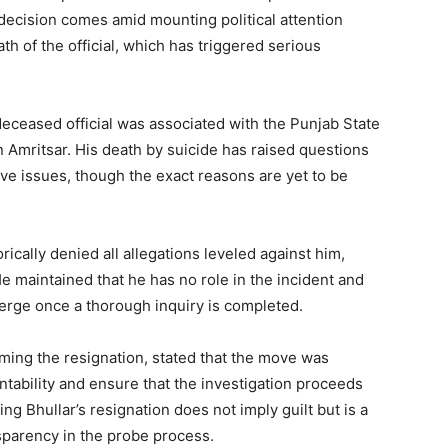
 decision comes amid mounting political attention
Subscription Plans
h of the official, which has triggered serious
My account
deceased official was associated with the Punjab State
E NOW
Amritsar. His death by suicide has raised questions
ve issues, though the exact reasons are yet to be
ically denied all allegations leveled against him,
 maintained that he has no role in the incident and
merge once a thorough inquiry is completed.
ming the resignation, stated that the move was
ntability and ensure that the investigation proceeds
ing Bhullar’s resignation does not imply guilt but is a
sparency in the probe process.