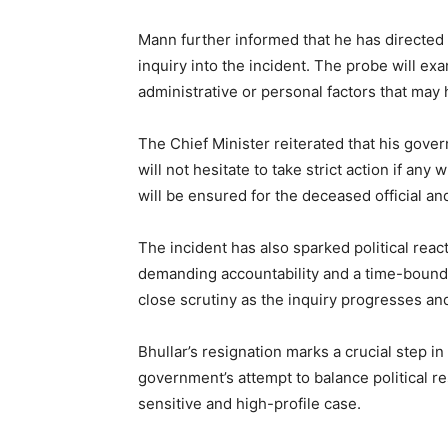
Mann further informed that he has directed t
inquiry into the incident. The probe will ex
administrative or personal factors that may
The Chief Minister reiterated that his gov
will not hesitate to take strict action if an
will be ensured for the deceased official and
The incident has also sparked political reac
demanding accountability and a time-bound 
close scrutiny as the inquiry progresses and
Bhullar’s resignation marks a crucial step i
government’s attempt to balance political re
sensitive and high-profile case.