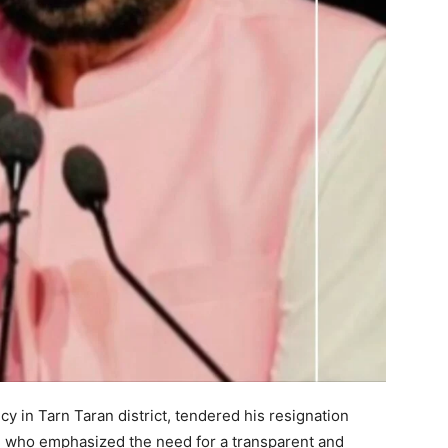
Week
e PRO
Company
About
cy in Tarn Taran district, tendered his resignation
Contact us
r, who emphasized the need for a transparent and