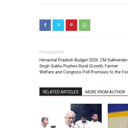
Previous article
Himachal Pradesh Budget 2026: CM Sukhvinder
Singh Sukhu Pushes Rural Growth, Farmer
Welfare and Congress Poll Promises to the Fo
RELATED ARTICLES
MORE FROM AUTHOR