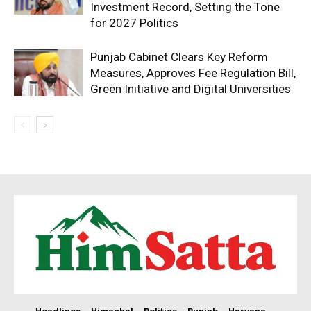
Investment Record, Setting the Tone
for 2027 Politics
Punjab Cabinet Clears Key Reform
Measures, Approves Fee Regulation Bill,
Green Initiative and Digital Universities