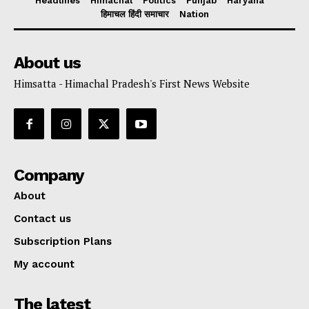
Headlines
Himachal
Politics
Punjab
Haryana
हिमाचल हिंदी समाचार
Nation
About us
Himsatta - Himachal Pradesh's First News Website
Company
About
Contact us
Subscription Plans
My account
The latest