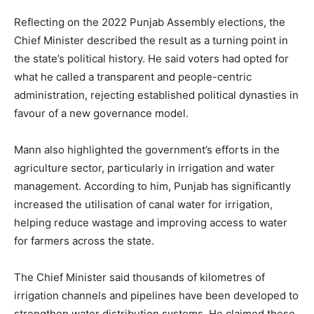
Reflecting on the 2022 Punjab Assembly elections, the
Chief Minister described the result as a turning point in
the state’s political history. He said voters had opted for
what he called a transparent and people-centric
administration, rejecting established political dynasties in
favour of a new governance model.
Mann also highlighted the government’s efforts in the
agriculture sector, particularly in irrigation and water
management. According to him, Punjab has significantly
increased the utilisation of canal water for irrigation,
helping reduce wastage and improving access to water
for farmers across the state.
The Chief Minister said thousands of kilometres of
irrigation channels and pipelines have been developed to
strengthen water distribution systems. He claimed these