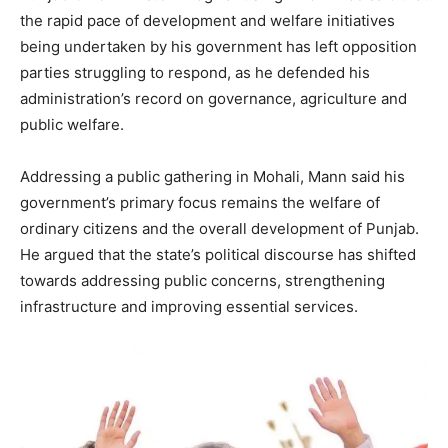
the rapid pace of development and welfare initiatives
being undertaken by his government has left opposition
parties struggling to respond, as he defended his
administration’s record on governance, agriculture and
public welfare.
Addressing a public gathering in Mohali, Mann said his
government’s primary focus remains the welfare of
ordinary citizens and the overall development of Punjab.
He argued that the state’s political discourse has shifted
towards addressing public concerns, strengthening
infrastructure and improving essential services.