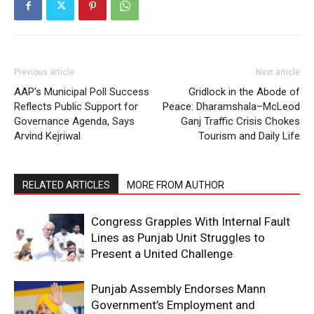
Previous article
Next article
AAP’s Municipal Poll Success
Gridlock in the Abode of
Reflects Public Support for
Peace: Dharamshala–McLeod
Governance Agenda, Says
Ganj Traffic Crisis Chokes
Arvind Kejriwal
Tourism and Daily Life
RELATED ARTICLES
MORE FROM AUTHOR
Congress Grapples With Internal Fault
Lines as Punjab Unit Struggles to
Present a United Challenge
Punjab Assembly Endorses Mann
Government’s Employment and