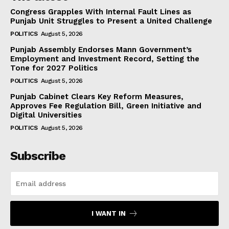
Congress Grapples With Internal Fault Lines as
Punjab Unit Struggles to Present a United Challenge
POLITICS
August 5, 2026
Punjab Assembly Endorses Mann Government’s
Employment and Investment Record, Setting the
Tone for 2027 Politics
POLITICS
August 5, 2026
Punjab Cabinet Clears Key Reform Measures,
Approves Fee Regulation Bill, Green Initiative and
Digital Universities
POLITICS
August 5, 2026
Subscribe
I WANT IN