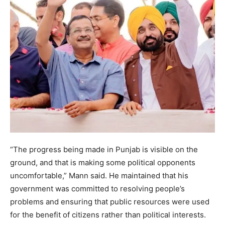
“The progress being made in Punjab is visible on the
ground, and that is making some political opponents
uncomfortable,” Mann said. He maintained that his
government was committed to resolving people’s
problems and ensuring that public resources were used
for the benefit of citizens rather than political interests.