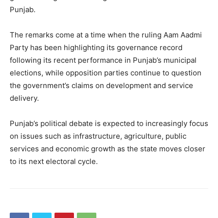
Punjab.
About
Contact us
The remarks come at a time when the ruling Aam Aadmi
Subscription Plans
Party has been highlighting its governance record
My account
following its recent performance in Punjab’s municipal
elections, while opposition parties continue to question
the government’s claims on development and service
delivery.
Punjab’s political debate is expected to increasingly focus
on issues such as infrastructure, agriculture, public
services and economic growth as the state moves closer
to its next electoral cycle.