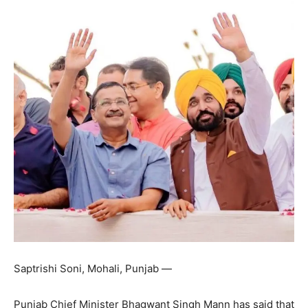
Saptrishi Soni, Mohali, Punjab —
Punjab Chief Minister Bhagwant Singh Mann has said that