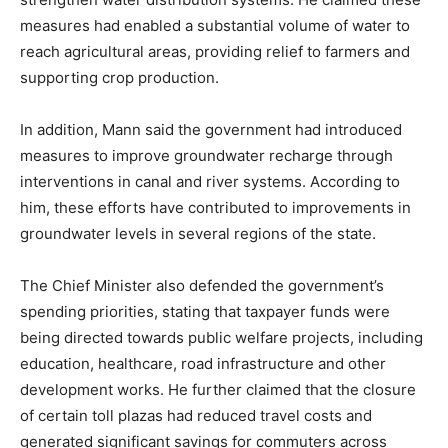
News Week
measures had enabled a substantial volume of water to
Magazine PRO
reach agricultural areas, providing relief to farmers and
supporting crop production.
In addition, Mann said the government had introduced
measures to improve groundwater recharge through
interventions in canal and river systems. According to
him, these efforts have contributed to improvements in
groundwater levels in several regions of the state.
The Chief Minister also defended the government’s
spending priorities, stating that taxpayer funds were
SUBSCRIBE NOW
being directed towards public welfare projects, including
education, healthcare, road infrastructure and other
development works. He further claimed that the closure
of certain toll plazas had reduced travel costs and
Company
generated significant savings for commuters across