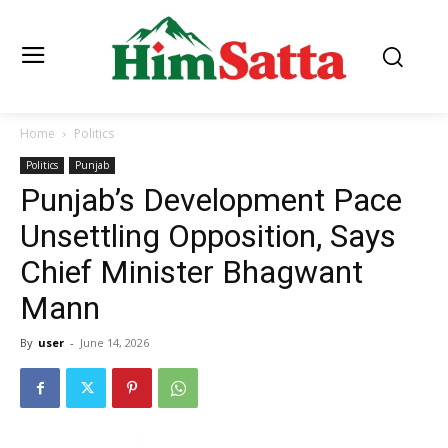
Home
Politics
Politics
Punjab
Punjab’s Development Pace
Unsettling Opposition, Says
Chief Minister Bhagwant
Mann
By
user
-
June 14, 2026