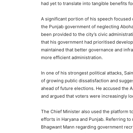
had yet to translate into tangible benefits f
A significant portion of his speech focuse
the Punjab government of neglecting Abohar
been provided to the city’s civic administr
that his government had prioritised develop
maintained that better governance and inf
more efficient administration.
In one of his strongest political attacks, Sa
of growing public dissatisfaction and sugges
News 
ahead of future elections. He accused the A
Magazin
and argued that voters were increasingly look
The Chief Minister also used the platform
efforts in Haryana and Punjab. Referring t
Bhagwant Mann regarding government recrui