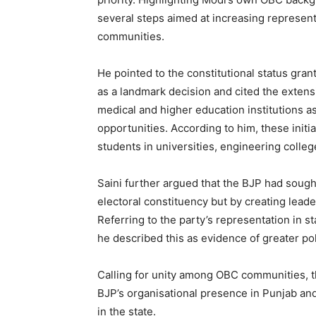
several steps aimed at increasing represent
communities.
He pointed to the constitutional status gr
as a landmark decision and cited the extens
medical and higher education institutions 
opportunities. According to him, these initi
students in universities, engineering colleg
Saini further argued that the BJP had sou
electoral constituency but by creating lead
Referring to the party’s representation in 
he described this as evidence of greater poli
Calling for unity among OBC communities, th
BJP’s organisational presence in Punjab and 
in the state.