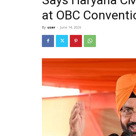
at OBC Conventi
By
user
-
June 14, 2026