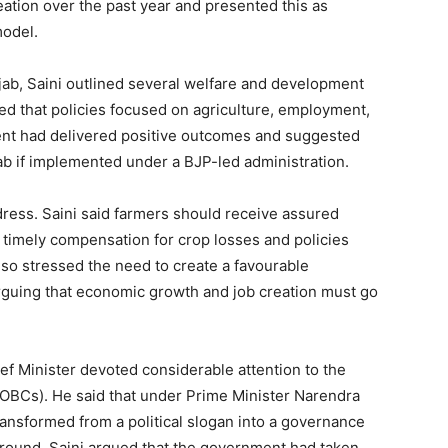
eation over the past year and presented this as
Contact us
model.
Subscription Plans
My account
jab, Saini outlined several welfare and development
ed that policies focused on agriculture, employment,
ent had delivered positive outcomes and suggested
E NOW
ab if implemented under a BJP-led administration.
dress. Saini said farmers should receive assured
imely compensation for crop losses and policies
so stressed the need to create a favourable
rguing that economic growth and job creation must go
ief Minister devoted considerable attention to the
OBCs). He said that under Prime Minister Narendra
ransformed from a political slogan into a governance
ground, Saini argued that the government had taken