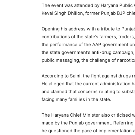
The event was attended by Haryana Public 
Keval Singh Dhillon, former Punjab BJP chie
Opening his address with a tribute to Punjab’
contributions of the state’s farmers, trade
the performance of the AAP government on 
the state government’s anti-drug campaign
public messaging, the challenge of narcoti
According to Saini, the fight against drugs
He alleged that the current administration h
and claimed that concerns relating to subs
facing many families in the state.
The Haryana Chief Minister also criticised 
made by the Punjab government. Referring t
he questioned the pace of implementation 