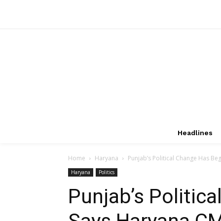
Headlines
Home
Haryana
Punjab’s Political Change Has Beg
Haryana
Politics
Punjab’s Politic
Says Haryana CM