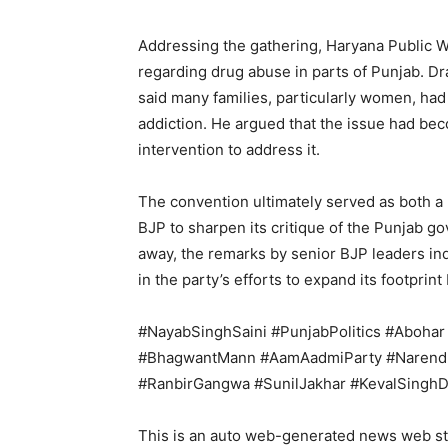
Addressing the gathering, Haryana Public 
regarding drug abuse in parts of Punjab. Dra
said many families, particularly women, had
addiction. He argued that the issue had bec
intervention to address it.
The convention ultimately served as both a p
BJP to sharpen its critique of the Punjab g
away, the remarks by senior BJP leaders indi
in the party’s efforts to expand its footprint
#NayabSinghSaini #PunjabPolitics #Aboh
#BhagwantMann #AamAadmiParty #Narendr
#RanbirGangwa #SunilJakhar #KevalSinghD
This is an auto web-generated news web st