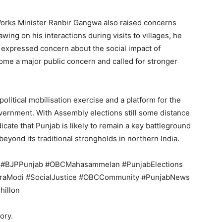
Works Minister Ranbir Gangwa also raised concerns
wing on his interactions during visits to villages, he
 expressed concern about the social impact of
ome a major public concern and called for stronger
olitical mobilisation exercise and a platform for the
overnment. With Assembly elections still some distance
cate that Punjab is likely to remain a key battleground
 beyond its traditional strongholds in northern India.
ar #BJPPunjab #OBCMahasammelan #PunjabElections
aModi #SocialJustice #OBCCommunity #PunjabNews
hillon
ory.