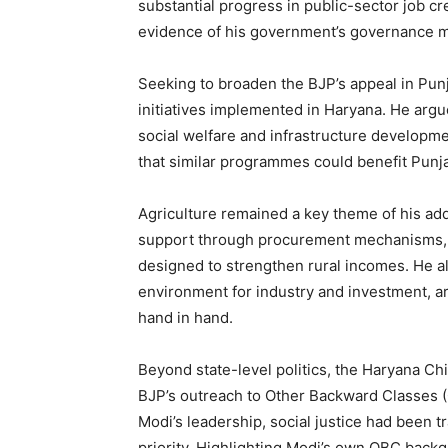
substantial progress in public-sector job cr
evidence of his government’s governance 
Seeking to broaden the BJP’s appeal in Pun
initiatives implemented in Haryana. He argu
social welfare and infrastructure developm
SUBSCRIB
that similar programmes could benefit Punj
Agriculture remained a key theme of his ad
support through procurement mechanisms, t
designed to strengthen rural incomes. He al
environment for industry and investment, a
hand in hand.
Beyond state-level politics, the Haryana Ch
BJP’s outreach to Other Backward Classes (
Modi’s leadership, social justice had been t
priority. Highlighting Modi’s own OBC back