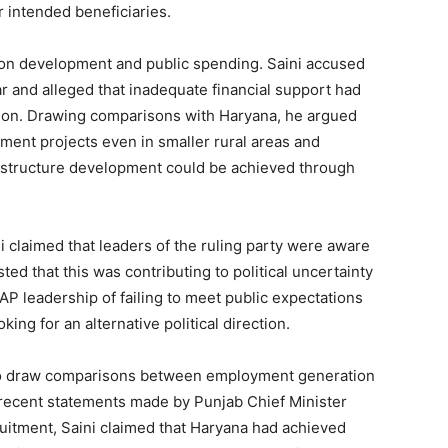
or intended beneficiaries.
d on development and public spending. Saini accused
 and alleged that inadequate financial support had
ation. Drawing comparisons with Haryana, he argued
ment projects even in smaller rural areas and
rastructure development could be achieved through
ini claimed that leaders of the ruling party were aware
ted that this was contributing to political uncertainty
Week
AP leadership of failing to meet public expectations
e PRO
ing for an alternative political direction.
Company
 to draw comparisons between employment generation
o recent statements made by Punjab Chief Minister
About
tment, Saini claimed that Haryana had achieved