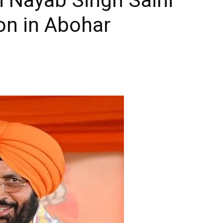
on in Abohar