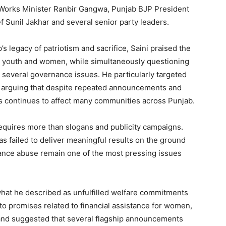
Works Minister Ranbir Gangwa, Punjab BJP President
f Sunil Jakhar and several senior party leaders.
s legacy of patriotism and sacrifice, Saini praised the
rs, youth and women, while simultaneously questioning
several governance issues. He particularly targeted
, arguing that despite repeated announcements and
cs continues to affect many communities across Punjab.
 requires more than slogans and publicity campaigns.
as failed to deliver meaningful results on the ground
tance abuse remain one of the most pressing issues
what he described as unfulfilled welfare commitments
o promises related to financial assistance for women,
and suggested that several flagship announcements