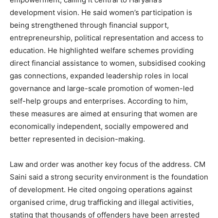
development vision. He said women’s participation is
being strengthened through financial support,
News Week
entrepreneurship, political representation and access to
Magazine PRO
education. He highlighted welfare schemes providing
direct financial assistance to women, subsidised cooking
gas connections, expanded leadership roles in local
governance and large-scale promotion of women-led
self-help groups and enterprises. According to him,
these measures are aimed at ensuring that women are
economically independent, socially empowered and
better represented in decision-making.
Law and order was another key focus of the address. CM
SUBSCRIBE NOW
Saini said a strong security environment is the foundation
of development. He cited ongoing operations against
organised crime, drug trafficking and illegal activities,
stating that thousands of offenders have been arrested