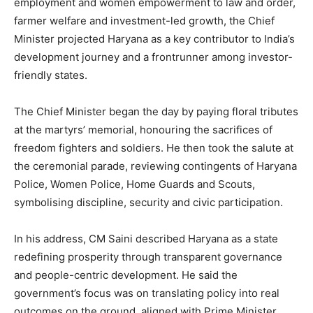
employment and women empowerment to law and order,
farmer welfare and investment-led growth, the Chief
Minister projected Haryana as a key contributor to India’s
development journey and a frontrunner among investor-
friendly states.
The Chief Minister began the day by paying floral tributes
at the martyrs’ memorial, honouring the sacrifices of
freedom fighters and soldiers. He then took the salute at
the ceremonial parade, reviewing contingents of Haryana
Police, Women Police, Home Guards and Scouts,
symbolising discipline, security and civic participation.
In his address, CM Saini described Haryana as a state
redefining prosperity through transparent governance
and people-centric development. He said the
government’s focus was on translating policy into real
outcomes on the ground, aligned with Prime Minister