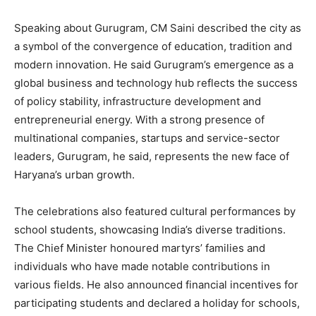
Speaking about Gurugram, CM Saini described the city as
a symbol of the convergence of education, tradition and
modern innovation. He said Gurugram’s emergence as a
global business and technology hub reflects the success
of policy stability, infrastructure development and
entrepreneurial energy. With a strong presence of
multinational companies, startups and service-sector
leaders, Gurugram, he said, represents the new face of
Haryana’s urban growth.
The celebrations also featured cultural performances by
school students, showcasing India’s diverse traditions.
The Chief Minister honoured martyrs’ families and
individuals who have made notable contributions in
various fields. He also announced financial incentives for
participating students and declared a holiday for schools,