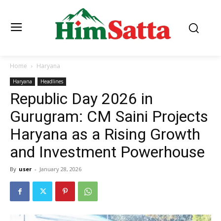
Home
Haryana
Haryana
Headlines
Republic Day 2026 in
Gurugram: CM Saini Projects
Haryana as a Rising Growth
and Investment Powerhouse
By
user
-
January 28, 2026