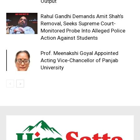
Output
Rahul Gandhi Demands Amit Shah’s
Removal, Seeks Supreme Court-
Monitored Probe Into Alleged Police
Action Against Students
Prof. Meenakshi Goyal Appointed
Acting Vice-Chancellor of Panjab
University