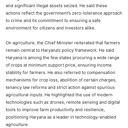
Company
and significant illegal assets seized. He said these
actions reflect the government’s zero-tolerance approach
About
to crime and its commitment to ensuring a safe
Contact us
environment for citizens and investors alike.
Subscription Plans
On agriculture, the Chief Minister reiterated that farmers
My account
remain central to Haryana’s policy framework. He said
Haryana is among the few states procuring a wide range
of crops at minimum support price, ensuring income
stability for farmers. He also referred to compensation
mechanisms for crop loss, abolition of certain charges,
tenancy law reforms and strict action against spurious
agricultural inputs. He highlighted the use of modern
technologies such as drones, remote sensing and digital
tools to improve farm productivity and resilience,
positioning Haryana as a leader in technology-enabled
agriculture.