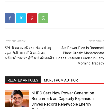
Previous article
Next article
SYL विवाद पर हरियाणा–पंजाब में नई
Ajit Pawar Dies in Baramati
पहल, सैनी–मान की बैठक के बाद
Plane Crash: Maharashtra
अधिकारी स्तर पर होगी आगे की बातचीत
Loses Veteran Leader in Early
Morning Tragedy
RELATED ARTICLES
MORE FROM AUTHOR
NHPC Sets New Power Generation
Benchmark as Capacity Expansion
Drives Record Renewable Energy