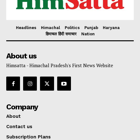
Headlines
Himachal
Politics
Punjab
Haryana
हिमाचल हिंदी समाचार
Nation
About us
Himsatta - Himachal Pradesh's First News Website
Company
About
Contact us
Subscription Plans