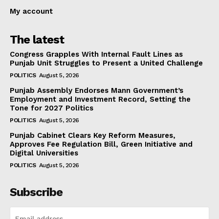
My account
The latest
Congress Grapples With Internal Fault Lines as
Punjab Unit Struggles to Present a United Challenge
POLITICS
August 5, 2026
Punjab Assembly Endorses Mann Government’s
Employment and Investment Record, Setting the
Tone for 2027 Politics
POLITICS
August 5, 2026
Punjab Cabinet Clears Key Reform Measures,
Approves Fee Regulation Bill, Green Initiative and
Digital Universities
POLITICS
August 5, 2026
Subscribe