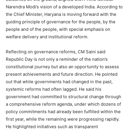
Narendra Modi’s vision of a developed India. According to
the Chief Minister, Haryana is moving forward with the
guiding principle of governance for the people, by the
people and of the people, with special emphasis on
welfare delivery and institutional reform.
Reflecting on governance reforms, CM Saini said
Republic Day is not only a reminder of the nation’s
constitutional journey but also an opportunity to assess
present achievements and future direction. He pointed
out that while governments had changed in the past,
systemic reforms had often lagged. He said his
government had committed to structural change through
a comprehensive reform agenda, under which dozens of
policy commitments had already been fulfilled within the
first year, while the remaining were progressing rapidly.
He highlighted initiatives such as transparent