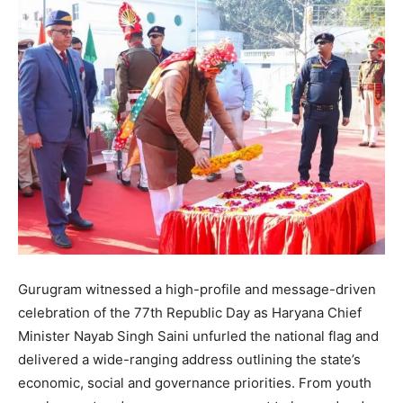
Gurugram witnessed a high-profile and message-driven
celebration of the 77th Republic Day as Haryana Chief
Minister Nayab Singh Saini unfurled the national flag and
delivered a wide-ranging address outlining the state’s
economic, social and governance priorities. From youth