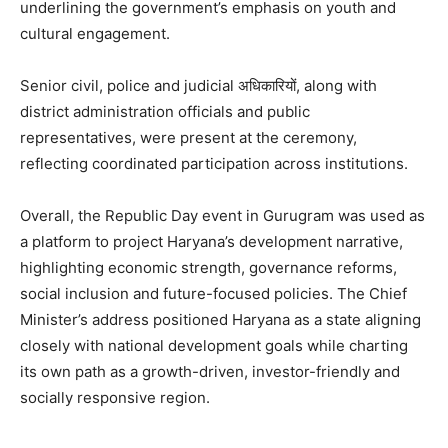
underlining the government’s emphasis on youth and
cultural engagement.
Senior civil, police and judicial अधिकारियों, along with
district administration officials and public
representatives, were present at the ceremony,
reflecting coordinated participation across institutions.
Overall, the Republic Day event in Gurugram was used as
a platform to project Haryana’s development narrative,
highlighting economic strength, governance reforms,
social inclusion and future-focused policies. The Chief
Minister’s address positioned Haryana as a state aligning
closely with national development goals while charting
its own path as a growth-driven, investor-friendly and
socially responsive region.