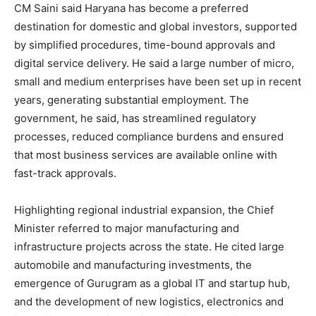
CM Saini said Haryana has become a preferred
destination for domestic and global investors, supported
by simplified procedures, time-bound approvals and
digital service delivery. He said a large number of micro,
small and medium enterprises have been set up in recent
years, generating substantial employment. The
government, he said, has streamlined regulatory
processes, reduced compliance burdens and ensured
that most business services are available online with
fast-track approvals.
Highlighting regional industrial expansion, the Chief
Minister referred to major manufacturing and
infrastructure projects across the state. He cited large
automobile and manufacturing investments, the
emergence of Gurugram as a global IT and startup hub,
and the development of new logistics, electronics and