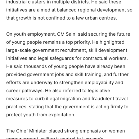
industrial clusters in multiple districts. He said these
initiatives are aimed at balanced regional development so
that growth is not confined to a few urban centres.
On youth employment, CM Saini said securing the future
of young people remains a top priority. He highlighted
large-scale government recruitment, skill development
initiatives and legal safeguards for contractual workers.
He said thousands of young people have already been
provided government jobs and skill training, and further
efforts are underway to strengthen employability and
career pathways. He also referred to legislative
measures to curb illegal migration and fraudulent travel
practices, stating that the government is acting firmly to
protect youth from exploitation.
The Chief Minister placed strong emphasis on women
empowerment, calling it central to Haryana’s