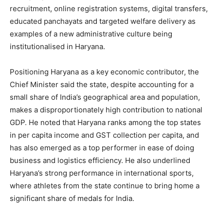
recruitment, online registration systems, digital transfers,
educated panchayats and targeted welfare delivery as
examples of a new administrative culture being
institutionalised in Haryana.
Positioning Haryana as a key economic contributor, the
Chief Minister said the state, despite accounting for a
small share of India’s geographical area and population,
makes a disproportionately high contribution to national
GDP. He noted that Haryana ranks among the top states
in per capita income and GST collection per capita, and
has also emerged as a top performer in ease of doing
business and logistics efficiency. He also underlined
Haryana’s strong performance in international sports,
where athletes from the state continue to bring home a
significant share of medals for India.