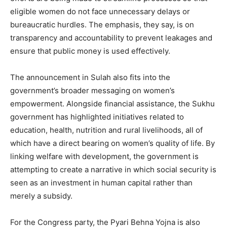
eligible women do not face unnecessary delays or
Company
bureaucratic hurdles. The emphasis, they say, is on
transparency and accountability to prevent leakages and
About
ensure that public money is used effectively.
Contact us
The announcement in Sulah also fits into the
Subscription Plans
government’s broader messaging on women’s
My account
empowerment. Alongside financial assistance, the Sukhu
government has highlighted initiatives related to
education, health, nutrition and rural livelihoods, all of
which have a direct bearing on women’s quality of life. By
linking welfare with development, the government is
attempting to create a narrative in which social security is
seen as an investment in human capital rather than
merely a subsidy.
For the Congress party, the Pyari Behna Yojna is also