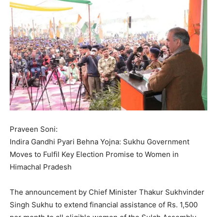
Praveen Soni:
Indira Gandhi Pyari Behna Yojna: Sukhu Government
Moves to Fulfil Key Election Promise to Women in
Himachal Pradesh
The announcement by Chief Minister Thakur Sukhvinder
Singh Sukhu to extend financial assistance of Rs. 1,500