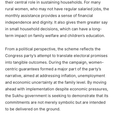
their central role in sustaining households. For many
rural women, who may not have regular salaried jobs, the
monthly assistance provides a sense of financial
independence and dignity. It also gives them greater say
in small household decisions, which can have a long-
term impact on family welfare and children’s education.
From a political perspective, the scheme reflects the
Congress party’s attempt to translate electoral promises
into tangible outcomes. During the campaign, women-
centric guarantees formed a major part of the party’s
narrative, aimed at addressing inflation, unemployment
and economic uncertainty at the family level. By moving
ahead with implementation despite economic pressures,
the Sukhu government is seeking to demonstrate that its
commitments are not merely symbolic but are intended
to be delivered on the ground.