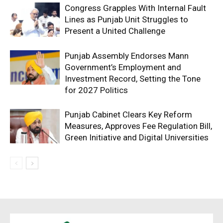
Congress Grapples With Internal Fault
Lines as Punjab Unit Struggles to
Present a United Challenge
Punjab Assembly Endorses Mann
Government’s Employment and
Investment Record, Setting the Tone
for 2027 Politics
Punjab Cabinet Clears Key Reform
Measures, Approves Fee Regulation Bill,
Green Initiative and Digital Universities