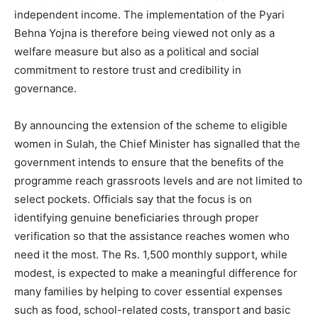
independent income. The implementation of the Pyari
Behna Yojna is therefore being viewed not only as a
welfare measure but also as a political and social
commitment to restore trust and credibility in
governance.
By announcing the extension of the scheme to eligible
women in Sulah, the Chief Minister has signalled that the
government intends to ensure that the benefits of the
programme reach grassroots levels and are not limited to
select pockets. Officials say that the focus is on
identifying genuine beneficiaries through proper
verification so that the assistance reaches women who
need it the most. The Rs. 1,500 monthly support, while
modest, is expected to make a meaningful difference for
many families by helping to cover essential expenses
such as food, school-related costs, transport and basic