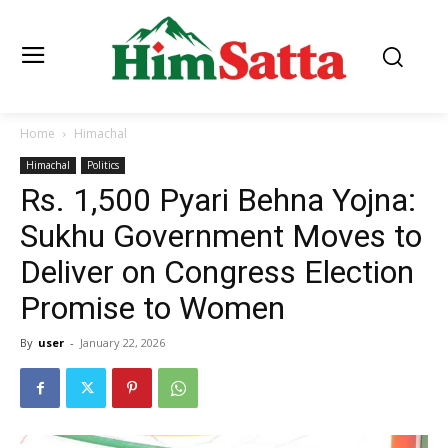
Home
Himachal
Himachal
Politics
Rs. 1,500 Pyari Behna Yojna:
Sukhu Government Moves to
Deliver on Congress Election
Promise to Women
By
user
-
January 22, 2026