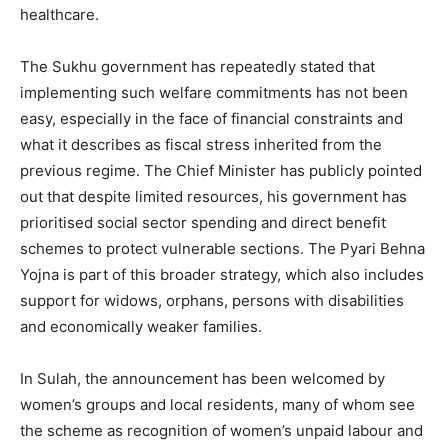
healthcare.
The Sukhu government has repeatedly stated that
implementing such welfare commitments has not been
easy, especially in the face of financial constraints and
what it describes as fiscal stress inherited from the
previous regime. The Chief Minister has publicly pointed
out that despite limited resources, his government has
prioritised social sector spending and direct benefit
schemes to protect vulnerable sections. The Pyari Behna
Yojna is part of this broader strategy, which also includes
support for widows, orphans, persons with disabilities
and economically weaker families.
In Sulah, the announcement has been welcomed by
women’s groups and local residents, many of whom see
the scheme as recognition of women’s unpaid labour and