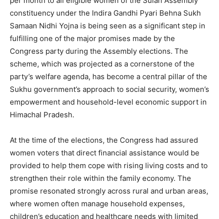
per month to all eligible women of the Sulah Assembly
constituency under the Indira Gandhi Pyari Behna Sukh
Samaan Nidhi Yojna is being seen as a significant step in
fulfilling one of the major promises made by the
Congress party during the Assembly elections. The
scheme, which was projected as a cornerstone of the
party’s welfare agenda, has become a central pillar of the
Sukhu government’s approach to social security, women’s
empowerment and household-level economic support in
Himachal Pradesh.
At the time of the elections, the Congress had assured
women voters that direct financial assistance would be
provided to help them cope with rising living costs and to
strengthen their role within the family economy. The
promise resonated strongly across rural and urban areas,
where women often manage household expenses,
children’s education and healthcare needs with limited