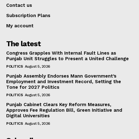
Contact us
Subscription Plans
My account
The latest
Congress Grapples With Internal Fault Lines as
Punjab Unit Struggles to Present a United Challenge
POLITICS
August 5, 2026
Punjab Assembly Endorses Mann Government’s
Employment and Investment Record, Setting the
Tone for 2027 Politics
POLITICS
August 5, 2026
Punjab Cabinet Clears Key Reform Measures,
Approves Fee Regulation Bill, Green Initiative and
Digital Universities
POLITICS
August 5, 2026