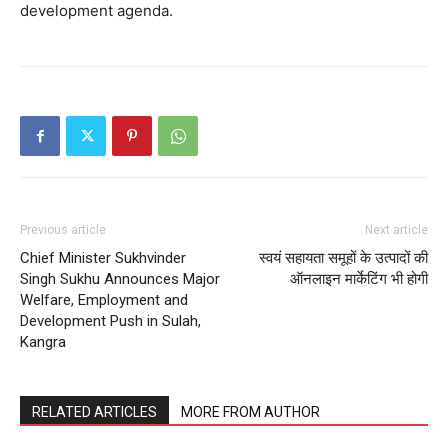
development agenda.
Previous article
Next article
Chief Minister Sukhvinder
स्वयं सहायता समूहों के उत्पादों की
Singh Sukhu Announces Major
ऑनलाइन मार्केटिंग भी होगी
Welfare, Employment and
Development Push in Sulah,
Kangra
RELATED ARTICLES
MORE FROM AUTHOR