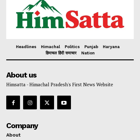
Headlines
Himachal
Politics
Punjab
Haryana
हिमाचल हिंदी समाचार
Nation
About us
Himsatta - Himachal Pradesh's First News Website
Company
About