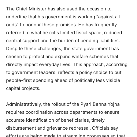
The Chief Minister has also used the occasion to
underline that his government is working “against all
odds” to honour these promises. He has frequently
News Week
referred to what he calls limited fiscal space, reduced
Magazine PRO
central support and the burden of pending liabilities.
Despite these challenges, the state government has
chosen to protect and expand welfare schemes that
directly impact everyday lives. This approach, according
to government leaders, reflects a policy choice to put
people-first spending ahead of politically less visible
capital projects.
Administratively, the rollout of the Pyari Behna Yojna
requires coordination across departments to ensure
accurate identification of beneficiaries, timely
SUBSCRIBE NOW
disbursement and grievance redressal. Officials say
efforts are being made to streamline processes so that