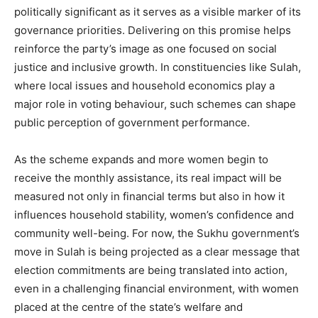
politically significant as it serves as a visible marker of its
governance priorities. Delivering on this promise helps
reinforce the party’s image as one focused on social
justice and inclusive growth. In constituencies like Sulah,
where local issues and household economics play a
major role in voting behaviour, such schemes can shape
public perception of government performance.
As the scheme expands and more women begin to
receive the monthly assistance, its real impact will be
measured not only in financial terms but also in how it
influences household stability, women’s confidence and
community well-being. For now, the Sukhu government’s
move in Sulah is being projected as a clear message that
election commitments are being translated into action,
even in a challenging financial environment, with women
placed at the centre of the state’s welfare and