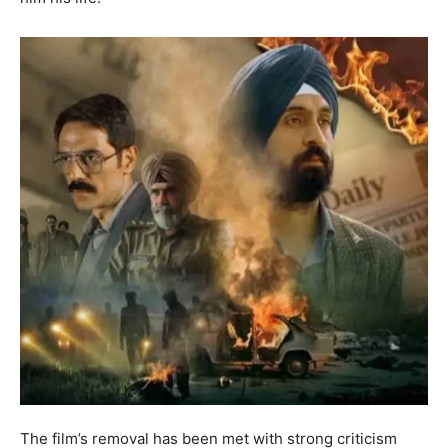
The film’s removal has been met with strong criticism