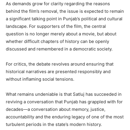
As demands grow for clarity regarding the reasons
behind the film’s removal, the issue is expected to remain
a significant talking point in Punjab’s political and cultural
landscape. For supporters of the film, the central
question is no longer merely about a movie, but about
whether difficult chapters of history can be openly
discussed and remembered in a democratic society.
For critics, the debate revolves around ensuring that
historical narratives are presented responsibly and
without inflaming social tensions.
What remains undeniable is that Satluj has succeeded in
reviving a conversation that Punjab has grappled with for
decades—a conversation about memory, justice,
accountability and the enduring legacy of one of the most
turbulent periods in the state’s modern history.