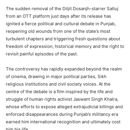
The sudden removal of the Diljit Dosanjh-starrer Satluj
from an OTT platform just days after its release has
ignited a fierce political and cultural debate in Punjab,
reopening old wounds from one of the state’s most
turbulent chapters and triggering fresh questions about
freedom of expression, historical memory and the right to
revisit painful episodes of the past.
The controversy has rapidly expanded beyond the realm
of cinema, drawing in major political parties, Sikh
religious institutions and civil society voices. At the
centre of the debate is a film inspired by the life and
struggle of human rights activist Jaswant Singh Khalra,
whose efforts to expose alleged extrajudicial killings and
enforced disappearances during Punjab’s militancy era
earned him international recognition and ultimately cost
him his life.