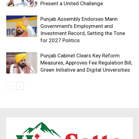
Present a United Challenge
Punjab Assembly Endorses Mann
Government’s Employment and
Investment Record, Setting the Tone
for 2027 Politics
Punjab Cabinet Clears Key Reform
Measures, Approves Fee Regulation Bill,
Green Initiative and Digital Universities