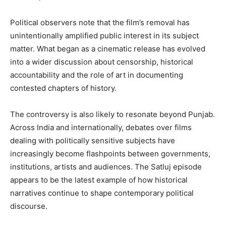
Political observers note that the film’s removal has
unintentionally amplified public interest in its subject
matter. What began as a cinematic release has evolved
into a wider discussion about censorship, historical
accountability and the role of art in documenting
contested chapters of history.
The controversy is also likely to resonate beyond Punjab.
Across India and internationally, debates over films
dealing with politically sensitive subjects have
increasingly become flashpoints between governments,
institutions, artists and audiences. The Satluj episode
appears to be the latest example of how historical
narratives continue to shape contemporary political
discourse.