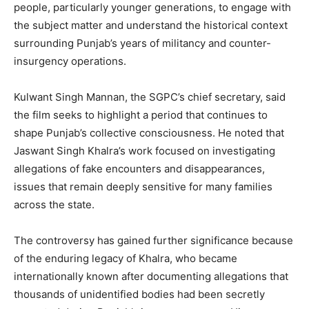
people, particularly younger generations, to engage with
the subject matter and understand the historical context
surrounding Punjab’s years of militancy and counter-
insurgency operations.
Kulwant Singh Mannan, the SGPC’s chief secretary, said
the film seeks to highlight a period that continues to
shape Punjab’s collective consciousness. He noted that
Jaswant Singh Khalra’s work focused on investigating
allegations of fake encounters and disappearances,
issues that remain deeply sensitive for many families
across the state.
The controversy has gained further significance because
of the enduring legacy of Khalra, who became
internationally known after documenting allegations that
thousands of unidentified bodies had been secretly