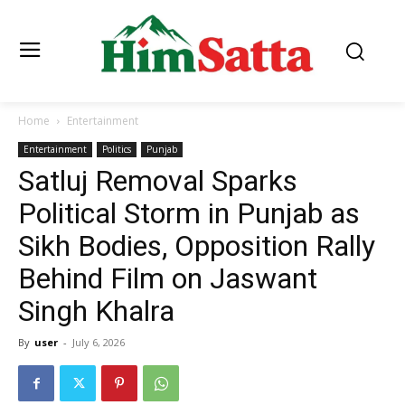
Home
Entertainment
Entertainment
Politics
Punjab
Satluj Removal Sparks
Political Storm in Punjab as
Sikh Bodies, Opposition Rally
Behind Film on Jaswant
Singh Khalra
By
user
-
July 6, 2026