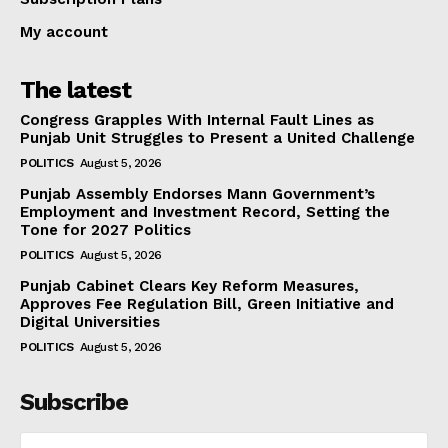
My account
The latest
Congress Grapples With Internal Fault Lines as
Punjab Unit Struggles to Present a United Challenge
POLITICS
August 5, 2026
Punjab Assembly Endorses Mann Government’s
Employment and Investment Record, Setting the
Tone for 2027 Politics
POLITICS
August 5, 2026
Punjab Cabinet Clears Key Reform Measures,
Approves Fee Regulation Bill, Green Initiative and
Digital Universities
POLITICS
August 5, 2026
Subscribe