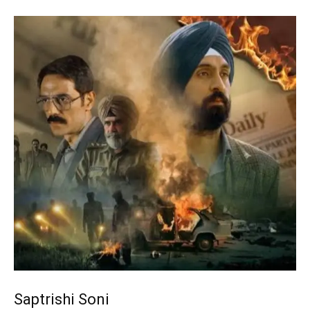
Saptrishi Soni