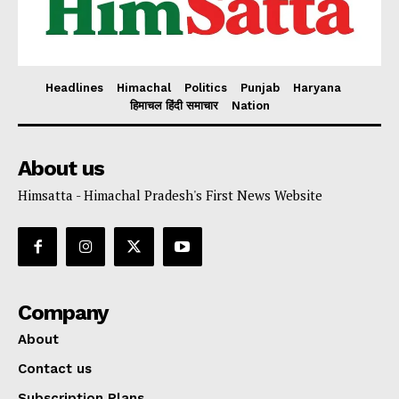
Headlines
Himachal
Politics
Punjab
Haryana
हिमाचल हिंदी समाचार
Nation
About us
Himsatta - Himachal Pradesh's First News Website
Company
About
Contact us
Subscription Plans