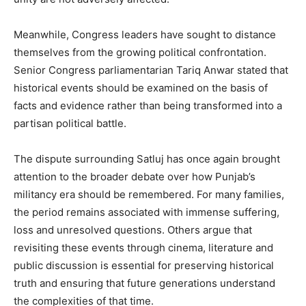
Meanwhile, Congress leaders have sought to distance
themselves from the growing political confrontation.
Senior Congress parliamentarian Tariq Anwar stated that
historical events should be examined on the basis of
SUBSCRIBE NOW
facts and evidence rather than being transformed into a
partisan political battle.
The dispute surrounding Satluj has once again brought
Company
attention to the broader debate over how Punjab’s
militancy era should be remembered. For many families,
About
the period remains associated with immense suffering,
Contact us
loss and unresolved questions. Others argue that
Subscription Plans
revisiting these events through cinema, literature and
My account
public discussion is essential for preserving historical
truth and ensuring that future generations understand
the complexities of that time.