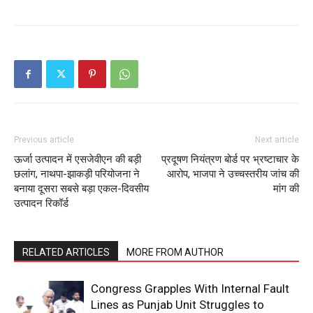
Previous article
Next article
ऊर्जा उत्पादन में एसजेवीएन की बड़ी
प्रदूषण नियंत्रण बोर्ड पर भ्रष्टाचार के
छलांग, नाथपा-झाकड़ी परियोजना ने
आरोप, भाजपा ने उच्चस्तरीय जांच की
बनाया दूसरा सबसे बड़ा एकल-दिवसीय
मांग की
उत्पादन रिकॉर्ड
RELATED ARTICLES
MORE FROM AUTHOR
Congress Grapples With Internal Fault
Lines as Punjab Unit Struggles to