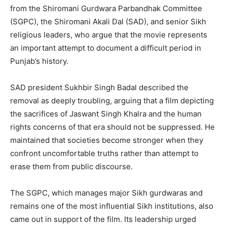
from the Shiromani Gurdwara Parbandhak Committee
(SGPC), the Shiromani Akali Dal (SAD), and senior Sikh
religious leaders, who argue that the movie represents
an important attempt to document a difficult period in
Punjab’s history.
SAD president Sukhbir Singh Badal described the
removal as deeply troubling, arguing that a film depicting
the sacrifices of Jaswant Singh Khalra and the human
rights concerns of that era should not be suppressed. He
maintained that societies become stronger when they
confront uncomfortable truths rather than attempt to
erase them from public discourse.
The SGPC, which manages major Sikh gurdwaras and
remains one of the most influential Sikh institutions, also
came out in support of the film. Its leadership urged