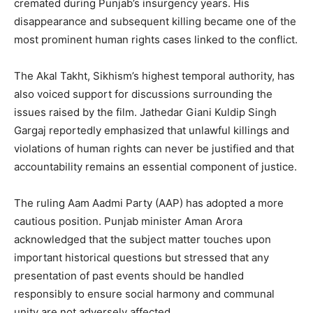
cremated during Punjab’s insurgency years. His
disappearance and subsequent killing became one of the
most prominent human rights cases linked to the conflict.
The Akal Takht, Sikhism’s highest temporal authority, has
also voiced support for discussions surrounding the
issues raised by the film. Jathedar Giani Kuldip Singh
Gargaj reportedly emphasized that unlawful killings and
violations of human rights can never be justified and that
accountability remains an essential component of justice.
The ruling Aam Aadmi Party (AAP) has adopted a more
News Week
cautious position. Punjab minister Aman Arora
Magazine PRO
acknowledged that the subject matter touches upon
important historical questions but stressed that any
presentation of past events should be handled
responsibly to ensure social harmony and communal
unity are not adversely affected.