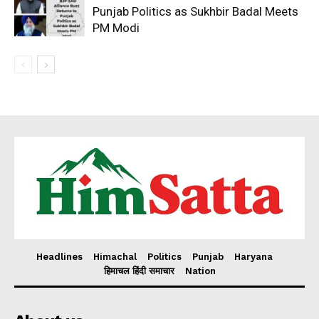
Punjab Politics as Sukhbir Badal Meets
PM Modi
Headlines
Himachal
Politics
Punjab
Haryana
हिमाचल हिंदी समाचार
Nation