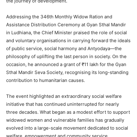
the journey of development.
Addressing the 346th Monthly Widow Ration and
Assistance Distribution Ceremony at Gyan Sthal Mandir
in Ludhiana, the Chief Minister praised the role of social
and voluntary organisations in carrying forward the ideals
of public service, social harmony and Antyodaya—the
philosophy of uplifting the last person in society. On the
occasion, he announced a grant of ₹11 lakh for the Gyan
Sthal Mandir Seva Society, recognising its long-standing
contribution to humanitarian causes.
The event highlighted an extraordinary social welfare
initiative that has continued uninterrupted for nearly
three decades. What began as a modest effort to support
widowed women and vulnerable families has gradually
evolved into a large-scale movement dedicated to social
welfare, empowerment and community service.