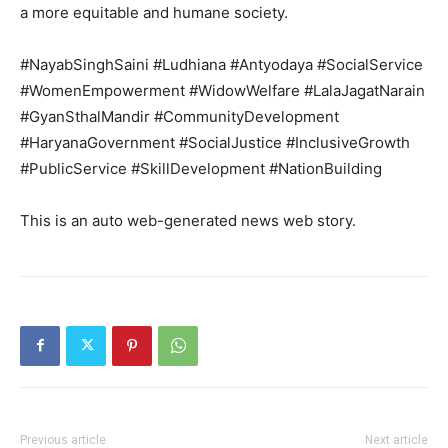
a more equitable and humane society.
#NayabSinghSaini #Ludhiana #Antyodaya #SocialService
#WomenEmpowerment #WidowWelfare #LalaJagatNarain
#GyanSthalMandir #CommunityDevelopment
#HaryanaGovernment #SocialJustice #InclusiveGrowth
#PublicService #SkillDevelopment #NationBuilding
This is an auto web-generated news web story.
Previous article
Next article