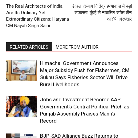
The Real Architects of India
डीघल दिव्यांग जितेंद्र हत्याकांड में बड़ी
Are Its Ordinary Yet
सफलता: मुंबई से नाबालिग समेत तीन
Extraordinary Citizens: Haryana
आरोपी गिरफ्तार
CM Nayab Singh Saini
RELATED ARTICLES
MORE FROM AUTHOR
Himachal Government Announces
Major Subsidy Push for Fishermen, CM
Sukhu Says Fisheries Sector Will Drive
Rural Livelihoods
Jobs and Investment Become AAP
Government’s Central Political Pitch as
Punjab Assembly Praises Mann’s
Record
BJP-SAD Alliance Buzz Returns to