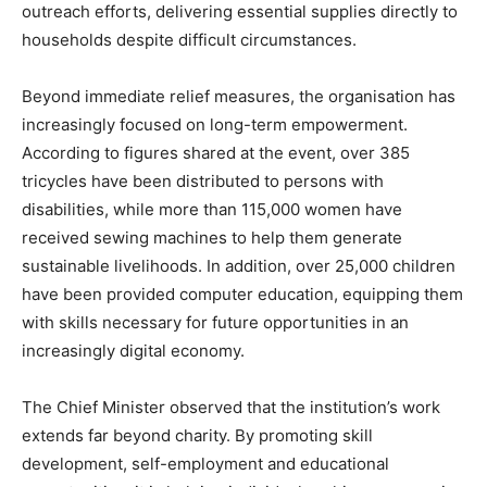
outreach efforts, delivering essential supplies directly to
households despite difficult circumstances.
Beyond immediate relief measures, the organisation has
increasingly focused on long-term empowerment.
According to figures shared at the event, over 385
tricycles have been distributed to persons with
disabilities, while more than 115,000 women have
received sewing machines to help them generate
sustainable livelihoods. In addition, over 25,000 children
have been provided computer education, equipping them
with skills necessary for future opportunities in an
increasingly digital economy.
The Chief Minister observed that the institution’s work
extends far beyond charity. By promoting skill
development, self-employment and educational