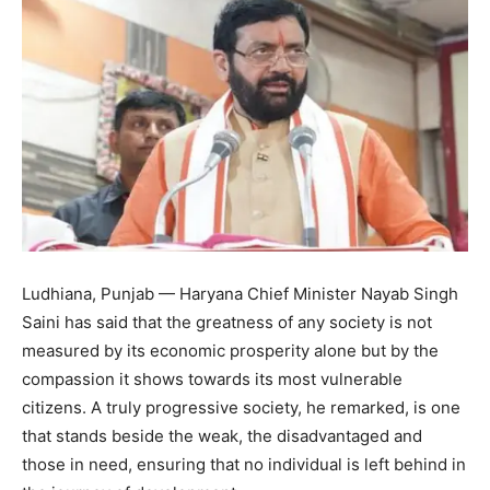
Ludhiana, Punjab — Haryana Chief Minister Nayab Singh
Saini has said that the greatness of any society is not
measured by its economic prosperity alone but by the
compassion it shows towards its most vulnerable
citizens. A truly progressive society, he remarked, is one
that stands beside the weak, the disadvantaged and
those in need, ensuring that no individual is left behind in