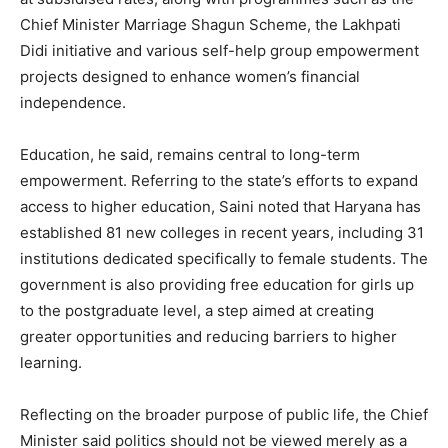
Chief Minister Marriage Shagun Scheme, the Lakhpati
SUBSCRIBE NOW
Didi initiative and various self-help group empowerment
projects designed to enhance women’s financial
independence.
Company
Education, he said, remains central to long-term
empowerment. Referring to the state’s efforts to expand
About
access to higher education, Saini noted that Haryana has
Contact us
established 81 new colleges in recent years, including 31
institutions dedicated specifically to female students. The
Subscription Plans
government is also providing free education for girls up
My account
to the postgraduate level, a step aimed at creating
greater opportunities and reducing barriers to higher
learning.
Reflecting on the broader purpose of public life, the Chief
Minister said politics should not be viewed merely as a