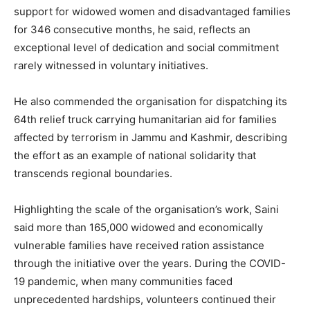
support for widowed women and disadvantaged families
for 346 consecutive months, he said, reflects an
exceptional level of dedication and social commitment
rarely witnessed in voluntary initiatives.
He also commended the organisation for dispatching its
64th relief truck carrying humanitarian aid for families
affected by terrorism in Jammu and Kashmir, describing
the effort as an example of national solidarity that
transcends regional boundaries.
Highlighting the scale of the organisation’s work, Saini
said more than 165,000 widowed and economically
vulnerable families have received ration assistance
through the initiative over the years. During the COVID-
19 pandemic, when many communities faced
unprecedented hardships, volunteers continued their