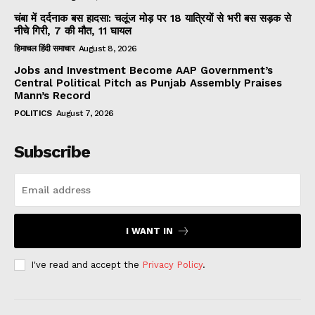
चंबा में दर्दनाक बस हादसा: चलूंज मोड़ पर 18 यात्रियों से भरी बस सड़क से
नीचे गिरी, 7 की मौत, 11 घायल
हिमाचल हिंदी समाचार
August 8, 2026
Jobs and Investment Become AAP Government’s
Central Political Pitch as Punjab Assembly Praises
Mann’s Record
POLITICS
August 7, 2026
Subscribe
I WANT IN
I've read and accept the
Privacy Policy
.