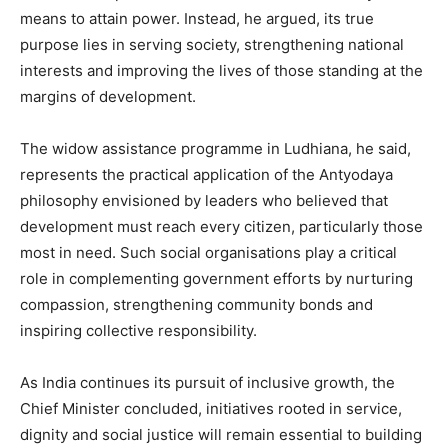
means to attain power. Instead, he argued, its true
purpose lies in serving society, strengthening national
interests and improving the lives of those standing at the
margins of development.
The widow assistance programme in Ludhiana, he said,
represents the practical application of the Antyodaya
philosophy envisioned by leaders who believed that
development must reach every citizen, particularly those
most in need. Such social organisations play a critical
role in complementing government efforts by nurturing
compassion, strengthening community bonds and
inspiring collective responsibility.
As India continues its pursuit of inclusive growth, the
Chief Minister concluded, initiatives rooted in service,
dignity and social justice will remain essential to building