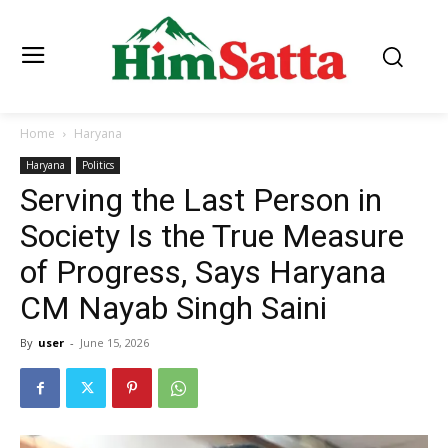
Home
Haryana
Haryana
Politics
Serving the Last Person in
Society Is the True Measure
of Progress, Says Haryana
CM Nayab Singh Saini
By
user
-
June 15, 2026