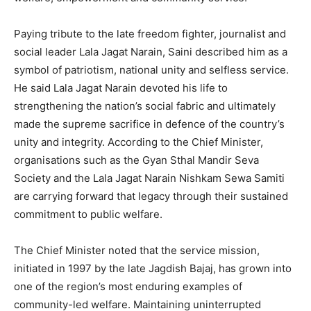
Paying tribute to the late freedom fighter, journalist and
social leader Lala Jagat Narain, Saini described him as a
symbol of patriotism, national unity and selfless service.
He said Lala Jagat Narain devoted his life to
strengthening the nation’s social fabric and ultimately
made the supreme sacrifice in defence of the country’s
unity and integrity. According to the Chief Minister,
organisations such as the Gyan Sthal Mandir Seva
Society and the Lala Jagat Narain Nishkam Sewa Samiti
are carrying forward that legacy through their sustained
commitment to public welfare.
The Chief Minister noted that the service mission,
initiated in 1997 by the late Jagdish Bajaj, has grown into
one of the region’s most enduring examples of
community-led welfare. Maintaining uninterrupted