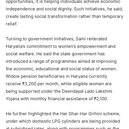
opportunities, it is helping individuals achieve economic
independence and social dignity. Such initiatives, he said,
create lasting social transformation rather than temporary
relief.
Turning to government initiatives, Saini reiterated
Haryana’s commitment to women’s empowerment and
social welfare. He said the state government has
News Week
introduced a range of programmes aimed at improving
Magazine PRO
the economic, educational and social status of women.
Widow pension beneficiaries in Haryana currently
receive ₹3,200 per month, while eligible women are
being supported under the Deendayal Lado Lakshmi
Yojana with monthly financial assistance of ₹2,100.
He further highlighted the Har Ghar-Har Grihini scheme,
under which domestic LPG cylinders are being provided
at subsidised rates, along with programmes such as the