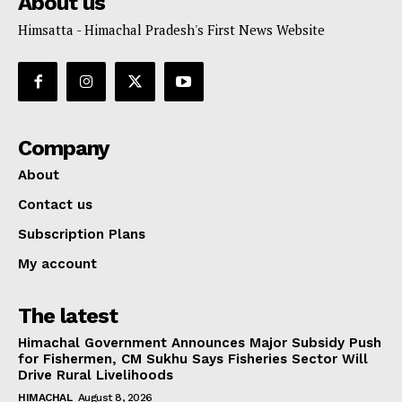
About us
Himsatta - Himachal Pradesh's First News Website
Company
About
Contact us
Subscription Plans
My account
The latest
Himachal Government Announces Major Subsidy Push
for Fishermen, CM Sukhu Says Fisheries Sector Will
Drive Rural Livelihoods
HIMACHAL
August 8, 2026